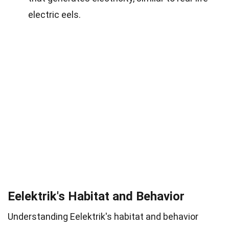
electric eels.
Eelektrik's Habitat and Behavior
Understanding Eelektrik's habitat and behavior