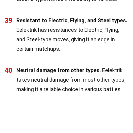
39
Resistant to Electric, Flying, and Steel types.
Eelektrik has resistances to Electric, Flying,
and Steel-type moves, giving it an edge in
certain matchups.
40
Neutral damage from other types.
Eelektrik
takes neutral damage from most other types,
making it a reliable choice in various battles.