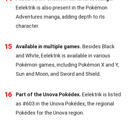
Eelektrik is also present in the Pokémon
Adventures manga, adding depth to its
character.
15
Available in multiple games.
Besides Black
and White, Eelektrik is available in various
Pokémon games, including Pokémon X and Y,
Sun and Moon, and Sword and Shield.
16
Part of the Unova Pokédex.
Eelektrik is listed
as #603 in the Unova Pokédex, the regional
Pokédex for the Unova region.