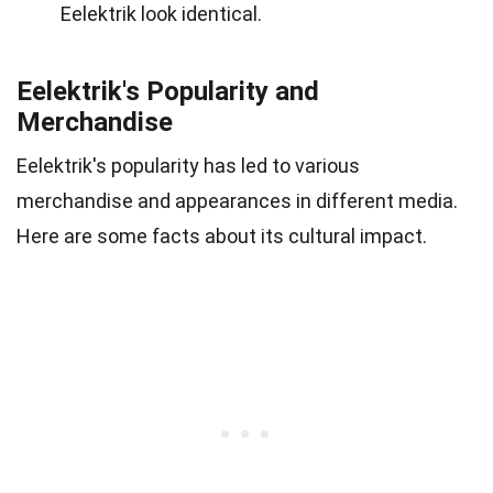
Eelektrik look identical.
Eelektrik's Popularity and
Merchandise
Eelektrik's popularity has led to various
merchandise and appearances in different media.
Here are some facts about its cultural impact.