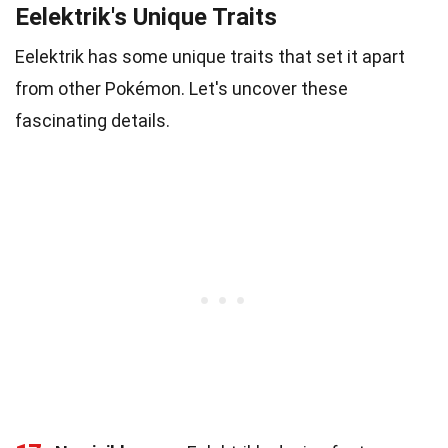
Eelektrik's Unique Traits
Eelektrik has some unique traits that set it apart
from other Pokémon. Let's uncover these
fascinating details.