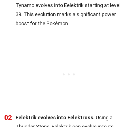
Tynamo evolves into Eelektrik starting at level
39. This evolution marks a significant power
boost for the Pokémon.
02
Eelektrik evolves into Eelektross.
Using a
Thunder Stone, Eelektrik can evolve into its