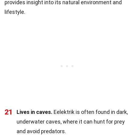
provides insight into its natural environment and
lifestyle.
21
Lives in caves.
Eelektrik is often found in dark,
underwater caves, where it can hunt for prey
and avoid predators.