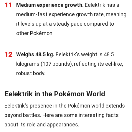
11
Medium experience growth.
Eelektrik has a
medium-fast experience growth rate, meaning
it levels up at a steady pace compared to
other Pokémon.
12
Weighs 48.5 kg.
Eelektrik's weight is 48.5
kilograms (107 pounds), reflecting its eel-like,
robust body.
Eelektrik in the Pokémon World
Eelektrik's presence in the Pokémon world extends
beyond battles. Here are some interesting facts
about its role and appearances.