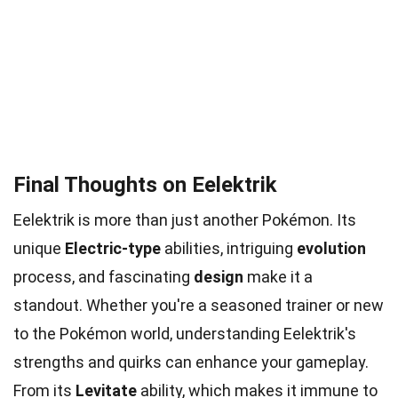
Final Thoughts on Eelektrik
Eelektrik is more than just another Pokémon. Its
unique
Electric-type
abilities, intriguing
evolution
process, and fascinating
design
make it a
standout. Whether you're a seasoned trainer or new
to the Pokémon world, understanding Eelektrik's
strengths and quirks can enhance your gameplay.
From its
Levitate
ability, which makes it immune to