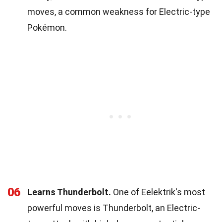
moves, a common weakness for Electric-type
Pokémon.
06
Learns Thunderbolt.
One of Eelektrik's most
powerful moves is Thunderbolt, an Electric-