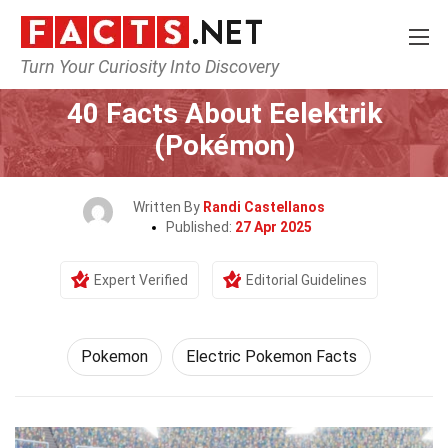
Turn Your Curiosity Into Discovery
Home
Characters
Pokemon
40 Facts About Eelektrik
(Pokémon)
Written By
Randi Castellanos
Published:
27 Apr 2025
Expert Verified
Editorial Guidelines
Pokemon
Electric Pokemon Facts