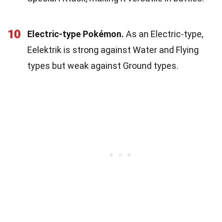
10
Electric-type Pokémon.
As an Electric-type,
Eelektrik is strong against Water and Flying
types but weak against Ground types.