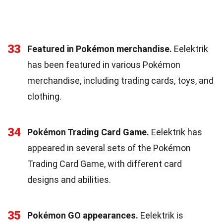
33
Featured in Pokémon merchandise.
Eelektrik
has been featured in various Pokémon
merchandise, including trading cards, toys, and
clothing.
34
Pokémon Trading Card Game.
Eelektrik has
appeared in several sets of the Pokémon
Trading Card Game, with different card
designs and abilities.
35
Pokémon GO appearances.
Eelektrik is