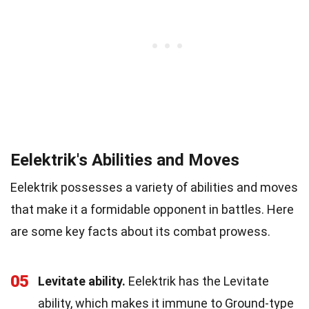
Eelektrik's Abilities and Moves
Eelektrik possesses a variety of abilities and moves
that make it a formidable opponent in battles. Here
are some key facts about its combat prowess.
05
Levitate ability.
Eelektrik has the Levitate
ability, which makes it immune to Ground-type