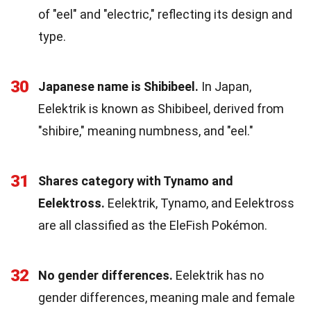
of "eel" and "electric," reflecting its design and
type.
30
Japanese name is Shibibeel.
In Japan,
Eelektrik is known as Shibibeel, derived from
"shibire," meaning numbness, and "eel."
31
Shares category with Tynamo and
Eelektross.
Eelektrik, Tynamo, and Eelektross
are all classified as the EleFish Pokémon.
32
No gender differences.
Eelektrik has no
gender differences, meaning male and female