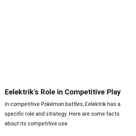
Eelektrik's Role in Competitive Play
In competitive Pokémon battles, Eelektrik has a
specific role and strategy. Here are some facts
about its competitive use.