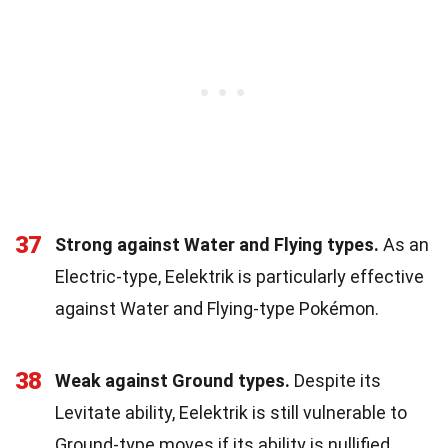
37
Strong against Water and Flying types.
As an
Electric-type, Eelektrik is particularly effective
against Water and Flying-type Pokémon.
38
Weak against Ground types.
Despite its
Levitate ability, Eelektrik is still vulnerable to
Ground-type moves if its ability is nullified.