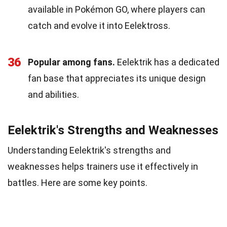
available in Pokémon GO, where players can
catch and evolve it into Eelektross.
36
Popular among fans.
Eelektrik has a dedicated
fan base that appreciates its unique design
and abilities.
Eelektrik's Strengths and Weaknesses
Understanding Eelektrik's strengths and
weaknesses helps trainers use it effectively in
battles. Here are some key points.