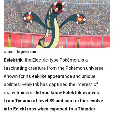
Source: Thegamer.com
Eelektrik
, the Electric-type Pokémon, is a
fascinating creature from the Pokémon universe.
Known for its eel-like appearance and unique
abilities, Eelektrik has captured the interest of
many trainers.
Did you know Eelektrik evolves
from Tynamo at level 39 and can further evolve
into Eelektross when exposed to a Thunder