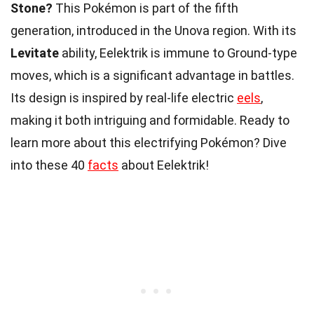
Stone?
This Pokémon is part of the fifth
generation, introduced in the Unova region. With its
Levitate
ability, Eelektrik is immune to Ground-type
moves, which is a significant advantage in battles.
Its design is inspired by real-life electric
eels
,
making it both intriguing and formidable. Ready to
learn more about this electrifying Pokémon? Dive
into these 40
facts
about Eelektrik!