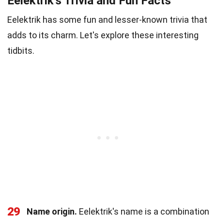
Eelektrik's Trivia and Fun Facts
Eelektrik has some fun and lesser-known trivia that
adds to its charm. Let's explore these interesting
tidbits.
29
Name origin.
Eelektrik's name is a combination