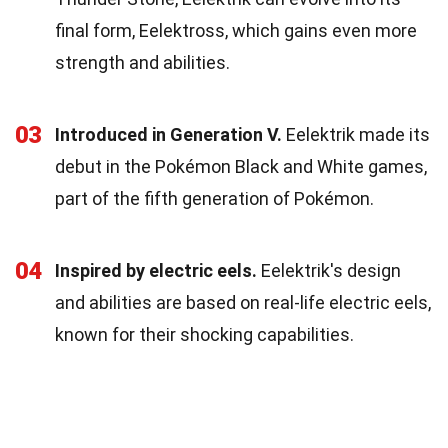
final form, Eelektross, which gains even more
strength and abilities.
03
Introduced in Generation V.
Eelektrik made its
debut in the Pokémon Black and White games,
part of the fifth generation of Pokémon.
04
Inspired by electric eels.
Eelektrik's design
and abilities are based on real-life electric eels,
known for their shocking capabilities.