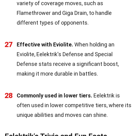
variety of coverage moves, such as
Flamethrower and Giga Drain, to handle
different types of opponents.
27
Effective with Eviolite.
When holding an
Eviolite, Eelektrik's Defense and Special
Defense stats receive a significant boost,
making it more durable in battles.
28
Commonly used in lower tiers.
Eelektrik is
often used in lower competitive tiers, where its
unique abilities and moves can shine.