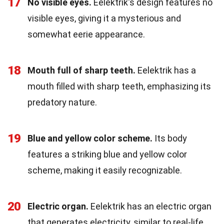
17
No visible eyes.
Eelektrik's design features no
visible eyes, giving it a mysterious and
somewhat eerie appearance.
18
Mouth full of sharp teeth.
Eelektrik has a
mouth filled with sharp teeth, emphasizing its
predatory nature.
19
Blue and yellow color scheme.
Its body
features a striking blue and yellow color
scheme, making it easily recognizable.
20
Electric organ.
Eelektrik has an electric organ
that generates electricity, similar to real-life