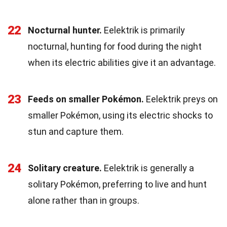
22
Nocturnal hunter.
Eelektrik is primarily
nocturnal, hunting for food during the night
when its electric abilities give it an advantage.
23
Feeds on smaller Pokémon.
Eelektrik preys on
smaller Pokémon, using its electric shocks to
stun and capture them.
24
Solitary creature.
Eelektrik is generally a
solitary Pokémon, preferring to live and hunt
alone rather than in groups.