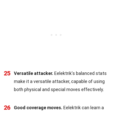
25
Versatile attacker.
Eelektrik's balanced stats
make it a versatile attacker, capable of using
both physical and special moves effectively.
26
Good coverage moves.
Eelektrik can learn a