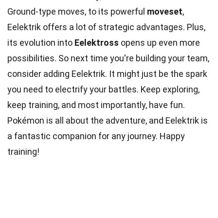
Ground-type moves, to its powerful
moveset
,
Eelektrik offers a lot of strategic advantages. Plus,
its evolution into
Eelektross
opens up even more
possibilities. So next time you're building your team,
consider adding Eelektrik. It might just be the spark
you need to electrify your battles. Keep exploring,
keep training, and most importantly, have fun.
Pokémon is all about the adventure, and Eelektrik is
a fantastic companion for any journey. Happy
training!