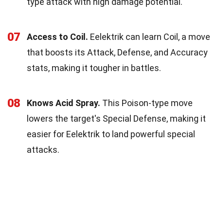
type attack with high damage potential.
07
Access to Coil.
Eelektrik can learn Coil, a move
that boosts its Attack, Defense, and Accuracy
stats, making it tougher in battles.
08
Knows Acid Spray.
This Poison-type move
lowers the target's Special Defense, making it
easier for Eelektrik to land powerful special
attacks.