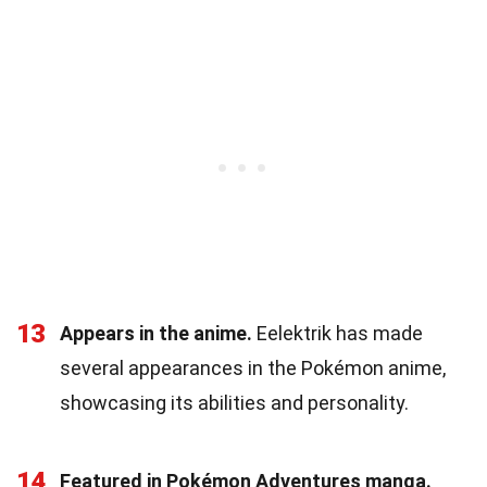
13
Appears in the anime.
Eelektrik has made
several appearances in the Pokémon anime,
showcasing its abilities and personality.
14
Featured in Pokémon Adventures manga.