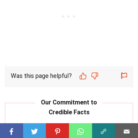
Was this page helpful?
Our commitment to delivering