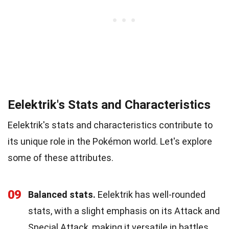
Eelektrik's Stats and Characteristics
Eelektrik's stats and characteristics contribute to
its unique role in the Pokémon world. Let's explore
some of these attributes.
09
Balanced stats.
Eelektrik has well-rounded
stats, with a slight emphasis on its Attack and
Special Attack, making it versatile in battles.