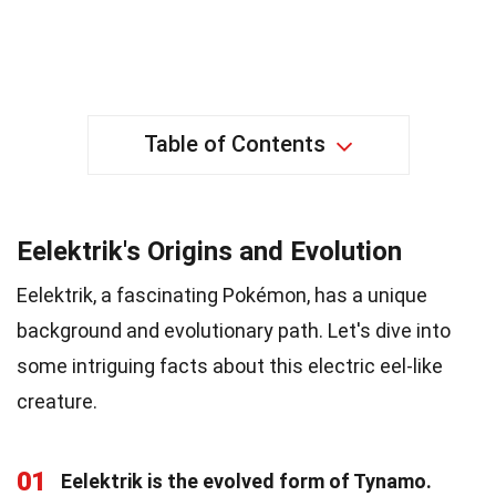
Table of Contents
Eelektrik's Origins and Evolution
Eelektrik, a fascinating Pokémon, has a unique
background and evolutionary path. Let's dive into
some intriguing facts about this electric eel-like
creature.
01
Eelektrik is the evolved form of Tynamo.