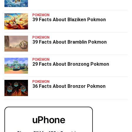
POKEMON
39 Facts About Blaziken Pokmon
POKEMON
39 Facts About Bramblin Pokmon
POKEMON
29 Facts About Bronzong Pokmon
POKEMON
36 Facts About Bronzor Pokmon
uPhone