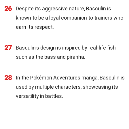
26
Despite its aggressive nature, Basculin is
known to be a loyal companion to trainers who
earn its respect.
27
Basculin's design is inspired by real-life fish
such as the bass and piranha.
28
In the Pokémon Adventures manga, Basculin is
used by multiple characters, showcasing its
versatility in battles.