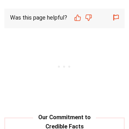
Was this page helpful?