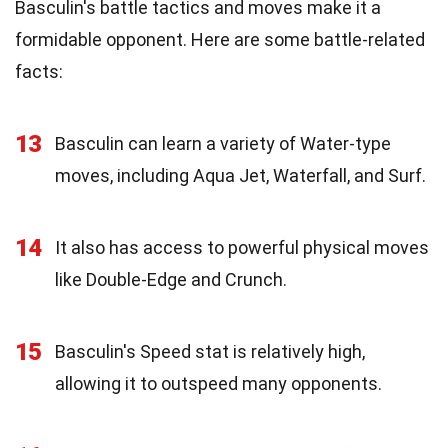
Basculin's battle tactics and moves make it a
formidable opponent. Here are some battle-related
facts:
13
Basculin can learn a variety of Water-type
moves, including Aqua Jet, Waterfall, and Surf.
14
It also has access to powerful physical moves
like Double-Edge and Crunch.
15
Basculin's Speed stat is relatively high,
allowing it to outspeed many opponents.