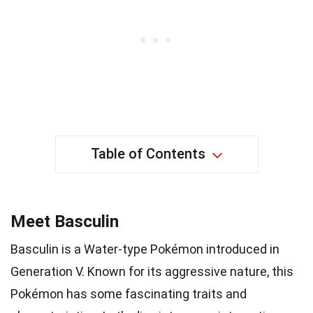
Table of Contents
Meet Basculin
Basculin is a Water-type Pokémon introduced in
Generation V. Known for its aggressive nature, this
Pokémon has some fascinating traits and