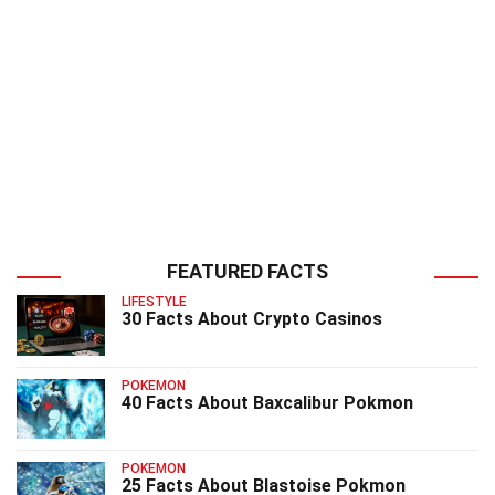
FEATURED FACTS
LIFESTYLE
30 Facts About Crypto Casinos
POKEMON
40 Facts About Baxcalibur Pokmon
POKEMON
25 Facts About Blastoise Pokmon