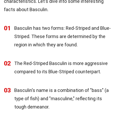
characteristics. Let's dive into some interesting
facts about Basculin.
01
Basculin has two forms: Red-Striped and Blue-
Striped. These forms are determined by the
region in which they are found.
02
The Red-Striped Basculin is more aggressive
compared to its Blue-Striped counterpart.
03
Basculin's name is a combination of "bass" (a
type of fish) and "masculine," reflecting its
tough demeanor.