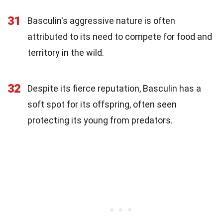
31
Basculin's aggressive nature is often
attributed to its need to compete for food and
territory in the wild.
32
Despite its fierce reputation, Basculin has a
soft spot for its offspring, often seen
protecting its young from predators.