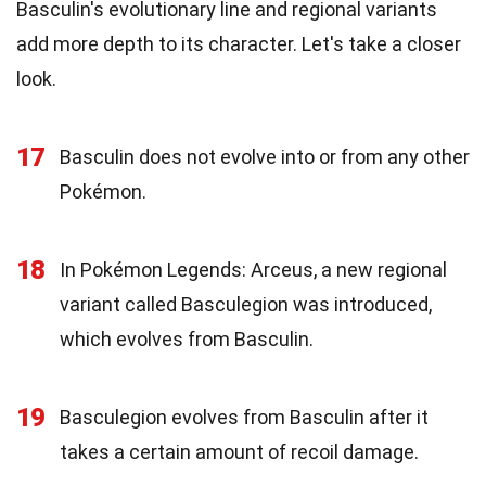
Basculin's evolutionary line and regional variants
add more depth to its character. Let's take a closer
look.
17
Basculin does not evolve into or from any other
Pokémon.
18
In Pokémon Legends: Arceus, a new regional
variant called Basculegion was introduced,
which evolves from Basculin.
19
Basculegion evolves from Basculin after it
takes a certain amount of recoil damage.