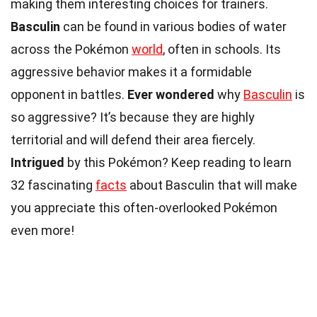
making them interesting choices for trainers.
Basculin
can be found in various bodies of water
across the Pokémon
world
, often in schools. Its
aggressive behavior makes it a formidable
opponent in battles.
Ever wondered
why
Basculin
is
so aggressive? It’s because they are highly
territorial and will defend their area fiercely.
Intrigued
by this Pokémon? Keep reading to learn
32 fascinating
facts
about Basculin that will make
you appreciate this often-overlooked Pokémon
even more!