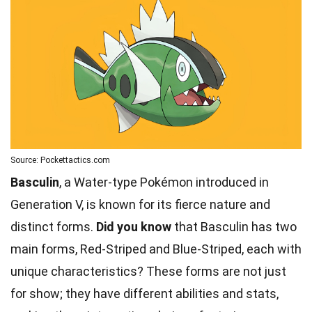
Source: Pockettactics.com
Basculin
, a Water-type Pokémon introduced in
Generation V, is known for its fierce nature and
distinct forms.
Did you know
that Basculin has two
main forms, Red-Striped and Blue-Striped, each with
unique characteristics? These forms are not just
for show; they have different abilities and stats,