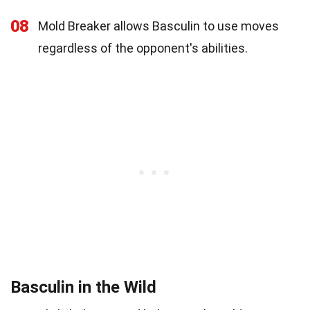
08
Mold Breaker allows Basculin to use moves
regardless of the opponent's abilities.
Basculin in the Wild