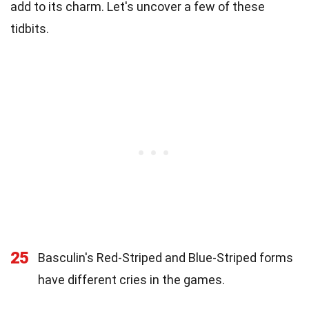
add to its charm. Let's uncover a few of these
tidbits.
25
Basculin's Red-Striped and Blue-Striped forms
have different cries in the games.