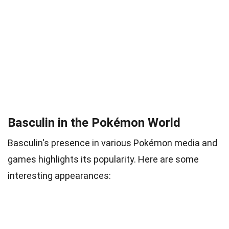
Basculin in the Pokémon World
Basculin's presence in various Pokémon media and
games highlights its popularity. Here are some
interesting appearances: