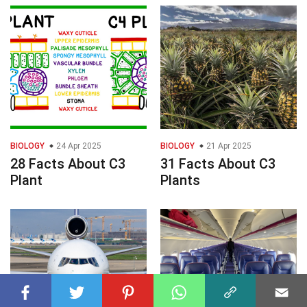
BIOLOGY
24 Apr 2025
BIOLOGY
21 Apr 2025
28 Facts About C3
31 Facts About C3
Plant
Plants