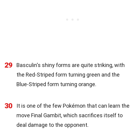
29
Basculin's shiny forms are quite striking, with
the Red-Striped form turning green and the
Blue-Striped form turning orange.
30
It is one of the few Pokémon that can learn the
move Final Gambit, which sacrifices itself to
deal damage to the opponent.