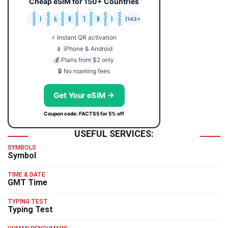
Cheap eSIM for 150+ Countries
🇯🇵
🇹🇭
🇬🇧
🇺🇸
🇩🇪
🇦🇺
🇰🇷
143+
⚡ Instant QR activation
📱 iPhone & Android
💰 Plans from $2 only
🔒 No roaming fees
Get Your eSIM →
Coupon code: FACTS5 for 5% off
USEFUL SERVICES:
SYMBOLS
Symbol
TIME & DATE
GMT Time
TYPING TEST
Typing Test