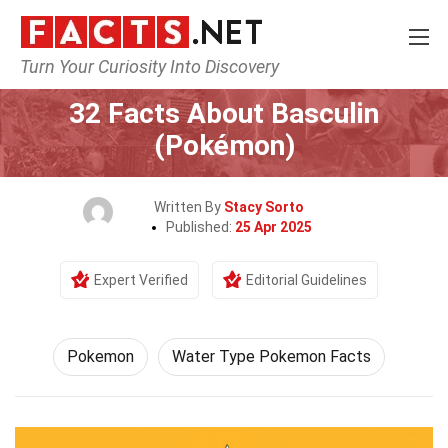
Turn Your Curiosity Into Discovery
Home
Characters
Pokemon
32 Facts About Basculin
(Pokémon)
Written By
Stacy Sorto
Published:
25 Apr 2025
Expert Verified
Editorial Guidelines
Pokemon
Water Type Pokemon Facts