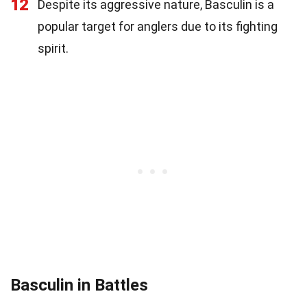
12
Despite its aggressive nature, Basculin is a
popular target for anglers due to its fighting
spirit.
Basculin in Battles