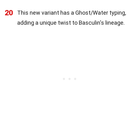
20
This new variant has a Ghost/Water typing,
adding a unique twist to Basculin's lineage.