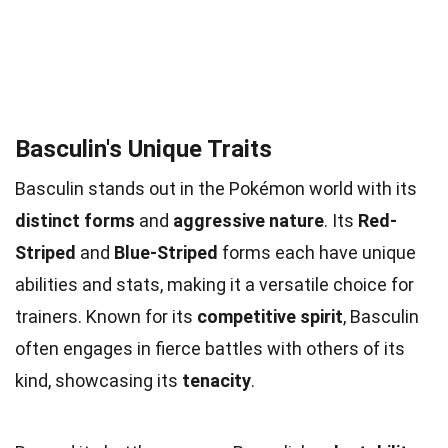
Basculin's Unique Traits
Basculin stands out in the Pokémon world with its
distinct forms
and
aggressive nature
. Its
Red-
Striped
and
Blue-Striped
forms each have unique
abilities and stats, making it a versatile choice for
trainers. Known for its
competitive spirit
, Basculin
often engages in fierce battles with others of its
kind, showcasing its
tenacity
.