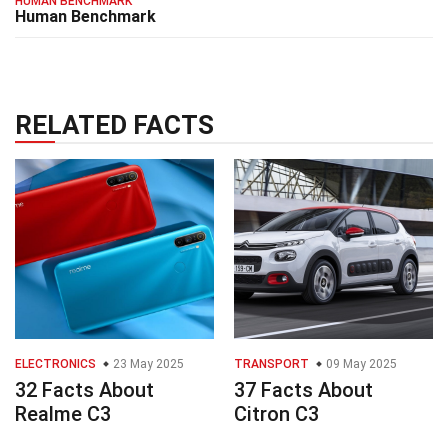
HUMAN BENCHMARK
Human Benchmark
RELATED FACTS
ELECTRONICS
23 May 2025
TRANSPORT
09 May 2025
32 Facts About
37 Facts About
Realme C3
Citron C3