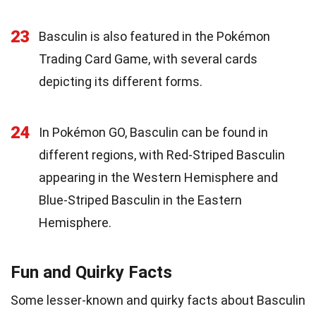
23
Basculin is also featured in the Pokémon
Trading Card Game, with several cards
depicting its different forms.
24
In Pokémon GO, Basculin can be found in
different regions, with Red-Striped Basculin
appearing in the Western Hemisphere and
Blue-Striped Basculin in the Eastern
Hemisphere.
Fun and Quirky Facts
Some lesser-known and quirky facts about Basculin