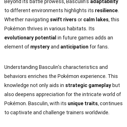
Beyond its battle prowess, Basculin's
adaptability
to different environments highlights its
resilience
.
Whether navigating
swift rivers
or
calm lakes
, this
Pokémon thrives in various habitats. Its
evolutionary potential
in future games adds an
element of
mystery
and
anticipation
for fans.
Understanding Basculin's characteristics and
behaviors enriches the Pokémon experience. This
knowledge not only aids in
strategic gameplay
but
also deepens appreciation for the intricate world of
Pokémon. Basculin, with its
unique traits
, continues
to captivate and challenge trainers worldwide.