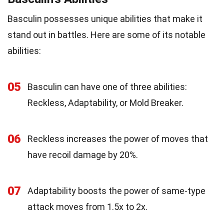
Basculin possesses unique abilities that make it
stand out in battles. Here are some of its notable
abilities:
05
Basculin can have one of three abilities:
Reckless, Adaptability, or Mold Breaker.
06
Reckless increases the power of moves that
have recoil damage by 20%.
07
Adaptability boosts the power of same-type
attack moves from 1.5x to 2x.