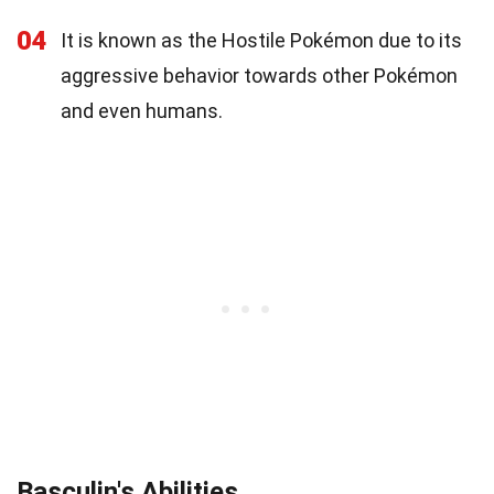
04
It is known as the Hostile Pokémon due to its
aggressive behavior towards other Pokémon
and even humans.
Basculin's Abilities