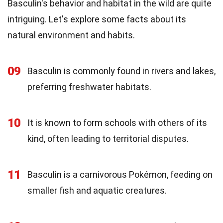
Basculin's behavior and habitat in the wild are quite
intriguing. Let's explore some facts about its
natural environment and habits.
09
Basculin is commonly found in rivers and lakes,
preferring freshwater habitats.
10
It is known to form schools with others of its
kind, often leading to territorial disputes.
11
Basculin is a carnivorous Pokémon, feeding on
smaller fish and aquatic creatures.