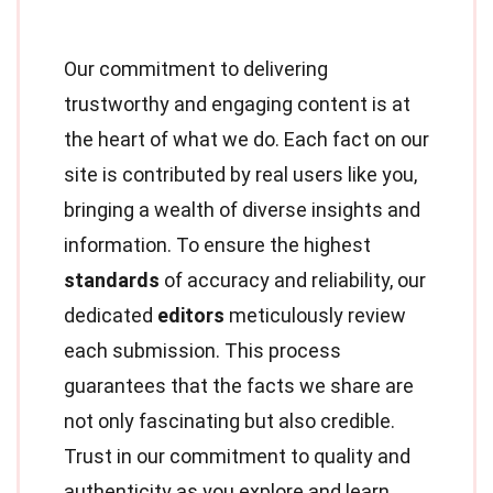
Our commitment to delivering
trustworthy and engaging content is at
the heart of what we do. Each fact on our
site is contributed by real users like you,
bringing a wealth of diverse insights and
information. To ensure the highest
standards
of accuracy and reliability, our
dedicated
editors
meticulously review
each submission. This process
guarantees that the facts we share are
not only fascinating but also credible.
Trust in our commitment to quality and
authenticity as you explore and learn