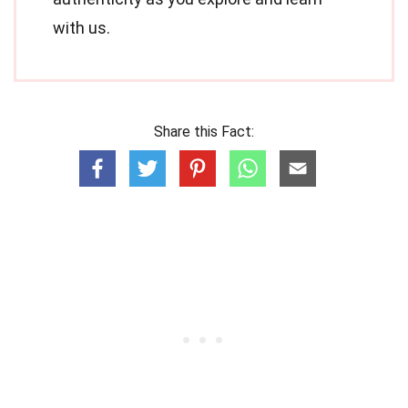
with us.
Share this Fact: