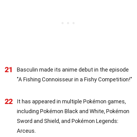
21
Basculin made its anime debut in the episode
"A Fishing Connoisseur in a Fishy Competition!"
22
It has appeared in multiple Pokémon games,
including Pokémon Black and White, Pokémon
Sword and Shield, and Pokémon Legends:
Arceus.