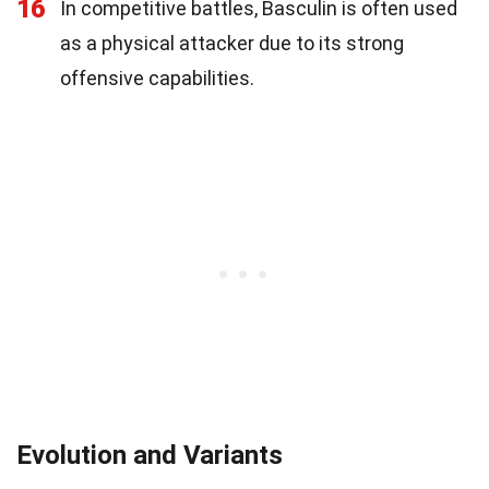
16
In competitive battles, Basculin is often used
as a physical attacker due to its strong
offensive capabilities.
Evolution and Variants