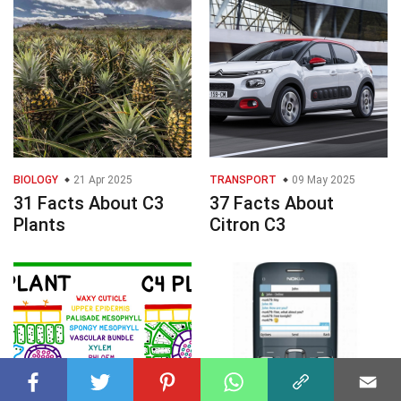
BIOLOGY
21 Apr 2025
TRANSPORT
09 May 2025
31 Facts About C3
37 Facts About
Plants
Citron C3