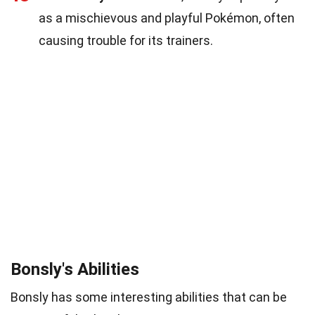
as a mischievous and playful Pokémon, often
causing trouble for its trainers.
Bonsly's Abilities
Bonsly has some interesting abilities that can be