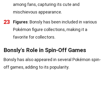
among fans, capturing its cute and
mischievous appearance.
23
Figures
: Bonsly has been included in various
Pokémon figure collections, making it a
favorite for collectors.
Bonsly's Role in Spin-Off Games
Bonsly has also appeared in several Pokémon spin-
off games, adding to its popularity.