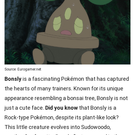
Source: Eurogamer.net
Bonsly
is a fascinating Pokémon that has captured
the hearts of many trainers. Known for its unique
appearance resembling a bonsai tree, Bonsly is not
just a cute face.
Did you know
that Bonsly is a
Rock-type Pokémon, despite its plant-like look?
This little creature evolves into Sudowoodo,