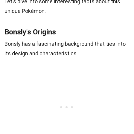
Let's dive into some interesting facts about this
unique Pokémon.
Bonsly's Origins
Bonsly has a fascinating background that ties into
its design and characteristics.