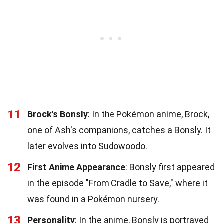
11
Brock's Bonsly
: In the Pokémon anime, Brock,
one of Ash's companions, catches a Bonsly. It
later evolves into Sudowoodo.
12
First Anime Appearance
: Bonsly first appeared
in the episode "From Cradle to Save," where it
was found in a Pokémon nursery.
13
Personality
: In the anime, Bonsly is portrayed