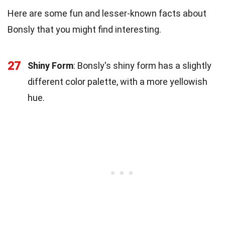
Here are some fun and lesser-known facts about
Bonsly that you might find interesting.
27
Shiny Form
: Bonsly's shiny form has a slightly
different color palette, with a more yellowish
hue.