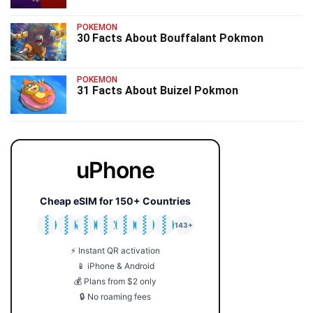
POKEMON
30 Facts About Bouffalant Pokmon
POKEMON
31 Facts About Buizel Pokmon
uPhone
Cheap eSIM for 150+ Countries
🇯🇵
🇹🇭
🇬🇧
🇺🇸
🇩🇪
🇦🇺
🇰🇷
143+
⚡ Instant QR activation
📱 iPhone & Android
💰 Plans from $2 only
🔒 No roaming fees