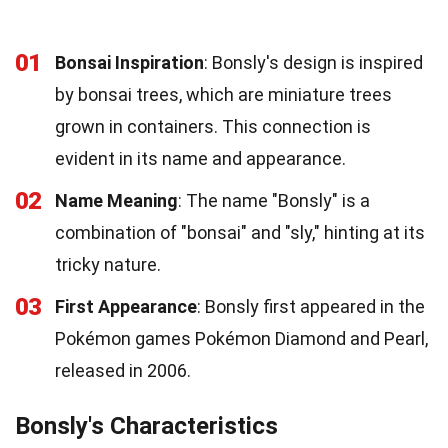
01
Bonsai Inspiration
: Bonsly's design is inspired
by bonsai trees, which are miniature trees
grown in containers. This connection is
evident in its name and appearance.
02
Name Meaning
: The name "Bonsly" is a
combination of "bonsai" and "sly," hinting at its
tricky nature.
03
First Appearance
: Bonsly first appeared in the
Pokémon games Pokémon Diamond and Pearl,
released in 2006.
Bonsly's Characteristics