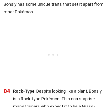
Bonsly has some unique traits that set it apart from
other Pokémon.
04
Rock-Type
: Despite looking like a plant, Bonsly
is a Rock-type Pokémon. This can surprise
many trainers who expect it to be a Grass-