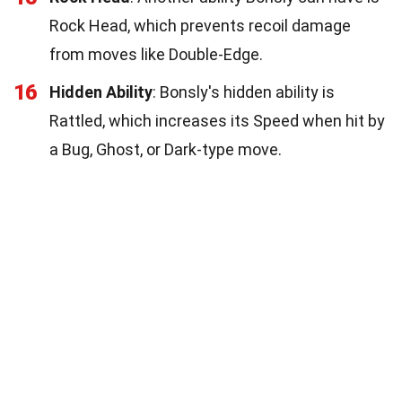
Rock Head, which prevents recoil damage
from moves like Double-Edge.
16
Hidden Ability
: Bonsly's hidden ability is
Rattled, which increases its Speed when hit by
a Bug, Ghost, or Dark-type move.