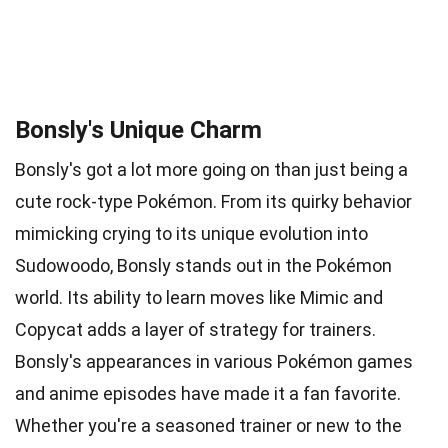
Bonsly's Unique Charm
Bonsly's got a lot more going on than just being a
cute rock-type Pokémon. From its quirky behavior
mimicking crying to its unique evolution into
Sudowoodo, Bonsly stands out in the Pokémon
world. Its ability to learn moves like Mimic and
Copycat adds a layer of strategy for trainers.
Bonsly's appearances in various Pokémon games
and anime episodes have made it a fan favorite.
Whether you're a seasoned trainer or new to the