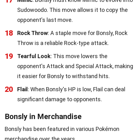
17
Sudowoodo. This move allows it to copy the
opponent's last move.
18
Rock Throw
: A staple move for Bonsly, Rock
Throw is a reliable Rock-type attack.
19
Tearful Look
: This move lowers the
opponent's Attack and Special Attack, making
it easier for Bonsly to withstand hits.
20
Flail
: When Bonsly's HP is low, Flail can deal
significant damage to opponents.
Bonsly in Merchandise
Bonsly has been featured in various Pokémon
merchandise over the years.