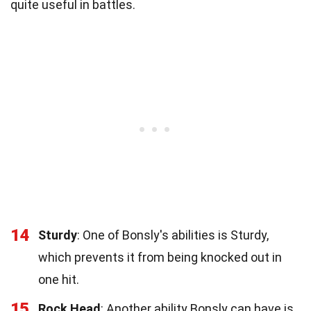
quite useful in battles.
14
Sturdy
: One of Bonsly's abilities is Sturdy,
which prevents it from being knocked out in
one hit.
15
Rock Head
: Another ability Bonsly can have is