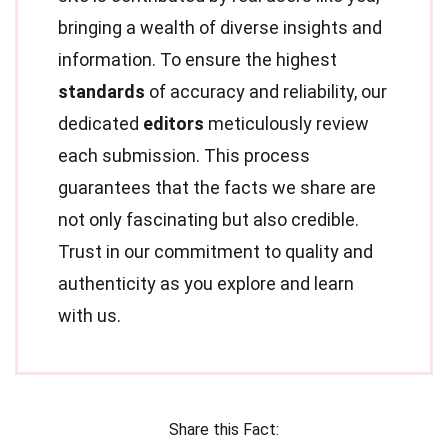
bringing a wealth of diverse insights and
information. To ensure the highest
standards
of accuracy and reliability, our
dedicated
editors
meticulously review
each submission. This process
guarantees that the facts we share are
not only fascinating but also credible.
Trust in our commitment to quality and
authenticity as you explore and learn
with us.
Share this Fact: