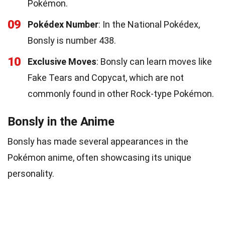
Pokémon.
09
Pokédex Number
: In the National Pokédex,
Bonsly is number 438.
10
Exclusive Moves
: Bonsly can learn moves like
Fake Tears and Copycat, which are not
commonly found in other Rock-type Pokémon.
Bonsly in the Anime
Bonsly has made several appearances in the
Pokémon anime, often showcasing its unique
personality.