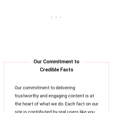
Our commitment to delivering
trustworthy and engaging content is at
the heart of what we do. Each fact on our
site is contributed by real users like you,