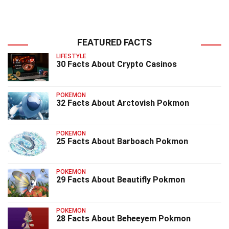
FEATURED FACTS
LIFESTYLE
30 Facts About Crypto Casinos
POKEMON
32 Facts About Arctovish Pokmon
POKEMON
25 Facts About Barboach Pokmon
POKEMON
29 Facts About Beautifly Pokmon
POKEMON
28 Facts About Beheeyem Pokmon