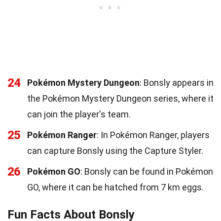
24
Pokémon Mystery Dungeon
: Bonsly appears in
the Pokémon Mystery Dungeon series, where it
can join the player's team.
25
Pokémon Ranger
: In Pokémon Ranger, players
can capture Bonsly using the Capture Styler.
26
Pokémon GO
: Bonsly can be found in Pokémon
GO, where it can be hatched from 7 km eggs.
Fun Facts About Bonsly