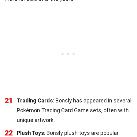
21
Trading Cards
: Bonsly has appeared in several
Pokémon Trading Card Game sets, often with
unique artwork.
22
Plush Toys
: Bonsly plush toys are popular