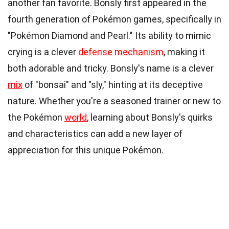
another fan favorite. Bonsly first appeared in the
fourth generation of Pokémon games, specifically in
"Pokémon Diamond and Pearl." Its ability to mimic
crying is a clever
defense mechanism
, making it
both adorable and tricky. Bonsly's name is a clever
mix
of "bonsai" and "sly," hinting at its deceptive
nature. Whether you're a seasoned trainer or new to
the Pokémon
world
, learning about Bonsly's quirks
and characteristics can add a new layer of
appreciation for this unique Pokémon.