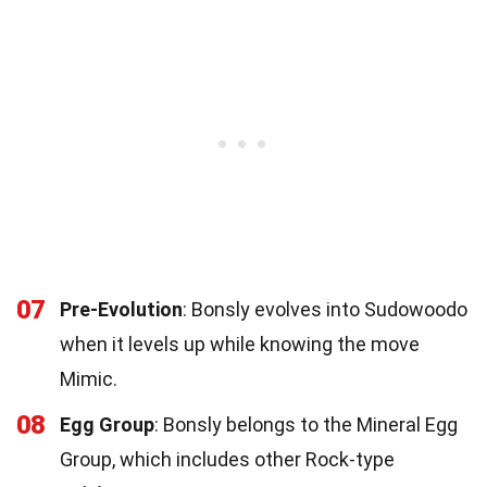
07
Pre-Evolution
: Bonsly evolves into Sudowoodo
when it levels up while knowing the move
Mimic.
08
Egg Group
: Bonsly belongs to the Mineral Egg
Group, which includes other Rock-type