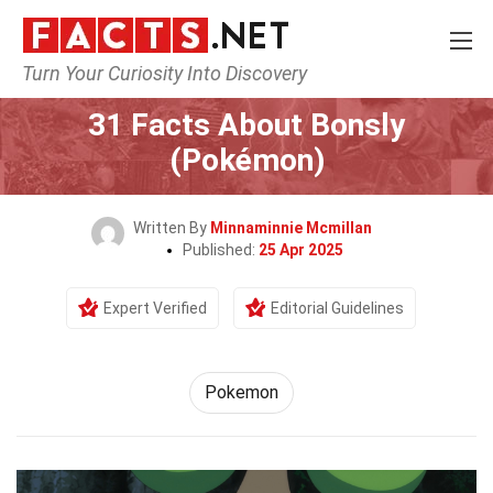
Turn Your Curiosity Into Discovery
Home
Characters
Pokemon
31 Facts About Bonsly
(Pokémon)
Written By
Minnaminnie Mcmillan
Published:
25 Apr 2025
Expert Verified
Editorial Guidelines
Pokemon