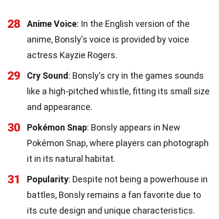
28
Anime Voice
: In the English version of the
anime, Bonsly's voice is provided by voice
actress Kayzie Rogers.
29
Cry Sound
: Bonsly's cry in the games sounds
like a high-pitched whistle, fitting its small size
and appearance.
30
Pokémon Snap
: Bonsly appears in New
Pokémon Snap, where players can photograph
it in its natural habitat.
31
Popularity
: Despite not being a powerhouse in
battles, Bonsly remains a fan favorite due to
its cute design and unique characteristics.