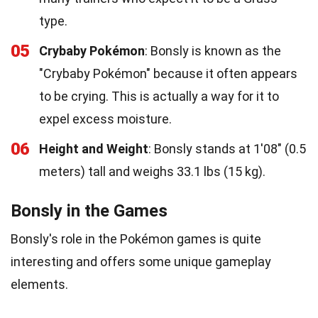
type.
05
Crybaby Pokémon
: Bonsly is known as the
"Crybaby Pokémon" because it often appears
to be crying. This is actually a way for it to
expel excess moisture.
06
Height and Weight
: Bonsly stands at 1'08" (0.5
meters) tall and weighs 33.1 lbs (15 kg).
Bonsly in the Games
Bonsly's role in the Pokémon games is quite
interesting and offers some unique gameplay
elements.