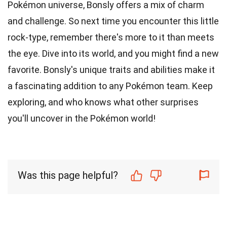
Pokémon universe, Bonsly offers a mix of charm
and challenge. So next time you encounter this little
rock-type, remember there's more to it than meets
the eye. Dive into its world, and you might find a new
favorite. Bonsly's unique traits and abilities make it
a fascinating addition to any Pokémon team. Keep
exploring, and who knows what other surprises
you'll uncover in the Pokémon world!
Was this page helpful?