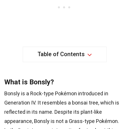
Table of Contents
What is Bonsly?
Bonsly is a Rock-type Pokémon introduced in
Generation IV. It resembles a bonsai tree, which is
reflected in its name. Despite its plant-like
appearance, Bonsly is not a Grass-type Pokémon.