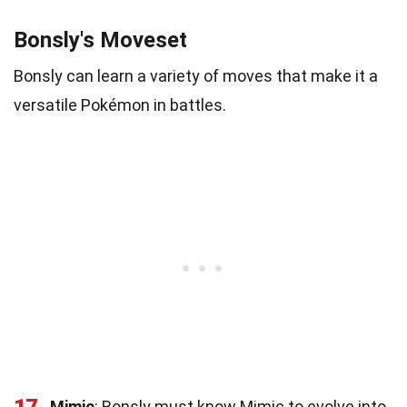
Bonsly's Moveset
Bonsly can learn a variety of moves that make it a
versatile Pokémon in battles.
Mimic
: Bonsly must know Mimic to evolve into