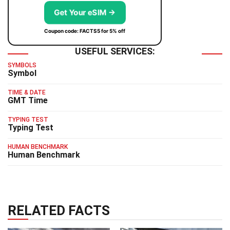
Get Your eSIM →
Coupon code: FACTS5 for 5% off
USEFUL SERVICES:
SYMBOLS
Symbol
TIME & DATE
GMT Time
TYPING TEST
Typing Test
HUMAN BENCHMARK
Human Benchmark
RELATED FACTS