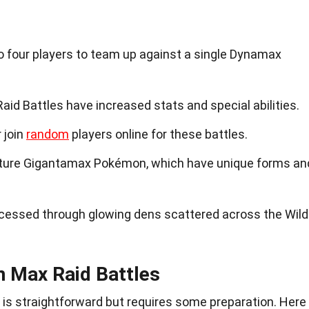
o four players to team up against a single Dynamax
d Battles have increased stats and special abilities.
 join
random
players online for these battles.
ture Gigantamax Pokémon, which have unique forms an
cessed through glowing dens scattered across the Wild
n Max Raid Battles
s is straightforward but requires some preparation. Here