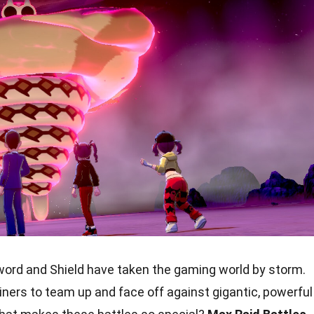
rd and Shield have taken the gaming world by storm.
ners to team up and face off against gigantic, powerful