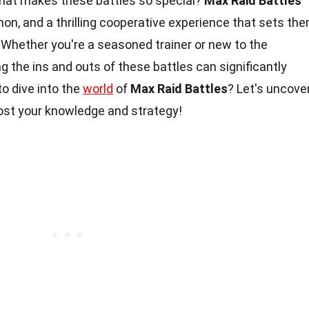
what makes these battles so special?
Max Raid Battles
on, and a thrilling cooperative experience that sets th
 Whether you're a seasoned trainer or new to the
g the ins and outs of these battles can significantly
o dive into the
world
of
Max Raid Battles
? Let's uncove
oost your knowledge and strategy!