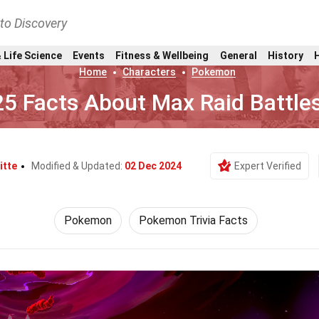
nto Discovery
 Life Science
Events
Fitness & Wellbeing
General
History
Home
Characters
Pokemon
25 Facts About Max Raid Battle
itte
Modified & Updated:
02 Dec 2024
Expert Verified
Pokemon
Pokemon Trivia Facts