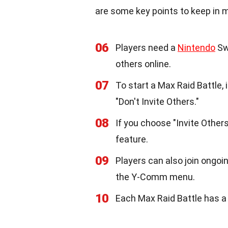
are some key points to keep in m
06
Players need a
Nintendo
Swi
others online.
07
To start a Max Raid Battle, 
"Don't Invite Others."
08
If you choose "Invite Others
feature.
09
Players can also join ongoi
the Y-Comm menu.
10
Each Max Raid Battle has a t