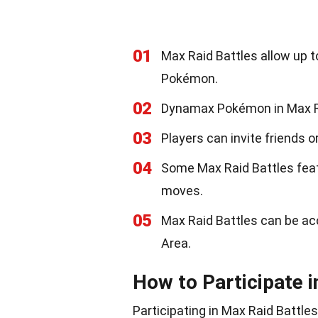
01
Max Raid Battles allow up t
Pokémon.
02
Dynamax Pokémon in Max Rai
03
Players can invite friends or
04
Some Max Raid Battles fea
moves.
05
Max Raid Battles can be ac
Area.
How to Participate i
Participating in Max Raid Battle