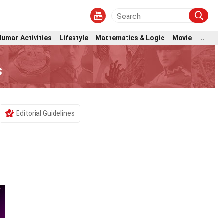
Human Activities
Lifestyle
Mathematics & Logic
Movie
...
s
Editorial Guidelines