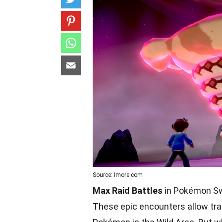
Source: Imore.com
Max Raid Battles
in Pokémon Swo
These epic encounters allow trai