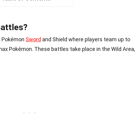
attles?
 in Pokémon
Sword
and Shield where players team up to
ax Pokémon. These battles take place in the Wild Area,