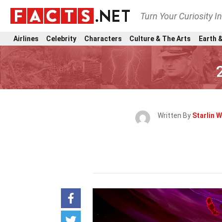
Turn Your Curiosity I
Airlines
Celebrity
Characters
Culture & The Arts
Earth &
Written By
Starlin W