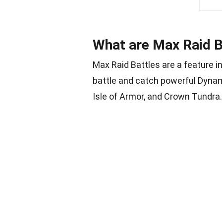
What are Max Raid B
Max Raid Battles are a feature
battle and catch powerful Dynam
Isle of Armor, and Crown Tundra.