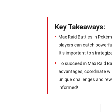
Key Takeaways:
Max Raid Battles in Pokém
players can catch powerf
It's important to strategi
To succeed in Max Raid Ba
advantages, coordinate wi
unique challenges and rewa
informed!