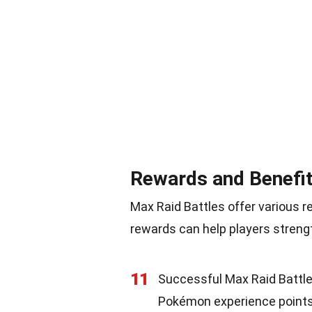
Rewards and Benefi
Max Raid Battles offer various 
rewards can help players stren
11
Successful Max Raid Battle
Pokémon experience points