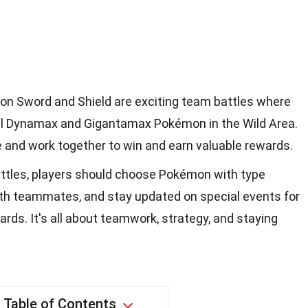
on Sword and Shield are exciting team battles where
ul Dynamax and Gigantamax Pokémon in the Wild Area.
ze and work together to win and earn valuable rewards.
ttles, players should choose Pokémon with type
th teammates, and stay updated on special events for
rds. It's all about teamwork, strategy, and staying
Table of Contents