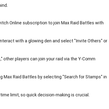
ind.
tch Online subscription to join Max Raid Battles with
interact with a glowing den and select "Invite Others" or
," other players can join your raid via the Y-Comm
ng Max Raid Battles by selecting "Search for Stamps" in
ime limit, so quick decision-making is crucial.