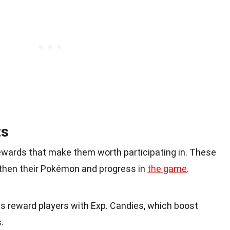
ts
rewards that make them worth participating in. These
gthen their Pokémon and progress in
the game
.
s reward players with Exp. Candies, which boost
.