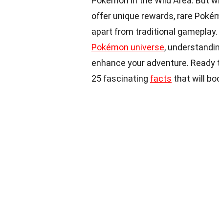
Pokémon in the Wild Area. But 
offer unique rewards, rare Pokém
apart from traditional gameplay.
Pokémon universe
, understandin
enhance your adventure. Ready t
25 fascinating
facts
that will b