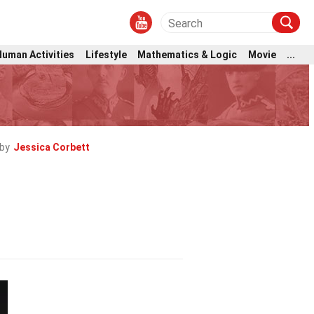
Human Activities
Lifestyle
Mathematics & Logic
Movie
...
by
Jessica Corbett