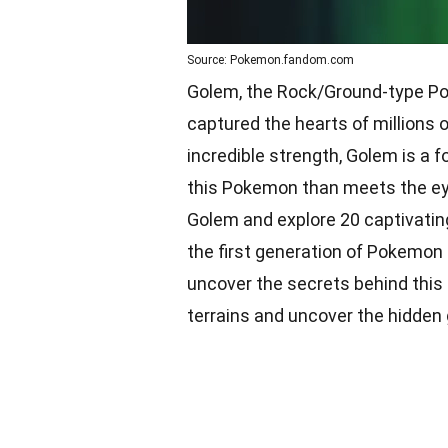
Source: Pokemon.fandom.com
Golem, the Rock/Ground-type Pok
captured the hearts of millions 
incredible strength, Golem is a f
this Pokemon than meets the eye. 
Golem and explore 20 captivating
the first generation of Pokemon 
uncover the secrets behind this 
terrains and uncover the hidde