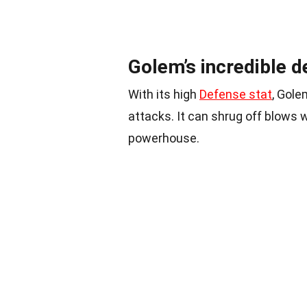
Golem’s incredible d
With its high
Defense stat
, Gole
attacks. It can shrug off blows w
powerhouse.