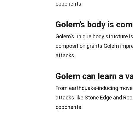
opponents.
Golem’s body is co
Golem’s unique body structure i
composition grants Golem impres
attacks.
Golem can learn a va
From earthquake-inducing moves
attacks like Stone Edge and Roc
opponents.