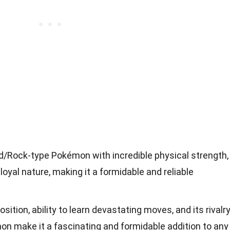
d/Rock-type Pokémon with incredible physical strength,
oyal nature, making it a formidable and reliable
tion, ability to learn devastating moves, and its rivalr
on make it a fascinating and formidable addition to any