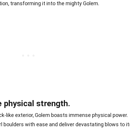
tion, transforming it into the mighty Golem.
 physical strength.
ck-like exterior, Golem boasts immense physical power.
rl boulders with ease and deliver devastating blows to it