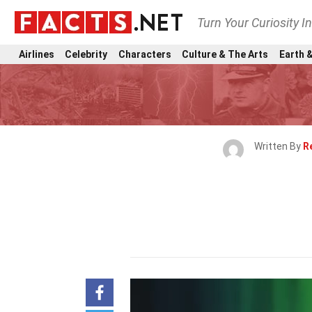
Turn Your Curiosity I
Airlines
Celebrity
Characters
Culture & The Arts
Earth &
Written By
R