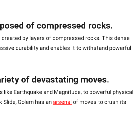
mposed of compressed rocks.
s created by layers of compressed rocks. This dense
sive durability and enables it to withstand powerful
riety of devastating moves.
 like Earthquake and Magnitude, to powerful physical
k Slide, Golem has an
arsenal
of moves to crush its