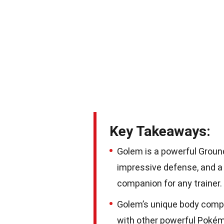
Key Takeaways:
Golem is a powerful Groun
impressive defense, and a l
companion for any trainer.
Golem’s unique body composi
with other powerful Pokém