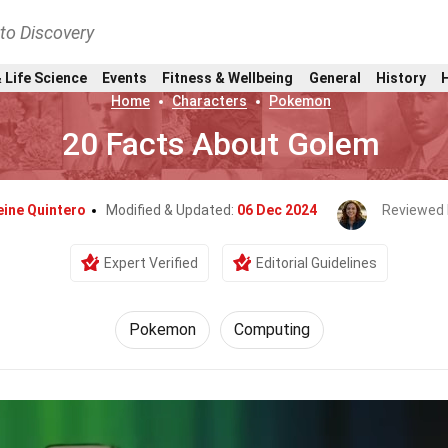
nto Discovery
 Life Science
Events
Fitness & Wellbeing
General
History
Home
Characters
Pokemon
20 Facts About Golem
eine Quintero
Modified & Updated:
06 Dec 2024
Reviewed 
Expert Verified
Editorial Guidelines
Pokemon
Computing