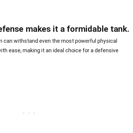
efense makes it a formidable tank.
m can withstand even the most powerful physical
ith ease, making it an ideal choice for a defensive