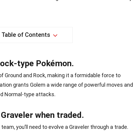
Table of Contents
Rock-type Pokémon.
f Ground and Rock, making it a formidable force to
nation grants Golem a wide range of powerful moves and
and Normal-type attacks.
Graveler when traded.
team, you’ll need to evolve a Graveler through a trade.