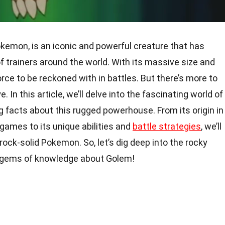
emon, is an iconic and powerful creature that has
of trainers around the world. With its massive size and
orce to be reckoned with in battles. But there’s more to
In this article, we’ll delve into the fascinating world of
 facts about this rugged powerhouse. From its origin in
games to its unique abilities and
battle strategies
, we’ll
rock-solid Pokemon. So, let’s dig deep into the rocky
n gems of knowledge about Golem!