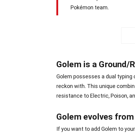
Pokémon team.
Golem is a Ground/
Golem possesses a dual typing o
reckon with. This unique combi
resistance to Electric, Poison, 
Golem evolves from 
If you want to add Golem to your 