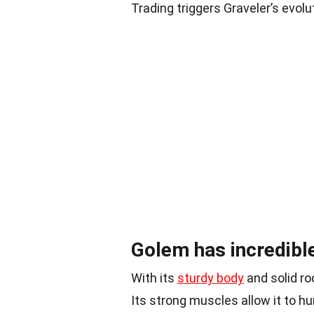
Trading triggers Graveler’s evolu
Golem has incredible
With its
sturdy body
and solid ro
Its strong muscles allow it to hu