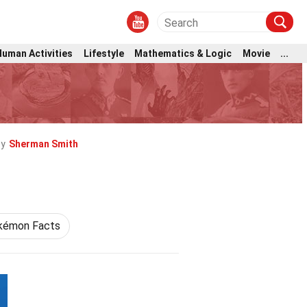
Human Activities
Lifestyle
Mathematics & Logic
Movie
...
by
Sherman Smith
kémon Facts