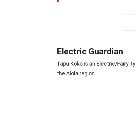
Electric Guardian
Tapu Koko is an Electric/Fairy-t
the Alola region.