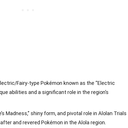
lectric/Fairy-type Pokémon known as the “Electric
que abilities and a significant role in the region’s
s Madness,” shiny form, and pivotal role in Alolan Trials
fter and revered Pokémon in the Alola region.