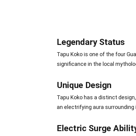
Legendary Status
Tapu Koko is one of the four Guar
significance in the local mytholo
Unique Design
Tapu Koko has a distinct design
an electrifying aura surrounding 
Electric Surge Abilit