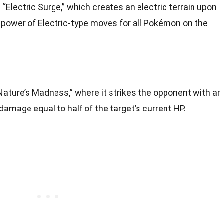
“Electric Surge,” which creates an electric terrain upon
e power of Electric-type moves for all Pokémon on the
Nature’s Madness,” where it strikes the opponent with a
damage equal to half of the target’s current HP.