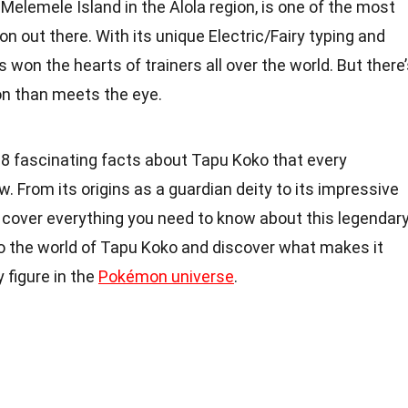
Melemele Island in the Alola region, is one of the most
 out there. With its unique Electric/Fairy typing and
 won the hearts of trainers all over the world. But there
on than meets the eye.
to 18 fascinating facts about Tapu Koko that every
From its origins as a guardian deity to its impressive
l cover everything you need to know about this legendar
to the world of Tapu Koko and discover what makes it
 figure in the
Pokémon universe
.