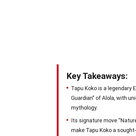
Key Takeaways:
Tapu Koko is a legendary E
Guardian” of Alola, with uni
mythology.
Its signature move “Nature’
make Tapu Koko a sought-a