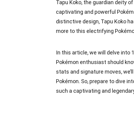
Tapu Koko, the guardian deity of 
captivating and powerful Pokémon
distinctive design, Tapu Koko has
more to this electrifying Pokém
In this article, we will delve in
Pokémon enthusiast should know. 
stats and signature moves, we’l
Pokémon. So, prepare to dive in
such a captivating and legendary