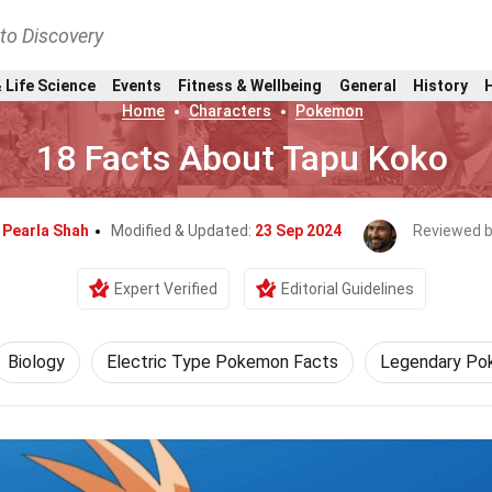
nto Discovery
 Life Science
Events
Fitness & Wellbeing
General
History
Home
Characters
Pokemon
18 Facts About Tapu Koko
y
Pearla Shah
Modified & Updated:
23 Sep 2024
Reviewed 
Expert Verified
Editorial Guidelines
Biology
Electric Type Pokemon Facts
Legendary Po