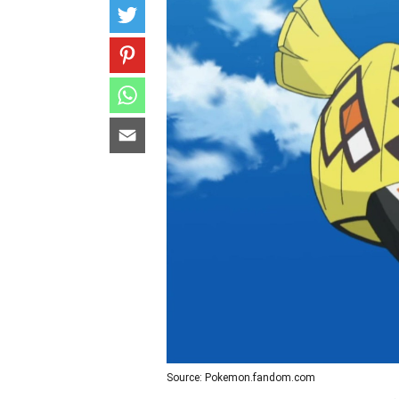
Source: Pokemon.fandom.com