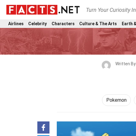
Turn Your Curiosity I
Airlines
Celebrity
Characters
Culture & The Arts
Earth &
Written B
Pokemon