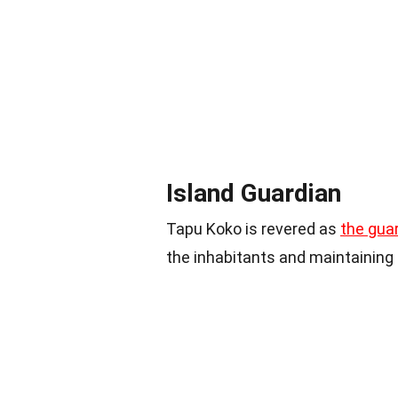
Island Guardian
Tapu Koko is revered as
the gua
the inhabitants and maintaining 