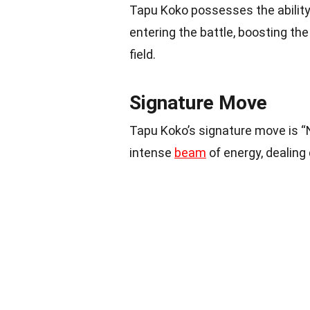
Tapu Koko possesses the ability 
entering the battle, boosting th
field.
Signature Move
Tapu Koko’s signature move is “
intense
beam
of energy, dealing 