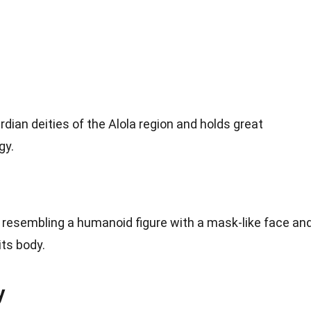
dian deities of the Alola region and holds great
gy.
, resembling a humanoid figure with a mask-like face an
its body.
y