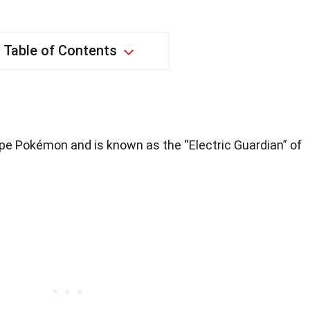
Table of Contents
ype Pokémon and is known as the “Electric Guardian” of