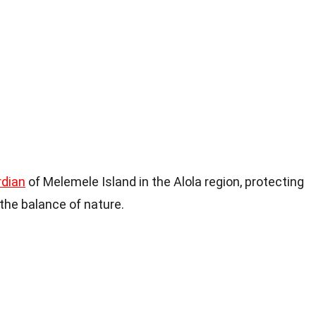
rdian
of Melemele Island in the Alola region, protecting
the balance of nature.