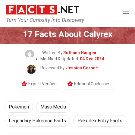
Turn Your Curiosity Into Discovery
Home
Characters
Pokemon
17 Facts About Calyrex
Written By
Ruthann Haugen
Modified & Updated:
04 Dec 2024
Reviewed by
Jessica Corbett
Expert Verified
Editorial Guidelines
Pokemon
Mass Media
Legendary Pokémon Facts
Pokedex Entry Facts