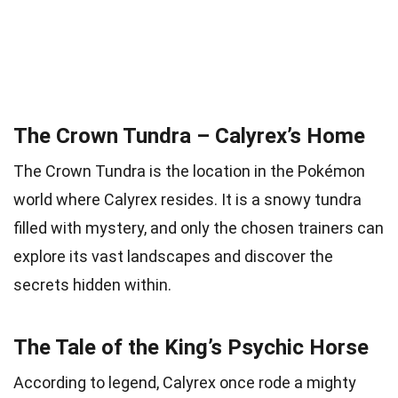
The Crown Tundra – Calyrex’s Home
The Crown Tundra is the location in the Pokémon
world where Calyrex resides. It is a snowy tundra
filled with mystery, and only the chosen trainers can
explore its vast landscapes and discover the
secrets hidden within.
The Tale of the King’s Psychic Horse
According to legend, Calyrex once rode a mighty