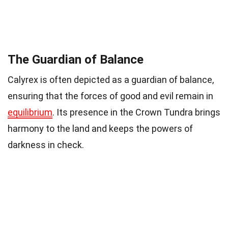
The Guardian of Balance
Calyrex is often depicted as a guardian of balance,
ensuring that the forces of good and evil remain in
equilibrium
. Its presence in the Crown Tundra brings
harmony to the land and keeps the powers of
darkness in check.