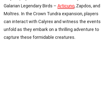
Galarian Legendary Birds –
Articuno
, Zapdos, and
Moltres. In the Crown Tundra expansion, players
can interact with Calyrex and witness the events
unfold as they embark on a thrilling adventure to
capture these formidable creatures.