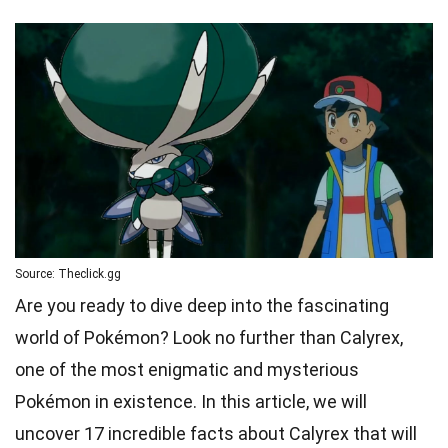
Source: Theclick.gg
Are you ready to dive deep into the fascinating
world of Pokémon? Look no further than Calyrex,
one of the most enigmatic and mysterious
Pokémon in existence. In this article, we will
uncover 17 incredible facts about Calyrex that will