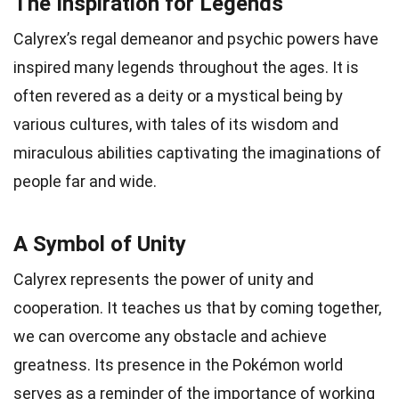
The Inspiration for Legends
Calyrex’s regal demeanor and psychic powers have
inspired many legends throughout the ages. It is
often revered as a deity or a mystical being by
various cultures, with tales of its wisdom and
miraculous abilities captivating the imaginations of
people far and wide.
A Symbol of Unity
Calyrex represents the power of unity and
cooperation. It teaches us that by coming together,
we can overcome any obstacle and achieve
greatness. Its presence in the Pokémon world
serves as a reminder of the importance of working