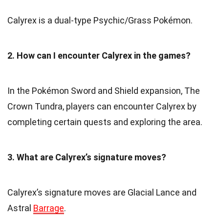
Calyrex is a dual-type Psychic/Grass Pokémon.
2. How can I encounter Calyrex in the games?
In the Pokémon Sword and Shield expansion, The
Crown Tundra, players can encounter Calyrex by
completing certain quests and exploring the area.
3. What are Calyrex’s signature moves?
Calyrex’s signature moves are Glacial Lance and
Astral
Barrage
.