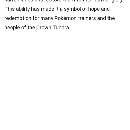
This ability has made it a symbol of hope and
redemption for many Pokémon trainers and the
people of the Crown Tundra.