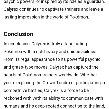
psychic powers, or inspired by its role as a guardian,
Calyrex continues to captivate trainers and leave a
lasting impression in the world of Pokémon.
Conclusion
In conclusion, Calyrex is truly a fascinating
Pokémon with a rich history and unique abilities.
From its regal appearance to its powerful psychic
and grass-type moves, Calyrex has captured the
hearts of Pokémon trainers worldwide. Whether
you’re exploring the Crown Tundra or participating in
competitive battles, Calyrex is a force to be
reckoned with.With its ability to communicate with
humans and its deep-rooted connection to the land,