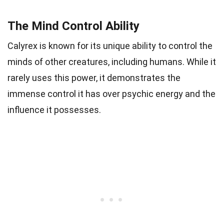
The Mind Control Ability
Calyrex is known for its unique ability to control the
minds of other creatures, including humans. While it
rarely uses this power, it demonstrates the
immense control it has over psychic energy and the
influence it possesses.