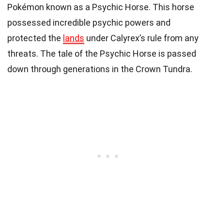
Pokémon known as a Psychic Horse. This horse
possessed incredible psychic powers and
protected the
lands
under Calyrex’s rule from any
threats. The tale of the Psychic Horse is passed
down through generations in the Crown Tundra.