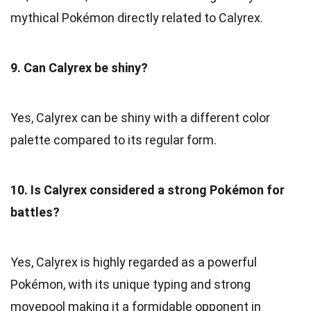
mythical Pokémon directly related to Calyrex.
9. Can Calyrex be shiny?
Yes, Calyrex can be shiny with a different color
palette compared to its regular form.
10. Is Calyrex considered a strong Pokémon for
battles?
Yes, Calyrex is highly regarded as a powerful
Pokémon, with its unique typing and strong
movepool making it a formidable opponent in