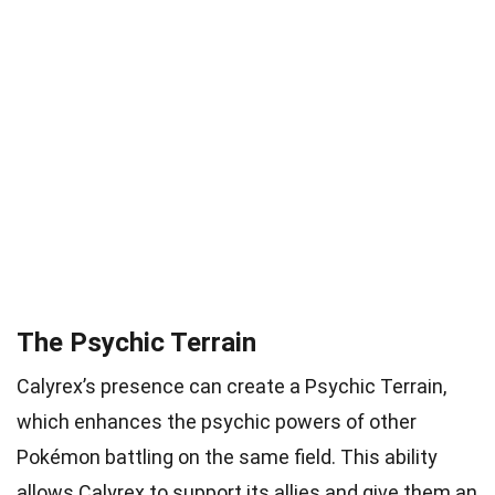
The Psychic Terrain
Calyrex’s presence can create a Psychic Terrain,
which enhances the psychic powers of other
Pokémon battling on the same field. This ability
allows Calyrex to support its allies and give them an