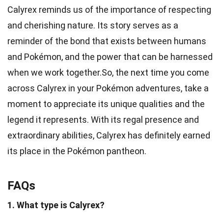
Calyrex reminds us of the importance of respecting
and cherishing nature. Its story serves as a
reminder of the bond that exists between humans
and Pokémon, and the power that can be harnessed
when we work together.So, the next time you come
across Calyrex in your Pokémon adventures, take a
moment to appreciate its unique qualities and the
legend it represents. With its regal presence and
extraordinary abilities, Calyrex has definitely earned
its place in the Pokémon pantheon.
FAQs
1. What type is Calyrex?