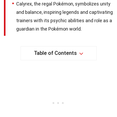
Calyrex, the regal Pokémon, symbolizes unity
and balance, inspiring legends and captivating
trainers with its psychic abilities and role as a
guardian in the Pokémon world.
Table of Contents