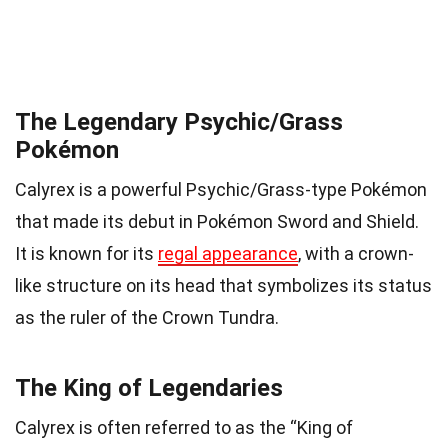
The Legendary Psychic/Grass
Pokémon
Calyrex is a powerful Psychic/Grass-type Pokémon
that made its debut in Pokémon Sword and Shield.
It is known for its
regal appearance
, with a crown-
like structure on its head that symbolizes its status
as the ruler of the Crown Tundra.
The King of Legendaries
Calyrex is often referred to as the “King of