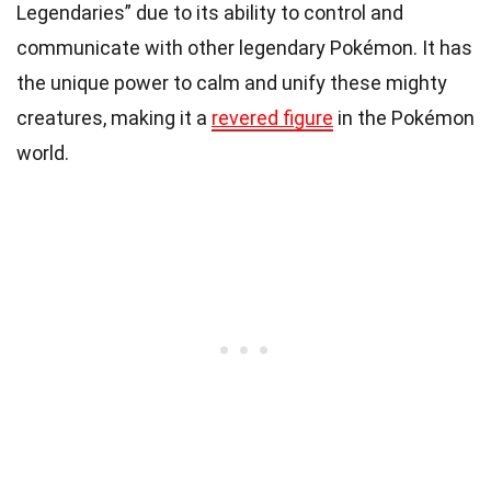
Legendaries” due to its ability to control and
communicate with other legendary Pokémon. It has
the unique power to calm and unify these mighty
creatures, making it a
revered figure
in the Pokémon
world.