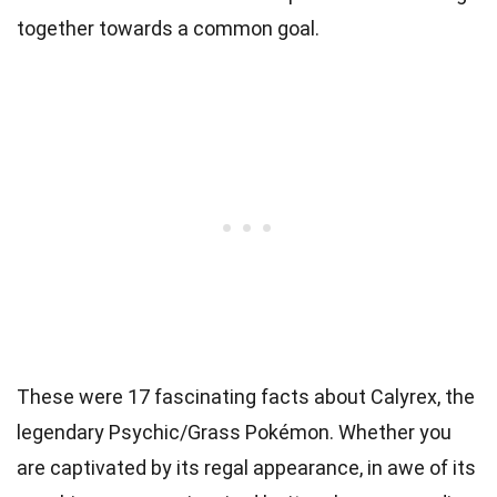
together towards a common goal.
These were 17 fascinating facts about Calyrex, the
legendary Psychic/Grass Pokémon. Whether you
are captivated by its regal appearance, in awe of its