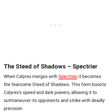
The Steed of Shadows – Spectrier
When Calyrex merges with
Spectrier
, it becomes
the fearsome Steed of Shadows. This form boosts
Calyrex’s speed and dark powers, allowing it to
outmaneuver its opponents and strike with deadly
precision.