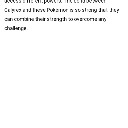
access different powers. The bond between
Calyrex and these Pokémon is so strong that they
can combine their strength to overcome any
challenge.