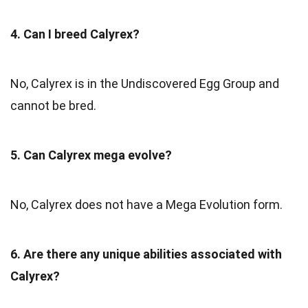
4. Can I breed Calyrex?
No, Calyrex is in the Undiscovered Egg Group and
cannot be bred.
5. Can Calyrex mega evolve?
No, Calyrex does not have a Mega Evolution form.
6. Are there any unique abilities associated with
Calyrex?