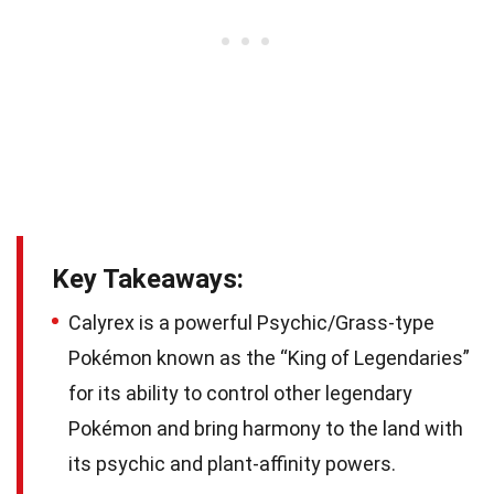
Key Takeaways:
Calyrex is a powerful Psychic/Grass-type
Pokémon known as the “King of Legendaries”
for its ability to control other legendary
Pokémon and bring harmony to the land with
its psychic and plant-affinity powers.