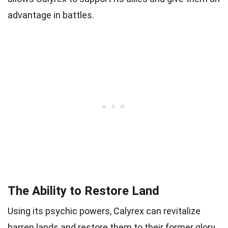
advantage in battles.
The Ability to Restore Land
Using its psychic powers, Calyrex can revitalize
barren lands and restore them to their former glory.