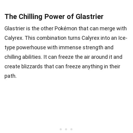
The Chilling Power of Glastrier
Glastrier is the other Pokémon that can merge with
Calyrex. This combination turns Calyrex into an Ice-
type powerhouse with immense strength and
chilling abilities. It can freeze the air around it and
create blizzards that can freeze anything in their
path.