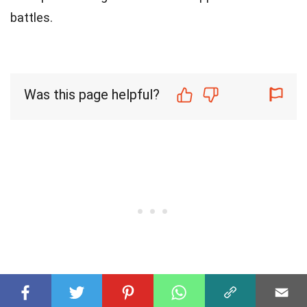
battles.
Was this page helpful?