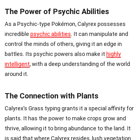
The Power of Psychic Abilities
As a Psychic-type Pokémon, Calyrex possesses
incredible
psychic abilities
. It can manipulate and
control the minds of others, giving it an edge in
battles. Its psychic powers also make it
highly
intelligent
, with a deep understanding of the world
around it.
The Connection with Plants
Calyrex’s Grass typing grants it a special affinity for
plants. It has the power to make crops grow and
thrive, allowing it to bring abundance to the land. It
is said that where Calyrex resides, lush vegetation