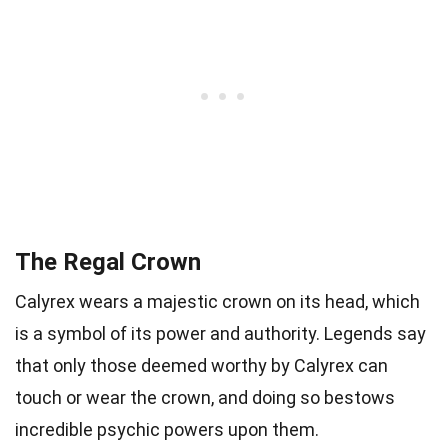
The Regal Crown
Calyrex wears a majestic crown on its head, which
is a symbol of its power and authority. Legends say
that only those deemed worthy by Calyrex can
touch or wear the crown, and doing so bestows
incredible psychic powers upon them.