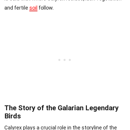
and fertile
soil
follow.
The Story of the Galarian Legendary
Birds
Calyrex plays a crucial role in the storyline of the