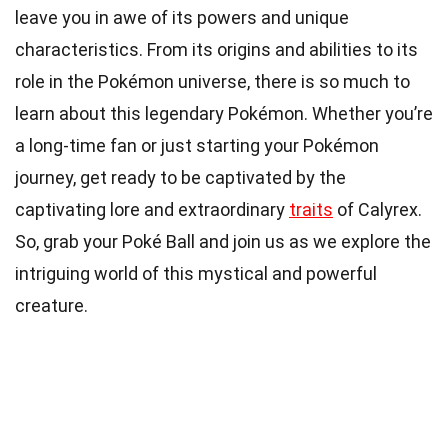
leave you in awe of its powers and unique
characteristics. From its origins and abilities to its
role in the Pokémon universe, there is so much to
learn about this legendary Pokémon. Whether you’re
a long-time fan or just starting your Pokémon
journey, get ready to be captivated by the
captivating lore and extraordinary
traits
of Calyrex.
So, grab your Poké Ball and join us as we explore the
intriguing world of this mystical and powerful
creature.