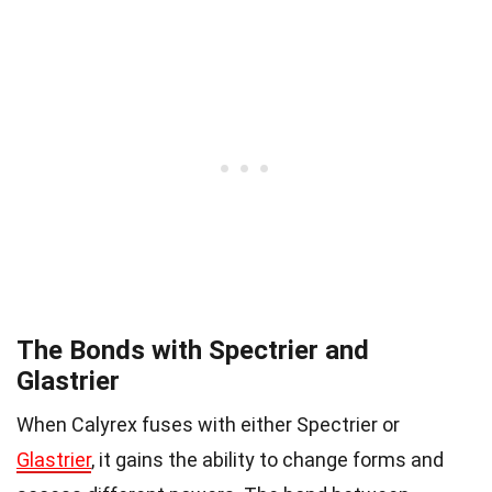
The Bonds with Spectrier and
Glastrier
When Calyrex fuses with either Spectrier or
Glastrier
, it gains the ability to change forms and