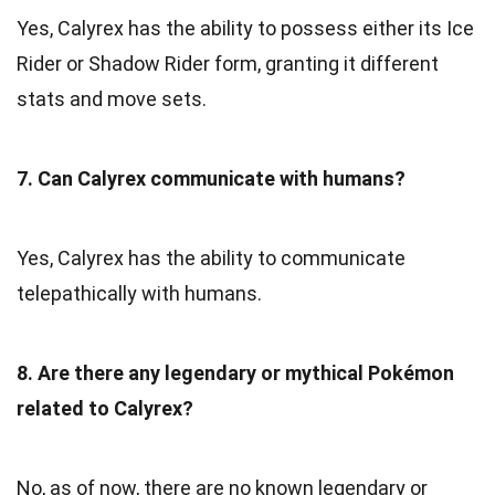
Yes, Calyrex has the ability to possess either its Ice
Rider or Shadow Rider form, granting it different
stats and move sets.
7. Can Calyrex communicate with humans?
Yes, Calyrex has the ability to communicate
telepathically with humans.
8. Are there any legendary or mythical Pokémon
related to Calyrex?
No, as of now, there are no known legendary or