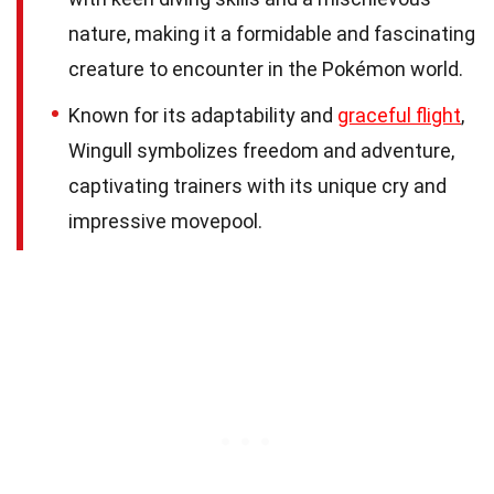
nature, making it a formidable and fascinating
creature to encounter in the Pokémon world.
Known for its adaptability and
graceful flight
,
Wingull symbolizes freedom and adventure,
captivating trainers with its unique cry and
impressive movepool.