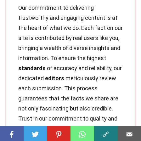
Our commitment to delivering
trustworthy and engaging content is at
the heart of what we do. Each fact on our
site is contributed by real users like you,
bringing a wealth of diverse insights and
information. To ensure the highest
standards
of accuracy and reliability, our
dedicated
editors
meticulously review
each submission. This process
guarantees that the facts we share are
not only fascinating but also credible.
Trust in our commitment to quality and
authenticity as you explore and learn
with us.