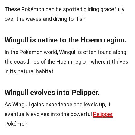
These Pokémon can be spotted gliding gracefully
over the waves and diving for fish.
Wingull is native to the Hoenn region.
In the Pokémon world, Wingull is often found along
the coastlines of the Hoenn region, where it thrives
in its natural habitat.
Wingull evolves into Pelipper.
As Wingull gains experience and levels up, it
eventually evolves into the powerful
Pelipper
Pokémon.