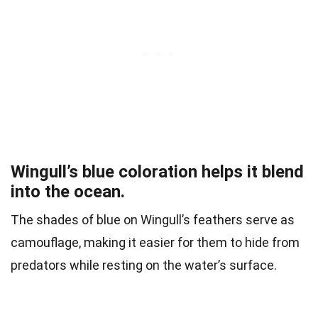
Wingull’s blue coloration helps it blend
into the ocean.
The shades of blue on Wingull’s feathers serve as
camouflage, making it easier for them to hide from
predators while resting on the water’s surface.