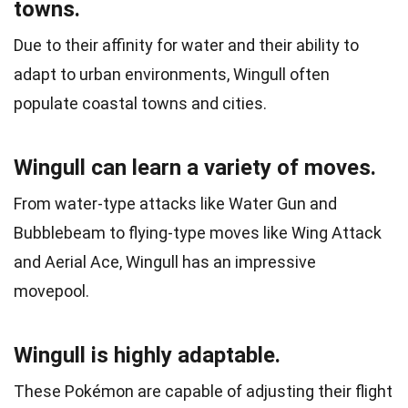
towns.
Due to their affinity for water and their ability to
adapt to urban environments, Wingull often
populate coastal towns and cities.
Wingull can learn a variety of moves.
From water-type attacks like Water Gun and
Bubblebeam to flying-type moves like Wing Attack
and Aerial Ace, Wingull has an impressive
movepool.
Wingull is highly adaptable.
These Pokémon are capable of adjusting their flight