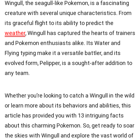
Wingull, the seagull-like Pokemon, is a fascinating
creature with several unique characteristics. From
its graceful flight to its ability to predict the
weather
, Wingull has captured the hearts of trainers
and Pokemon enthusiasts alike. Its Water and
Flying typing make it a versatile battler, and its
evolved form, Pelipper, is a sought-after addition to
any team.
Whether you’re looking to catch a Wingull in the wild
or learn more about its behaviors and abilities, this
article has provided you with 13 intriguing facts
about this charming Pokemon. So, get ready to soar
the skies with Wingull and explore the vast world of