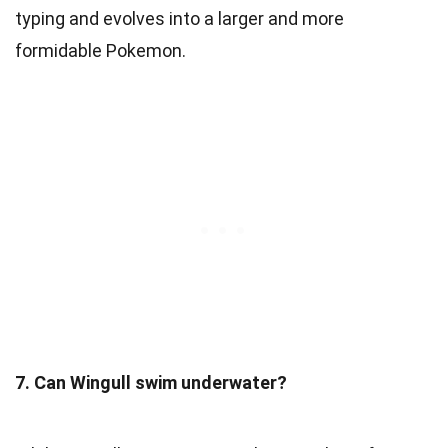
typing and evolves into a larger and more
formidable Pokemon.
7. Can Wingull swim underwater?