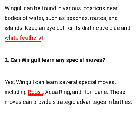
Wingull can be found in various locations near
bodies of water, such as beaches, routes, and
islands. Keep an eye out for its distinctive blue and
white feathers
!
2. Can Wingull learn any special moves?
Yes, Wingull can learn several special moves,
including
Roost
, Aqua Ring, and Hurricane. These
moves can provide strategic advantages in battles.