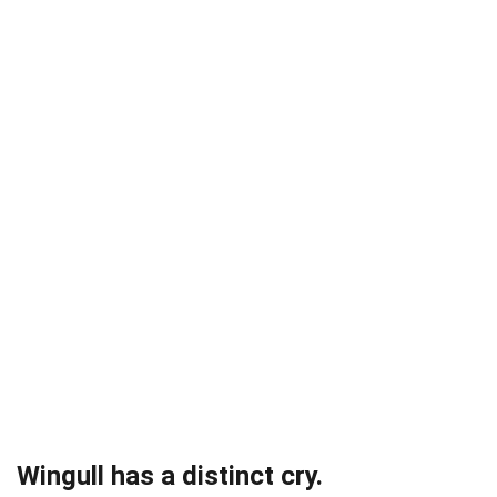
Wingull has a distinct cry.