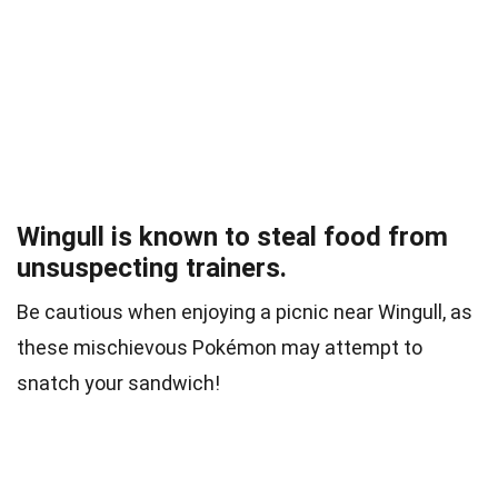
Wingull is known to steal food from
unsuspecting trainers.
Be cautious when enjoying a picnic near Wingull, as
these mischievous Pokémon may attempt to
snatch your sandwich!