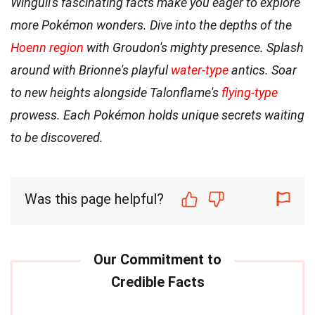
Wingull's fascinating facts make you eager to explore
more Pokémon wonders. Dive into the depths of the
Hoenn region
with Groudon's mighty presence. Splash
around with Brionne's playful
water-type
antics. Soar
to new heights alongside Talonflame's
flying-type
prowess. Each Pokémon holds unique secrets waiting
to be discovered.
Was this page helpful?