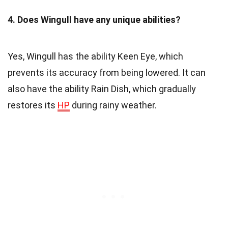
4. Does Wingull have any unique abilities?
Yes, Wingull has the ability Keen Eye, which
prevents its accuracy from being lowered. It can
also have the ability Rain Dish, which gradually
restores its
HP
during rainy weather.