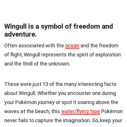
Wingull is a symbol of freedom and
adventure.
Often associated with the
ocean
and the freedom
of flight, Wingull represents the spirit of exploration
and the thrill of the unknown.
These were just 13 of the many interesting facts
about Wingull. Whether you encounter one during
your Pokémon journey or spot it soaring above the
waves at the beach, this
water/flying type
Pokémon
never fails to capture the imagination. So, keep your