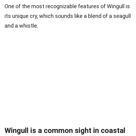
One of the most recognizable features of Wingull is
its unique cry, which sounds like a blend of a seagull
and a whistle.
Wingull is a common sight in coastal