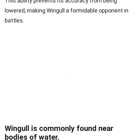
This ability prevents its accuracy from being
lowered, making Wingull a formidable opponent in
battles.
Wingull is commonly found near
bodies of water.