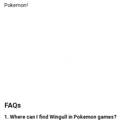
Pokemon!
FAQs
1. Where can I find Wingull in Pokemon games?