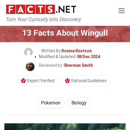
Turn Your Curiosity Into Discovery
Home
Characters
Pokemon
13 Facts About Wingull
Written By
Roxine Knutson
Modified & Updated:
08 Dec 2024
Reviewed by
Sherman Smith
Expert Verified
Editorial Guidelines
Pokemon
Biology