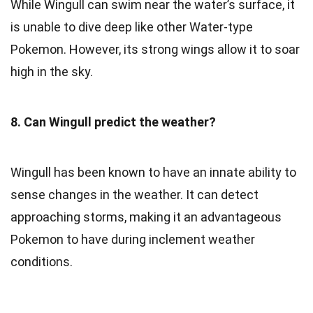
While Wingull can swim near the water’s surface, it
is unable to dive deep like other Water-type
Pokemon. However, its strong wings allow it to soar
high in the sky.
8. Can Wingull predict the weather?
Wingull has been known to have an innate ability to
sense changes in the weather. It can detect
approaching storms, making it an advantageous
Pokemon to have during inclement weather
conditions.