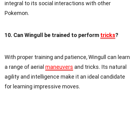
integral to its social interactions with other
Pokemon.
10. Can Wingull be trained to perform
tricks
?
With proper training and patience, Wingull can learn
a range of aerial
maneuvers
and tricks. Its natural
agility and intelligence make it an ideal candidate
for learning impressive moves.