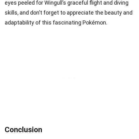
eyes peeled for Wingull’s graceful flight and diving
skills, and don’t forget to appreciate the beauty and
adaptability of this fascinating Pokémon.
Conclusion