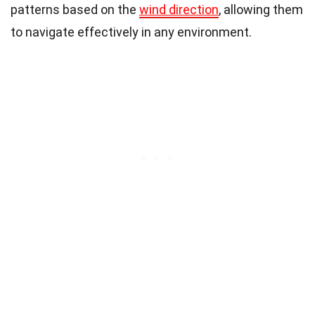
patterns based on the
wind direction
, allowing them
to navigate effectively in any environment.