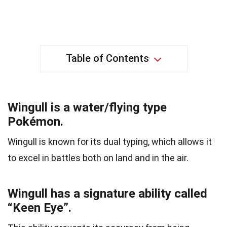
Table of Contents
Wingull is a water/flying type
Pokémon.
Wingull is known for its dual typing, which allows it
to excel in battles both on land and in the air.
Wingull has a signature ability called
“Keen Eye”.