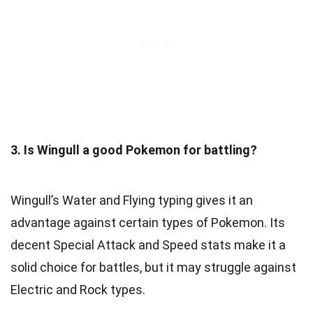
3. Is Wingull a good Pokemon for battling?
Wingull’s Water and Flying typing gives it an
advantage against certain types of Pokemon. Its
decent Special Attack and Speed stats make it a
solid choice for battles, but it may struggle against
Electric and Rock types.