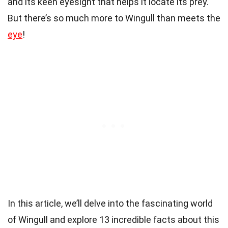
and its keen eyesight that helps it locate its prey.
But there’s so much more to Wingull than meets the
eye
!
In this article, we’ll delve into the fascinating world
of Wingull and explore 13 incredible facts about this