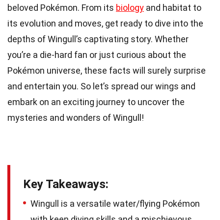
beloved Pokémon. From its
biology
and habitat to
its evolution and moves, get ready to dive into the
depths of Wingull’s captivating story. Whether
you’re a die-hard fan or just curious about the
Pokémon universe, these facts will surely surprise
and entertain you. So let’s spread our wings and
embark on an exciting journey to uncover the
mysteries and wonders of Wingull!
Key Takeaways:
Wingull is a versatile water/flying Pokémon
with keen diving skills and a mischievous