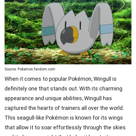
Source: Pokemon.fandom.com
When it comes to popular Pokémon, Wingull is
definitely one that stands out. With its charming
appearance and unique abilities, Wingull has
captured the hearts of trainers all over the world.
This seagull-like Pokémon is known for its wings
that allow it to soar effortlessly through the skies