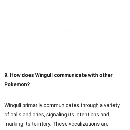
9. How does Wingull communicate with other
Pokemon?
Wingull primarily communicates through a variety
of calls and cries, signaling its intentions and
marking its territory. These vocalizations are