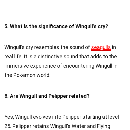
5. What is the significance of Wingull’s cry?
Wingull’s cry resembles the sound of
seagulls
in
real life. It is a distinctive sound that adds to the
immersive experience of encountering Wingull in
the Pokemon world.
6. Are Wingull and Pelipper related?
Yes, Wingull evolves into Pelipper starting at level
25. Pelipper retains Wingull’s Water and Flying