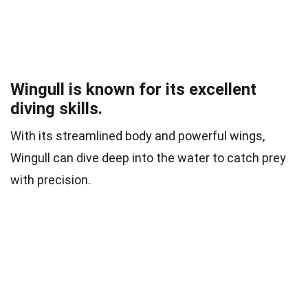
Wingull is known for its excellent
diving skills.
With its streamlined body and powerful wings,
Wingull can dive deep into the water to catch prey
with precision.