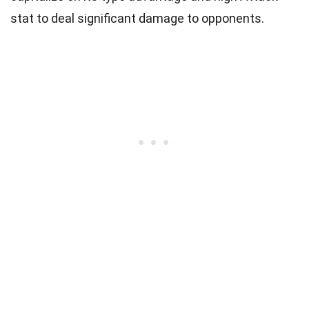
stat to deal significant damage to opponents.