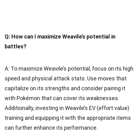
Q: How can I maximize Weavile’s potential in
battles?
A: To maximize Weavile’s potential, focus on its high
speed and physical attack stats. Use moves that
capitalize on its strengths and consider pairing it
with Pokémon that can cover its weaknesses.
Additionally, investing in Weavile’s EV (effort value)
training and equipping it with the appropriate items
can further enhance its performance.