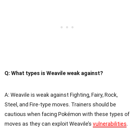
Q: What types is Weavile weak against?
A: Weavile is weak against Fighting, Fairy, Rock,
Steel, and Fire-type moves. Trainers should be
cautious when facing Pokémon with these types of
moves as they can exploit Weavile’s
vulnerabilities
.