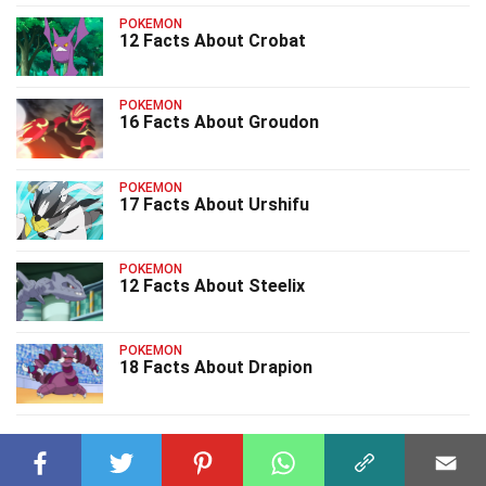
POKEMON
12 Facts About Crobat
POKEMON
16 Facts About Groudon
POKEMON
17 Facts About Urshifu
POKEMON
12 Facts About Steelix
POKEMON
18 Facts About Drapion