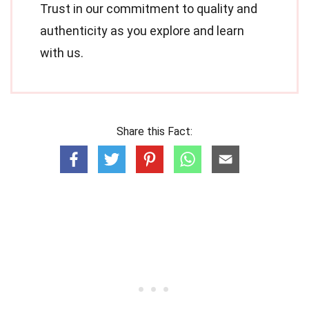
Trust in our commitment to quality and
authenticity as you explore and learn
with us.
Share this Fact: