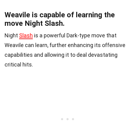
Weavile is capable of learning the
move Night Slash.
Night
Slash
is a powerful Dark-type move that
Weavile can learn, further enhancing its offensive
capabilities and allowing it to deal devastating
critical hits.