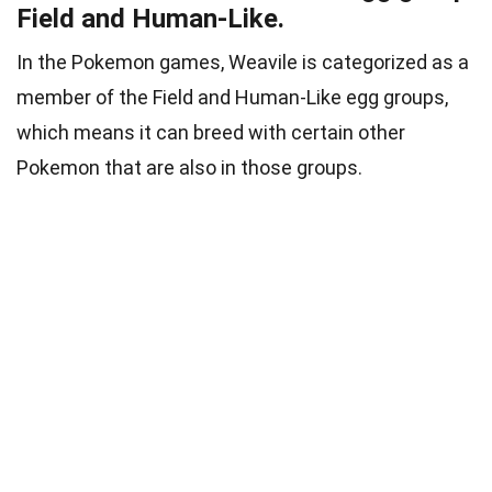
Field and Human-Like.
In the Pokemon games, Weavile is categorized as a
member of the Field and Human-Like egg groups,
which means it can breed with certain other
Pokemon that are also in those groups.