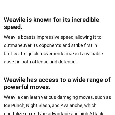
Weavile is known for its incredible
speed.
Weavile boasts impressive speed, allowing it to
outmaneuver its opponents and strike first in
battles. Its quick movements make it a valuable
asset in both offense and defense.
Weavile has access to a wide range of
powerful moves.
Weavile can learn various damaging moves, such as
Ice Punch, Night Slash, and Avalanche, which
capitalize on its type advantage and high Attack