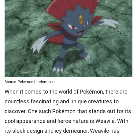
Source: Pokemon.fandom.com
When it comes to the world of Pokémon, there are
countless fascinating and unique creatures to
discover. One such Pokémon that stands out for its
cool appearance and fierce nature is Weavile. With
its sleek design and icy demeanor, Weavile has