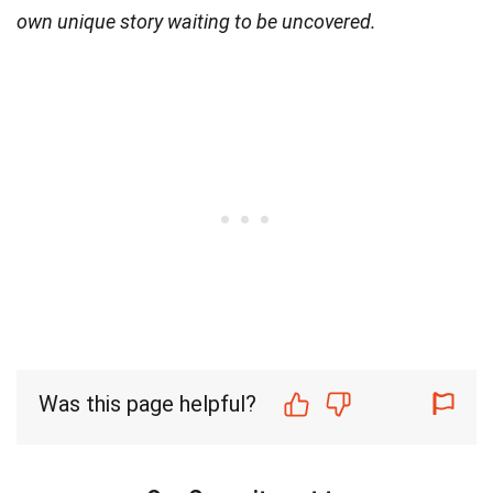
own unique story waiting to be uncovered.
Was this page helpful?