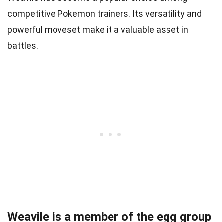
competitive Pokemon trainers. Its versatility and
powerful moveset make it a valuable asset in
battles.
Weavile is a member of the egg group