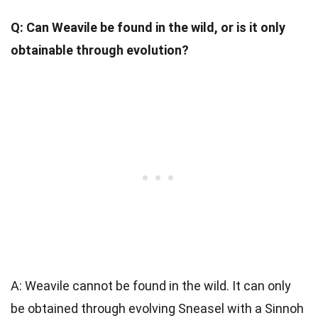
Q: Can Weavile be found in the wild, or is it only
obtainable through evolution?
A: Weavile cannot be found in the wild. It can only
be obtained through evolving Sneasel with a Sinnoh