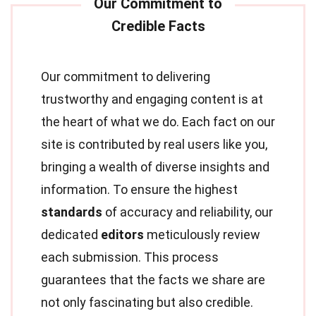
Our commitment to delivering
trustworthy and engaging content is at
the heart of what we do. Each fact on our
site is contributed by real users like you,
bringing a wealth of diverse insights and
information. To ensure the highest
standards
of accuracy and reliability, our
dedicated
editors
meticulously review
each submission. This process
guarantees that the facts we share are
not only fascinating but also credible.