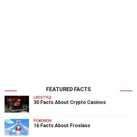
FEATURED FACTS
LIFESTYLE
30 Facts About Crypto Casinos
POKEMON
16 Facts About Froslass