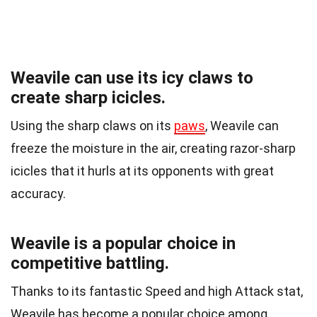
Weavile can use its icy claws to
create sharp icicles.
Using the sharp claws on its
paws
, Weavile can
freeze the moisture in the air, creating razor-sharp
icicles that it hurls at its opponents with great
accuracy.
Weavile is a popular choice in
competitive battling.
Thanks to its fantastic Speed and high Attack stat,
Weavile has become a popular choice among