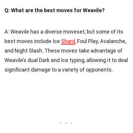
Q: What are the best moves for Weavile?
A: Weavile has a diverse moveset, but some of its
best moves include Ice
Shard
, Foul Play, Avalanche,
and Night Slash. These moves take advantage of
Weavile’s dual Dark and Ice typing, allowing it to deal
significant damage to a variety of opponents.