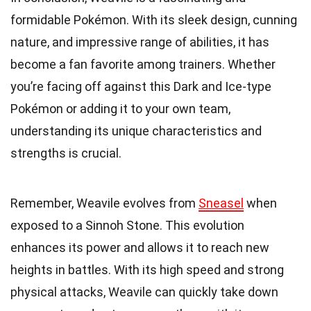
formidable Pokémon. With its sleek design, cunning
nature, and impressive range of abilities, it has
become a fan favorite among trainers. Whether
you’re facing off against this Dark and Ice-type
Pokémon or adding it to your own team,
understanding its unique characteristics and
strengths is crucial.
Remember, Weavile evolves from
Sneasel
when
exposed to a Sinnoh Stone. This evolution
enhances its power and allows it to reach new
heights in battles. With its high speed and strong
physical attacks, Weavile can quickly take down