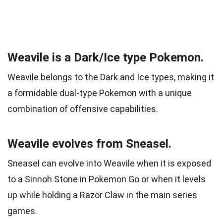
Weavile is a Dark/Ice type Pokemon.
Weavile belongs to the Dark and Ice types, making it
a formidable dual-type Pokemon with a unique
combination of offensive capabilities.
Weavile evolves from Sneasel.
Sneasel can evolve into Weavile when it is exposed
to a Sinnoh Stone in Pokemon Go or when it levels
up while holding a Razor Claw in the main series
games.