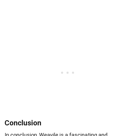
Conclusion
In conclusion, Weavile is a fascinating and