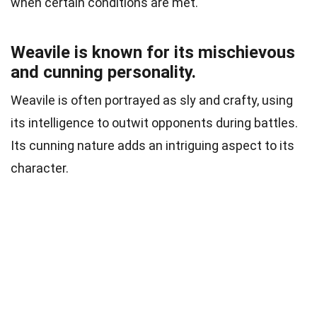
when certain conditions are met.
Weavile is known for its mischievous
and cunning personality.
Weavile is often portrayed as sly and crafty, using
its intelligence to outwit opponents during battles.
Its cunning nature adds an intriguing aspect to its
character.