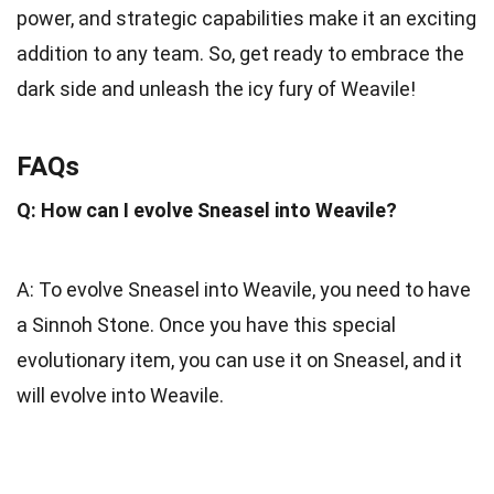
power, and strategic capabilities make it an exciting
addition to any team. So, get ready to embrace the
dark side and unleash the icy fury of Weavile!
FAQs
Q: How can I evolve Sneasel into Weavile?
A: To evolve Sneasel into Weavile, you need to have
a Sinnoh Stone. Once you have this special
evolutionary item, you can use it on Sneasel, and it
will evolve into Weavile.