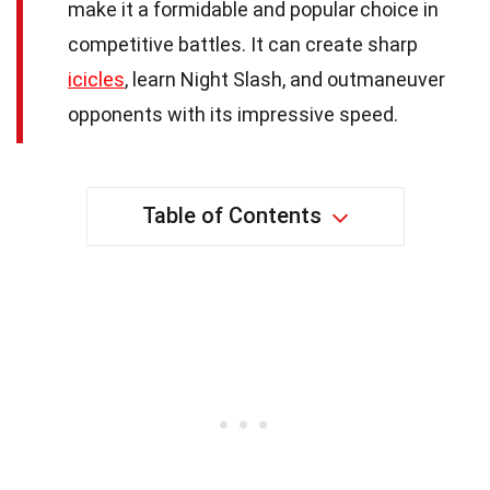
make it a formidable and popular choice in
competitive battles. It can create sharp
icicles
, learn Night Slash, and outmaneuver
opponents with its impressive speed.
Table of Contents