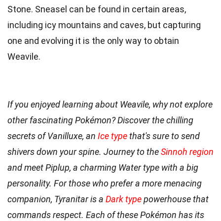
Stone. Sneasel can be found in certain areas,
including icy mountains and caves, but capturing
one and evolving it is the only way to obtain
Weavile.
If you enjoyed learning about Weavile, why not explore
other fascinating Pokémon? Discover the chilling
secrets of Vanilluxe, an
Ice type
that's sure to send
shivers down your spine. Journey to the
Sinnoh region
and meet Piplup, a charming Water type with a big
personality. For those who prefer a more menacing
companion, Tyranitar is a
Dark type
powerhouse that
commands respect. Each of these Pokémon has its