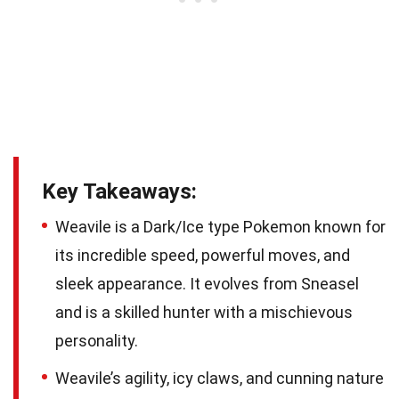
Key Takeaways:
Weavile is a Dark/Ice type Pokemon known for
its incredible speed, powerful moves, and
sleek appearance. It evolves from Sneasel
and is a skilled hunter with a mischievous
personality.
Weavile’s agility, icy claws, and cunning nature