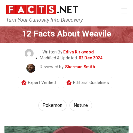
Turn Your Curiosity Into Discovery
Home
Characters
Pokemon
12 Facts About Weavile
Written By
Ediva Kirkwood
Modified & Updated:
02 Dec 2024
Reviewed by
Sherman Smith
Expert Verified
Editorial Guidelines
Pokemon
Nature