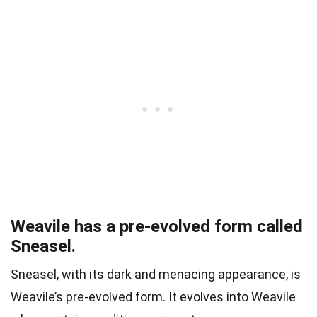
Weavile has a pre-evolved form called
Sneasel.
Sneasel, with its dark and menacing appearance, is
Weavile’s pre-evolved form. It evolves into Weavile