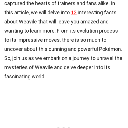
captured the hearts of trainers and fans alike. In
this article, we will delve into
12
interesting facts
about Weavile that will leave you amazed and
wanting to learn more. From its evolution process
to its impressive moves, there is so much to
uncover about this cunning and powerful Pokémon.
So, join us as we embark on a journey to unravel the
mysteries of Weavile and delve deeper into its
fascinating world.