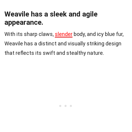
Weavile has a sleek and agile
appearance.
With its sharp claws,
slender
body, and icy blue fur,
Weavile has a distinct and visually striking design
that reflects its swift and stealthy nature.