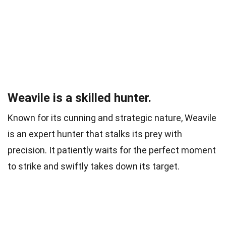
Weavile is a skilled hunter.
Known for its cunning and strategic nature, Weavile
is an expert hunter that stalks its prey with
precision. It patiently waits for the perfect moment
to strike and swiftly takes down its target.