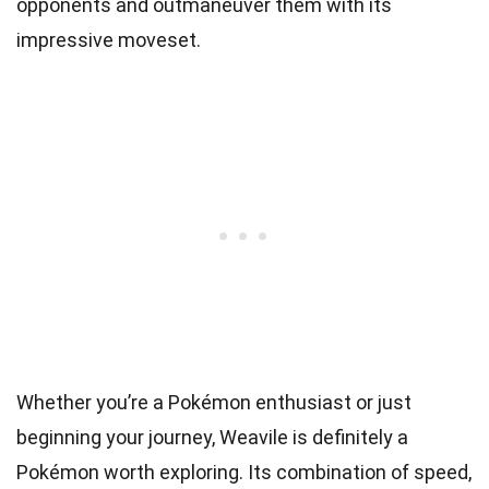
opponents and outmaneuver them with its
impressive moveset.
Whether you’re a Pokémon enthusiast or just
beginning your journey, Weavile is definitely a
Pokémon worth exploring. Its combination of speed,