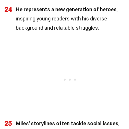
24
He represents a new generation of heroes
,
inspiring young readers with his diverse
background and relatable struggles.
25
Miles' storylines often tackle social issues
,