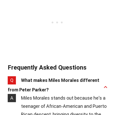
Frequently Asked Questions
Q
What makes Miles Morales different
from Peter Parker?
A
Miles Morales stands out because he's a
teenager of African-American and Puerto
Rican descent, bringing diversity to the