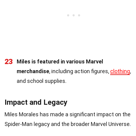
23
Miles is featured in various Marvel
merchandise
, including action figures,
clothing
,
and school supplies.
Impact and Legacy
Miles Morales has made a significant impact on the
Spider-Man legacy and the broader Marvel Universe.