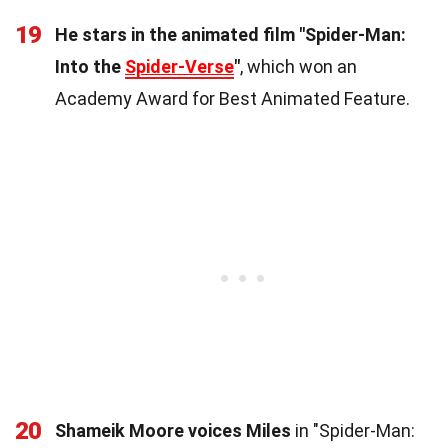
19
He stars in the animated film "Spider-Man:
Into the
Spider-Verse
"
, which won an
Academy Award for Best Animated Feature.
20
Shameik Moore voices Miles
in "Spider-Man: