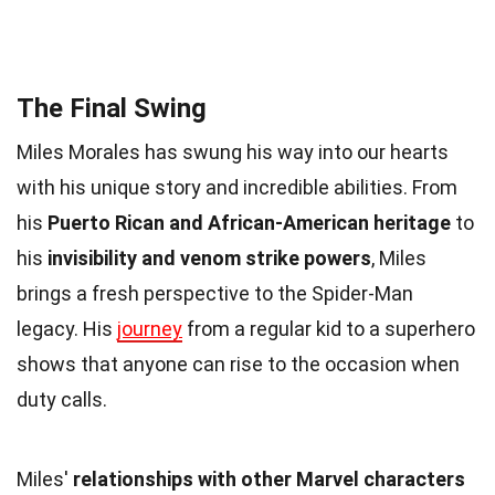
The Final Swing
Miles Morales has swung his way into our hearts
with his unique story and incredible abilities. From
his
Puerto Rican and African-American heritage
to
his
invisibility and venom strike powers
, Miles
brings a fresh perspective to the Spider-Man
legacy. His
journey
from a regular kid to a superhero
shows that anyone can rise to the occasion when
duty calls.
Miles'
relationships with other Marvel characters