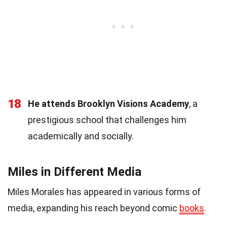
18
He attends Brooklyn Visions Academy
, a
prestigious school that challenges him
academically and socially.
Miles in Different Media
Miles Morales has appeared in various forms of
media, expanding his reach beyond comic
books
.