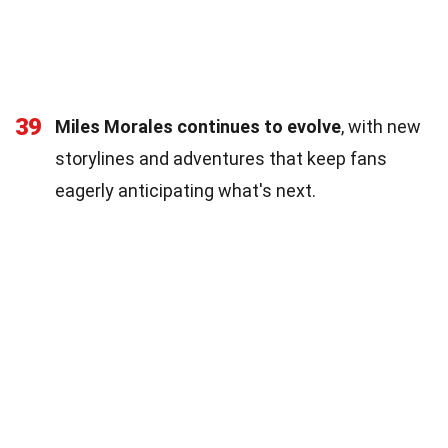
39
Miles Morales continues to evolve
, with new
storylines and adventures that keep fans
eagerly anticipating what's next.