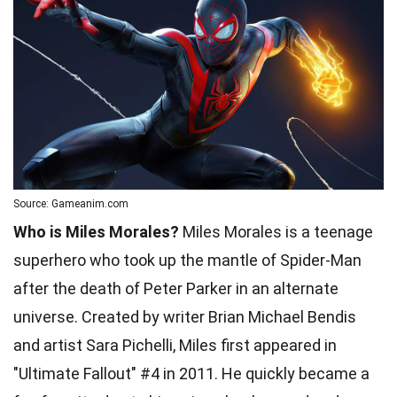
Source: Gameanim.com
Who is Miles Morales?
Miles Morales is a teenage
superhero who took up the mantle of Spider-Man
after the death of Peter Parker in an alternate
universe. Created by writer Brian Michael Bendis
and artist Sara Pichelli, Miles first appeared in
"Ultimate Fallout" #4 in 2011. He quickly became a