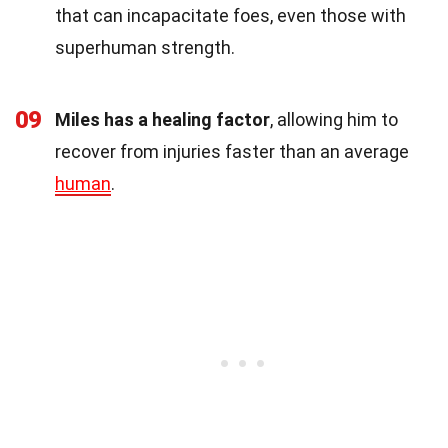
that can incapacitate foes, even those with
superhuman strength.
09
Miles has a healing factor
, allowing him to
recover from injuries faster than an average
human
.