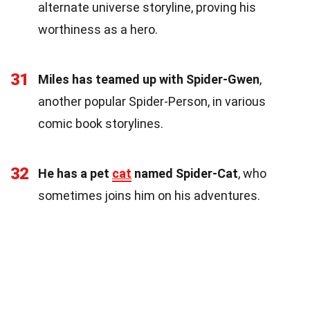
alternate universe storyline, proving his
worthiness as a hero.
31
Miles has teamed up with Spider-Gwen
,
another popular Spider-Person, in various
comic book storylines.
32
He has a pet
cat
named Spider-Cat
, who
sometimes joins him on his adventures.