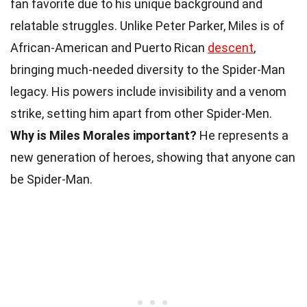
fan favorite due to his unique background and
relatable struggles. Unlike Peter Parker, Miles is of
African-American and Puerto Rican
descent
,
bringing much-needed diversity to the Spider-Man
legacy. His powers include invisibility and a venom
strike, setting him apart from other Spider-Men.
Why is Miles Morales important?
He represents a
new generation of heroes, showing that anyone can
be Spider-Man.