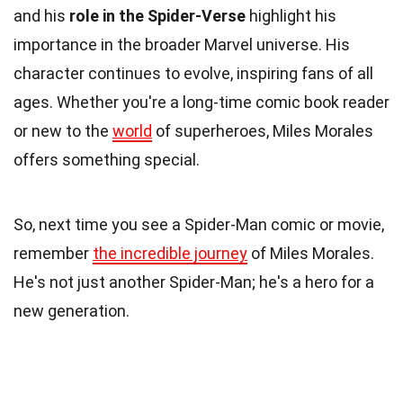
and his
role in the Spider-Verse
highlight his
importance in the broader Marvel universe. His
character continues to evolve, inspiring fans of all
ages. Whether you're a long-time comic book reader
or new to the
world
of superheroes, Miles Morales
offers something special.
So, next time you see a Spider-Man comic or movie,
remember
the incredible journey
of Miles Morales.
He's not just another Spider-Man; he's a hero for a
new generation.