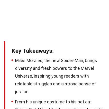
Key Takeaways:
Miles Morales, the new Spider-Man, brings
diversity and fresh powers to the Marvel
Universe, inspiring young readers with
relatable struggles and a strong sense of
justice.
From his unique costume to his pet cat