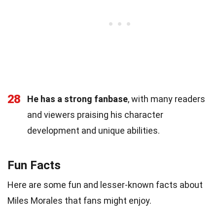
28
He has a strong fanbase
, with many readers
and viewers praising his character
development and unique abilities.
Fun Facts
Here are some fun and lesser-known facts about
Miles Morales that fans might enjoy.