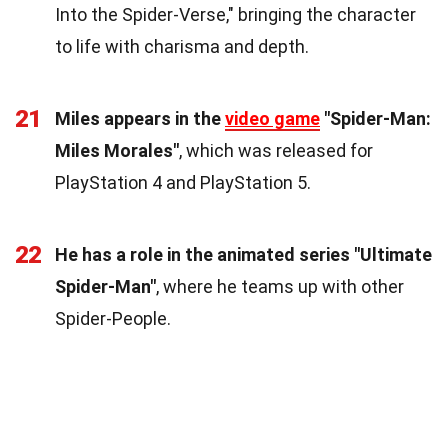
Into the Spider-Verse," bringing the character
to life with charisma and depth.
21
Miles appears in the
video game
"Spider-Man:
Miles Morales"
, which was released for
PlayStation 4 and PlayStation 5.
22
He has a role in the animated series "Ultimate
Spider-Man"
, where he teams up with other
Spider-People.