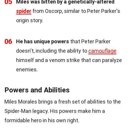
05
Miles was bitten by a genetically-altered
spider
from Oscorp, similar to Peter Parker's
origin story.
06
He has unique powers
that Peter Parker
doesn't, including the ability to
camouflage
himself and a venom strike that can paralyze
enemies.
Powers and Abilities
Miles Morales brings a fresh set of abilities to the
Spider-Man legacy. His powers make him a
formidable hero in his own right.