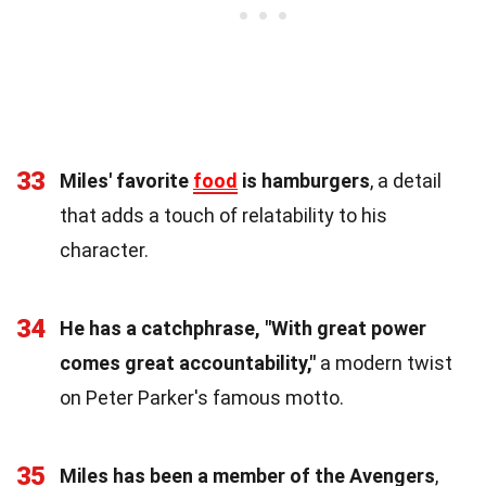
33
Miles' favorite
food
is hamburgers
, a detail
that adds a touch of relatability to his
character.
34
He has a catchphrase, "With great power
comes great accountability,"
a modern twist
on Peter Parker's famous motto.
35
Miles has been a member of the Avengers
,