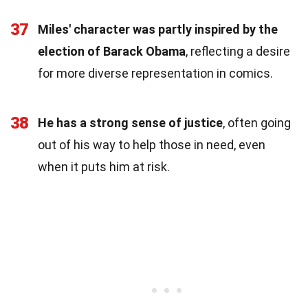
37
Miles' character was partly inspired by the
election of Barack Obama
, reflecting a desire
for more diverse representation in comics.
38
He has a strong sense of justice
, often going
out of his way to help those in need, even
when it puts him at risk.