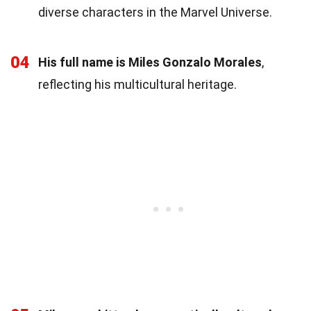
diverse characters in the Marvel Universe.
04
His full name is Miles Gonzalo Morales
,
reflecting his multicultural heritage.