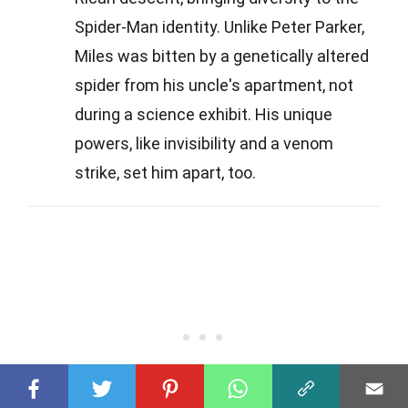
Spider-Man identity. Unlike Peter Parker,
Miles was bitten by a genetically altered
spider from his uncle's apartment, not
during a science exhibit. His unique
powers, like invisibility and a venom
strike, set him apart, too.