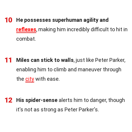
10
He possesses superhuman agility and
reflexes
, making him incredibly difficult to hit in
combat.
11
Miles can stick to walls
, just like Peter Parker,
enabling him to climb and maneuver through
the
city
with ease.
12
His spider-sense
alerts him to danger, though
it's not as strong as Peter Parker's.