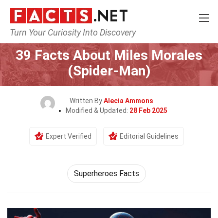
Turn Your Curiosity Into Discovery
Home
Characters
39 Facts About Miles Morales
(Spider-Man)
Written By
Alecia Ammons
Modified & Updated:
28 Feb 2025
Expert Verified
Editorial Guidelines
Superheroes Facts