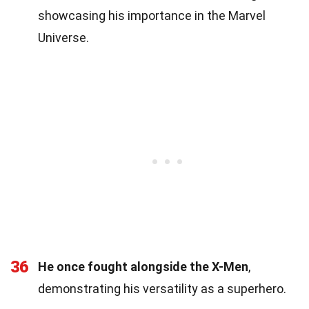
showcasing his importance in the Marvel
Universe.
36
He once fought alongside the X-Men
,
demonstrating his versatility as a superhero.