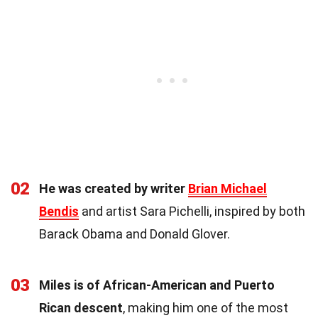
02
He was created by writer
Brian Michael
Bendis
and artist Sara Pichelli, inspired by both
Barack Obama and Donald Glover.
03
Miles is of African-American and Puerto
Rican descent
, making him one of the most