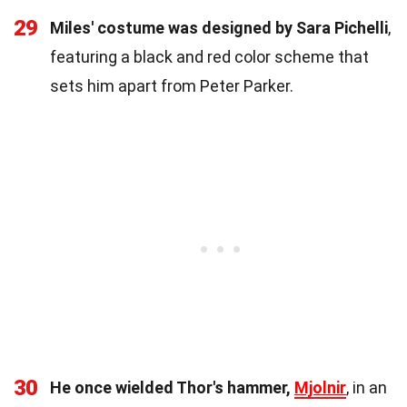
29
Miles' costume was designed by Sara Pichelli
,
featuring a black and red color scheme that
sets him apart from Peter Parker.
30
He once wielded Thor's hammer,
Mjolnir
, in an