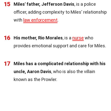
15
Miles' father, Jefferson Davis
, is a police
officer, adding complexity to Miles' relationship
with
law enforcement
.
16
His mother, Rio Morales
, is a
nurse
who
provides emotional support and care for Miles.
17
Miles has a complicated relationship with his
uncle, Aaron Davis
, who is also the villain
known as the Prowler.