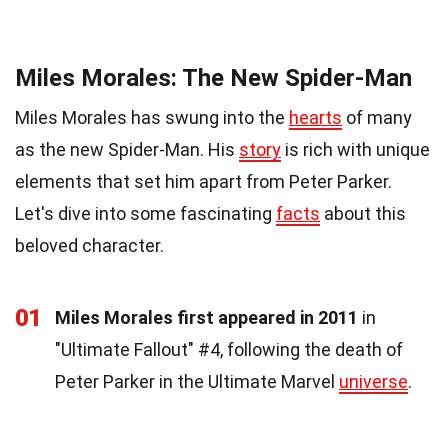
Miles Morales: The New Spider-Man
Miles Morales has swung into the
hearts
of many
as the new Spider-Man. His
story
is rich with unique
elements that set him apart from Peter Parker.
Let's dive into some fascinating
facts
about this
beloved character.
01
Miles Morales first appeared in 2011
in
"Ultimate Fallout" #4, following the death of
Peter Parker in the Ultimate Marvel
universe
.