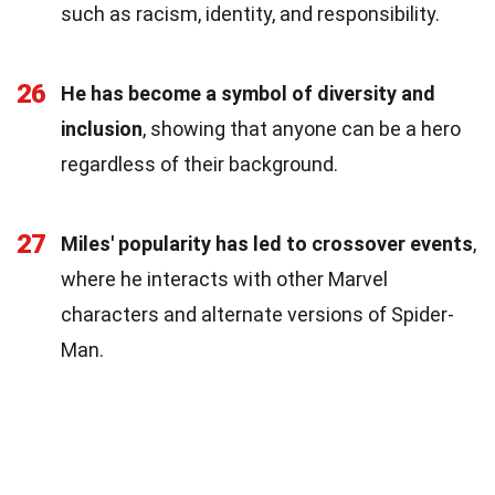
such as racism, identity, and responsibility.
26
He has become a symbol of diversity and
inclusion
, showing that anyone can be a hero
regardless of their background.
27
Miles' popularity has led to crossover events
,
where he interacts with other Marvel
characters and alternate versions of Spider-
Man.