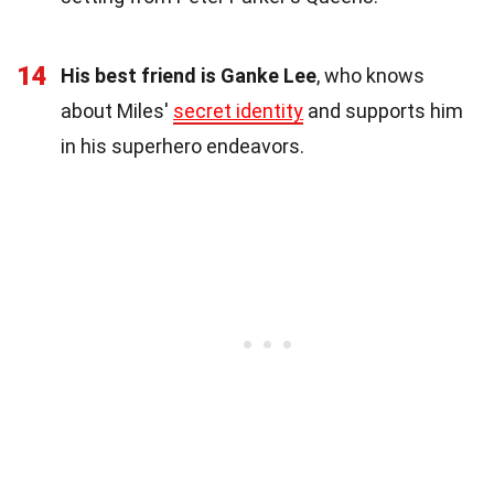
14
His best friend is Ganke Lee
, who knows
about Miles'
secret identity
and supports him
in his superhero endeavors.