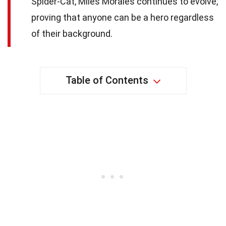
Spider-Cat, Miles Morales continues to evolve,
proving that anyone can be a hero regardless
of their background.
Table of Contents