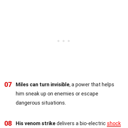
07
Miles can turn invisible
, a power that helps
him sneak up on enemies or escape
dangerous situations.
08
His venom strike
delivers a bio-electric
shock