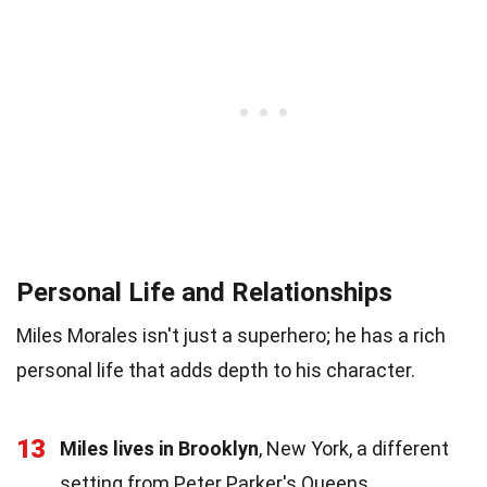
Personal Life and Relationships
Miles Morales isn't just a superhero; he has a rich
personal life that adds depth to his character.
13
Miles lives in Brooklyn
, New York, a different
setting from Peter Parker's Queens.