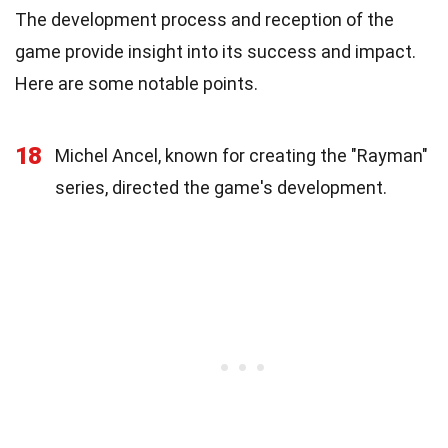
The development process and reception of the
game provide insight into its success and impact.
Here are some notable points.
18
Michel Ancel, known for creating the "Rayman"
series, directed the game's development.