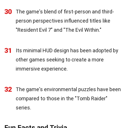
30
The game's blend of first-person and third-
person perspectives influenced titles like
"Resident Evil 7" and "The Evil Within."
31
Its minimal HUD design has been adopted by
other games seeking to create a more
immersive experience.
32
The game's environmental puzzles have been
compared to those in the "Tomb Raider"
series.
Fun Facts and Trivia