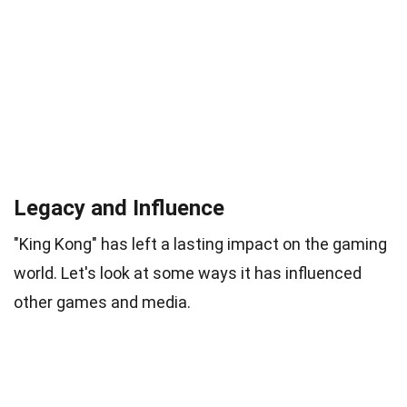
Legacy and Influence
"King Kong" has left a lasting impact on the gaming
world. Let's look at some ways it has influenced
other games and media.