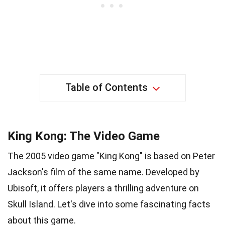
Table of Contents
King Kong: The Video Game
The 2005 video game "King Kong" is based on Peter
Jackson's film of the same name. Developed by
Ubisoft, it offers players a thrilling adventure on
Skull Island. Let's dive into some fascinating facts
about this game.