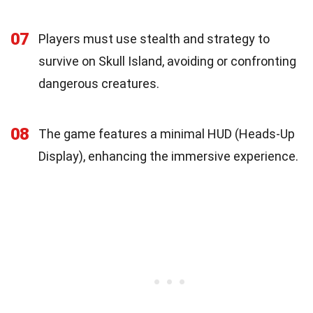
07
Players must use stealth and strategy to
survive on Skull Island, avoiding or confronting
dangerous creatures.
08
The game features a minimal HUD (Heads-Up
Display), enhancing the immersive experience.