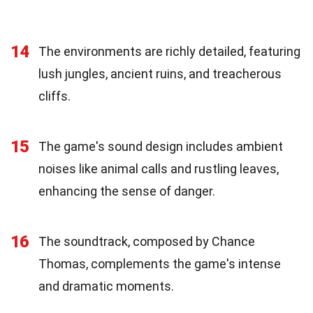
14
The environments are richly detailed, featuring
lush jungles, ancient ruins, and treacherous
cliffs.
15
The game's sound design includes ambient
noises like animal calls and rustling leaves,
enhancing the sense of danger.
16
The soundtrack, composed by Chance
Thomas, complements the game's intense
and dramatic moments.