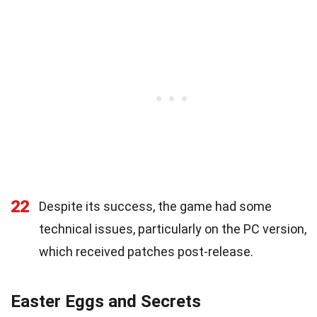
22
Despite its success, the game had some
technical issues, particularly on the PC version,
which received patches post-release.
Easter Eggs and Secrets