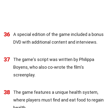
36
A special edition of the game included a bonus
DVD with additional content and interviews.
37
The game's script was written by Philippa
Boyens, who also co-wrote the film's
screenplay.
38
The game features a unique health system,
where players must find and eat food to regain
health.