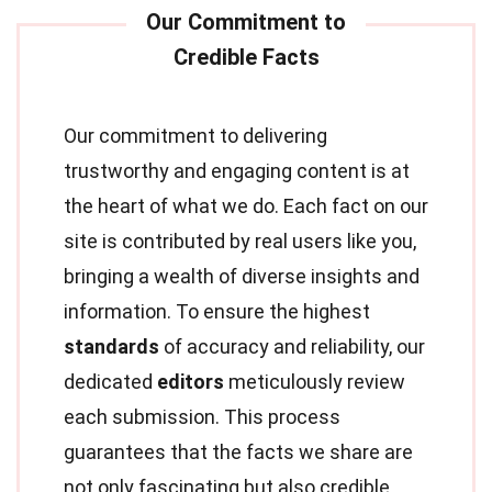
Our commitment to delivering
trustworthy and engaging content is at
the heart of what we do. Each fact on our
site is contributed by real users like you,
bringing a wealth of diverse insights and
information. To ensure the highest
standards
of accuracy and reliability, our
dedicated
editors
meticulously review
each submission. This process
guarantees that the facts we share are
not only fascinating but also credible.