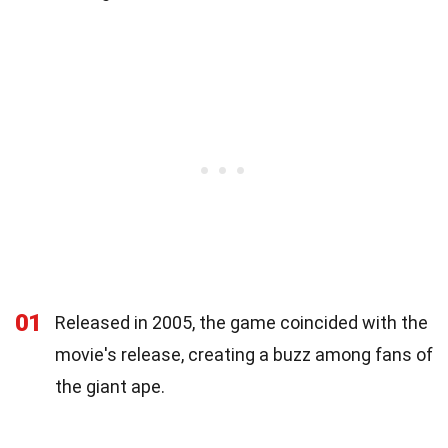
01
Released in 2005, the game coincided with the
movie's release, creating a buzz among fans of
the giant ape.