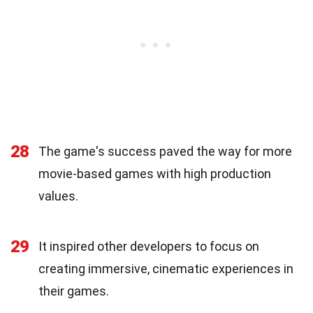
28
The game's success paved the way for more
movie-based games with high production
values.
29
It inspired other developers to focus on
creating immersive, cinematic experiences in
their games.