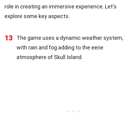
role in creating an immersive experience. Let's
explore some key aspects.
13
The game uses a dynamic weather system,
with rain and fog adding to the eerie
atmosphere of Skull Island.