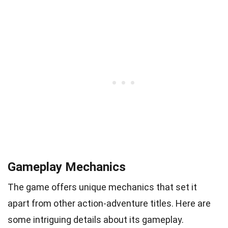
Gameplay Mechanics
The game offers unique mechanics that set it
apart from other action-adventure titles. Here are
some intriguing details about its gameplay.