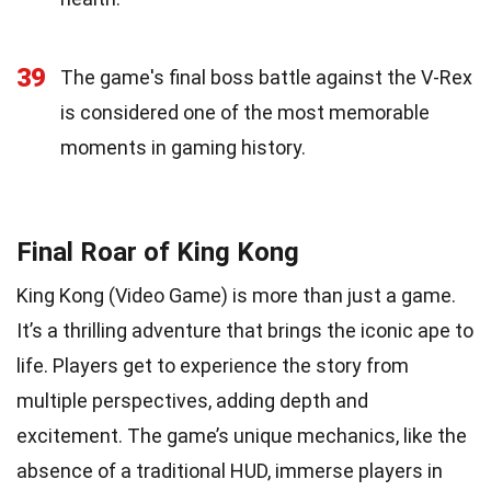
39
The game's final boss battle against the V-Rex
is considered one of the most memorable
moments in gaming history.
Final Roar of King Kong
King Kong (Video Game) is more than just a game.
It’s a thrilling adventure that brings the iconic ape to
life. Players get to experience the story from
multiple perspectives, adding depth and
excitement. The game’s unique mechanics, like the
absence of a traditional HUD, immerse players in