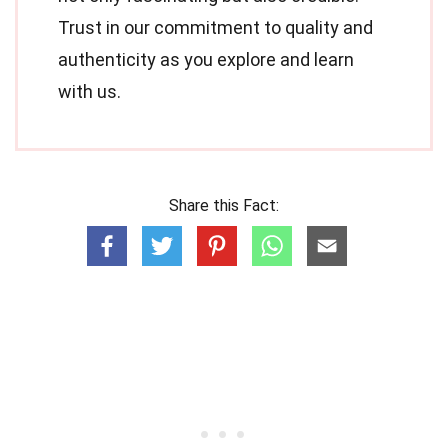
Trust in our commitment to quality and
authenticity as you explore and learn
with us.
Share this Fact: