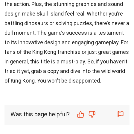
the action. Plus, the stunning graphics and sound
design make Skull Island feel real. Whether you’re
battling dinosaurs or solving puzzles, there’s never a
dull moment. The game’s success is a testament
to its innovative design and engaging gameplay. For
fans of the King Kong franchise or just great games
in general, this title is a must-play. So, if you haven’t
tried it yet, grab a copy and dive into the wild world
of King Kong. You won’t be disappointed.
Was this page helpful?