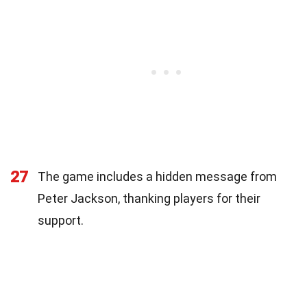
27
The game includes a hidden message from
Peter Jackson, thanking players for their
support.