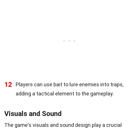
12
Players can use bait to lure enemies into traps,
adding a tactical element to the gameplay.
Visuals and Sound
The game's visuals and sound design play a crucial