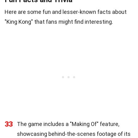
Here are some fun and lesser-known facts about
"King Kong" that fans might find interesting.
33
The game includes a "Making Of" feature,
showcasing behind-the-scenes footage of its