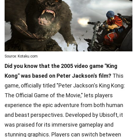
Source: Kotaku.com
Did you know that the 2005 video game "King
Kong" was based on Peter Jackson's film?
This
game, officially titled "Peter Jackson's King Kong:
The Official Game of the Movie," lets players
experience the epic adventure from both human
and beast perspectives. Developed by Ubisoft, it
was praised for its immersive gameplay and
stunning graphics. Players can switch between