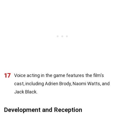
17
Voice acting in the game features the film's
cast, including Adrien Brody, Naomi Watts, and
Jack Black.
Development and Reception