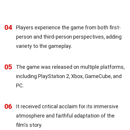
04
Players experience the game from both first-
person and third-person perspectives, adding
variety to the gameplay.
05
The game was released on multiple platforms,
including PlayStation 2, Xbox, GameCube, and
PC.
06
It received critical acclaim for its immersive
atmosphere and faithful adaptation of the
film's story.