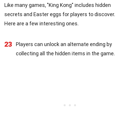
Like many games, "King Kong" includes hidden
secrets and Easter eggs for players to discover.
Here are a few interesting ones.
23
Players can unlock an alternate ending by
collecting all the hidden items in the game.