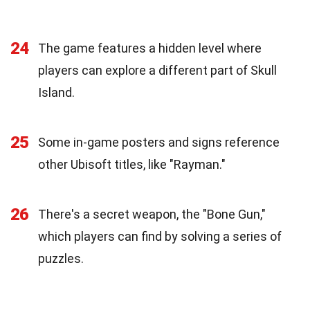
24
The game features a hidden level where
players can explore a different part of Skull
Island.
25
Some in-game posters and signs reference
other Ubisoft titles, like "Rayman."
26
There's a secret weapon, the "Bone Gun,"
which players can find by solving a series of
puzzles.