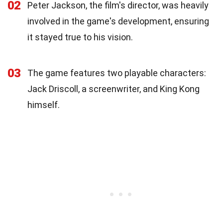
02
Peter Jackson, the film's director, was heavily
involved in the game's development, ensuring
it stayed true to his vision.
03
The game features two playable characters:
Jack Driscoll, a screenwriter, and King Kong
himself.