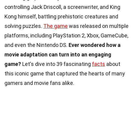
controlling Jack Driscoll, a screenwriter, and King
Kong himself, battling prehistoric creatures and
solving puzzles.
The game
was released on multiple
platforms, including PlayStation 2, Xbox, GameCube,
and even the Nintendo DS.
Ever wondered how a
movie adaptation can turn into an engaging
game?
Let's dive into 39 fascinating
facts
about
this iconic game that captured the hearts of many
gamers and movie fans alike.