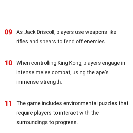
09
As Jack Driscoll, players use weapons like
rifles and spears to fend off enemies.
10
When controlling King Kong, players engage in
intense melee combat, using the ape's
immense strength.
11
The game includes environmental puzzles that
require players to interact with the
surroundings to progress.