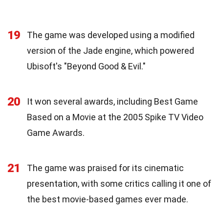
19
The game was developed using a modified
version of the Jade engine, which powered
Ubisoft's "Beyond Good & Evil."
20
It won several awards, including Best Game
Based on a Movie at the 2005 Spike TV Video
Game Awards.
21
The game was praised for its cinematic
presentation, with some critics calling it one of
the best movie-based games ever made.