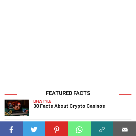
FEATURED FACTS
LIFESTYLE
30 Facts About Crypto Casinos
CHARACTERS
34 Facts About Hulk Video Game