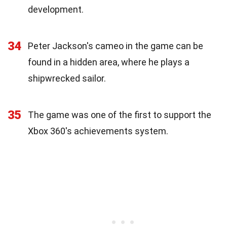
development.
34
Peter Jackson's cameo in the game can be
found in a hidden area, where he plays a
shipwrecked sailor.
35
The game was one of the first to support the
Xbox 360's achievements system.