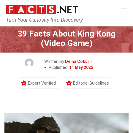
Turn Your Curiosity Into Discovery
Home
Characters
39 Facts About King Kong
(Video Game)
Written By
Deina Coburn
Published:
11 May 2025
Expert Verified
Editorial Guidelines