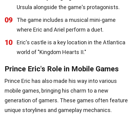
Ursula alongside the game's protagonists.
09
The game includes a musical mini-game
where Eric and Ariel perform a duet.
10
Eric's castle is a key location in the Atlantica
world of "Kingdom Hearts II."
Prince Eric's Role in Mobile Games
Prince Eric has also made his way into various
mobile games, bringing his charm to a new
generation of gamers. These games often feature
unique storylines and gameplay mechanics.