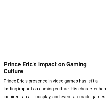
Prince Eric's Impact on Gaming
Culture
Prince Eric's presence in video games has left a
lasting impact on gaming culture. His character has
inspired fan art, cosplay, and even fan-made games.