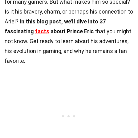
for many gamers. But what makes him so special?
Is it his bravery, charm, or perhaps his connection to
Ariel?
In this blog post, we'll dive into 37
fascinating
facts
about Prince Eric
that you might
not know. Get ready to learn about his adventures,
his evolution in gaming, and why he remains a fan
favorite.