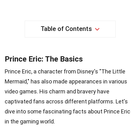
Table of Contents
Prince Eric: The Basics
Prince Eric, a character from Disney's "The Little
Mermaid," has also made appearances in various
video games. His charm and bravery have
captivated fans across different platforms. Let's
dive into some fascinating facts about Prince Eric
in the gaming world.