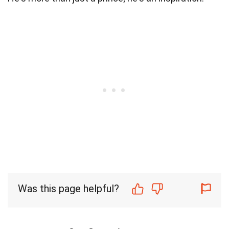
Was this page helpful?