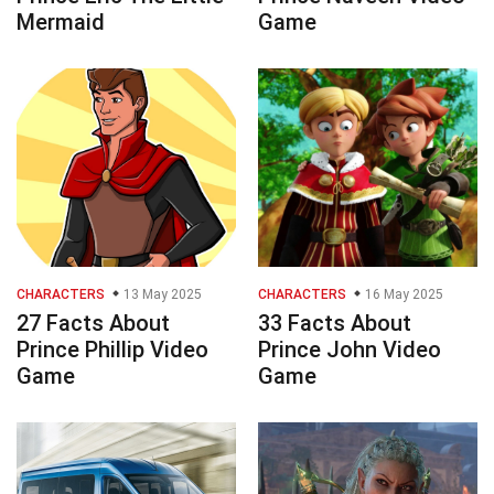
Mermaid
Game
CHARACTERS
13 May 2025
CHARACTERS
16 May 2025
27 Facts About
33 Facts About
Prince Phillip Video
Prince John Video
Game
Game