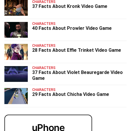
CHARACTERS
37 Facts About Kronk Video Game
CHARACTERS
40 Facts About Prowler Video Game
CHARACTERS
28 Facts About Effie Trinket Video Game
CHARACTERS
37 Facts About Violet Beauregarde Video
Game
CHARACTERS
29 Facts About Chicha Video Game
uPhone