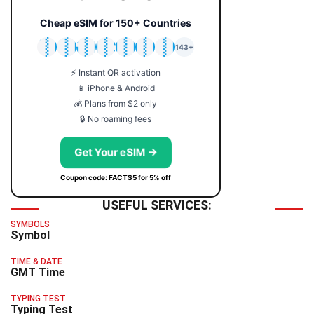
Cheap eSIM for 150+ Countries
🇯🇵
🇹🇭
🇬🇧
🇺🇸
🇩🇪
🇦🇺
🇰🇷
143+
⚡ Instant QR activation
📱 iPhone & Android
💰 Plans from $2 only
🔒 No roaming fees
Get Your eSIM →
Coupon code: FACTS5 for 5% off
USEFUL SERVICES:
SYMBOLS
Symbol
TIME & DATE
GMT Time
TYPING TEST
Typing Test