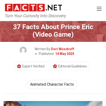
Turn Your Curiosity Into Discovery
Home
Characters
37 Facts About Prince Eric
(Video Game)
Written By
Dori Woodruff
Published:
14 May 2025
Expert Verified
Editorial Guidelines
Animated Character Facts