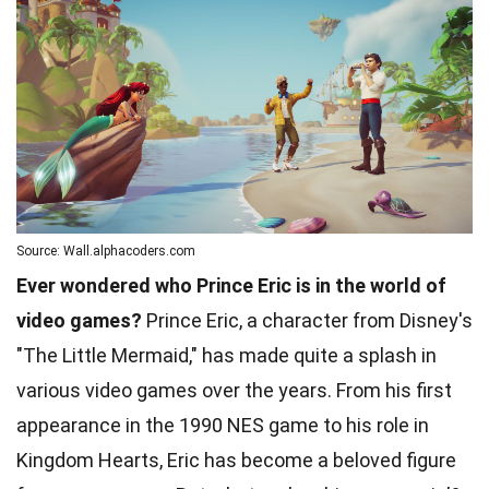
Source: Wall.alphacoders.com
Ever wondered who Prince Eric is in the world of
video games?
Prince Eric, a character from Disney's
"The Little Mermaid," has made quite a splash in
various video games over the years. From his first
appearance in the 1990 NES game to his role in
Kingdom Hearts, Eric has become a beloved figure