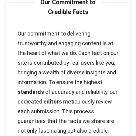
Our commitment to delivering
trustworthy and engaging content is at
the heart of what we do. Each fact on our
site is contributed by real users like you,
bringing a wealth of diverse insights and
information. To ensure the highest
standards
of accuracy and reliability, our
dedicated
editors
meticulously review
each submission. This process
guarantees that the facts we share are
not only fascinating but also credible.