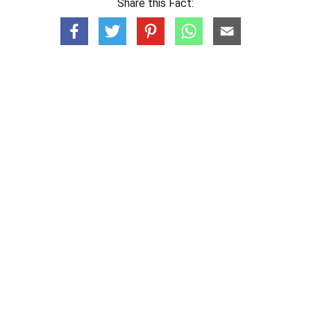
Share this Fact: