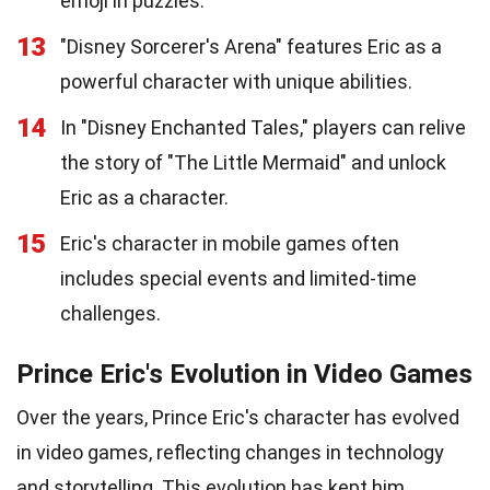
emoji in puzzles.
13
"Disney Sorcerer's Arena" features Eric as a
powerful character with unique abilities.
14
In "Disney Enchanted Tales," players can relive
the story of "The Little Mermaid" and unlock
Eric as a character.
15
Eric's character in mobile games often
includes special events and limited-time
challenges.
Prince Eric's Evolution in Video Games
Over the years, Prince Eric's character has evolved
in video games, reflecting changes in technology
and storytelling. This evolution has kept him