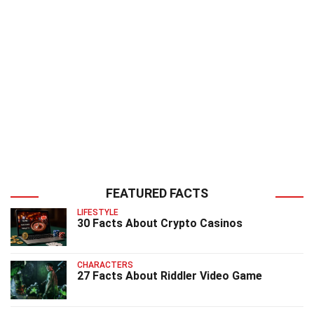
FEATURED FACTS
LIFESTYLE
30 Facts About Crypto Casinos
CHARACTERS
27 Facts About Riddler Video Game