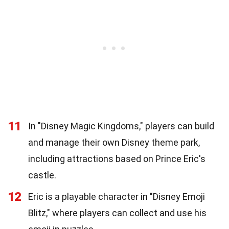
11
In "Disney Magic Kingdoms," players can build
and manage their own Disney theme park,
including attractions based on Prince Eric's
castle.
12
Eric is a playable character in "Disney Emoji
Blitz," where players can collect and use his