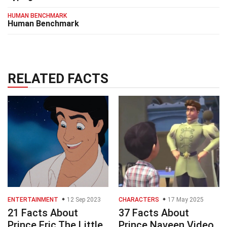
HUMAN BENCHMARK
Human Benchmark
RELATED FACTS
ENTERTAINMENT
12 Sep 2023
CHARACTERS
17 May 2025
21 Facts About
37 Facts About
Prince Eric The Little
Prince Naveen Video