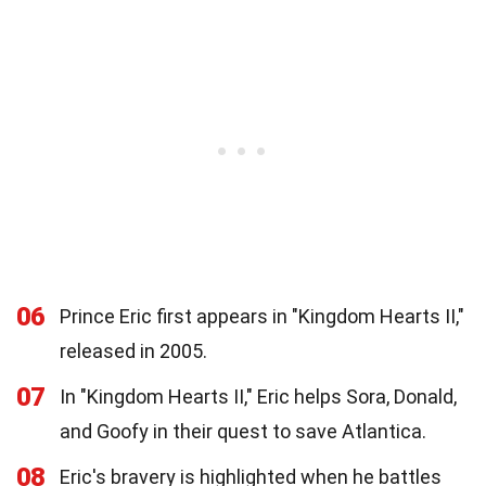
06
Prince Eric first appears in "Kingdom Hearts II,"
released in 2005.
07
In "Kingdom Hearts II," Eric helps Sora, Donald,
and Goofy in their quest to save Atlantica.
08
Eric's bravery is highlighted when he battles