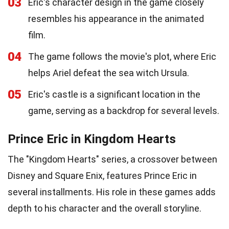
03
Eric's character design in the game closely
resembles his appearance in the animated
film.
04
The game follows the movie's plot, where Eric
helps Ariel defeat the sea witch Ursula.
05
Eric's castle is a significant location in the
game, serving as a backdrop for several levels.
Prince Eric in Kingdom Hearts
The "Kingdom Hearts" series, a crossover between
Disney and Square Enix, features Prince Eric in
several installments. His role in these games adds
depth to his character and the overall storyline.