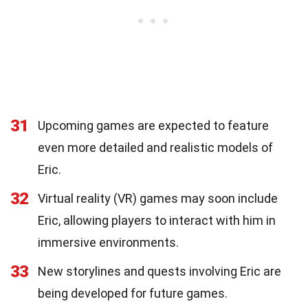
31
Upcoming games are expected to feature
even more detailed and realistic models of
Eric.
32
Virtual reality (VR) games may soon include
Eric, allowing players to interact with him in
immersive environments.
33
New storylines and quests involving Eric are
being developed for future games.