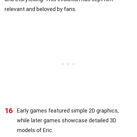
relevant and beloved by fans.
16
Early games featured simple 2D graphics,
while later games showcase detailed 3D
models of Eric.