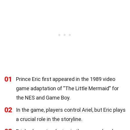
01
Prince Eric first appeared in the 1989 video
game adaptation of "The Little Mermaid" for
the NES and Game Boy.
02
In the game, players control Ariel, but Eric plays
a crucial role in the storyline.