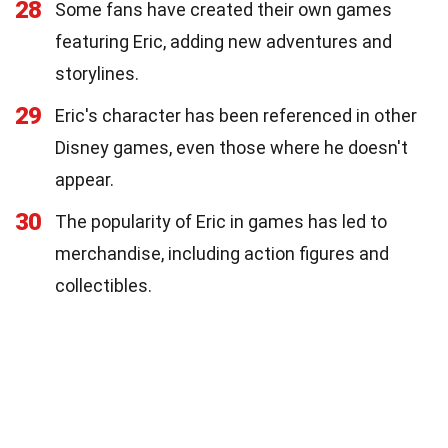
28
Some fans have created their own games
featuring Eric, adding new adventures and
storylines.
29
Eric's character has been referenced in other
Disney games, even those where he doesn't
appear.
30
The popularity of Eric in games has led to
merchandise, including action figures and
collectibles.