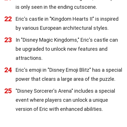
is only seen in the ending cutscene.
22
Eric's castle in "Kingdom Hearts II" is inspired
by various European architectural styles.
23
In "Disney Magic Kingdoms," Eric's castle can
be upgraded to unlock new features and
attractions.
24
Eric's emoji in "Disney Emoji Blitz" has a special
power that clears a large area of the puzzle.
25
"Disney Sorcerer's Arena" includes a special
event where players can unlock a unique
version of Eric with enhanced abilities.