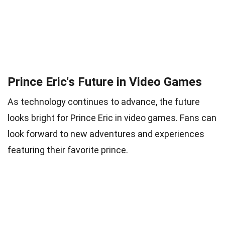
Prince Eric's Future in Video Games
As technology continues to advance, the future
looks bright for Prince Eric in video games. Fans can
look forward to new adventures and experiences
featuring their favorite prince.