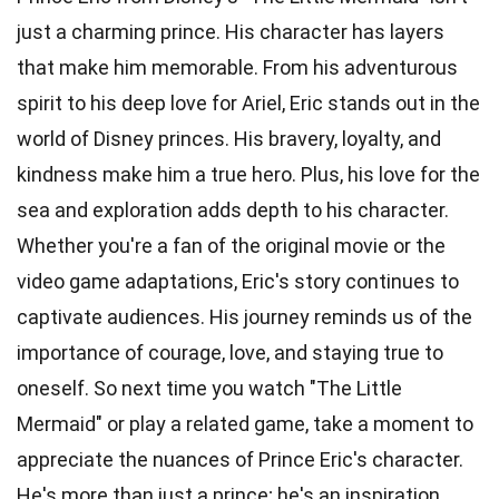
just a charming prince. His character has layers
that make him memorable. From his adventurous
spirit to his deep love for Ariel, Eric stands out in the
world of Disney princes. His bravery, loyalty, and
kindness make him a true hero. Plus, his love for the
sea and exploration adds depth to his character.
Whether you're a fan of the original movie or the
video game adaptations, Eric's story continues to
captivate audiences. His journey reminds us of the
importance of courage, love, and staying true to
oneself. So next time you watch "The Little
Mermaid" or play a related game, take a moment to
appreciate the nuances of Prince Eric's character.
He's more than just a prince; he's an inspiration.