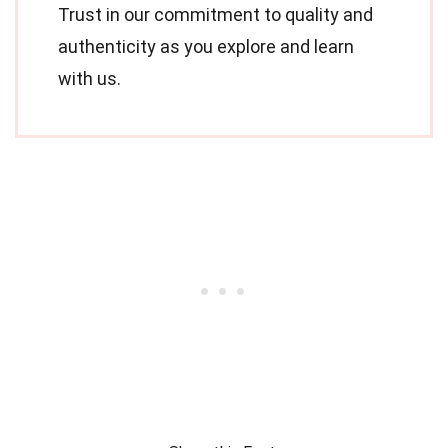
Trust in our commitment to quality and
authenticity as you explore and learn
with us.