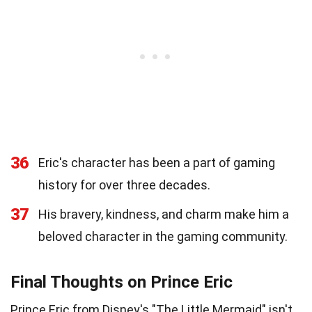
36
Eric's character has been a part of gaming
history for over three decades.
37
His bravery, kindness, and charm make him a
beloved character in the gaming community.
Final Thoughts on Prince Eric
Prince Eric from Disney's "The Little Mermaid" isn't