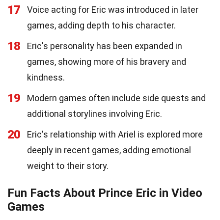
17
Voice acting for Eric was introduced in later
games, adding depth to his character.
18
Eric's personality has been expanded in
games, showing more of his bravery and
kindness.
19
Modern games often include side quests and
additional storylines involving Eric.
20
Eric's relationship with Ariel is explored more
deeply in recent games, adding emotional
weight to their story.
Fun Facts About Prince Eric in Video
Games