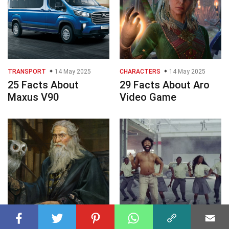
TRANSPORT
14 May 2025
CHARACTERS
14 May 2025
25 Facts About
29 Facts About Aro
Maxus V90
Video Game
CHARACTERS
14 May 2025
PHILOSOPHY
14 May 2025