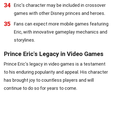
34
Eric's character may be included in crossover
games with other Disney princes and heroes.
35
Fans can expect more mobile games featuring
Eric, with innovative gameplay mechanics and
storylines.
Prince Eric's Legacy in Video Games
Prince Eric's legacy in video games is a testament
to his enduring popularity and appeal. His character
has brought joy to countless players and will
continue to do so for years to come.