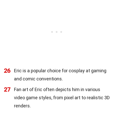
26
Eric is a popular choice for cosplay at gaming
and comic conventions.
27
Fan art of Eric often depicts him in various
video game styles, from pixel art to realistic 3D
renders.