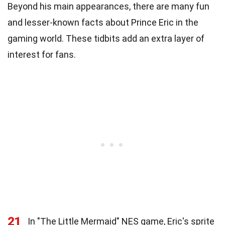
Beyond his main appearances, there are many fun
and lesser-known facts about Prince Eric in the
gaming world. These tidbits add an extra layer of
interest for fans.
21
In "The Little Mermaid" NES game, Eric's sprite