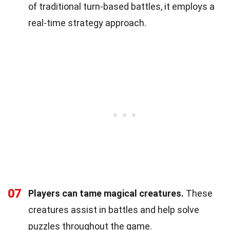
of traditional turn-based battles, it employs a
real-time strategy approach.
07
Players can tame magical creatures.
These
creatures assist in battles and help solve
puzzles throughout the game.