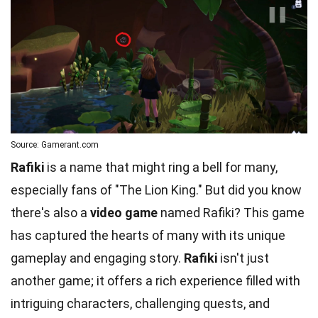
Source: Gamerant.com
Rafiki
is a name that might ring a bell for many,
especially fans of "The Lion King." But did you know
there's also a
video game
named Rafiki? This game
has captured the hearts of many with its unique
gameplay and engaging story.
Rafiki
isn't just
another game; it offers a rich experience filled with
intriguing characters, challenging quests, and