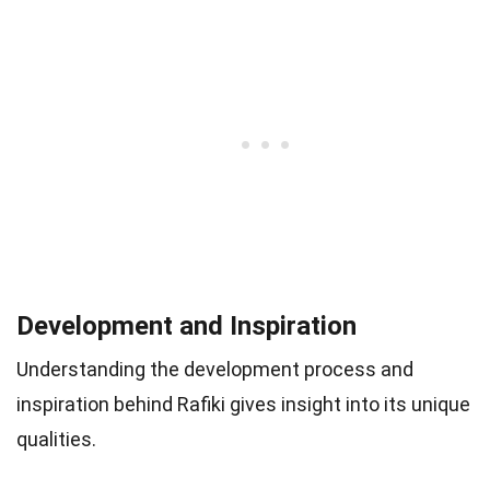
Development and Inspiration
Understanding the development process and
inspiration behind Rafiki gives insight into its unique
qualities.