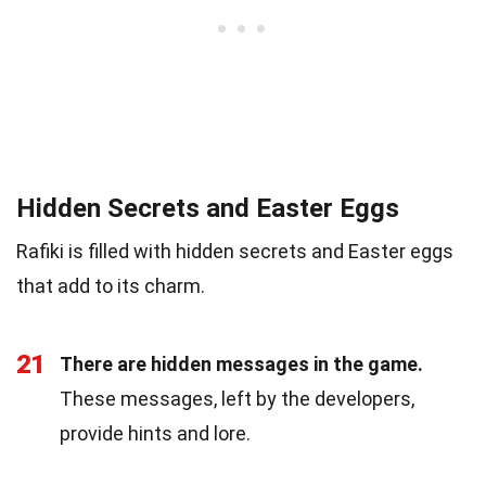
Hidden Secrets and Easter Eggs
Rafiki is filled with hidden secrets and Easter eggs
that add to its charm.
21
There are hidden messages in the game.
These messages, left by the developers,
provide hints and lore.