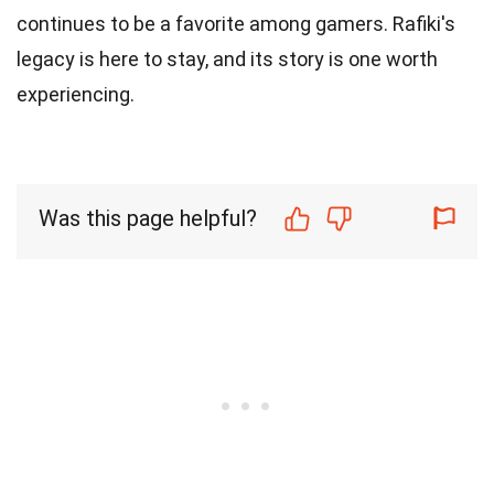
continues to be a favorite among gamers. Rafiki's
legacy is here to stay, and its story is one worth
experiencing.
Was this page helpful?