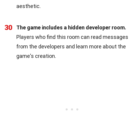
aesthetic.
30
The game includes a hidden developer room.
Players who find this room can read messages
from the developers and learn more about the
game's creation.