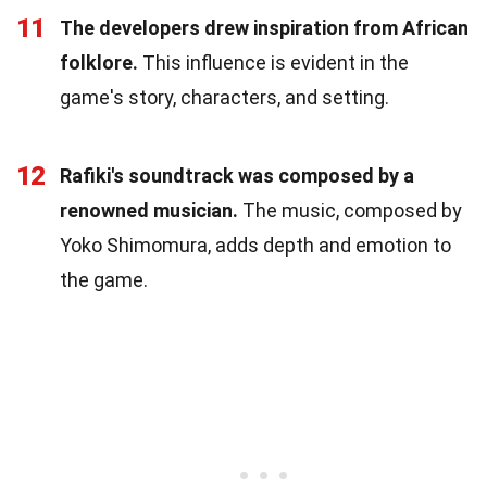
11
The developers drew inspiration from African
folklore.
This influence is evident in the
game's story, characters, and setting.
12
Rafiki's soundtrack was composed by a
renowned musician.
The music, composed by
Yoko Shimomura, adds depth and emotion to
the game.