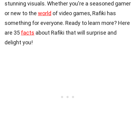
stunning visuals. Whether you're a seasoned gamer
or new to the
world
of video games, Rafiki has
something for everyone. Ready to learn more? Here
are 35
facts
about Rafiki that will surprise and
delight you!