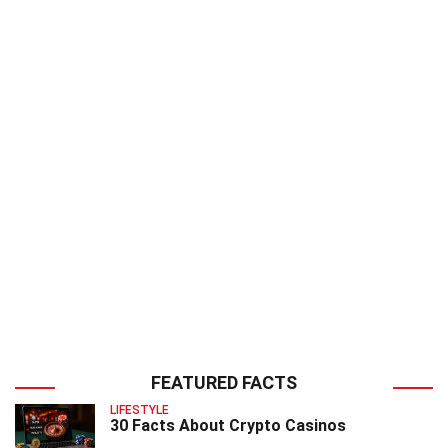
FEATURED FACTS
LIFESTYLE
30 Facts About Crypto Casinos