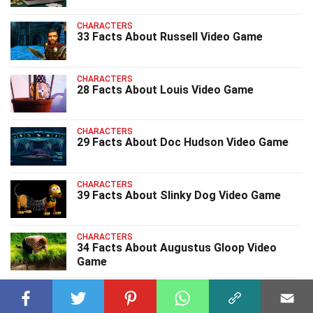
CHARACTERS
33 Facts About Russell Video Game
CHARACTERS
28 Facts About Louis Video Game
CHARACTERS
29 Facts About Doc Hudson Video Game
CHARACTERS
39 Facts About Slinky Dog Video Game
CHARACTERS
34 Facts About Augustus Gloop Video
Game
CHARACTERS
33 Facts About Electro Video Game