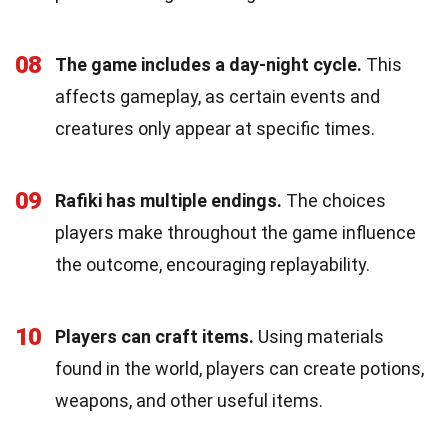
08
The game includes a day-night cycle.
This
affects gameplay, as certain events and
creatures only appear at specific times.
09
Rafiki has multiple endings.
The choices
players make throughout the game influence
the outcome, encouraging replayability.
10
Players can craft items.
Using materials
found in the world, players can create potions,
weapons, and other useful items.