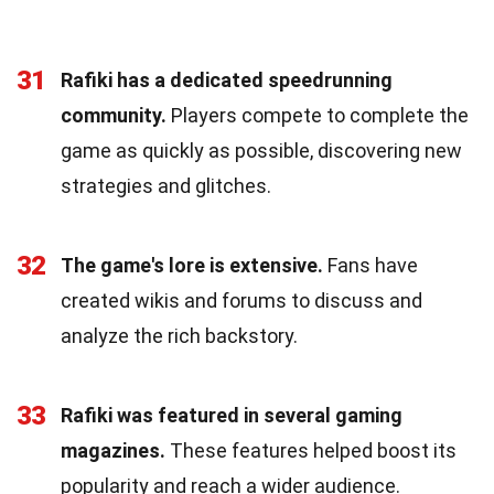
31
Rafiki has a dedicated speedrunning
community.
Players compete to complete the
game as quickly as possible, discovering new
strategies and glitches.
32
The game's lore is extensive.
Fans have
created wikis and forums to discuss and
analyze the rich backstory.
33
Rafiki was featured in several gaming
magazines.
These features helped boost its
popularity and reach a wider audience.