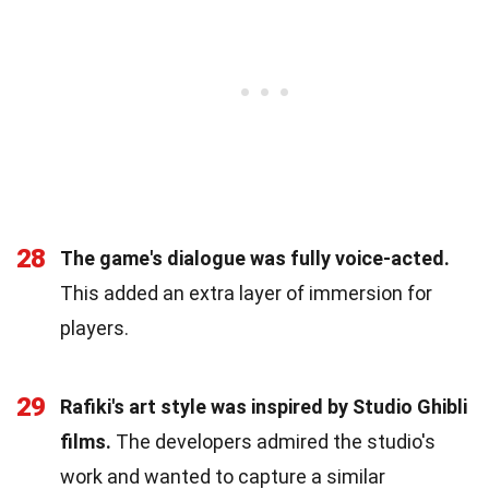
28
The game's dialogue was fully voice-acted.
This added an extra layer of immersion for
players.
29
Rafiki's art style was inspired by Studio Ghibli
films.
The developers admired the studio's
work and wanted to capture a similar