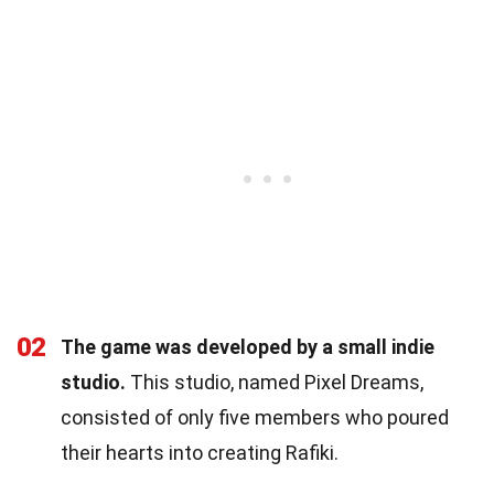
02
The game was developed by a small indie
studio.
This studio, named Pixel Dreams,
consisted of only five members who poured
their hearts into creating Rafiki.