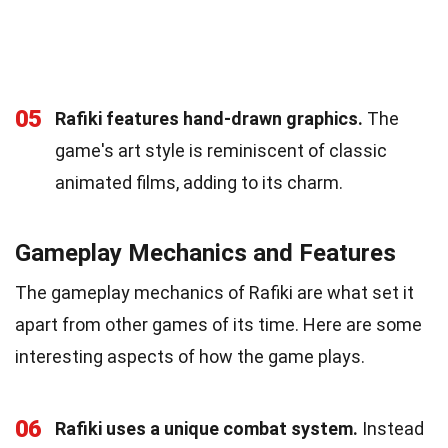
05
Rafiki features hand-drawn graphics.
The
game's art style is reminiscent of classic
animated films, adding to its charm.
Gameplay Mechanics and Features
The gameplay mechanics of Rafiki are what set it
apart from other games of its time. Here are some
interesting aspects of how the game plays.
06
Rafiki uses a unique combat system.
Instead