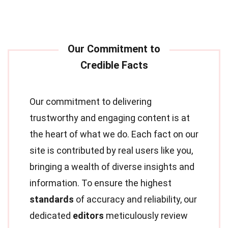
Our commitment to delivering
trustworthy and engaging content is at
the heart of what we do. Each fact on our
site is contributed by real users like you,
bringing a wealth of diverse insights and
information. To ensure the highest
standards
of accuracy and reliability, our
dedicated
editors
meticulously review