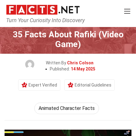
Turn Your Curiosity Into Discovery
Home
Characters
35 Facts About Rafiki (Video
Game)
Written By
Chris Colson
Published:
14 May 2025
Expert Verified
Editorial Guidelines
Animated Character Facts