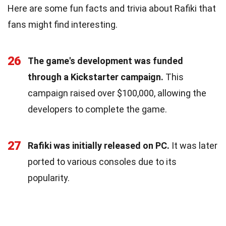
Here are some fun facts and trivia about Rafiki that
fans might find interesting.
26
The game's development was funded
through a Kickstarter campaign.
This
campaign raised over $100,000, allowing the
developers to complete the game.
27
Rafiki was initially released on PC.
It was later
ported to various consoles due to its
popularity.