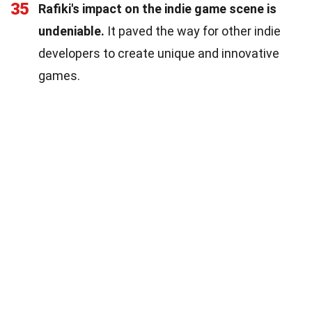
35
Rafiki's impact on the indie game scene is
undeniable.
It paved the way for other indie
developers to create unique and innovative
games.