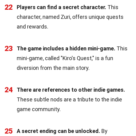
22
Players can find a secret character.
This
character, named Zuri, offers unique quests
and rewards.
23
The game includes a hidden mini-game.
This
mini-game, called "Kiro's Quest," is a fun
diversion from the main story.
24
There are references to other indie games.
These subtle nods are a tribute to the indie
game community.
25
A secret ending can be unlocked.
By