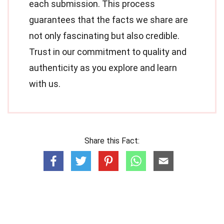
each submission. This process
guarantees that the facts we share are
not only fascinating but also credible.
Trust in our commitment to quality and
authenticity as you explore and learn
with us.
Share this Fact: