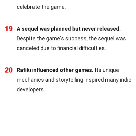
celebrate the game.
19
A sequel was planned but never released.
Despite the game's success, the sequel was
canceled due to financial difficulties.
20
Rafiki influenced other games.
Its unique
mechanics and storytelling inspired many indie
developers.