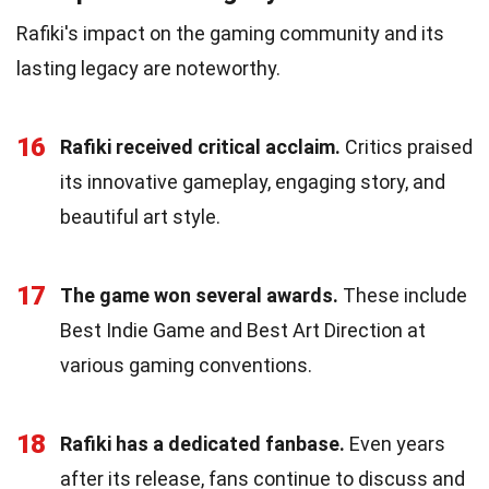
Rafiki's impact on the gaming community and its
lasting legacy are noteworthy.
16
Rafiki received critical acclaim.
Critics praised
its innovative gameplay, engaging story, and
beautiful art style.
17
The game won several awards.
These include
Best Indie Game and Best Art Direction at
various gaming conventions.
18
Rafiki has a dedicated fanbase.
Even years
after its release, fans continue to discuss and