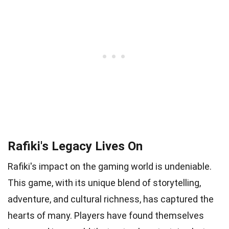
Rafiki's Legacy Lives On
Rafiki's impact on the gaming world is undeniable.
This game, with its unique blend of storytelling,
adventure, and cultural richness, has captured the
hearts of many. Players have found themselves