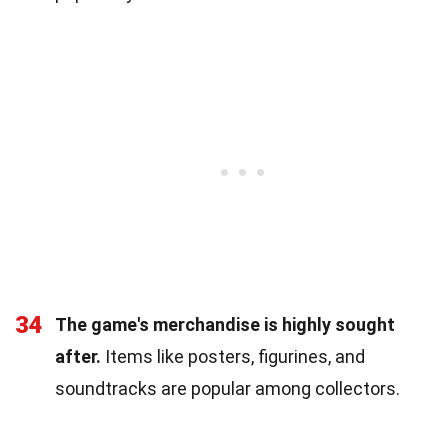
34
The game's merchandise is highly sought
after.
Items like posters, figurines, and
soundtracks are popular among collectors.