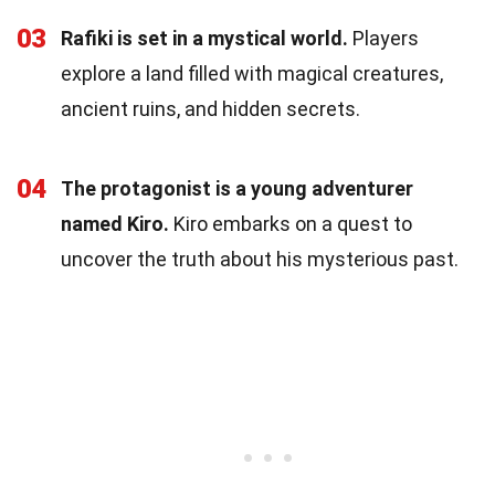
03
Rafiki is set in a mystical world.
Players
explore a land filled with magical creatures,
ancient ruins, and hidden secrets.
04
The protagonist is a young adventurer
named Kiro.
Kiro embarks on a quest to
uncover the truth about his mysterious past.