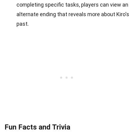
completing specific tasks, players can view an
alternate ending that reveals more about Kiro's
past.
Fun Facts and Trivia