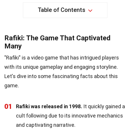
Table of Contents
Rafiki: The Game That Captivated
Many
"Rafiki" is a video game that has intrigued players
with its unique gameplay and engaging storyline.
Let's dive into some fascinating facts about this
game.
01
Rafiki was released in 1998.
It quickly gained a
cult following due to its innovative mechanics
and captivating narrative.