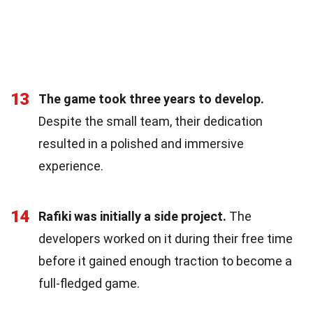
13
The game took three years to develop.
Despite the small team, their dedication
resulted in a polished and immersive
experience.
14
Rafiki was initially a side project.
The
developers worked on it during their free time
before it gained enough traction to become a
full-fledged game.