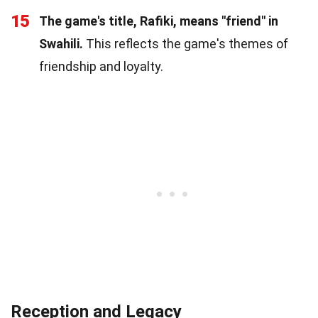
15
The game's title, Rafiki, means "friend" in
Swahili.
This reflects the game's themes of
friendship and loyalty.
Reception and Legacy