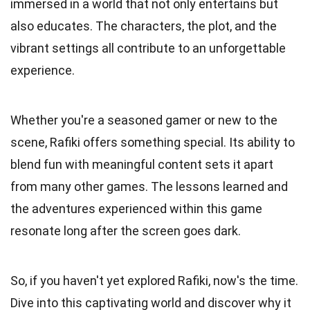
immersed in a world that not only entertains but
also educates. The characters, the plot, and the
vibrant settings all contribute to an unforgettable
experience.
Whether you're a seasoned gamer or new to the
scene, Rafiki offers something special. Its ability to
blend fun with meaningful content sets it apart
from many other games. The lessons learned and
the adventures experienced within this game
resonate long after the screen goes dark.
So, if you haven't yet explored Rafiki, now's the time.
Dive into this captivating world and discover why it