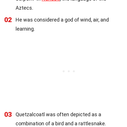
Aztecs.
02
He was considered a god of wind, air, and
learning.
03
Quetzalcoatl was often depicted as a
combination of a bird and a rattlesnake.