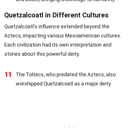
Quetzalcoatl in Different Cultures
Quetzalcoatl's influence extended beyond the
Aztecs, impacting various Mesoamerican cultures.
Each civilization had its own interpretation and
stories about this powerful deity.
11
The Toltecs, who predated the Aztecs, also
worshipped Quetzalcoatl as a major deity.