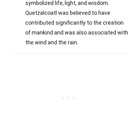
symbolized life, light, and wisdom.
Quetzalcoatl was believed to have
contributed significantly to the creation
of mankind and was also associated with
the wind and the rain.