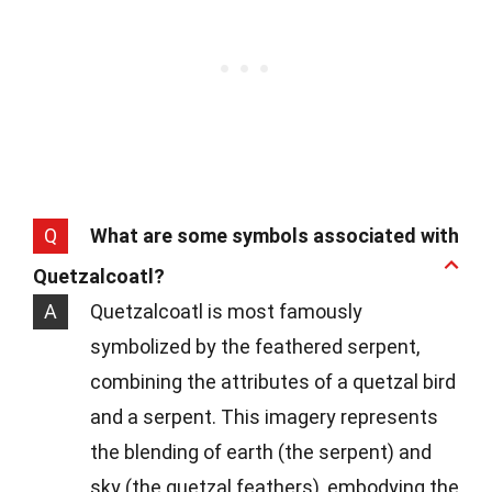
Q
What are some symbols associated with
Quetzalcoatl?
A
Quetzalcoatl is most famously
symbolized by the feathered serpent,
combining the attributes of a quetzal bird
and a serpent. This imagery represents
the blending of earth (the serpent) and
sky (the quetzal feathers), embodying the