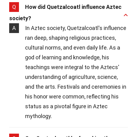
Q
How did Quetzalcoatl influence Aztec
society?
A
In Aztec society, Quetzalcoatl's influence
ran deep, shaping religious practices,
cultural norms, and even daily life. As a
god of learning and knowledge, his
teachings were integral to the Aztecs'
understanding of agriculture, science,
and the arts. Festivals and ceremonies in
his honor were common, reflecting his
status as a pivotal figure in Aztec
mythology.