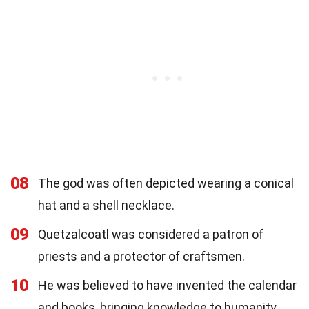
08
The god was often depicted wearing a conical
hat and a shell necklace.
09
Quetzalcoatl was considered a patron of
priests and a protector of craftsmen.
10
He was believed to have invented the calendar
and books, bringing knowledge to humanity.