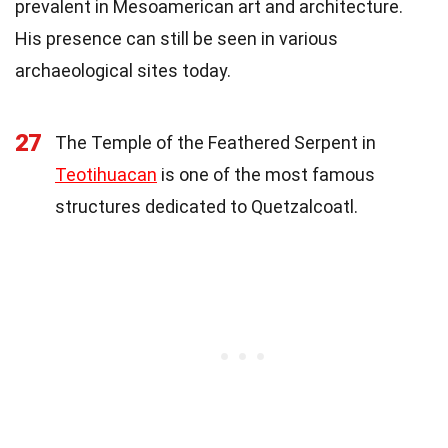
prevalent in Mesoamerican art and architecture.
His presence can still be seen in various
archaeological sites today.
27
The Temple of the Feathered Serpent in
Teotihuacan
is one of the most famous
structures dedicated to Quetzalcoatl.