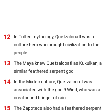
12
In Toltec mythology, Quetzalcoatl was a
culture hero who brought civilization to their
people.
13
The Maya knew Quetzalcoatl as Kukulkan, a
similar feathered serpent god.
14
In the Mixtec culture, Quetzalcoatl was
associated with the god 9 Wind, who was a
creator and bringer of rain.
15
The Zapotecs also had a feathered serpent