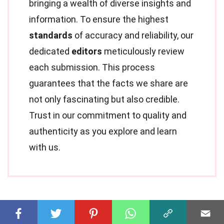
bringing a wealth of diverse insights and
information. To ensure the highest
standards
of accuracy and reliability, our
dedicated
editors
meticulously review
each submission. This process
guarantees that the facts we share are
not only fascinating but also credible.
Trust in our commitment to quality and
authenticity as you explore and learn
with us.