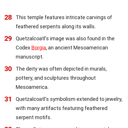
28
This temple features intricate carvings of
feathered serpents along its walls.
29
Quetzalcoatl's image was also found in the
Codex
Borgia
, an ancient Mesoamerican
manuscript.
30
The deity was often depicted in murals,
pottery, and sculptures throughout
Mesoamerica.
31
Quetzalcoatl's symbolism extended to jewelry,
with many artifacts featuring feathered
serpent motifs.