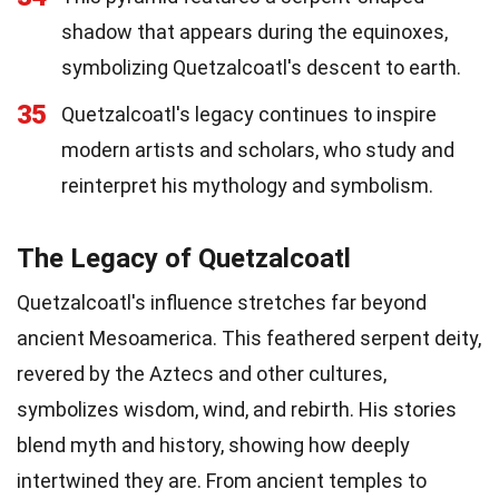
shadow that appears during the equinoxes,
symbolizing Quetzalcoatl's descent to earth.
35
Quetzalcoatl's legacy continues to inspire
modern artists and scholars, who study and
reinterpret his mythology and symbolism.
The Legacy of Quetzalcoatl
Quetzalcoatl's influence stretches far beyond
ancient Mesoamerica. This feathered serpent deity,
revered by the Aztecs and other cultures,
symbolizes wisdom, wind, and rebirth. His stories
blend myth and history, showing how deeply
intertwined they are. From ancient temples to