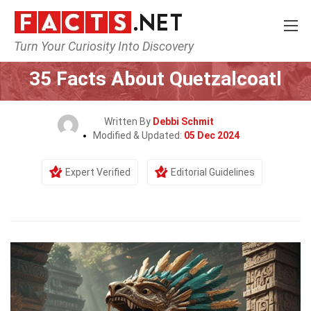
Turn Your Curiosity Into Discovery
Home
Characters
35 Facts About Quetzalcoatl
Written By
Debbi Schmit
Modified & Updated:
05 Dec 2024
Expert Verified
Editorial Guidelines