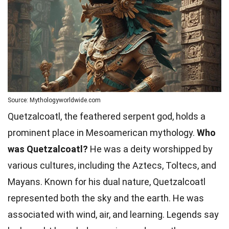
Source: Mythologyworldwide.com
Quetzalcoatl, the feathered serpent god, holds a
prominent place in Mesoamerican mythology.
Who
was Quetzalcoatl?
He was a deity worshipped by
various cultures, including the Aztecs, Toltecs, and
Mayans. Known for his dual nature, Quetzalcoatl
represented both the sky and the earth. He was
associated with wind, air, and learning. Legends say