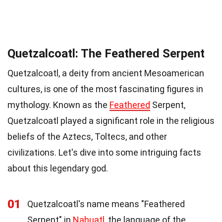
Quetzalcoatl: The Feathered Serpent
Quetzalcoatl, a deity from ancient Mesoamerican
cultures, is one of the most fascinating figures in
mythology. Known as the
Feathered
Serpent,
Quetzalcoatl played a significant role in the religious
beliefs of the Aztecs, Toltecs, and other
civilizations. Let's dive into some intriguing facts
about this legendary god.
01
Quetzalcoatl's name means "Feathered
Serpent" in
Nahuatl
, the language of the