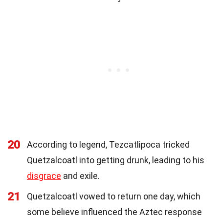
20
According to legend, Tezcatlipoca tricked
Quetzalcoatl into getting drunk, leading to his
disgrace
and exile.
21
Quetzalcoatl vowed to return one day, which
some believe influenced the Aztec response