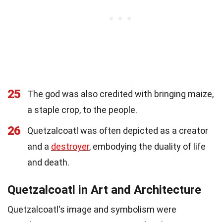
25
The god was also credited with bringing maize,
a staple crop, to the people.
26
Quetzalcoatl was often depicted as a creator
and a
destroyer
, embodying the duality of life
and death.
Quetzalcoatl in Art and Architecture
Quetzalcoatl's image and symbolism were