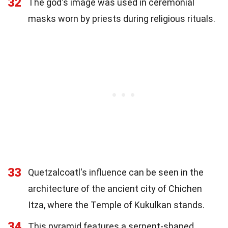
32
The god's image was used in ceremonial
masks worn by priests during religious rituals.
33
Quetzalcoatl's influence can be seen in the
architecture of the ancient city of Chichen
Itza, where the Temple of Kukulkan stands.
34
This pyramid features a serpent-shaped