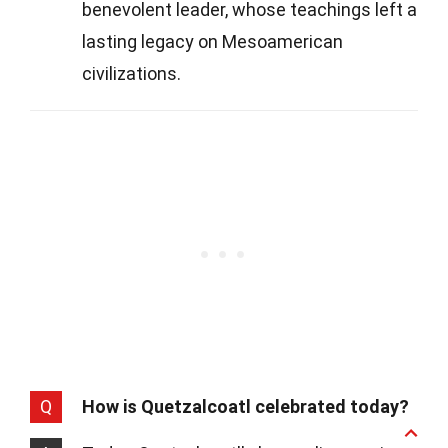
benevolent leader, whose teachings left a
lasting legacy on Mesoamerican
civilizations.
Q
How is Quetzalcoatl celebrated today?