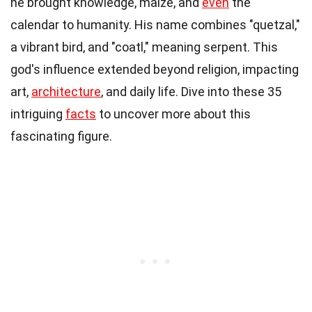
he brought knowledge, maize, and
even
the
calendar to humanity. His name combines "quetzal,"
a vibrant bird, and "coatl," meaning serpent. This
god's influence extended beyond religion, impacting
art,
architecture
, and daily life. Dive into these 35
intriguing
facts
to uncover more about this
fascinating figure.