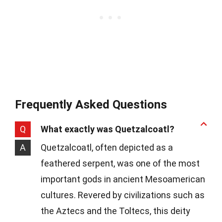
Frequently Asked Questions
Q
What exactly was Quetzalcoatl?
A
Quetzalcoatl, often depicted as a
feathered serpent, was one of the most
important gods in ancient Mesoamerican
cultures. Revered by civilizations such as
the Aztecs and the Toltecs, this deity