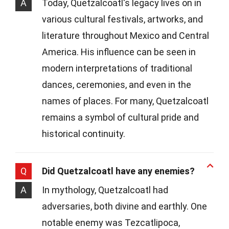
A
Today, Quetzalcoatl's legacy lives on in
various cultural festivals, artworks, and
literature throughout Mexico and Central
America. His influence can be seen in
modern interpretations of traditional
dances, ceremonies, and even in the
names of places. For many, Quetzalcoatl
remains a symbol of cultural pride and
historical continuity.
Q
Did Quetzalcoatl have any enemies?
A
In mythology, Quetzalcoatl had
adversaries, both divine and earthly. One
notable enemy was Tezcatlipoca,