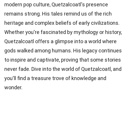
modern pop culture, Quetzalcoatl's presence
remains strong. His tales remind us of the rich
heritage and complex beliefs of early civilizations.
Whether you're fascinated by mythology or history,
Quetzalcoatl offers a glimpse into a world where
gods walked among humans. His legacy continues
to inspire and captivate, proving that some stories
never fade. Dive into the world of Quetzalcoatl, and
you'll find a treasure trove of knowledge and
wonder.