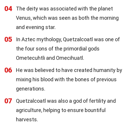
04
The deity was associated with the planet
Venus, which was seen as both the morning
and evening star.
05
In Aztec mythology, Quetzalcoatl was one of
the four sons of the primordial gods
Ometecuhtli and Omecihuatl.
06
He was believed to have created humanity by
mixing his blood with the bones of previous
generations.
07
Quetzalcoatl was also a god of fertility and
agriculture, helping to ensure bountiful
harvests.