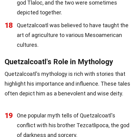
god Tlaloc, and the two were sometimes
depicted together.
18
Quetzalcoatl was believed to have taught the
art of agriculture to various Mesoamerican
cultures.
Quetzalcoatl's Role in Mythology
Quetzalcoatl's mythology is rich with stories that
highlight his importance and influence. These tales
often depict him as a benevolent and wise deity.
19
One popular myth tells of Quetzalcoatl's
conflict with his brother Tezcatlipoca, the god
of darkness and sorcery.