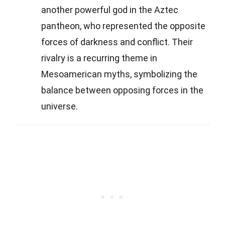
another powerful god in the Aztec
pantheon, who represented the opposite
forces of darkness and conflict. Their
rivalry is a recurring theme in
Mesoamerican myths, symbolizing the
balance between opposing forces in the
universe.