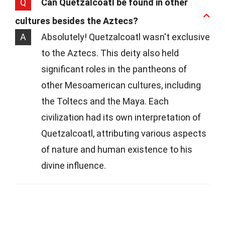
Q
Can Quetzalcoatl be found in other
cultures besides the Aztecs?
A
Absolutely! Quetzalcoatl wasn't exclusive
to the Aztecs. This deity also held
significant roles in the pantheons of
other Mesoamerican cultures, including
the Toltecs and the Maya. Each
civilization had its own interpretation of
Quetzalcoatl, attributing various aspects
of nature and human existence to his
divine influence.