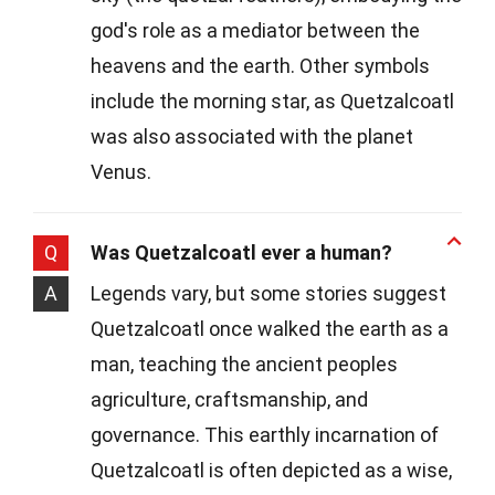
god's role as a mediator between the
heavens and the earth. Other symbols
include the morning star, as Quetzalcoatl
was also associated with the planet
Venus.
Q
Was Quetzalcoatl ever a human?
A
Legends vary, but some stories suggest
Quetzalcoatl once walked the earth as a
man, teaching the ancient peoples
agriculture, craftsmanship, and
governance. This earthly incarnation of
Quetzalcoatl is often depicted as a wise,