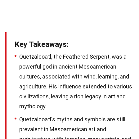
Key Takeaways:
Quetzalcoatl, the Feathered Serpent, was a
powerful god in ancient Mesoamerican
cultures, associated with wind, learning, and
agriculture. His influence extended to various
civilizations, leaving a rich legacy in art and
mythology.
Quetzalcoatl's myths and symbols are still
prevalent in Mesoamerican art and