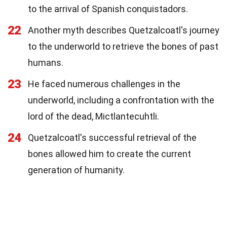
to the arrival of Spanish conquistadors.
22
Another myth describes Quetzalcoatl's journey
to the underworld to retrieve the bones of past
humans.
23
He faced numerous challenges in the
underworld, including a confrontation with the
lord of the dead, Mictlantecuhtli.
24
Quetzalcoatl's successful retrieval of the
bones allowed him to create the current
generation of humanity.