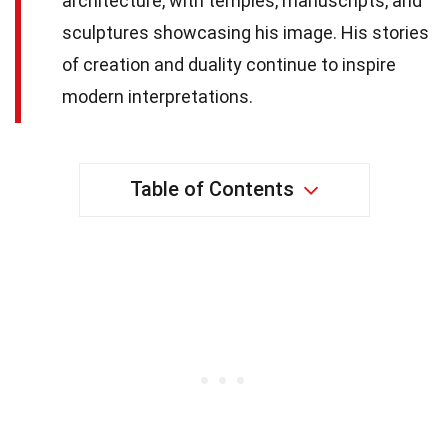
architecture, with temples, manuscripts, and
sculptures showcasing his image. His stories
of creation and duality continue to inspire
modern interpretations.
Table of Contents