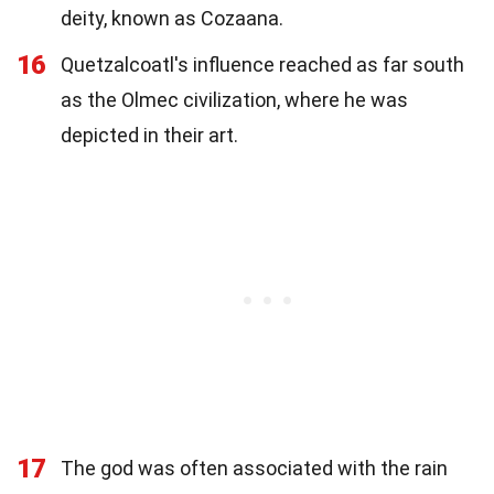
deity, known as Cozaana.
16
Quetzalcoatl's influence reached as far south
as the Olmec civilization, where he was
depicted in their art.
17
The god was often associated with the rain