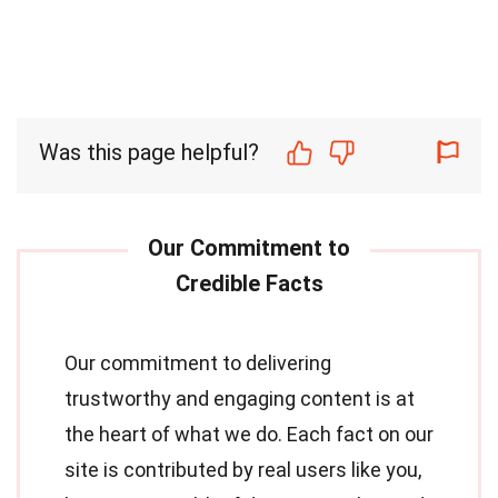
Was this page helpful?
Our commitment to delivering
trustworthy and engaging content is at
the heart of what we do. Each fact on our
site is contributed by real users like you,