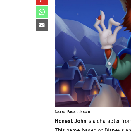
Source: Facebook.com
Honest John
is a character from
This game, based on Disney's an