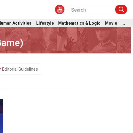
Human Activities
Lifestyle
Mathematics & Logic
Movie
...
 Game)
Editorial Guidelines