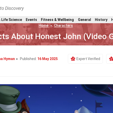
nto Discovery
 Life Science
Events
Fitness & Wellbeing
General
History
Home
Characters
cts About Honest John (Video
na Hyman
Published:
16 May 2025
Expert Verified