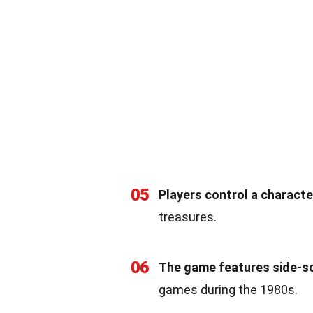
05
Players control a charact
treasures.
06
The game features side-scr
games during the 1980s.