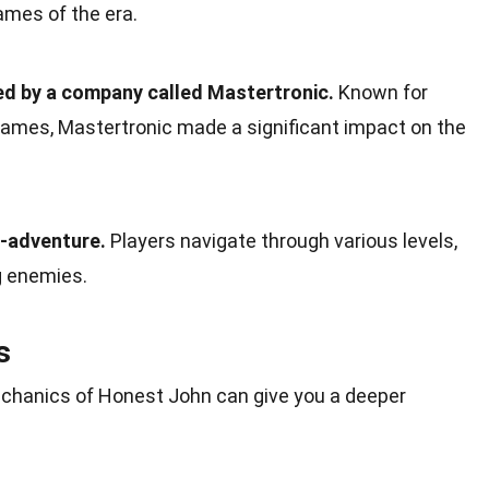
ames of the era.
d by a company called Mastertronic.
Known for
games, Mastertronic made a significant impact on the
n-adventure.
Players navigate through various levels,
g enemies.
s
hanics of Honest John can give you a deeper