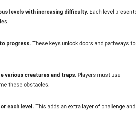
s levels with increasing difficulty.
Each level present
les.
to progress.
These keys unlock doors and pathways to
e various creatures and traps.
Players must use
ome these obstacles.
or each level.
This adds an extra layer of challenge and