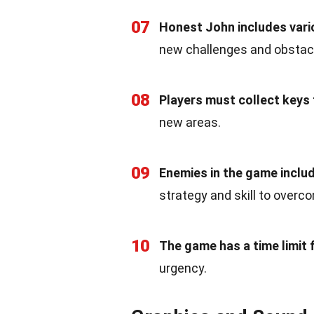
07
Honest John includes variou
new challenges and obstac
08
Players must collect keys 
new areas.
09
Enemies in the game includ
strategy and skill to overc
10
The game has a time limit f
urgency.