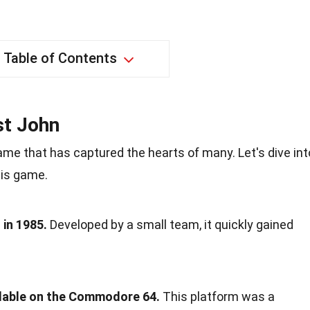
Table of Contents
st John
me that has captured the hearts of many. Let's dive int
his game.
in 1985.
Developed by a small team, it quickly gained
ailable on the Commodore 64.
This platform was a