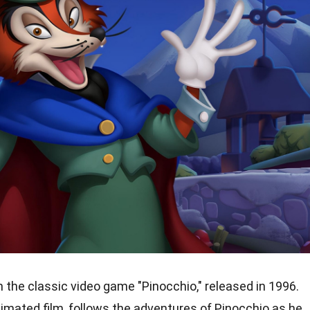
 the classic video game "Pinocchio," released in 1996.
imated film, follows the adventures of Pinocchio as he