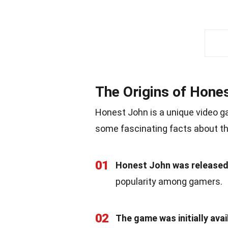
The Origins of Hone
Honest John is a unique video ga
some fascinating facts about t
01
Honest John was released 
popularity among gamers.
02
The game was initially av