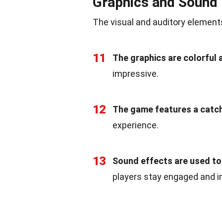
Graphics and Sound
The visual and auditory elements
11
The graphics are colorful 
impressive.
12
The game features a catc
experience.
13
Sound effects are used to 
players stay engaged and i