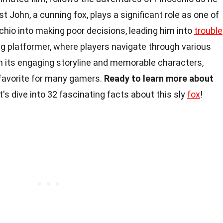
t John, a cunning fox, plays a significant role as one of
chio into making poor decisions, leading him into
trouble
ling platformer, where players navigate through various
th its engaging storyline and memorable characters,
 favorite for many gamers.
Ready to learn more about
's dive into 32 fascinating facts about this sly
fox
!