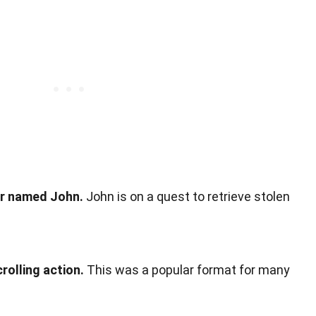
er named John.
John is on a quest to retrieve stolen
olling action.
This was a popular format for many