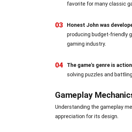
favorite for many classic g
03
Honest John was develope
producing budget-friendly 
gaming industry.
04
The game's genre is actio
solving puzzles and battlin
Gameplay Mechanic
Understanding the gameplay mec
appreciation for its design.