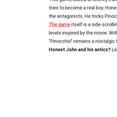
tries to become a real boy. Hones
the antagonists. He tricks Pinoc
The game
itself is a side-scrol
levels inspired by the movie. Wi
"Pinocchio" remains a nostalgic
Honest John and his antics?
Let