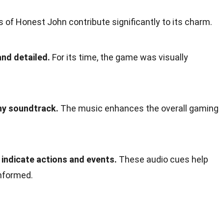
 of Honest John contribute significantly to its charm.
and detailed.
For its time, the game was visually
hy soundtrack.
The music enhances the overall gaming
indicate actions and events.
These audio cues help
nformed.