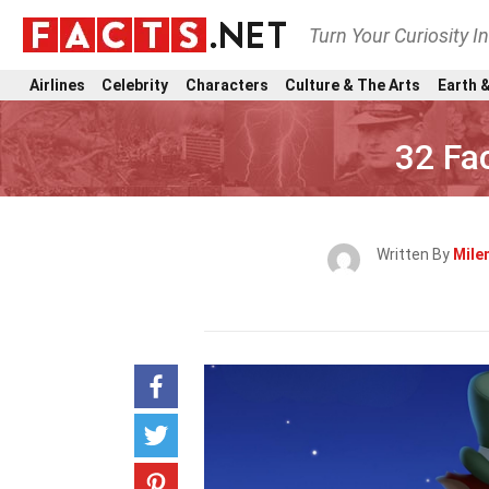
Turn Your Curiosity I
Airlines
Celebrity
Characters
Culture & The Arts
Earth &
32 Fa
Written By
Mile