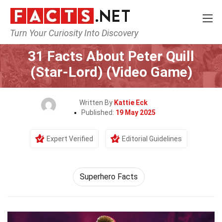
Turn Your Curiosity Into Discovery
Home
Characters
31 Facts About Peter Quill
(Star-Lord) (Video Game)
Written By
Kattie Eck
Published:
19 May 2025
Expert Verified
Editorial Guidelines
Superhero Facts