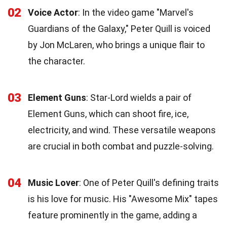
02
Voice Actor
: In the video game "Marvel's
Guardians of the Galaxy," Peter Quill is voiced
by Jon McLaren, who brings a unique flair to
the character.
03
Element Guns
: Star-Lord wields a pair of
Element Guns, which can shoot fire, ice,
electricity, and wind. These versatile weapons
are crucial in both combat and puzzle-solving.
04
Music Lover
: One of Peter Quill's defining traits
is his love for music. His "Awesome Mix" tapes
feature prominently in the game, adding a