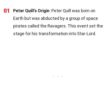
01
Peter Quill's Origin
: Peter Quill was born on
Earth but was abducted by a group of space
pirates called the Ravagers. This event set the
stage for his transformation into Star-Lord.