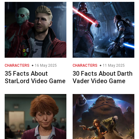
CHARACTERS
16 May 2025
CHARACTERS
11 May 2025
35 Facts About
30 Facts About Darth
StarLord Video Game
Vader Video Game