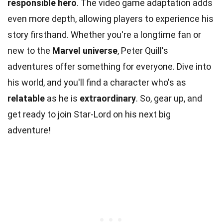
responsible hero
. The video game adaptation adds
even more depth, allowing players to experience his
story firsthand. Whether you're a longtime fan or
new to the
Marvel universe
, Peter Quill's
adventures offer something for everyone. Dive into
his world, and you'll find a character who's as
relatable
as he is
extraordinary
. So, gear up, and
get ready to join Star-Lord on his next big
adventure!