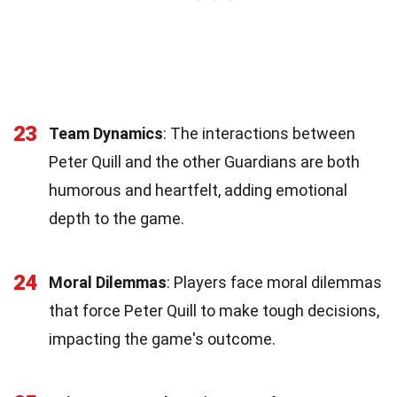
23
Team Dynamics
: The interactions between
Peter Quill and the other Guardians are both
humorous and heartfelt, adding emotional
depth to the game.
24
Moral Dilemmas
: Players face moral dilemmas
that force Peter Quill to make tough decisions,
impacting the game's outcome.