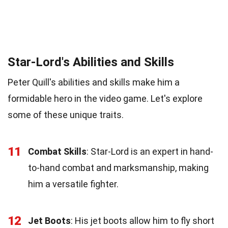
Star-Lord's Abilities and Skills
Peter Quill's abilities and skills make him a
formidable hero in the video game. Let's explore
some of these unique traits.
11
Combat Skills
: Star-Lord is an expert in hand-
to-hand combat and marksmanship, making
him a versatile fighter.
12
Jet Boots
: His jet boots allow him to fly short