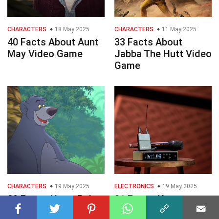
CHARACTERS
18 May 2025
CHARACTERS
11 May 2025
40 Facts About Aunt
33 Facts About
May Video Game
Jabba The Hutt Video
Game
CHARACTERS
19 May 2025
ELECTRONICS
19 May 2025
29 Facts About Baloo
31 Facts About
Video Game
Wireless Microphone