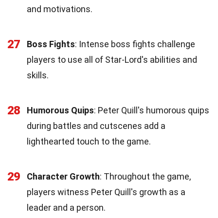
and motivations.
27
Boss Fights
: Intense boss fights challenge
players to use all of Star-Lord's abilities and
skills.
28
Humorous Quips
: Peter Quill's humorous quips
during battles and cutscenes add a
lighthearted touch to the game.
29
Character Growth
: Throughout the game,
players witness Peter Quill's growth as a
leader and a person.