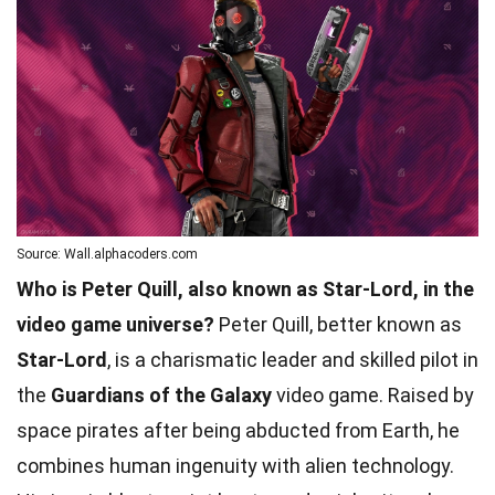
Source: Wall.alphacoders.com
Who is Peter Quill, also known as Star-Lord, in the
video game universe?
Peter Quill, better known as
Star-Lord
, is a charismatic leader and skilled pilot in
the
Guardians of the Galaxy
video game. Raised by
space pirates after being abducted from Earth, he
combines human ingenuity with alien technology.