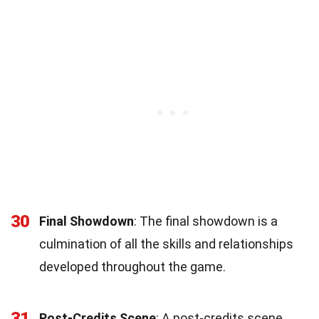
30
Final Showdown
: The final showdown is a
culmination of all the skills and relationships
developed throughout the game.
31
Post-Credits Scene
: A post-credits scene