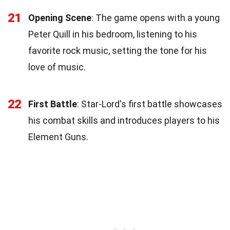
21
Opening Scene
: The game opens with a young
Peter Quill in his bedroom, listening to his
favorite rock music, setting the tone for his
love of music.
22
First Battle
: Star-Lord's first battle showcases
his combat skills and introduces players to his
Element Guns.