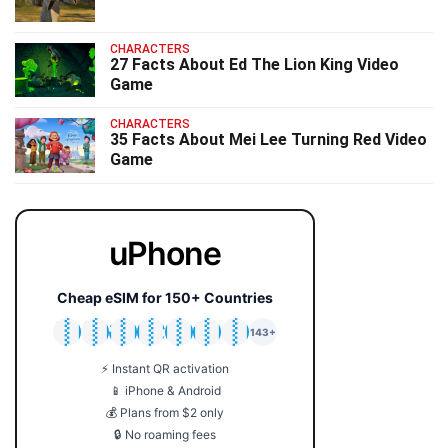
CHARACTERS
27 Facts About Ed The Lion King Video
Game
CHARACTERS
35 Facts About Mei Lee Turning Red Video
Game
uPhone
Cheap eSIM for 150+ Countries
🇯🇵
🇹🇭
🇬🇧
🇺🇸
🇩🇪
🇦🇺
🇰🇷
143+
⚡ Instant QR activation
📱 iPhone & Android
💰 Plans from $2 only
🔒 No roaming fees