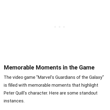
Memorable Moments in the Game
The video game "Marvel's Guardians of the Galaxy"
is filled with memorable moments that highlight
Peter Quill's character. Here are some standout
instances.