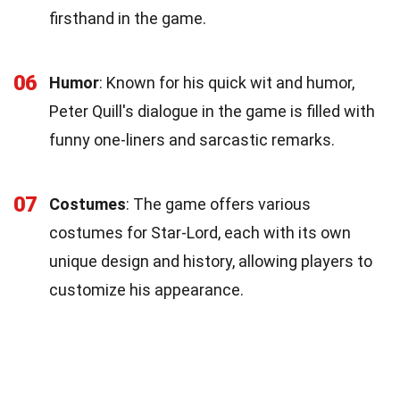
firsthand in the game.
06
Humor
: Known for his quick wit and humor,
Peter Quill's dialogue in the game is filled with
funny one-liners and sarcastic remarks.
07
Costumes
: The game offers various
costumes for Star-Lord, each with its own
unique design and history, allowing players to
customize his appearance.