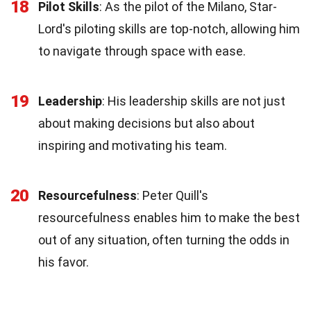
18
Pilot Skills
: As the pilot of the Milano, Star-
Lord's piloting skills are top-notch, allowing him
to navigate through space with ease.
19
Leadership
: His leadership skills are not just
about making decisions but also about
inspiring and motivating his team.
20
Resourcefulness
: Peter Quill's
resourcefulness enables him to make the best
out of any situation, often turning the odds in
his favor.