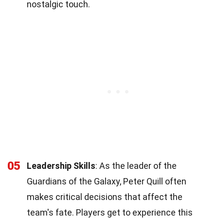
nostalgic touch.
05
Leadership Skills
: As the leader of the
Guardians of the Galaxy, Peter Quill often
makes critical decisions that affect the
team's fate. Players get to experience this