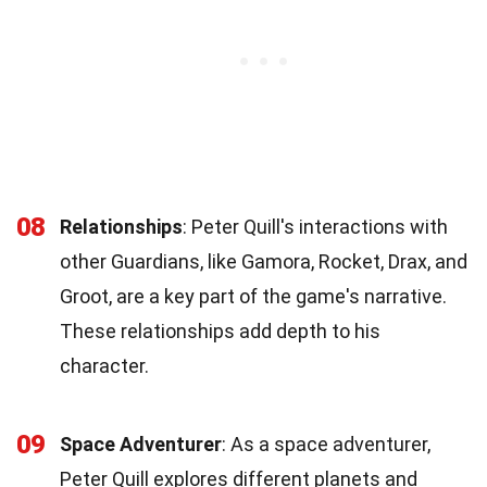
08
Relationships
: Peter Quill's interactions with
other Guardians, like Gamora, Rocket, Drax, and
Groot, are a key part of the game's narrative.
These relationships add depth to his
character.
09
Space Adventurer
: As a space adventurer,
Peter Quill explores different planets and