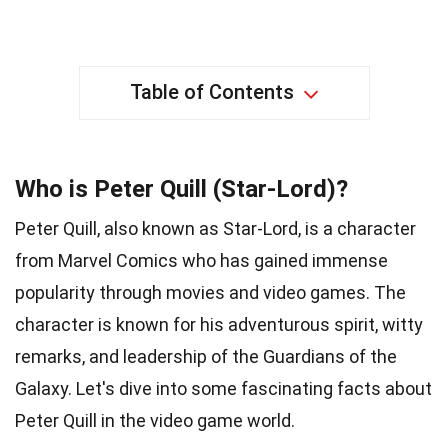
Table of Contents
Who is Peter Quill (Star-Lord)?
Peter Quill, also known as Star-Lord, is a character
from Marvel Comics who has gained immense
popularity through movies and video games. The
character is known for his adventurous spirit, witty
remarks, and leadership of the Guardians of the
Galaxy. Let's dive into some fascinating facts about
Peter Quill in the video game world.