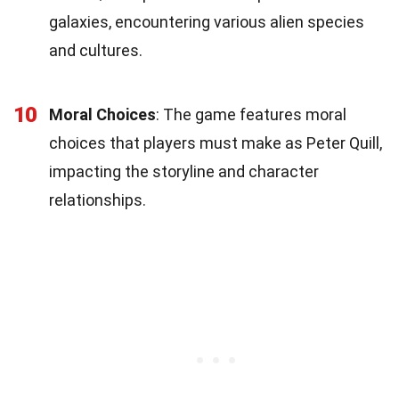
galaxies, encountering various alien species
and cultures.
10
Moral Choices
: The game features moral
choices that players must make as Peter Quill,
impacting the storyline and character
relationships.