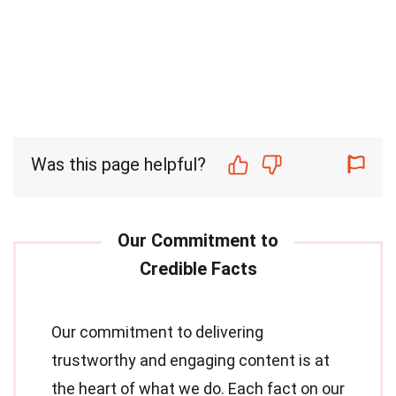
Was this page helpful?
Our commitment to delivering
trustworthy and engaging content is at
the heart of what we do. Each fact on our