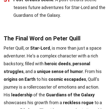
teases future adventures for Star-Lord and the
Guardians of the Galaxy.
The Final Word on Peter Quill
Peter Quill, or
Star-Lord
, is more than just a space
adventurer. He's a complex character with a rich
backstory, filled with
heroic deeds
,
personal
struggles
, and a
unique sense of humor
. From his
origins on Earth
to his
cosmic escapades
, Quill's
journey is a rollercoaster of emotions and action.
His
leadership
of the
Guardians of the Galaxy
showcases his growth from a
reckless rogue
to a