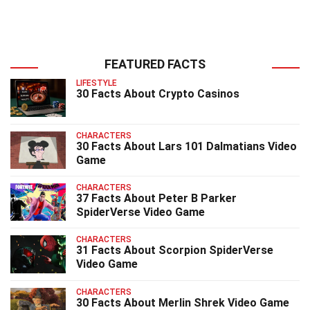
FEATURED FACTS
LIFESTYLE
30 Facts About Crypto Casinos
CHARACTERS
30 Facts About Lars 101 Dalmatians Video
Game
CHARACTERS
37 Facts About Peter B Parker
SpiderVerse Video Game
CHARACTERS
31 Facts About Scorpion SpiderVerse
Video Game
CHARACTERS
30 Facts About Merlin Shrek Video Game