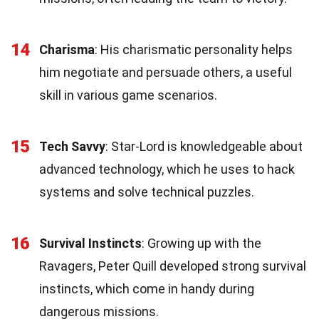
14
Charisma
: His charismatic personality helps
him negotiate and persuade others, a useful
skill in various game scenarios.
15
Tech Savvy
: Star-Lord is knowledgeable about
advanced technology, which he uses to hack
systems and solve technical puzzles.
16
Survival Instincts
: Growing up with the
Ravagers, Peter Quill developed strong survival
instincts, which come in handy during
dangerous missions.