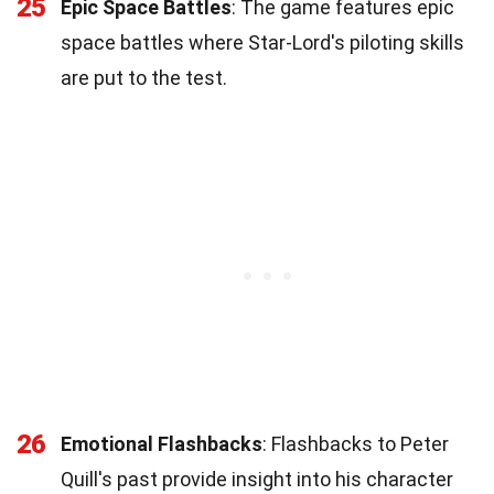
25
Epic Space Battles
: The game features epic
space battles where Star-Lord's piloting skills
are put to the test.
26
Emotional Flashbacks
: Flashbacks to Peter
Quill's past provide insight into his character