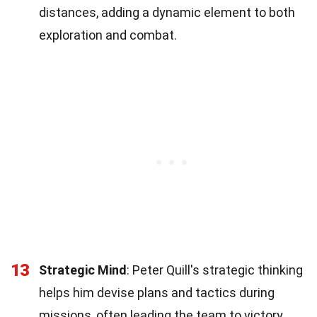
distances, adding a dynamic element to both
exploration and combat.
13
Strategic Mind
: Peter Quill's strategic thinking
helps him devise plans and tactics during
missions, often leading the team to victory.