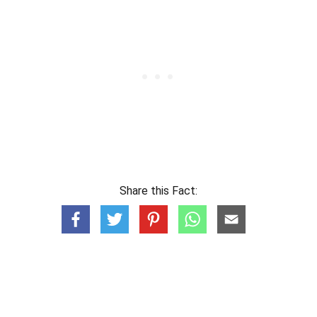
Share this Fact: