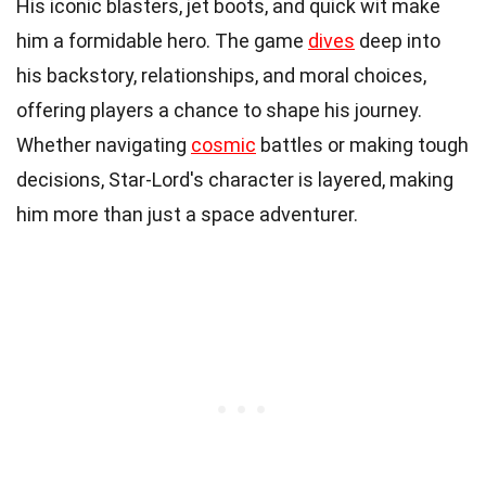
His iconic blasters, jet boots, and quick wit make
him a formidable hero. The game
dives
deep into
his backstory, relationships, and moral choices,
offering players a chance to shape his journey.
Whether navigating
cosmic
battles or making tough
decisions, Star-Lord's character is layered, making
him more than just a space adventurer.