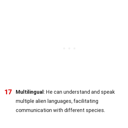
17
Multilingual
: He can understand and speak
multiple alien languages, facilitating
communication with different species.