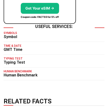
Get Your eSIM →
Coupon code: FACTS5 for 5% off
USEFUL SERVICES:
SYMBOLS
Symbol
TIME & DATE
GMT Time
TYPING TEST
Typing Test
HUMAN BENCHMARK
Human Benchmark
RELATED FACTS