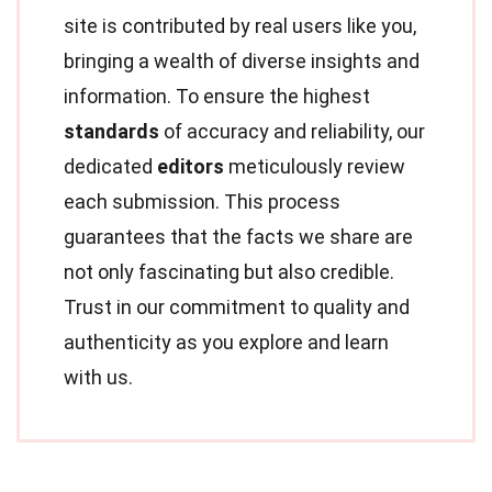
site is contributed by real users like you,
bringing a wealth of diverse insights and
information. To ensure the highest
standards
of accuracy and reliability, our
dedicated
editors
meticulously review
each submission. This process
guarantees that the facts we share are
not only fascinating but also credible.
Trust in our commitment to quality and
authenticity as you explore and learn
with us.