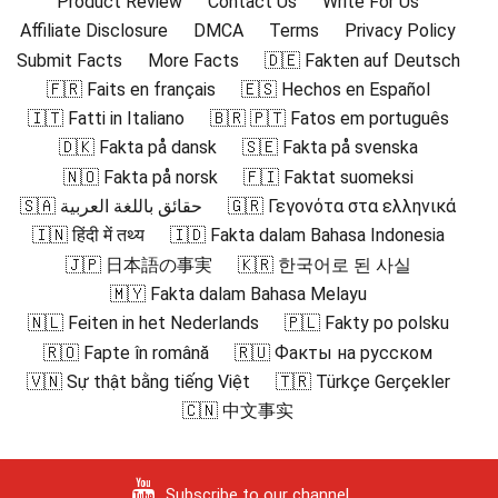
Product Review
Contact Us
Write For Us
Affiliate Disclosure
DMCA
Terms
Privacy Policy
Submit Facts
More Facts
🇩🇪 Fakten auf Deutsch
🇫🇷 Faits en français
🇪🇸 Hechos en Español
🇮🇹 Fatti in Italiano
🇧🇷 🇵🇹 Fatos em português
🇩🇰 Fakta på dansk
🇸🇪 Fakta på svenska
🇳🇴 Fakta på norsk
🇫🇮 Faktat suomeksi
🇸🇦 حقائق باللغة العربية
🇬🇷 Γεγονότα στα ελληνικά
🇮🇳 हिंदी में तथ्य
🇮🇩 Fakta dalam Bahasa Indonesia
🇯🇵 日本語の事実
🇰🇷 한국어로 된 사실
🇲🇾 Fakta dalam Bahasa Melayu
🇳🇱 Feiten in het Nederlands
🇵🇱 Fakty po polsku
🇷🇴 Fapte în română
🇷🇺 Факты на русском
🇻🇳 Sự thật bằng tiếng Việt
🇹🇷 Türkçe Gerçekler
🇨🇳 中文事实
Subscribe to our channel