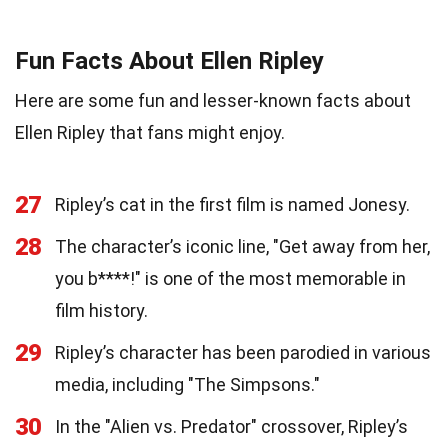
Fun Facts About Ellen Ripley
Here are some fun and lesser-known facts about
Ellen Ripley that fans might enjoy.
27
Ripley’s cat in the first film is named Jonesy.
28
The character’s iconic line, "Get away from her,
you b****!" is one of the most memorable in
film history.
29
Ripley’s character has been parodied in various
media, including "The Simpsons."
30
In the "Alien vs. Predator" crossover, Ripley’s