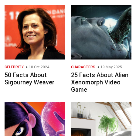
CELEBRITY
10 Oct 2024
CHARACTERS
19 May 2025
50 Facts About
25 Facts About Alien
Sigourney Weaver
Xenomorph Video
Game