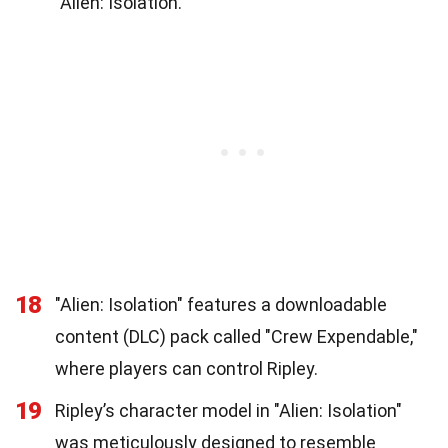
"Alien: Isolation."
18
"Alien: Isolation" features a downloadable
content (DLC) pack called "Crew Expendable,"
where players can control Ripley.
19
Ripley’s character model in "Alien: Isolation"
was meticulously designed to resemble