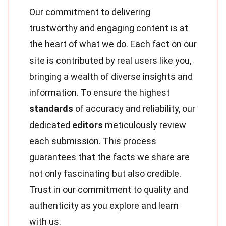
Our commitment to delivering
trustworthy and engaging content is at
the heart of what we do. Each fact on our
site is contributed by real users like you,
bringing a wealth of diverse insights and
information. To ensure the highest
standards
of accuracy and reliability, our
dedicated
editors
meticulously review
each submission. This process
guarantees that the facts we share are
not only fascinating but also credible.
Trust in our commitment to quality and
authenticity as you explore and learn
with us.