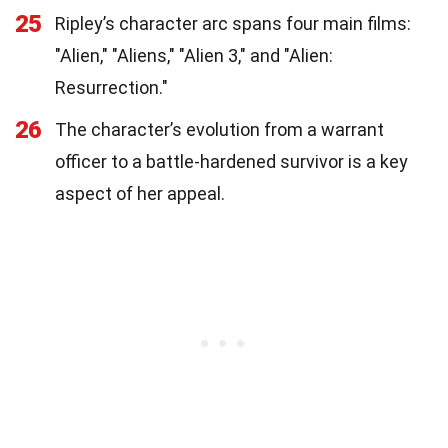
25
Ripley’s character arc spans four main films:
"Alien," "Aliens," "Alien 3," and "Alien:
Resurrection."
26
The character’s evolution from a warrant
officer to a battle-hardened survivor is a key
aspect of her appeal.