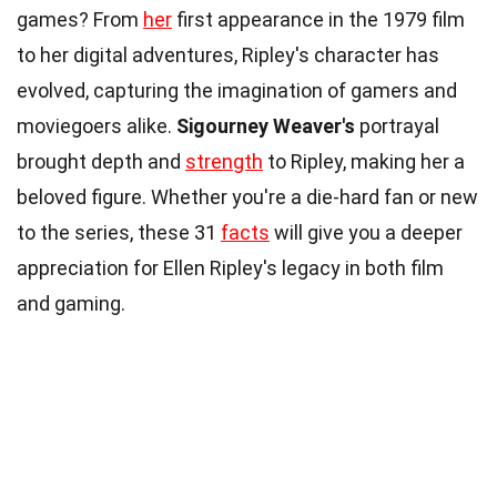
games? From
her
first appearance in the 1979 film
to her digital adventures, Ripley's character has
evolved, capturing the imagination of gamers and
moviegoers alike.
Sigourney Weaver's
portrayal
brought depth and
strength
to Ripley, making her a
beloved figure. Whether you're a die-hard fan or new
to the series, these 31
facts
will give you a deeper
appreciation for Ellen Ripley's legacy in both film
and gaming.