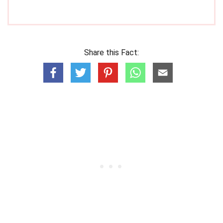
Share this Fact: