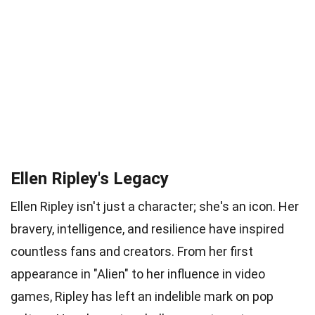
Ellen Ripley's Legacy
Ellen Ripley isn't just a character; she's an icon. Her
bravery, intelligence, and resilience have inspired
countless fans and creators. From her first
appearance in "Alien" to her influence in video
games, Ripley has left an indelible mark on pop