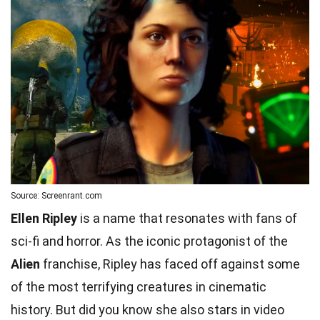
Source: Screenrant.com
Ellen Ripley
is a name that resonates with fans of
sci-fi and horror. As the iconic protagonist of the
Alien
franchise, Ripley has faced off against some
of the most terrifying creatures in cinematic
history. But did you know she also stars in video