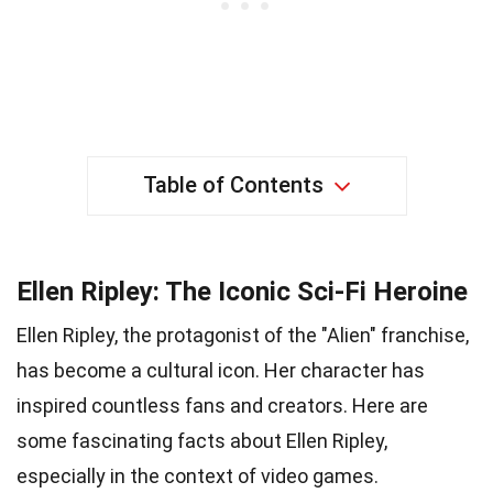
Table of Contents
Ellen Ripley: The Iconic Sci-Fi Heroine
Ellen Ripley, the protagonist of the "Alien" franchise,
has become a cultural icon. Her character has
inspired countless fans and creators. Here are
some fascinating facts about Ellen Ripley,
especially in the context of video games.