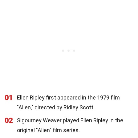
01
Ellen Ripley first appeared in the 1979 film
"Alien," directed by Ridley Scott.
02
Sigourney Weaver played Ellen Ripley in the
original "Alien" film series.