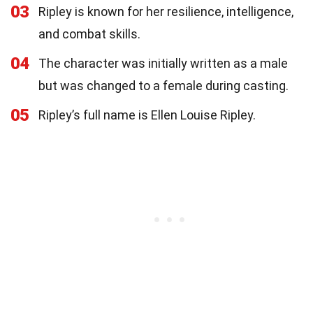
03
Ripley is known for her resilience, intelligence,
and combat skills.
04
The character was initially written as a male
but was changed to a female during casting.
05
Ripley’s full name is Ellen Louise Ripley.