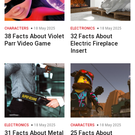
CHARACTERS
18 May 2025
ELECTRONICS
18 May 2025
38 Facts About Violet
32 Facts About
Parr Video Game
Electric Fireplace
Insert
ELECTRONICS
18 May 2025
CHARACTERS
18 May 2025
31 Facts About Metal
25 Facts About