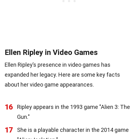
Ellen Ripley in Video Games
Ellen Ripley’s presence in video games has
expanded her legacy. Here are some key facts
about her video game appearances.
16
Ripley appears in the 1993 game "Alien 3: The
Gun."
17
She is a playable character in the 2014 game