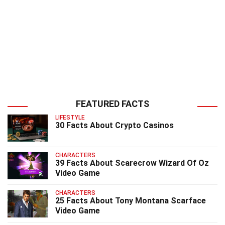
FEATURED FACTS
LIFESTYLE
30 Facts About Crypto Casinos
CHARACTERS
39 Facts About Scarecrow Wizard Of Oz
Video Game
CHARACTERS
25 Facts About Tony Montana Scarface
Video Game