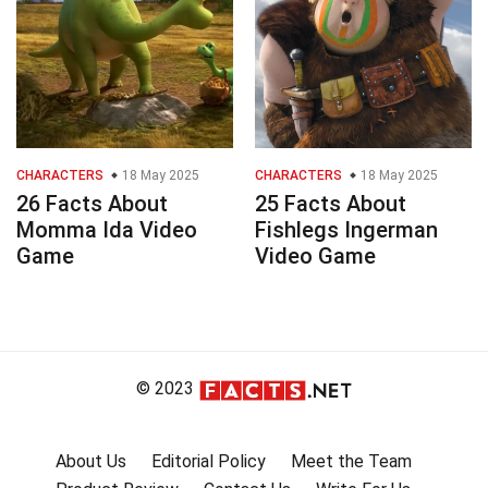
CHARACTERS
18 May 2025
CHARACTERS
18 May 2025
26 Facts About
25 Facts About
Momma Ida Video
Fishlegs Ingerman
Game
Video Game
© 2023
About Us
Editorial Policy
Meet the Team