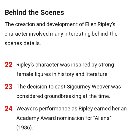
Behind the Scenes
The creation and development of Ellen Ripley’s
character involved many interesting behind-the-
scenes details.
22
Ripley’s character was inspired by strong
female figures in history and literature.
23
The decision to cast Sigourney Weaver was
considered groundbreaking at the time.
24
Weaver’s performance as Ripley earned her an
Academy Award nomination for "Aliens"
(1986).