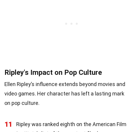
Ripley's Impact on Pop Culture
Ellen Ripley’s influence extends beyond movies and
video games. Her character has left a lasting mark
on pop culture.
11
Ripley was ranked eighth on the American Film