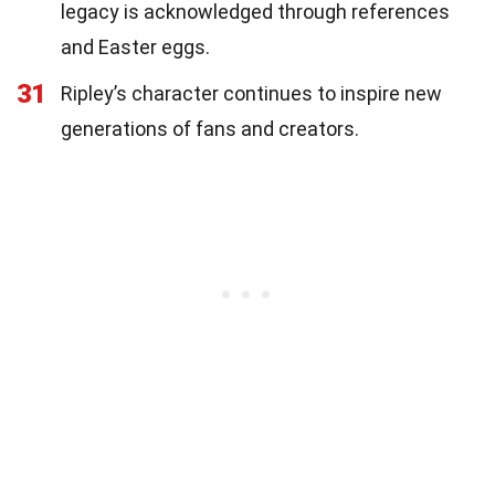
legacy is acknowledged through references
and Easter eggs.
31
Ripley’s character continues to inspire new
generations of fans and creators.