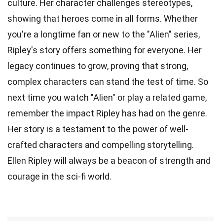
culture. Her character challenges stereotypes,
showing that heroes come in all forms. Whether
you're a longtime fan or new to the "Alien" series,
Ripley's story offers something for everyone. Her
legacy continues to grow, proving that strong,
complex characters can stand the test of time. So
next time you watch "Alien" or play a related game,
remember the impact Ripley has had on the genre.
Her story is a testament to the power of well-
crafted characters and compelling storytelling.
Ellen Ripley will always be a beacon of strength and
courage in the sci-fi world.