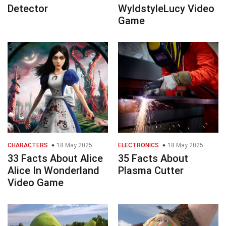
Detector
WyldstyleLucy Video
Game
CHARACTERS
18 May 2025
ELECTRONICS
18 May 2025
33 Facts About Alice
35 Facts About
Alice In Wonderland
Plasma Cutter
Video Game