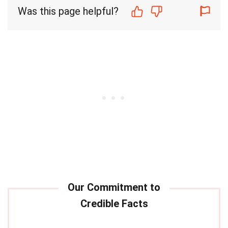
Was this page helpful?