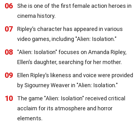
06
She is one of the first female action heroes in
cinema history.
07
Ripley’s character has appeared in various
video games, including "Alien: Isolation."
08
"Alien: Isolation" focuses on Amanda Ripley,
Ellen’s daughter, searching for her mother.
09
Ellen Ripley’s likeness and voice were provided
by Sigourney Weaver in "Alien: Isolation."
10
The game "Alien: Isolation" received critical
acclaim for its atmosphere and horror
elements.