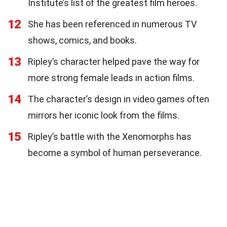
Institute’s list of the greatest film heroes.
12
She has been referenced in numerous TV
shows, comics, and books.
13
Ripley’s character helped pave the way for
more strong female leads in action films.
14
The character’s design in video games often
mirrors her iconic look from the films.
15
Ripley’s battle with the Xenomorphs has
become a symbol of human perseverance.