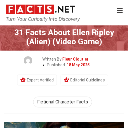
Turn Your Curiosity Into Discovery
Home
Characters
31 Facts About Ellen Ripley
(Alien) (Video Game)
Written By
Fleur Cloutier
Published:
18 May 2025
Expert Verified
Editorial Guidelines
Fictional Character Facts