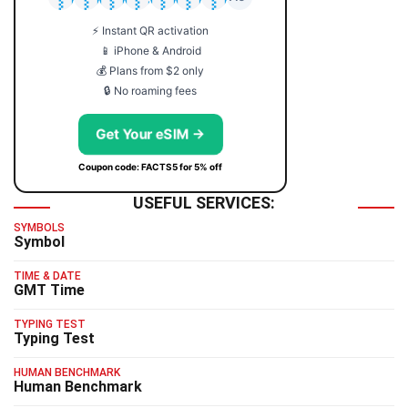
⚡ Instant QR activation
📱 iPhone & Android
💰 Plans from $2 only
🔒 No roaming fees
Get Your eSIM →
Coupon code: FACTS5 for 5% off
USEFUL SERVICES:
SYMBOLS
Symbol
TIME & DATE
GMT Time
TYPING TEST
Typing Test
HUMAN BENCHMARK
Human Benchmark