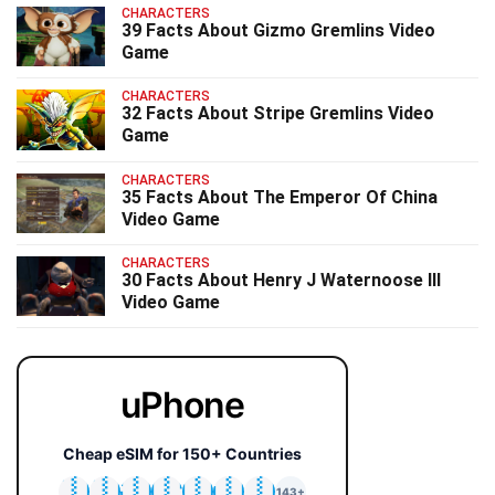
CHARACTERS
39 Facts About Gizmo Gremlins Video
Game
CHARACTERS
32 Facts About Stripe Gremlins Video
Game
CHARACTERS
35 Facts About The Emperor Of China
Video Game
CHARACTERS
30 Facts About Henry J Waternoose III
Video Game
uPhone
Cheap eSIM for 150+ Countries
🇯🇵
🇹🇭
🇬🇧
🇺🇸
🇩🇪
🇦🇺
🇰🇷
143+