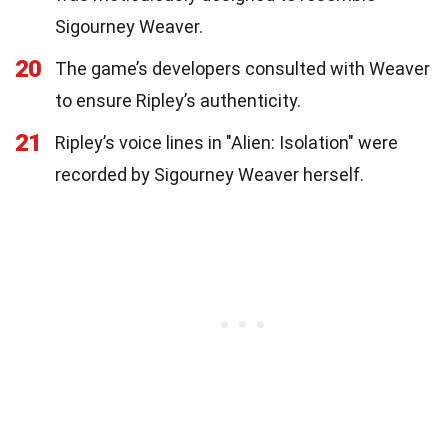
Sigourney Weaver.
20
The game’s developers consulted with Weaver
to ensure Ripley’s authenticity.
21
Ripley’s voice lines in "Alien: Isolation" were
recorded by Sigourney Weaver herself.