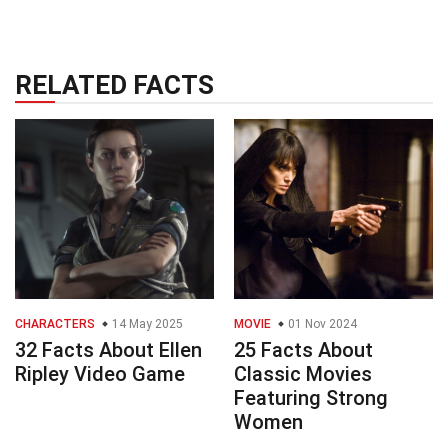
RELATED FACTS
CHARACTERS
14 May 2025
MOVIE
01 Nov 2024
32 Facts About Ellen
25 Facts About
Ripley Video Game
Classic Movies
Featuring Strong
Women