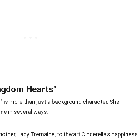
Kingdom Hearts"
ts" is more than just a background character. She
ine in several ways.
mother, Lady Tremaine, to thwart Cinderella's happiness.