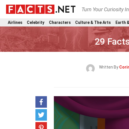
Turn Your Curiosity I
Airlines
Celebrity
Characters
Culture & The Arts
Earth &
29 Fact
Written By
Cori