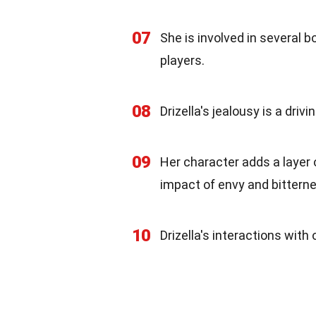
07
She is involved in several 
players.
08
Drizella's jealousy is a dri
09
Her character adds a layer 
impact of envy and bittern
10
Drizella's interactions with