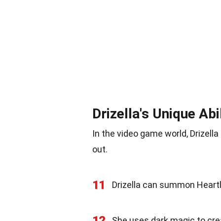
Drizella's Unique Abi
In the video game world, Drizell
out.
11
Drizella can summon Heartl
12
She uses dark magic to crea