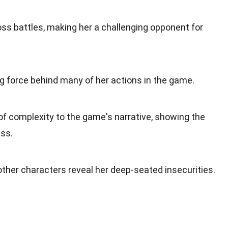
boss battles, making her a challenging opponent for
ving force behind many of her actions in the game.
of complexity to the game's narrative, showing the
ess.
 other characters reveal her deep-seated insecurities.