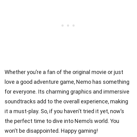
Whether you’re a fan of the original movie or just
love a good adventure game, Nemo has something
for everyone. Its charming graphics and immersive
soundtracks add to the overall experience, making
it a must-play. So, if you haven’t tried it yet, now’s
the perfect time to dive into Nemo’s world. You
won’t be disappointed. Happy gaming!