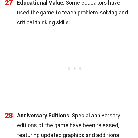
27
Educational Value
: Some educators have
used the game to teach problem-solving and
critical thinking skills.
28
Anniversary Editions
: Special anniversary
editions of the game have been released,
featuring updated graphics and additional