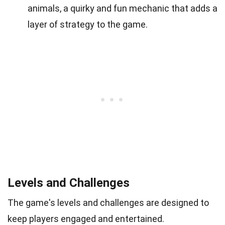
animals, a quirky and fun mechanic that adds a
layer of strategy to the game.
Levels and Challenges
The game's levels and challenges are designed to
keep players engaged and entertained.