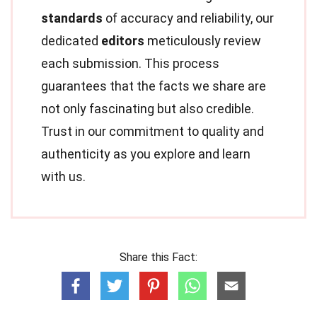
standards
of accuracy and reliability, our
dedicated
editors
meticulously review
each submission. This process
guarantees that the facts we share are
not only fascinating but also credible.
Trust in our commitment to quality and
authenticity as you explore and learn
with us.
Share this Fact: