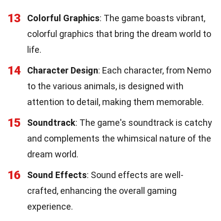
13
Colorful Graphics
: The game boasts vibrant,
colorful graphics that bring the dream world to
life.
14
Character Design
: Each character, from Nemo
to the various animals, is designed with
attention to detail, making them memorable.
15
Soundtrack
: The game's soundtrack is catchy
and complements the whimsical nature of the
dream world.
16
Sound Effects
: Sound effects are well-
crafted, enhancing the overall gaming
experience.