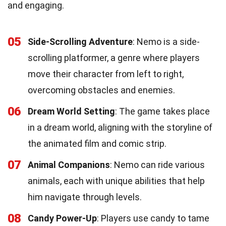
and engaging.
05
Side-Scrolling Adventure
: Nemo is a side-
scrolling platformer, a genre where players
move their character from left to right,
overcoming obstacles and enemies.
06
Dream World Setting
: The game takes place
in a dream world, aligning with the storyline of
the animated film and comic strip.
07
Animal Companions
: Nemo can ride various
animals, each with unique abilities that help
him navigate through levels.
08
Candy Power-Up
: Players use candy to tame