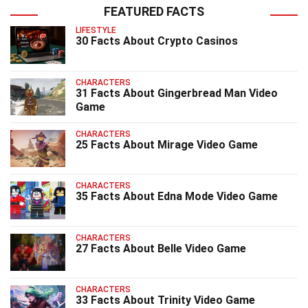
FEATURED FACTS
LIFESTYLE
30 Facts About Crypto Casinos
CHARACTERS
31 Facts About Gingerbread Man Video
Game
CHARACTERS
25 Facts About Mirage Video Game
CHARACTERS
35 Facts About Edna Mode Video Game
CHARACTERS
27 Facts About Belle Video Game
CHARACTERS
33 Facts About Trinity Video Game