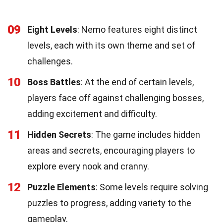
09
Eight Levels
: Nemo features eight distinct
levels, each with its own theme and set of
challenges.
10
Boss Battles
: At the end of certain levels,
players face off against challenging bosses,
adding excitement and difficulty.
11
Hidden Secrets
: The game includes hidden
areas and secrets, encouraging players to
explore every nook and cranny.
12
Puzzle Elements
: Some levels require solving
puzzles to progress, adding variety to the
gameplay.