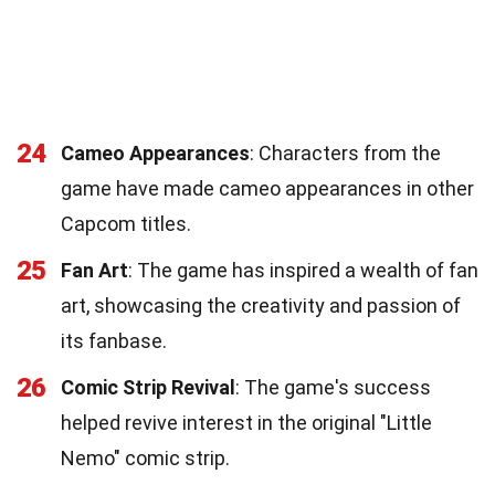
24
Cameo Appearances
: Characters from the
game have made cameo appearances in other
Capcom titles.
25
Fan Art
: The game has inspired a wealth of fan
art, showcasing the creativity and passion of
its fanbase.
26
Comic Strip Revival
: The game's success
helped revive interest in the original "Little
Nemo" comic strip.