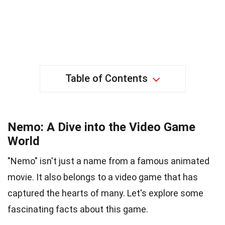
Table of Contents
Nemo: A Dive into the Video Game
World
"Nemo" isn't just a name from a famous animated
movie. It also belongs to a video game that has
captured the hearts of many. Let's explore some
fascinating facts about this game.