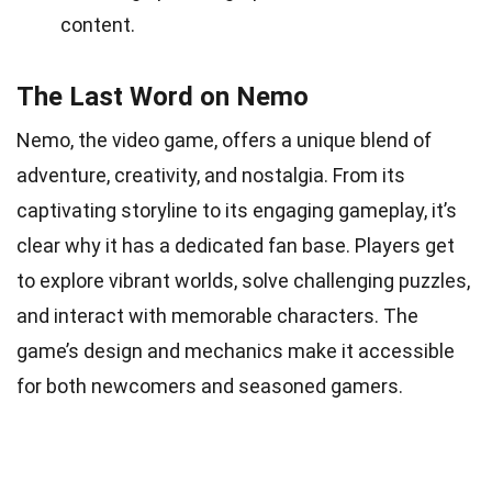
content.
The Last Word on Nemo
Nemo, the video game, offers a unique blend of
adventure, creativity, and nostalgia. From its
captivating storyline to its engaging gameplay, it’s
clear why it has a dedicated fan base. Players get
to explore vibrant worlds, solve challenging puzzles,
and interact with memorable characters. The
game’s design and mechanics make it accessible
for both newcomers and seasoned gamers.