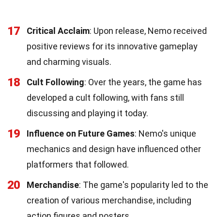
17
Critical Acclaim
: Upon release, Nemo received
positive reviews for its innovative gameplay
and charming visuals.
18
Cult Following
: Over the years, the game has
developed a cult following, with fans still
discussing and playing it today.
19
Influence on Future Games
: Nemo's unique
mechanics and design have influenced other
platformers that followed.
20
Merchandise
: The game's popularity led to the
creation of various merchandise, including
action figures and posters.