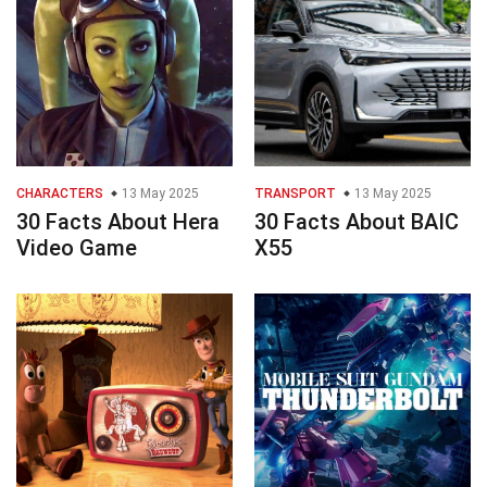
CHARACTERS
13 May 2025
TRANSPORT
13 May 2025
30 Facts About Hera
30 Facts About BAIC
Video Game
X55