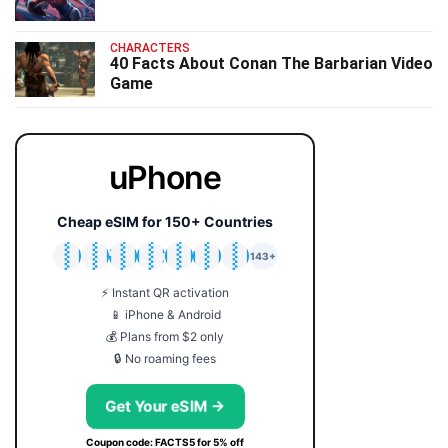
CHARACTERS
40 Facts About Conan The Barbarian Video
Game
uPhone
Cheap eSIM for 150+ Countries
🇯🇵
🇹🇭
🇬🇧
🇺🇸
🇩🇪
🇦🇺
🇰🇷
143+
⚡ Instant QR activation
📱 iPhone & Android
💰 Plans from $2 only
🔒 No roaming fees
Get Your eSIM →
Coupon code: FACTS5 for 5% off