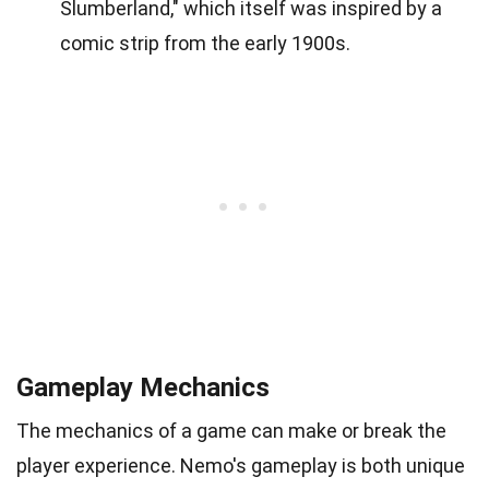
Slumberland," which itself was inspired by a
comic strip from the early 1900s.
Gameplay Mechanics
The mechanics of a game can make or break the
player experience. Nemo's gameplay is both unique