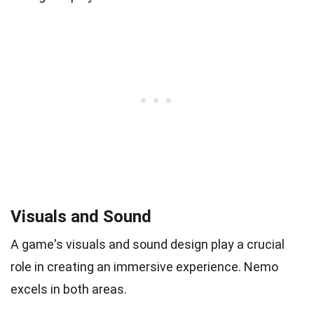
Visuals and Sound
A game's visuals and sound design play a crucial
role in creating an immersive experience. Nemo
excels in both areas.