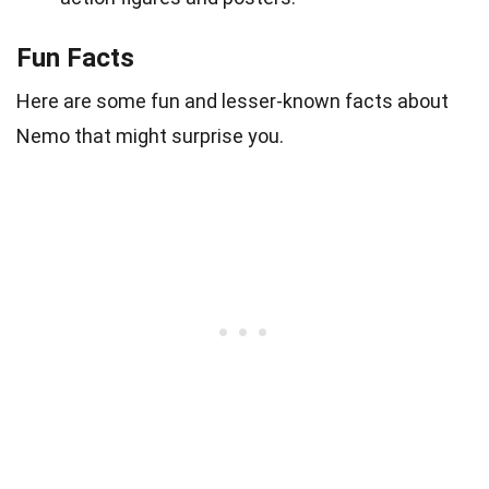
Fun Facts
Here are some fun and lesser-known facts about
Nemo that might surprise you.