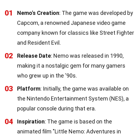
01
Nemo's Creation
: The game was developed by
Capcom, a renowned Japanese video game
company known for classics like Street Fighter
and Resident Evil.
02
Release Date
: Nemo was released in 1990,
making it a nostalgic gem for many gamers
who grew up in the '90s.
03
Platform
: Initially, the game was available on
the Nintendo Entertainment System (NES), a
popular console during that era.
04
Inspiration
: The game is based on the
animated film "Little Nemo: Adventures in