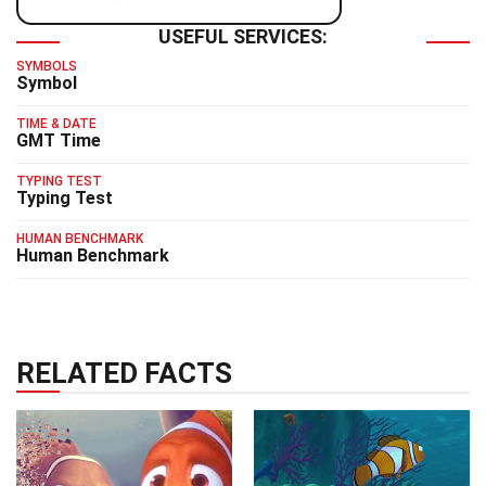
USEFUL SERVICES:
SYMBOLS
Symbol
TIME & DATE
GMT Time
TYPING TEST
Typing Test
HUMAN BENCHMARK
Human Benchmark
RELATED FACTS