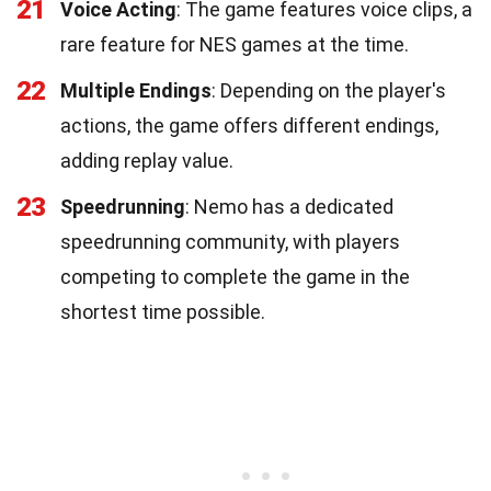
21
Voice Acting
: The game features voice clips, a
rare feature for NES games at the time.
22
Multiple Endings
: Depending on the player's
actions, the game offers different endings,
adding replay value.
23
Speedrunning
: Nemo has a dedicated
speedrunning community, with players
competing to complete the game in the
shortest time possible.