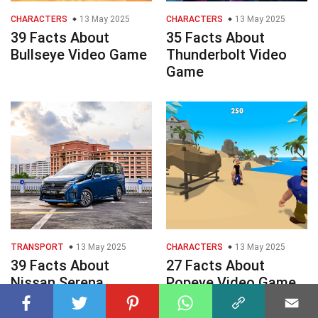
CHARACTERS
13 May 2025
CHARACTERS
13 May 2025
39 Facts About
35 Facts About
Bullseye Video Game
Thunderbolt Video
Game
TRANSPORT
13 May 2025
CHARACTERS
13 May 2025
39 Facts About
27 Facts About
Nissan Serena
Popeye Video Game