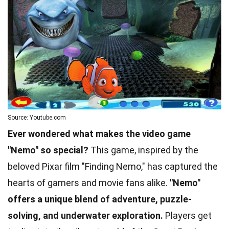
Source: Youtube.com
Ever wondered what makes the video game
"Nemo" so special?
This game, inspired by the
beloved Pixar film "Finding Nemo," has captured the
hearts of gamers and movie fans alike.
"Nemo"
offers a unique blend of adventure, puzzle-
solving, and underwater exploration.
Players get