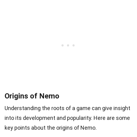
Origins of Nemo
Understanding the roots of a game can give insight
into its development and popularity. Here are some
key points about the origins of Nemo.