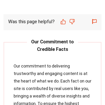
Was this page helpful?
Our commitment to delivering
trustworthy and engaging content is at
the heart of what we do. Each fact on our
site is contributed by real users like you,
bringing a wealth of diverse insights and
information. To ensure the highest