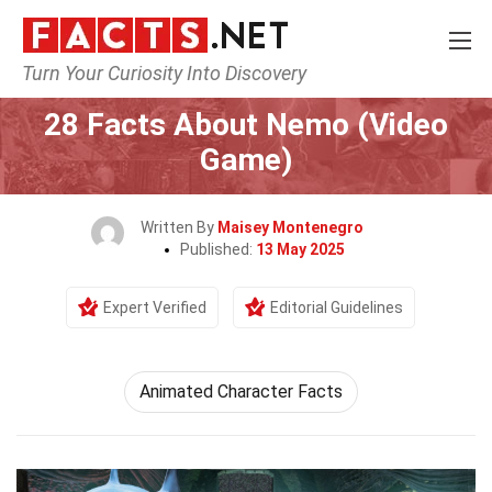
Turn Your Curiosity Into Discovery
Home
Characters
28 Facts About Nemo (Video
Game)
Written By
Maisey Montenegro
Published:
13 May 2025
Expert Verified
Editorial Guidelines
Animated Character Facts