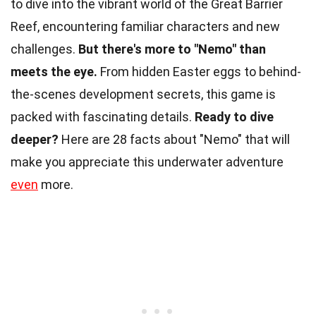
to dive into the vibrant world of the Great Barrier
Reef, encountering familiar characters and new
challenges.
But there's more to "Nemo" than
meets the eye.
From hidden Easter eggs to behind-
the-scenes development secrets, this game is
packed with fascinating details.
Ready to dive
deeper?
Here are 28 facts about "Nemo" that will
make you appreciate this underwater adventure
even
more.