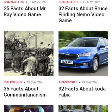
CHARACTERS
18 May 2025
CHARACTERS
19 May 2025
25 Facts About Mr
32 Facts About Bruce
Ray Video Game
Finding Nemo Video
Game
PHILOSOPHY
13 May 2025
TRANSPORT
13 May 2025
35 Facts About
32 Facts About koda
Communitarianism
Fabia