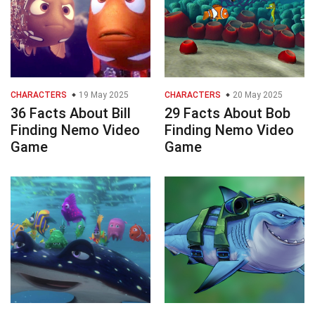
CHARACTERS
19 May 2025
CHARACTERS
20 May 2025
36 Facts About Bill
29 Facts About Bob
Finding Nemo Video
Finding Nemo Video
Game
Game