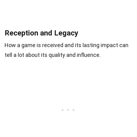
Reception and Legacy
How a game is received and its lasting impact can
tell a lot about its quality and influence.