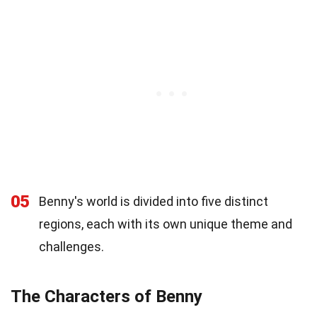
05
Benny's world is divided into five distinct
regions, each with its own unique theme and
challenges.
The Characters of Benny