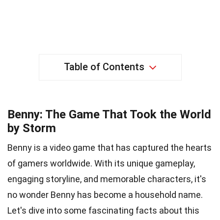
Table of Contents
Benny: The Game That Took the World
by Storm
Benny is a video game that has captured the hearts
of gamers worldwide. With its unique gameplay,
engaging storyline, and memorable characters, it's
no wonder Benny has become a household name.
Let's dive into some fascinating facts about this