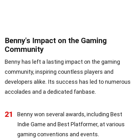
Benny's Impact on the Gaming
Community
Benny has left a lasting impact on the gaming
community, inspiring countless players and
developers alike. Its success has led to numerous
accolades and a dedicated fanbase.
21
Benny won several awards, including Best
Indie Game and Best Platformer, at various
gaming conventions and events.