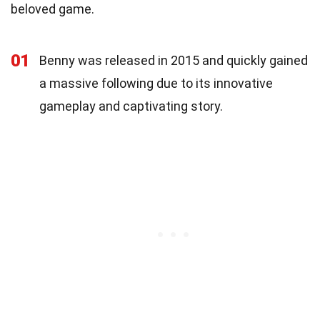
beloved game.
01
Benny was released in 2015 and quickly gained
a massive following due to its innovative
gameplay and captivating story.