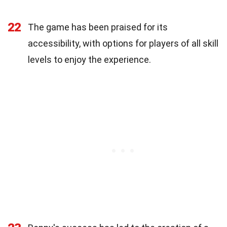
22
The game has been praised for its
accessibility, with options for players of all skill
levels to enjoy the experience.