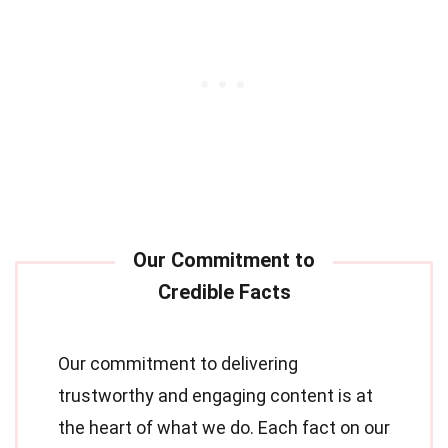
Our commitment to delivering
trustworthy and engaging content is at
the heart of what we do. Each fact on our