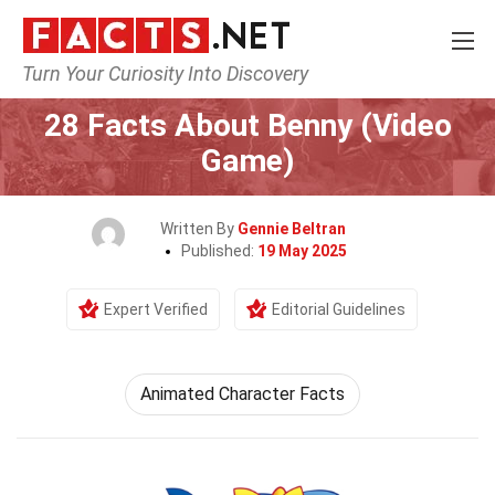
Turn Your Curiosity Into Discovery
Home
Characters
28 Facts About Benny (Video
Game)
Written By
Gennie Beltran
Published:
19 May 2025
Expert Verified
Editorial Guidelines
Animated Character Facts