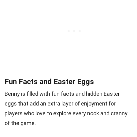
Fun Facts and Easter Eggs
Benny is filled with fun facts and hidden Easter
eggs that add an extra layer of enjoyment for
players who love to explore every nook and cranny
of the game.