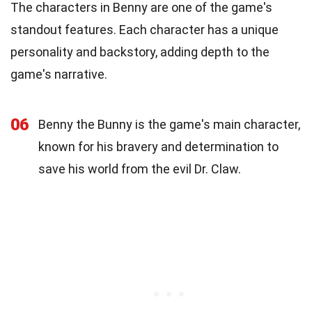
The characters in Benny are one of the game's
standout features. Each character has a unique
personality and backstory, adding depth to the
game's narrative.
06
Benny the Bunny is the game's main character,
known for his bravery and determination to
save his world from the evil Dr. Claw.