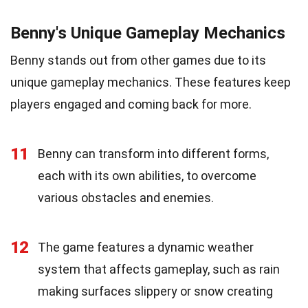
Benny's Unique Gameplay Mechanics
Benny stands out from other games due to its
unique gameplay mechanics. These features keep
players engaged and coming back for more.
11
Benny can transform into different forms,
each with its own abilities, to overcome
various obstacles and enemies.
12
The game features a dynamic weather
system that affects gameplay, such as rain
making surfaces slippery or snow creating