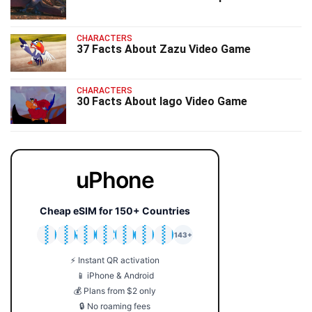
CHARACTERS
37 Facts About Zazu Video Game
CHARACTERS
30 Facts About Iago Video Game
uPhone
Cheap eSIM for 150+ Countries
🇯🇵
🇹🇭
🇬🇧
🇺🇸
🇩🇪
🇦🇺
🇰🇷
143+
⚡ Instant QR activation
📱 iPhone & Android
💰 Plans from $2 only
🔒 No roaming fees