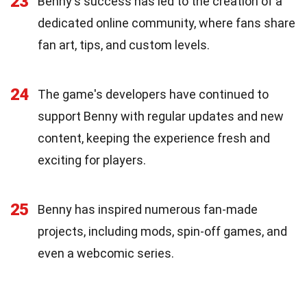
23
Benny's success has led to the creation of a
dedicated online community, where fans share
fan art, tips, and custom levels.
24
The game's developers have continued to
support Benny with regular updates and new
content, keeping the experience fresh and
exciting for players.
25
Benny has inspired numerous fan-made
projects, including mods, spin-off games, and
even a webcomic series.