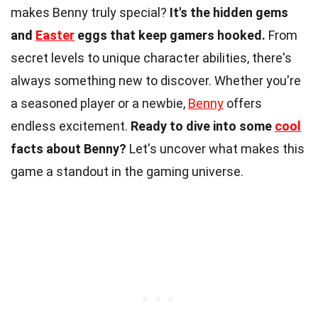
makes Benny truly special?
It's the hidden gems
and
Easter
eggs that keep gamers hooked.
From
secret levels to unique character abilities, there's
always something new to discover. Whether you're
a seasoned player or a newbie,
Benny
offers
endless excitement.
Ready to dive into some
cool
facts about Benny?
Let's uncover what makes this
game a standout in the gaming universe.