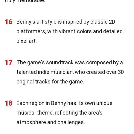
truly memorable.
16
Benny's art style is inspired by classic 2D
platformers, with vibrant colors and detailed
pixel art.
17
The game's soundtrack was composed by a
talented indie musician, who created over 30
original tracks for the game.
18
Each region in Benny has its own unique
musical theme, reflecting the area's
atmosphere and challenges.