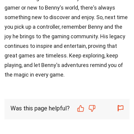
gamer or new to Benny's world, there's always
something new to discover and enjoy. So, next time
you pick up a controller, remember Benny and the
joy he brings to the gaming community. His legacy
continues to inspire and entertain, proving that
great games are timeless. Keep exploring, keep
playing, and let Benny's adventures remind you of
the magic in every game.
Was this page helpful?