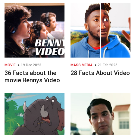
MOVIE
19 Dec 2023
MASS MEDIA
21 Feb 2025
36 Facts about the
28 Facts About Video
movie Bennys Video