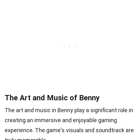
The Art and Music of Benny
The art and music in Benny play a significant role in
creating an immersive and enjoyable gaming
experience. The game's visuals and soundtrack are