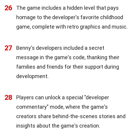
26
The game includes a hidden level that pays
homage to the developer's favorite childhood
game, complete with retro graphics and music.
27
Benny's developers included a secret
message in the game's code, thanking their
families and friends for their support during
development.
28
Players can unlock a special "developer
commentary" mode, where the game's
creators share behind-the-scenes stories and
insights about the game's creation.