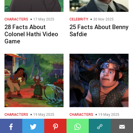
CHARACTERS
17 May 2025
CELEBRITY
30 Nov 2025
28 Facts About
25 Facts About Benny
Colonel Hathi Video
Safdie
Game
CHARACTERS
19 May 2025
CHARACTERS
19 May 2025
25 Facts About Mrs
40 Facts About
Hasagawa Video
Snotlout Jorgenson