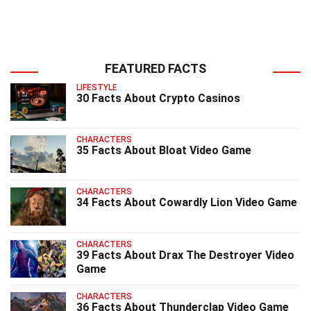
FEATURED FACTS
LIFESTYLE
30 Facts About Crypto Casinos
CHARACTERS
35 Facts About Bloat Video Game
CHARACTERS
34 Facts About Cowardly Lion Video Game
CHARACTERS
39 Facts About Drax The Destroyer Video
Game
CHARACTERS
36 Facts About Thunderclap Video Game