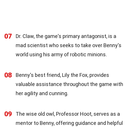
07
Dr. Claw, the game's primary antagonist, is a
mad scientist who seeks to take over Benny's
world using his army of robotic minions.
08
Benny's best friend, Lily the Fox, provides
valuable assistance throughout the game with
her agility and cunning.
09
The wise old owl, Professor Hoot, serves as a
mentor to Benny, offering guidance and helpful