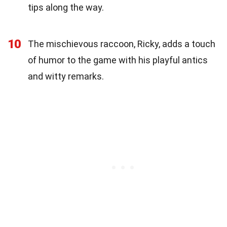
tips along the way.
10
The mischievous raccoon, Ricky, adds a touch
of humor to the game with his playful antics
and witty remarks.