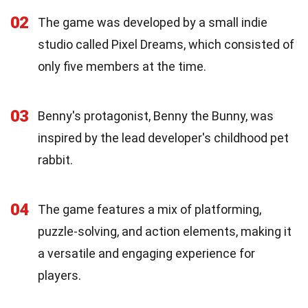
02
The game was developed by a small indie
studio called Pixel Dreams, which consisted of
only five members at the time.
03
Benny's protagonist, Benny the Bunny, was
inspired by the lead developer's childhood pet
rabbit.
04
The game features a mix of platforming,
puzzle-solving, and action elements, making it
a versatile and engaging experience for
players.