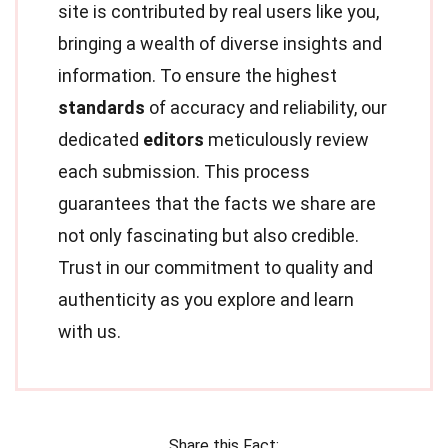
site is contributed by real users like you,
bringing a wealth of diverse insights and
information. To ensure the highest
standards
of accuracy and reliability, our
dedicated
editors
meticulously review
each submission. This process
guarantees that the facts we share are
not only fascinating but also credible.
Trust in our commitment to quality and
authenticity as you explore and learn
with us.
Share this Fact: