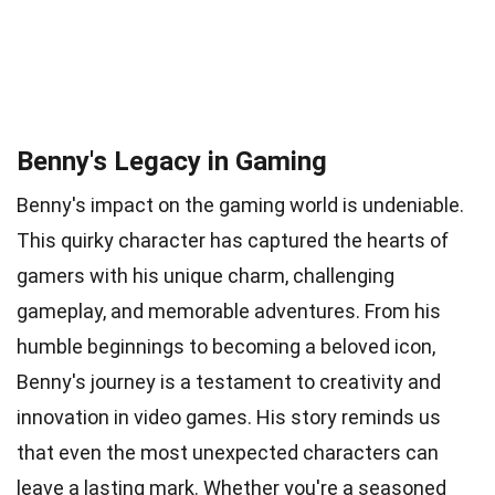
Benny's Legacy in Gaming
Benny's impact on the gaming world is undeniable.
This quirky character has captured the hearts of
gamers with his unique charm, challenging
gameplay, and memorable adventures. From his
humble beginnings to becoming a beloved icon,
Benny's journey is a testament to creativity and
innovation in video games. His story reminds us
that even the most unexpected characters can
leave a lasting mark. Whether you're a seasoned