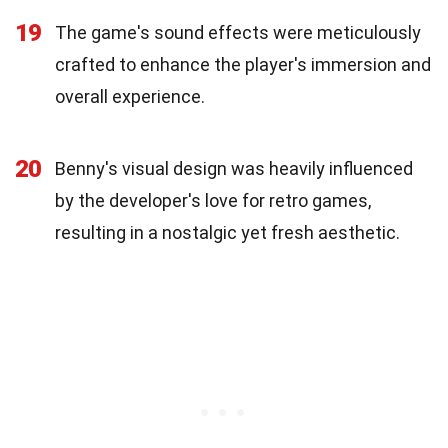
19
The game's sound effects were meticulously
crafted to enhance the player's immersion and
overall experience.
20
Benny's visual design was heavily influenced
by the developer's love for retro games,
resulting in a nostalgic yet fresh aesthetic.