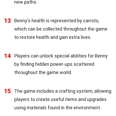
new paths.
13
Benny's health is represented by carrots,
which can be collected throughout the game
to restore health and gain extra lives.
14
Players can unlock special abilities for Benny
by finding hidden power-ups scattered
throughout the game world.
15
The game includes a crafting system, allowing
players to create useful items and upgrades
using materials found in the environment.