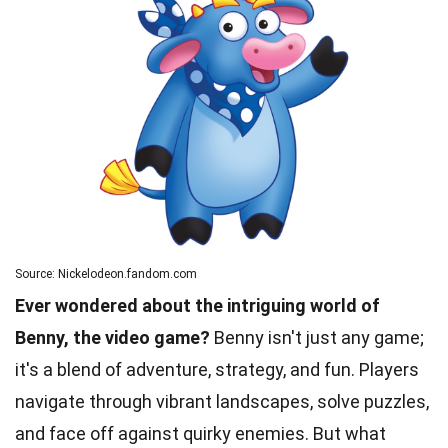
Source: Nickelodeon.fandom.com
Ever wondered about the intriguing world of
Benny, the video game?
Benny isn't just any game;
it's a blend of adventure, strategy, and fun. Players
navigate through vibrant landscapes, solve puzzles,
and face off against quirky enemies. But what