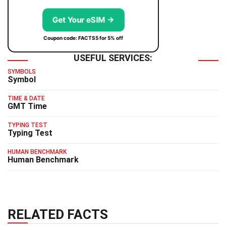
Get Your eSIM →
Coupon code: FACTS5 for 5% off
USEFUL SERVICES:
SYMBOLS
Symbol
TIME & DATE
GMT Time
TYPING TEST
Typing Test
HUMAN BENCHMARK
Human Benchmark
RELATED FACTS