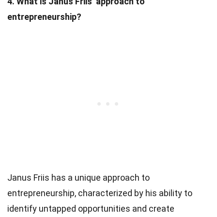
4. What is Janus Friis’ approach to
entrepreneurship?
Janus Friis has a unique approach to
entrepreneurship, characterized by his ability to
identify untapped opportunities and create