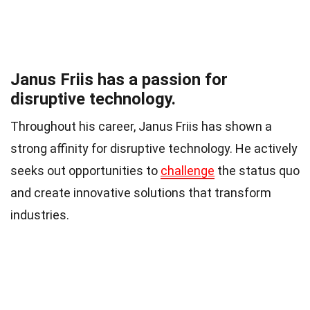
Janus Friis has a passion for
disruptive technology.
Throughout his career, Janus Friis has shown a
strong affinity for disruptive technology. He actively
seeks out opportunities to
challenge
the status quo
and create innovative solutions that transform
industries.