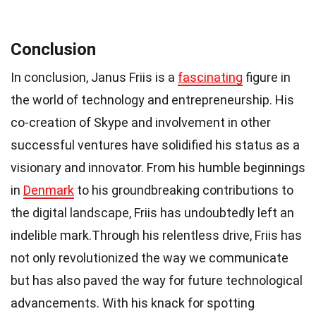
Conclusion
In conclusion, Janus Friis is a
fascinating
figure in
the world of technology and entrepreneurship. His
co-creation of Skype and involvement in other
successful ventures have solidified his status as a
visionary and innovator. From his humble beginnings
in
Denmark
to his groundbreaking contributions to
the digital landscape, Friis has undoubtedly left an
indelible mark.Through his relentless drive, Friis has
not only revolutionized the way we communicate
but has also paved the way for future technological
advancements. With his knack for spotting