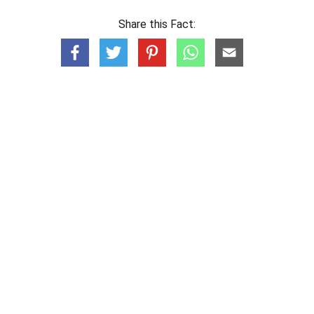
Share this Fact: