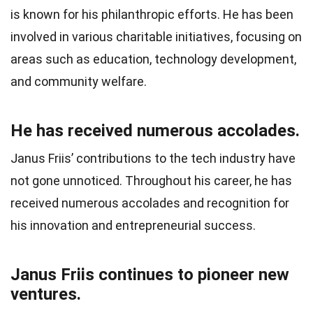
is known for his philanthropic efforts. He has been
involved in various charitable initiatives, focusing on
areas such as education, technology development,
and community welfare.
He has received numerous accolades.
Janus Friis’ contributions to the tech industry have
not gone unnoticed. Throughout his career, he has
received numerous accolades and recognition for
his innovation and entrepreneurial success.
Janus Friis continues to pioneer new
ventures.