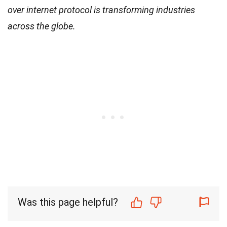
over internet protocol is transforming industries
across the globe.
Was this page helpful?