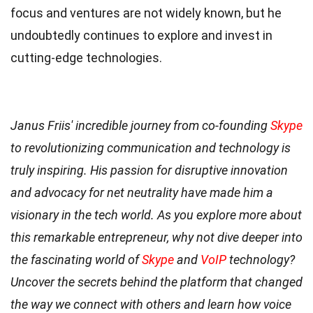
focus and ventures are not widely known, but he
undoubtedly continues to explore and invest in
cutting-edge technologies.
Janus Friis' incredible journey from co-founding
Skype
to revolutionizing communication and technology is
truly inspiring. His passion for disruptive innovation
and advocacy for net neutrality have made him a
visionary in the tech world. As you explore more about
this remarkable entrepreneur, why not dive deeper into
the fascinating world of
Skype
and
VoIP
technology?
Uncover the secrets behind the platform that changed
the way we connect with others and learn how voice