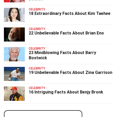
CELEBRITY
18 Extraordinary Facts About Kim Taehee
CELEBRITY
22 Unbelievable Facts About Brian Eno
CELEBRITY
23 Mindblowing Facts About Barry
Bostwick
CELEBRITY
19 Unbelievable Facts About Zina Garrison
CELEBRITY
16 Intriguing Facts About Benjy Bronk