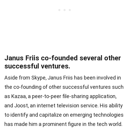
Janus Friis co-founded several other
successful ventures.
Aside from Skype, Janus Friis has been involved in
the co-founding of other successful ventures such
as Kazaa, a peer-to-peer file-sharing application,
and Joost, an internet television service. His ability
to identify and capitalize on emerging technologies
has made him a prominent figure in the tech world.