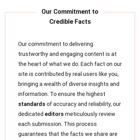
Our commitment to delivering
trustworthy and engaging content is at
the heart of what we do. Each fact on our
site is contributed by real users like you,
bringing a wealth of diverse insights and
information. To ensure the highest
standards
of accuracy and reliability, our
dedicated
editors
meticulously review
each submission. This process
guarantees that the facts we share are