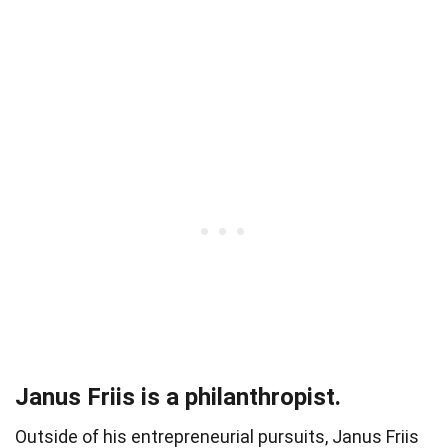
Janus Friis is a philanthropist.
Outside of his entrepreneurial pursuits, Janus Friis