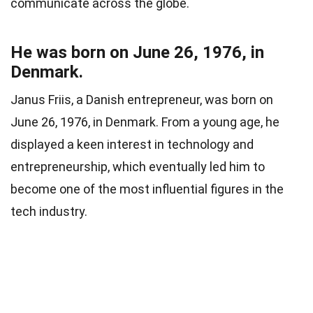
communicate across the globe.
He was born on June 26, 1976, in
Denmark.
Janus Friis, a Danish entrepreneur, was born on
June 26, 1976, in Denmark. From a young age, he
displayed a keen interest in technology and
entrepreneurship, which eventually led him to
become one of the most influential figures in the
tech industry.