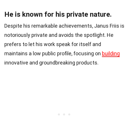
He is known for his private nature.
Despite his remarkable achievements, Janus Friis is
notoriously private and avoids the spotlight. He
prefers to let his work speak for itself and
maintains a low public profile, focusing on
building
innovative and groundbreaking products.