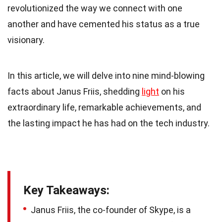
revolutionized the way we connect with one
another and have cemented his status as a true
visionary.
In this article, we will delve into nine mind-blowing
facts about Janus Friis, shedding
light
on his
extraordinary life, remarkable achievements, and
the lasting impact he has had on the tech industry.
Key Takeaways:
Janus Friis, the co-founder of Skype, is a