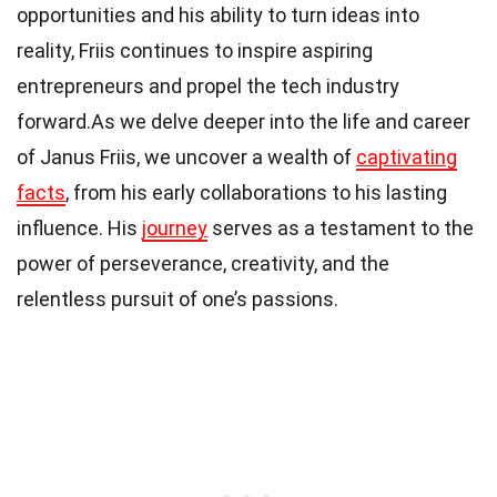
opportunities and his ability to turn ideas into
reality, Friis continues to inspire aspiring
entrepreneurs and propel the tech industry
forward.As we delve deeper into the life and career
of Janus Friis, we uncover a wealth of
captivating
facts
, from his early collaborations to his lasting
influence. His
journey
serves as a testament to the
power of perseverance, creativity, and the
relentless pursuit of one’s passions.