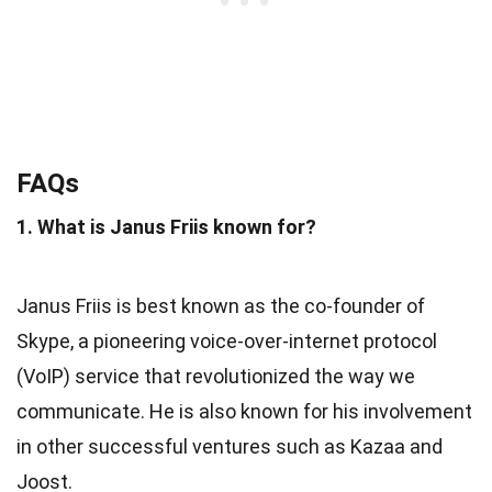
FAQs
1. What is Janus Friis known for?
Janus Friis is best known as the co-founder of
Skype, a pioneering voice-over-internet protocol
(VoIP) service that revolutionized the way we
communicate. He is also known for his involvement
in other successful ventures such as Kazaa and
Joost.