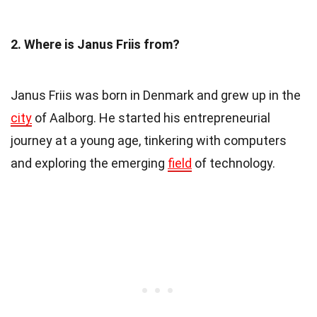
2. Where is Janus Friis from?
Janus Friis was born in Denmark and grew up in the
city
of Aalborg. He started his entrepreneurial
journey at a young age, tinkering with computers
and exploring the emerging
field
of technology.