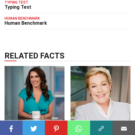
TYPING TEST
Typing Test
HUMAN BENCHMARK
Human Benchmark
RELATED FACTS
CELEBRITY
08 Jul 2023
CELEBRITY
20 Jul 2023