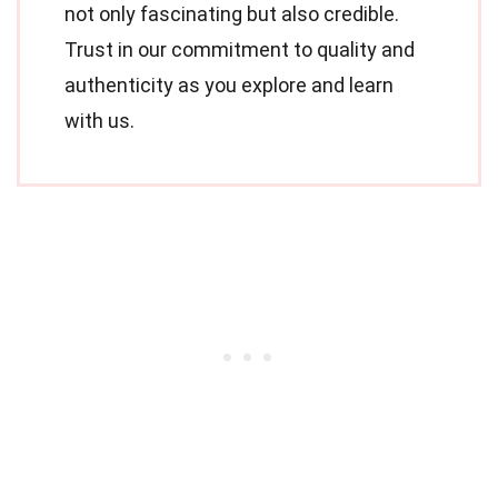
not only fascinating but also credible.
Trust in our commitment to quality and
authenticity as you explore and learn
with us.