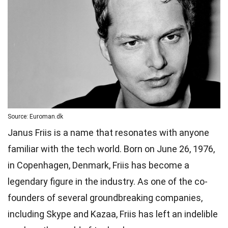
Source: Euroman.dk
Janus Friis is a name that resonates with anyone
familiar with the tech world. Born on June 26, 1976,
in Copenhagen, Denmark, Friis has become a
legendary figure in the industry. As one of the co-
founders of several groundbreaking companies,
including Skype and Kazaa, Friis has left an indelible