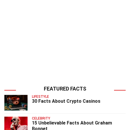
FEATURED FACTS
LIFESTYLE
30 Facts About Crypto Casinos
CELEBRITY
15 Unbelievable Facts About Graham
Bonnet