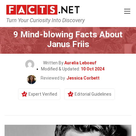
Turn Your Curiosity Into Discovery
Home
Celebrity
9 Mind-blowing Facts About
Janus Friis
Written By
Aurelia Leboeuf
Modified & Updated:
10 Oct 2024
Reviewed by
Jessica Corbett
Expert Verified
Editorial Guidelines