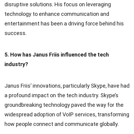
disruptive solutions. His focus on leveraging
technology to enhance communication and
entertainment has been a driving force behind his
success.
5. How has Janus Friis influenced the tech
industry?
Janus Friis’ innovations, particularly Skype, have had
a profound impact on the tech industry. Skype’s
groundbreaking technology paved the way for the
widespread adoption of VoIP services, transforming
how people connect and communicate globally.