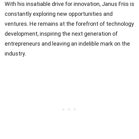
With his insatiable drive for innovation, Janus Friis is
constantly exploring new opportunities and
ventures. He remains at the forefront of technology
development, inspiring the next generation of
entrepreneurs and leaving an indelible mark on the
industry.