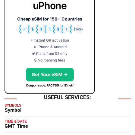
uPhone
Cheap eSIM for 150+ Countries
🇯🇵
🇹🇭
🇬🇧
🇺🇸
🇩🇪
🇦🇺
🇰🇷
143+
⚡ Instant QR activation
📱 iPhone & Android
💰 Plans from $2 only
🔒 No roaming fees
Get Your eSIM →
Coupon code: FACTS5 for 5% off
USEFUL SERVICES:
SYMBOLS
Symbol
TIME & DATE
GMT Time