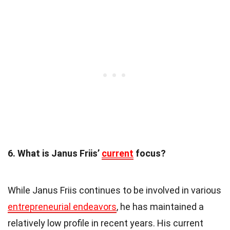
6. What is Janus Friis’
current
focus?
While Janus Friis continues to be involved in various
entrepreneurial endeavors
, he has maintained a
relatively low profile in recent years. His current