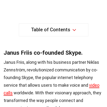
Table of Contents
Janus Friis co-founded Skype.
Janus Friis, along with his business partner Niklas
Zennström, revolutionized communication by co-
founding Skype, the popular internet telephony
service that allows users to make voice and
video
calls
worldwide. With their visionary approach, they
transformed the way people connect and