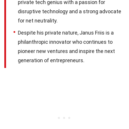
private tech genius with a passion for
disruptive technology and a strong advocate
for net neutrality.
Despite his private nature, Janus Friis is a
philanthropic innovator who continues to
pioneer new ventures and inspire the next
generation of entrepreneurs.