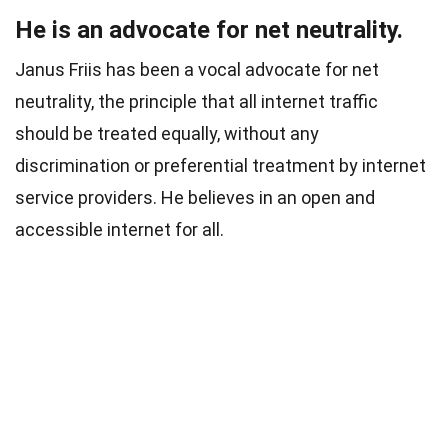
He is an advocate for net neutrality.
Janus Friis has been a vocal advocate for net
neutrality, the principle that all internet traffic
should be treated equally, without any
discrimination or preferential treatment by internet
service providers. He believes in an open and
accessible internet for all.