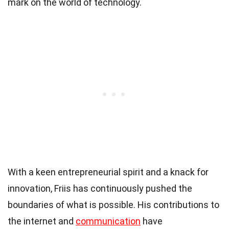
mark on the world of technology.
With a keen entrepreneurial spirit and a knack for
innovation, Friis has continuously pushed the
boundaries of what is possible. His contributions to
the internet and
communication
have