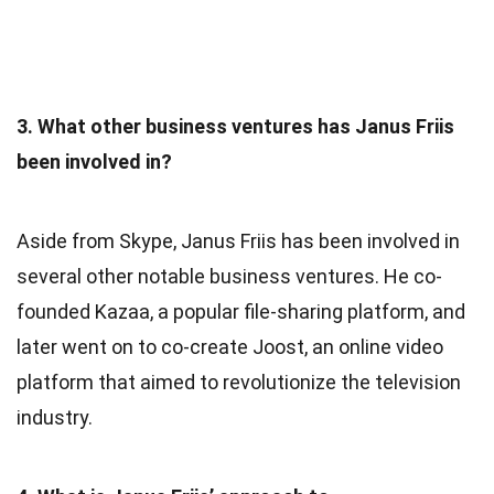
3. What other business ventures has Janus Friis
been involved in?
Aside from Skype, Janus Friis has been involved in
several other notable business ventures. He co-
founded Kazaa, a popular file-sharing platform, and
later went on to co-create Joost, an online video
platform that aimed to revolutionize the television
industry.