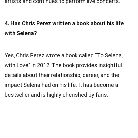
artists and continues to perform live concerts.
4. Has Chris Perez written a book about his life
with Selena?
Yes, Chris Perez wrote a book called “To Selena,
with Love” in 2012. The book provides insightful
details about their relationship, career, and the
impact Selena had on his life. It has become a
bestseller and is highly cherished by fans.