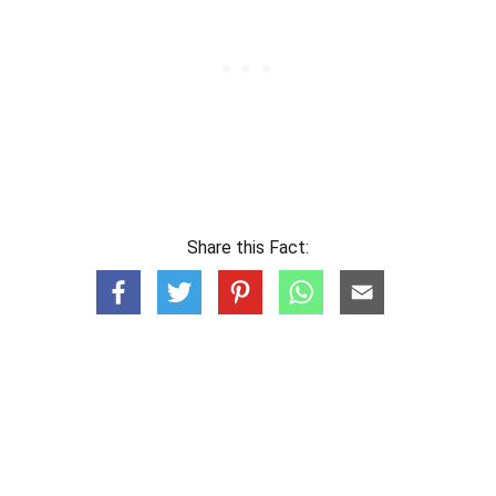
Share this Fact: