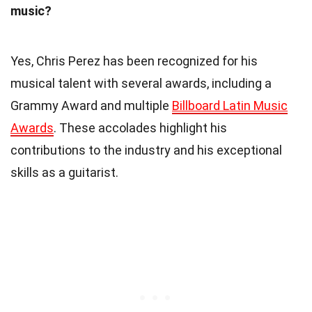
music?
Yes, Chris Perez has been recognized for his
musical talent with several awards, including a
Grammy Award and multiple
Billboard Latin Music
Awards
. These accolades highlight his
contributions to the industry and his exceptional
skills as a guitarist.