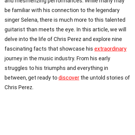
and mesmerizing performances. While many may
be familiar with his connection to the legendary
singer Selena, there is much more to this talented
guitarist than meets the eye. In this article, we will
delve into the life of Chris Perez and explore nine
fascinating facts that showcase his
extraordinary
journey in the music industry. From his early
struggles to his triumphs and everything in
between, get ready to
discover
the untold stories of
Chris Perez.