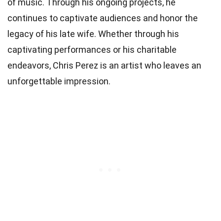
of music. Through his ongoing projects, he
continues to captivate audiences and honor the
legacy of his late wife. Whether through his
captivating performances or his charitable
endeavors, Chris Perez is an artist who leaves an
unforgettable impression.