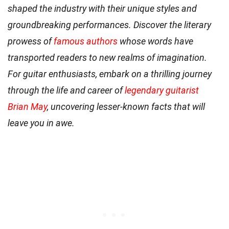
shaped the industry with their unique styles and
groundbreaking performances. Discover the literary
prowess of
famous authors
whose words have
transported readers to new realms of imagination.
For guitar enthusiasts, embark on a thrilling journey
through the life and career of
legendary guitarist
Brian May
, uncovering lesser-known facts that will
leave you in awe.