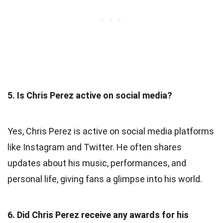
5. Is Chris Perez active on social media?
Yes, Chris Perez is active on social media platforms
like Instagram and Twitter. He often shares
updates about his music, performances, and
personal life, giving fans a glimpse into his world.
6. Did Chris Perez receive any awards for his