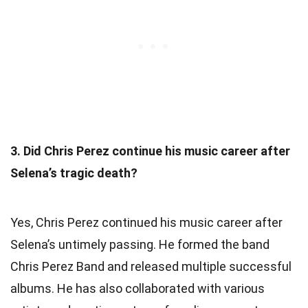
3. Did Chris Perez continue his music career after
Selena’s tragic death?
Yes, Chris Perez continued his music career after
Selena’s untimely passing. He formed the band
Chris Perez Band and released multiple successful
albums. He has also collaborated with various