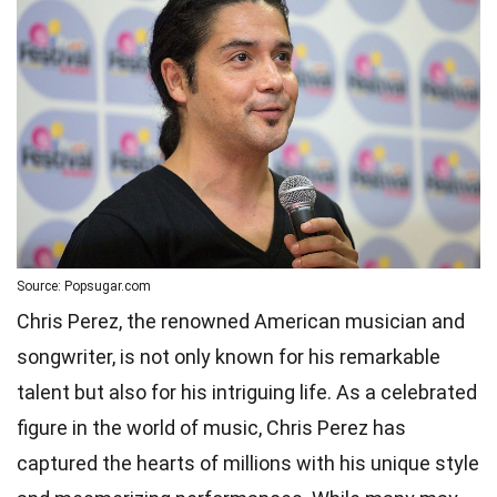
Source: Popsugar.com
Chris Perez, the renowned American musician and
songwriter, is not only known for his remarkable
talent but also for his intriguing life. As a celebrated
figure in the world of music, Chris Perez has
captured the hearts of millions with his unique style