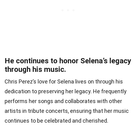
He continues to honor Selena’s legacy
through his music.
Chris Perez’s love for Selena lives on through his
dedication to preserving her legacy. He frequently
performs her songs and collaborates with other
artists in tribute concerts, ensuring that her music
continues to be celebrated and cherished.