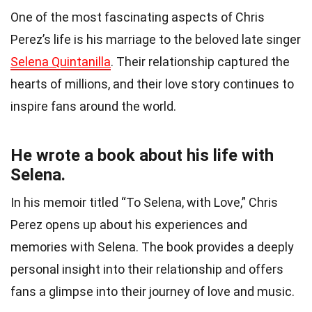
One of the most fascinating aspects of Chris
Perez’s life is his marriage to the beloved late singer
Selena Quintanilla
. Their relationship captured the
hearts of millions, and their love story continues to
inspire fans around the world.
He wrote a book about his life with
Selena.
In his memoir titled “To Selena, with Love,” Chris
Perez opens up about his experiences and
memories with Selena. The book provides a deeply
personal insight into their relationship and offers
fans a glimpse into their journey of love and music.