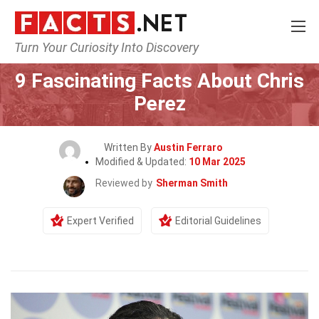
Turn Your Curiosity Into Discovery
Home
Celebrity
9 Fascinating Facts About Chris
Perez
Written By
Austin Ferraro
Modified & Updated:
10 Mar 2025
Reviewed by
Sherman Smith
Expert Verified
Editorial Guidelines