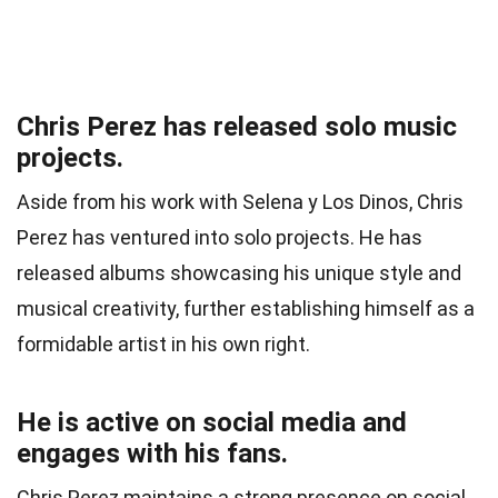
Chris Perez has released solo music
projects.
Aside from his work with Selena y Los Dinos, Chris
Perez has ventured into solo projects. He has
released albums showcasing his unique style and
musical creativity, further establishing himself as a
formidable artist in his own right.
He is active on social media and
engages with his fans.
Chris Perez maintains a strong presence on social