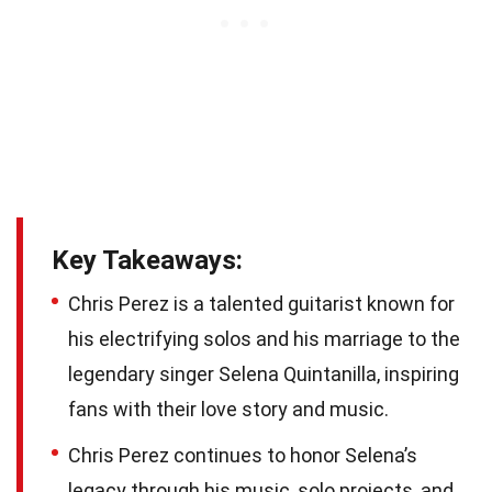
Key Takeaways:
Chris Perez is a talented guitarist known for
his electrifying solos and his marriage to the
legendary singer Selena Quintanilla, inspiring
fans with their love story and music.
Chris Perez continues to honor Selena’s
legacy through his music, solo projects, and