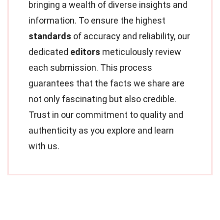
bringing a wealth of diverse insights and
information. To ensure the highest
standards
of accuracy and reliability, our
dedicated
editors
meticulously review
each submission. This process
guarantees that the facts we share are
not only fascinating but also credible.
Trust in our commitment to quality and
authenticity as you explore and learn
with us.