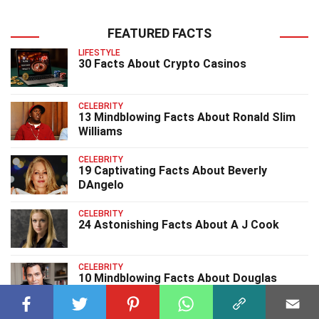
FEATURED FACTS
LIFESTYLE
30 Facts About Crypto Casinos
CELEBRITY
13 Mindblowing Facts About Ronald Slim
Williams
CELEBRITY
19 Captivating Facts About Beverly
DAngelo
CELEBRITY
24 Astonishing Facts About A J Cook
CELEBRITY
10 Mindblowing Facts About Douglas
Brunt