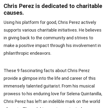
Chris Perez is dedicated to charitable
causes.
Using his platform for good, Chris Perez actively
supports various charitable initiatives. He believes
in giving back to the community and strives to
make a positive impact through his involvement in
philanthropic endeavors.
These 9 fascinating facts about Chris Perez
provide a glimpse into the life and career of this
immensely talented guitarist. From his musical
prowess to his enduring love for Selena Quintanilla,
Chris Perez has left an indelible mark on the world