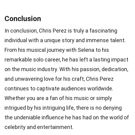
Conclusion
In conclusion, Chris Perez is truly a fascinating
individual with a unique story and immense talent.
From his musical journey with Selena to his
remarkable solo career, he has left a lasting impact
on the music industry. With his passion, dedication,
and unwavering love for his craft, Chris Perez
continues to captivate audiences worldwide.
Whether you are a fan of his music or simply
intrigued by his intriguing life, there is no denying
the undeniable influence he has had on the world of
celebrity and entertainment.