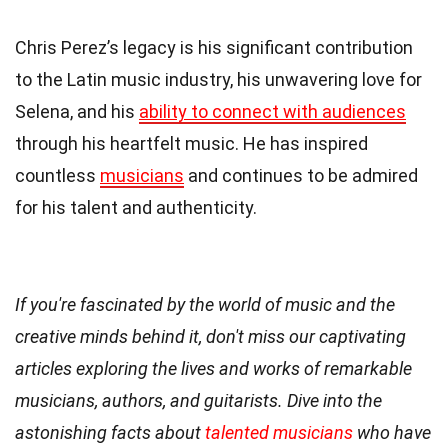
Chris Perez’s legacy is his significant contribution
to the Latin music industry, his unwavering love for
Selena, and his
ability to connect with audiences
through his heartfelt music. He has inspired
countless
musicians
and continues to be admired
for his talent and authenticity.
If you're fascinated by the world of music and the
creative minds behind it, don't miss our captivating
articles exploring the lives and works of remarkable
musicians, authors, and guitarists. Dive into the
astonishing facts about
talented musicians
who have