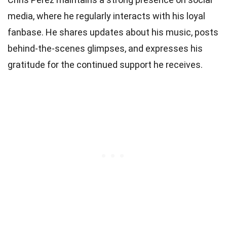
media, where he regularly interacts with his loyal
fanbase. He shares updates about his music, posts
behind-the-scenes glimpses, and expresses his
gratitude for the continued support he receives.