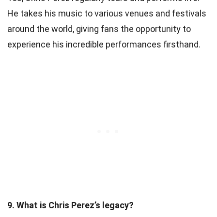
He takes his music to various venues and festivals
around the world, giving fans the opportunity to
experience his incredible performances firsthand.
9. What is Chris Perez’s legacy?