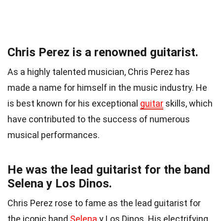
Chris Perez is a renowned guitarist.
As a highly talented musician, Chris Perez has
made a name for himself in the music industry. He
is best known for his exceptional
guitar
skills, which
have contributed to the success of numerous
musical performances.
He was the lead guitarist for the band
Selena y Los Dinos.
Chris Perez rose to fame as the lead guitarist for
the iconic band
Selena
y Los Dinos. His electrifying