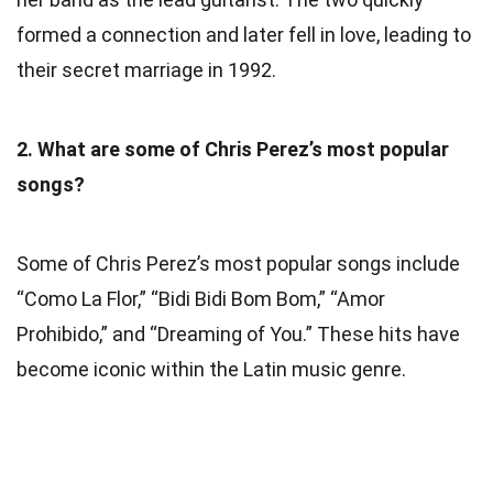
formed a connection and later fell in love, leading to
their secret marriage in 1992.
2. What are some of Chris Perez’s most popular
songs?
Some of Chris Perez’s most popular songs include
“Como La Flor,” “Bidi Bidi Bom Bom,” “Amor
Prohibido,” and “Dreaming of You.” These hits have
become iconic within the Latin music genre.