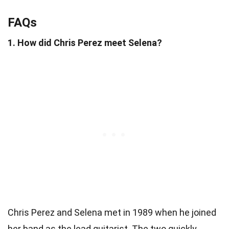
FAQs
1. How did Chris Perez meet Selena?
Chris Perez and Selena met in 1989 when he joined
her band as the lead guitarist. The two quickly