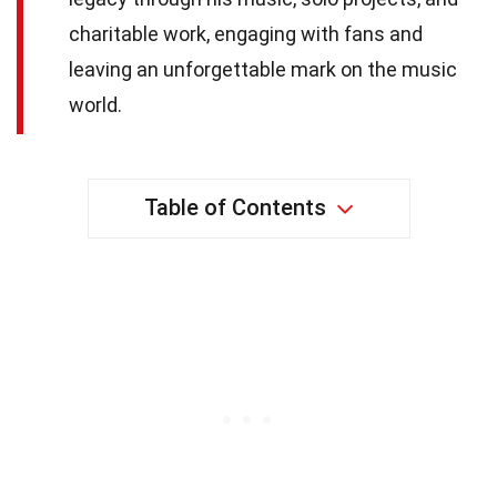
charitable work, engaging with fans and
leaving an unforgettable mark on the music
world.
Table of Contents