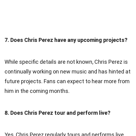
7. Does Chris Perez have any upcoming projects?
While specific details are not known, Chris Perez is
continually working on new music and has hinted at
future projects. Fans can expect to hear more from
him in the coming months.
8. Does Chris Perez tour and perform live?
Yes, Chris Perez regularly tours and performs live.