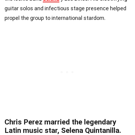
guitar solos and infectious stage presence helped
propel the group to international stardom.
Chris Perez married the legendary
Latin music star, Selena Quintanilla.