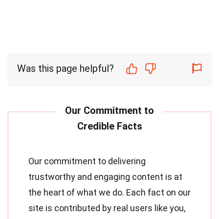
Was this page helpful?
Our commitment to delivering
trustworthy and engaging content is at
the heart of what we do. Each fact on our
site is contributed by real users like you,