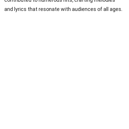
and lyrics that resonate with audiences of all ages.