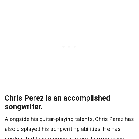
Chris Perez is an accomplished
songwriter.
Alongside his guitar-playing talents, Chris Perez has
also displayed his songwriting abilities. He has
contributed to numerous hits, crafting melodies