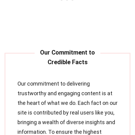
Our commitment to delivering
trustworthy and engaging content is at
the heart of what we do. Each fact on our
site is contributed by real users like you,
bringing a wealth of diverse insights and
information. To ensure the highest