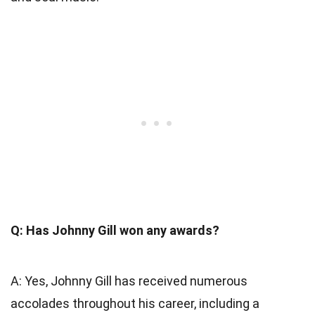
Q: Has Johnny Gill won any awards?
A: Yes, Johnny Gill has received numerous
accolades throughout his career, including a