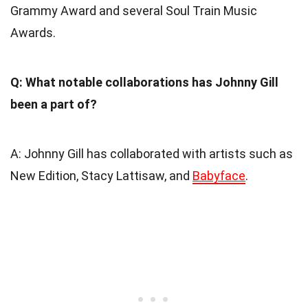
Grammy Award and several Soul Train Music
Awards.
Q: What notable collaborations has Johnny Gill
been a part of?
A: Johnny Gill has collaborated with artists such as
New Edition, Stacy Lattisaw, and
Babyface
.