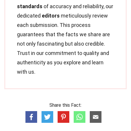
standards
of accuracy and reliability, our
dedicated
editors
meticulously review
each submission. This process
guarantees that the facts we share are
not only fascinating but also credible.
Trust in our commitment to quality and
authenticity as you explore and learn
with us.
Share this Fact: