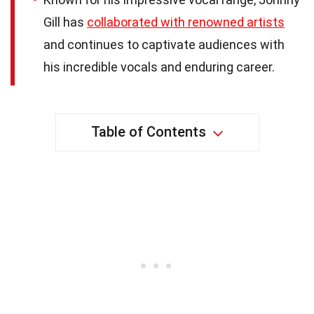
Gill has
collaborated with renowned artists
and continues to captivate audiences with
his incredible vocals and enduring career.
Table of Contents