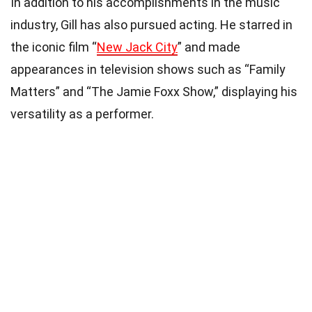
In addition to his accomplishments in the music
industry, Gill has also pursued acting. He starred in
the iconic film “
New Jack City
” and made
appearances in television shows such as “Family
Matters” and “The Jamie Foxx Show,” displaying his
versatility as a performer.