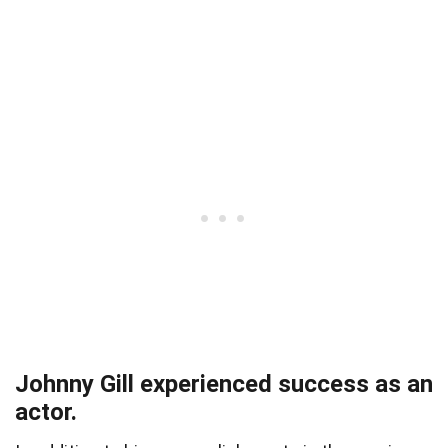
Johnny Gill experienced success as an
actor.