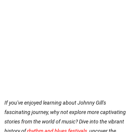
If you've enjoyed learning about Johnny Gill's
fascinating journey, why not explore more captivating
stories from the world of music? Dive into the vibrant
history of
rhythm and blues festivals
, uncover the