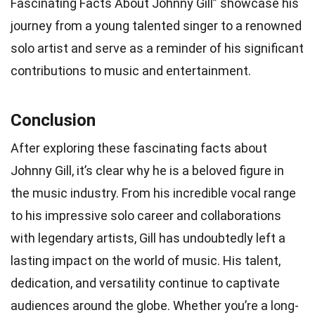
Fascinating Facts About Johnny Gill” showcase his
journey from a young talented singer to a renowned
solo artist and serve as a reminder of his significant
contributions to music and entertainment.
Conclusion
After exploring these fascinating facts about
Johnny Gill, it’s clear why he is a beloved figure in
the music industry. From his incredible vocal range
to his impressive solo career and collaborations
with legendary artists, Gill has undoubtedly left a
lasting impact on the world of music. His talent,
dedication, and versatility continue to captivate
audiences around the globe. Whether you’re a long-