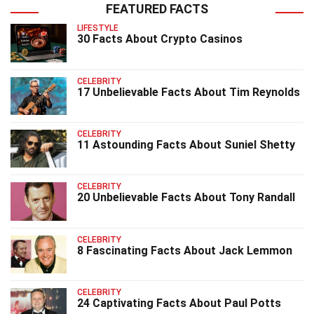
FEATURED FACTS
LIFESTYLE
30 Facts About Crypto Casinos
CELEBRITY
17 Unbelievable Facts About Tim Reynolds
CELEBRITY
11 Astounding Facts About Suniel Shetty
CELEBRITY
20 Unbelievable Facts About Tony Randall
CELEBRITY
8 Fascinating Facts About Jack Lemmon
CELEBRITY
24 Captivating Facts About Paul Potts