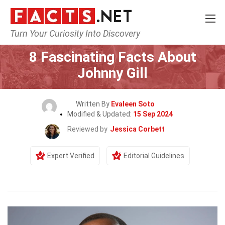
Turn Your Curiosity Into Discovery
Home
Celebrity
8 Fascinating Facts About
Johnny Gill
Written By
Evaleen Soto
Modified & Updated:
15 Sep 2024
Reviewed by
Jessica Corbett
Expert Verified
Editorial Guidelines