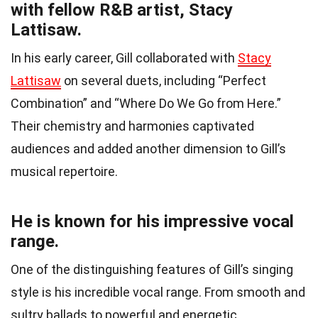
with fellow R&B artist, Stacy
Lattisaw.
In his early career, Gill collaborated with
Stacy
Lattisaw
on several duets, including “Perfect
Combination” and “Where Do We Go from Here.”
Their chemistry and harmonies captivated
audiences and added another dimension to Gill’s
musical repertoire.
He is known for his impressive vocal
range.
One of the distinguishing features of Gill’s singing
style is his incredible vocal range. From smooth and
sultry ballads to powerful and energetic