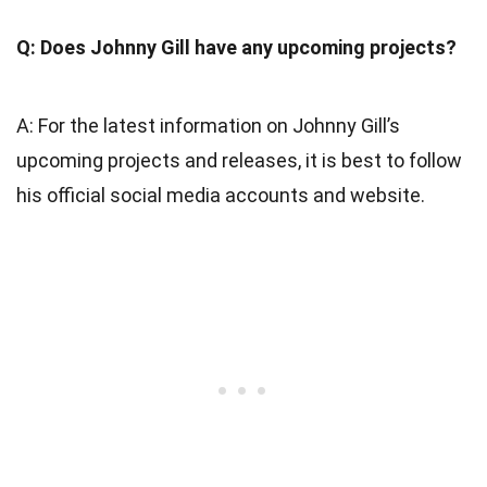
Q: Does Johnny Gill have any upcoming projects?
A: For the latest information on Johnny Gill’s
upcoming projects and releases, it is best to follow
his official social media accounts and website.