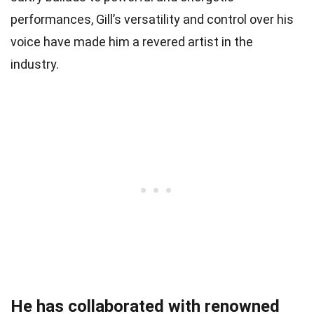
performances, Gill’s versatility and control over his
voice have made him a revered artist in the
industry.
He has collaborated with renowned