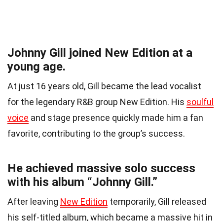
Johnny Gill joined New Edition at a
young age.
At just 16 years old, Gill became the lead vocalist
for the legendary R&B group New Edition. His
soulful
voice
and stage presence quickly made him a fan
favorite, contributing to the group’s success.
He achieved massive solo success
with his album “Johnny Gill.”
After leaving
New Edition
temporarily, Gill released
his self-titled album, which became a massive hit in