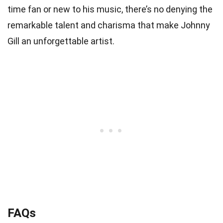
time fan or new to his music, there’s no denying the
remarkable talent and charisma that make Johnny
Gill an unforgettable artist.
FAQs