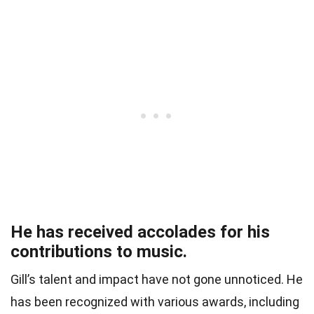
He has received accolades for his
contributions to music.
Gill’s talent and impact have not gone unnoticed. He
has been recognized with various awards, including