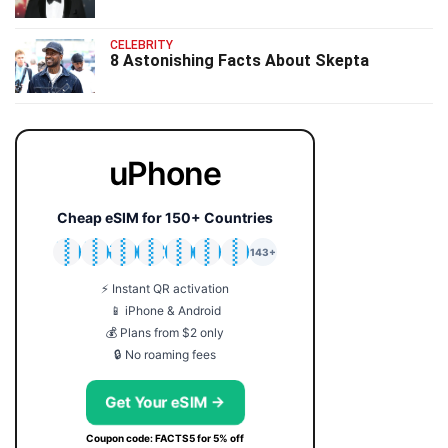
CELEBRITY
8 Astonishing Facts About Skepta
uPhone
Cheap eSIM for 150+ Countries
🇯🇵
🇹🇭
🇬🇧
🇺🇸
🇩🇪
🇦🇺
🇰🇷
143+
⚡ Instant QR activation
📱 iPhone & Android
💰 Plans from $2 only
🔒 No roaming fees
Get Your eSIM →
Coupon code: FACTS5 for 5% off