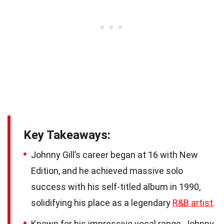
Key Takeaways:
Johnny Gill’s career began at 16 with New
Edition, and he achieved massive solo
success with his self-titled album in 1990,
solidifying his place as a legendary
R&B artist
.
Known for his impressive vocal range, Johnny