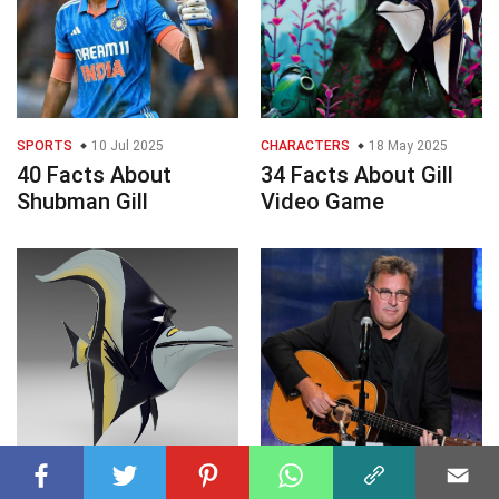
SPORTS
10 Jul 2025
CHARACTERS
18 May 2025
40 Facts About
34 Facts About Gill
Shubman Gill
Video Game
ENTERTAINMENT
07 Sep 2023
CELEBRITY
31 Jul 2023