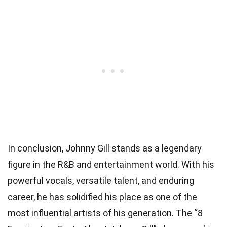
In conclusion, Johnny Gill stands as a legendary
figure in the R&B and entertainment world. With his
powerful vocals, versatile talent, and enduring
career, he has solidified his place as one of the
most influential artists of his generation. The “8