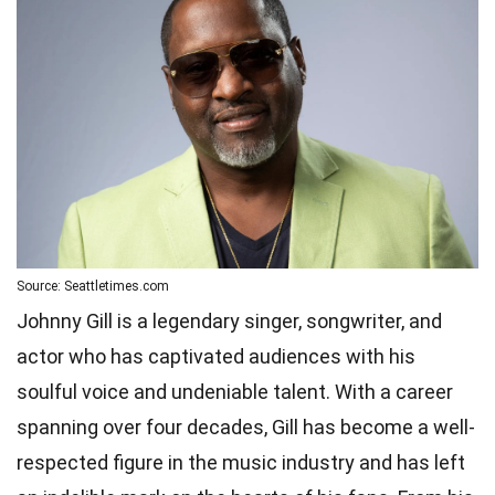
Source: Seattletimes.com
Johnny Gill is a legendary singer, songwriter, and
actor who has captivated audiences with his
soulful voice and undeniable talent. With a career
spanning over four decades, Gill has become a well-
respected figure in the music industry and has left