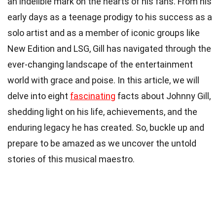
an indelible mark on the hearts of his fans. From his
early days as a teenage prodigy to his success as a
solo artist and as a member of iconic groups like
New Edition and LSG, Gill has navigated through the
ever-changing landscape of the entertainment
world with grace and poise. In this article, we will
delve into eight
fascinating
facts about Johnny Gill,
shedding light on his life, achievements, and the
enduring legacy he has created. So, buckle up and
prepare to be amazed as we uncover the untold
stories of this musical maestro.