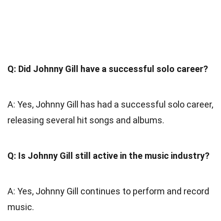
Q: Did Johnny Gill have a successful solo career?
A: Yes, Johnny Gill has had a successful solo career,
releasing several hit songs and albums.
Q: Is Johnny Gill still active in the music industry?
A: Yes, Johnny Gill continues to perform and record
music.