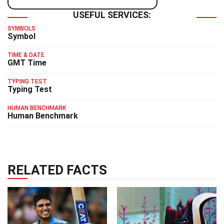
USEFUL SERVICES:
SYMBOLS
Symbol
TIME & DATE
GMT Time
TYPING TEST
Typing Test
HUMAN BENCHMARK
Human Benchmark
RELATED FACTS