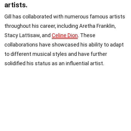
artists.
Gill has collaborated with numerous famous artists
throughout his career, including Aretha Franklin,
Stacy Lattisaw, and
Celine Dion
. These
collaborations have showcased his ability to adapt
to different musical styles and have further
solidified his status as an influential artist.