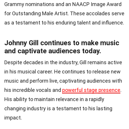
Grammy nominations and an NAACP Image Award
for Outstanding Male Artist. These accolades serve
as a testament to his enduring talent and influence.
Johnny Gill continues to make music
and captivate audiences today.
Despite decades in the industry, Gill remains active
in his musical career. He continues to release new
music and perform live, captivating audiences with
his incredible vocals and
powerful stage presence
.
His ability to maintain relevance in a rapidly
changing industry is a testament to his lasting
impact.