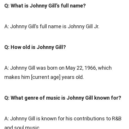
Q: What is Johnny Gill’s full name?
A: Johnny Gill’s full name is Johnny Gill Jr.
Q: How old is Johnny Gill?
A: Johnny Gill was born on May 22, 1966, which
makes him [current age] years old.
Q: What genre of music is Johnny Gill known for?
A: Johnny Gill is known for his contributions to R&B
and soul music.