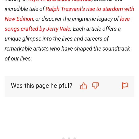
incredible tale of
Ralph Tresvant's rise to stardom with
New Edition
, or discover the enigmatic legacy of
love
songs crafted by Jerry Vale
. Each article offers a
unique glimpse into the lives and careers of
remarkable artists who have shaped the soundtrack
of our lives.
Was this page helpful?