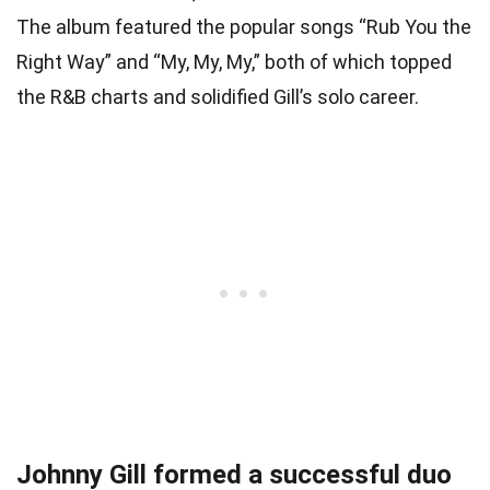
The album featured the popular songs “Rub You the
Right Way” and “My, My, My,” both of which topped
the R&B charts and solidified Gill’s solo career.
Johnny Gill formed a successful duo