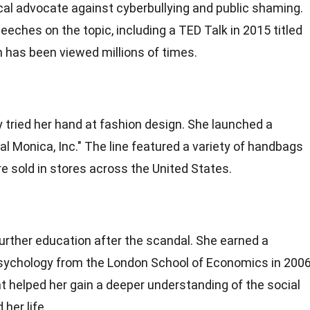
l advocate against cyberbullying and public shaming.
ches on the topic, including a TED Talk in 2015 titled
 has been viewed millions of times.
y tried her hand at fashion design. She launched a
al Monica, Inc." The line featured a variety of handbags
 sold in stores across the United States.
rther education after the scandal. She earned a
psychology from the London School of Economics in 2006
helped her gain a deeper understanding of the social
her life.