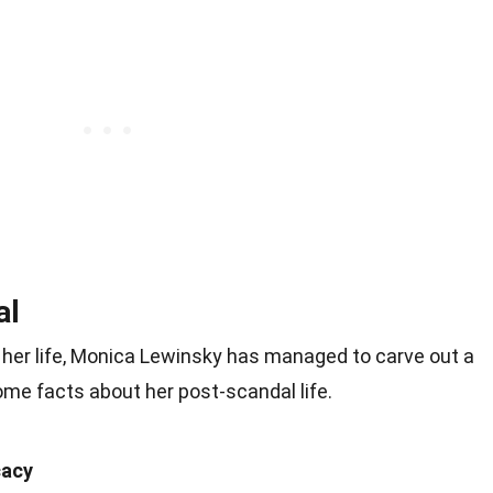
al
 her life, Monica Lewinsky has managed to carve out a
ome facts about her post-scandal life.
cacy