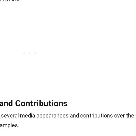
and Contributions
several media appearances and contributions over the
xamples.