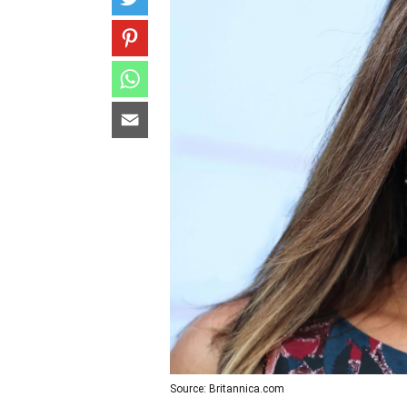
Source: Britannica.com