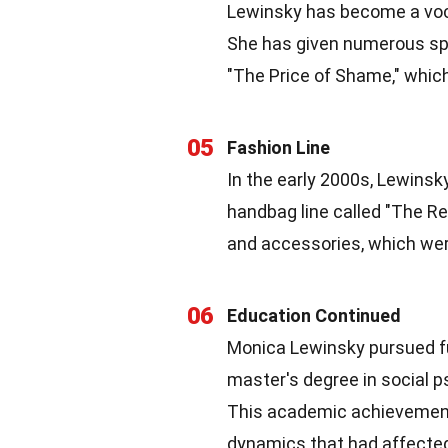
Lewinsky has become a voca
She has given numerous spee
"The Price of Shame," which
05
Fashion Line
In the early 2000s, Lewinsk
handbag line called "The Re
and accessories, which were
06
Education Continued
Monica Lewinsky pursued fu
master's degree in social 
This academic achievement 
dynamics that had affected 