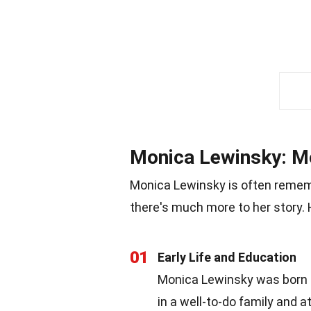
Monica Lewinsky: M
Monica Lewinsky is often remembe
there's much more to her story. 
01
Early Life and Education
Monica Lewinsky was born on
in a well-to-do family and 