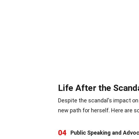
Life After the Scand
Despite the scandal's impact on
new path for herself. Here are s
04
Public Speaking and Advo