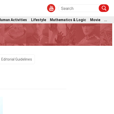
Human Activities
Lifestyle
Mathematics & Logic
Movie
...
Editorial Guidelines