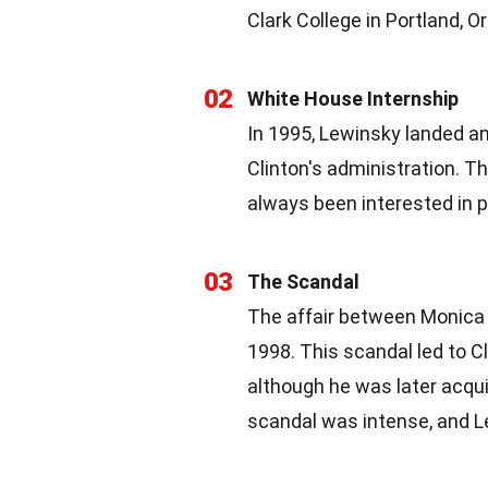
Clark College in Portland, O
02
White House Internship
In 1995, Lewinsky landed an
Clinton's administration. T
always been interested in po
03
The Scandal
The affair between Monica 
1998. This scandal led to 
although he was later acqu
scandal was intense, and 