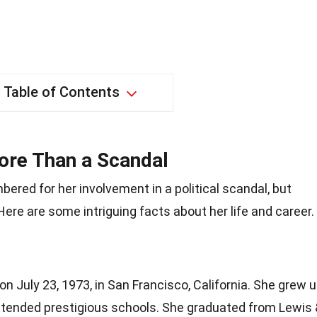
Table of Contents
ore Than a Scandal
red for her involvement in a political scandal, but
Here are some intriguing facts about her life and career.
 July 23, 1973, in San Francisco, California. She grew 
attended prestigious schools. She graduated from Lewis 