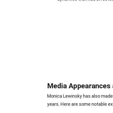
Media Appearances 
Monica Lewinsky has also made 
years. Here are some notable e