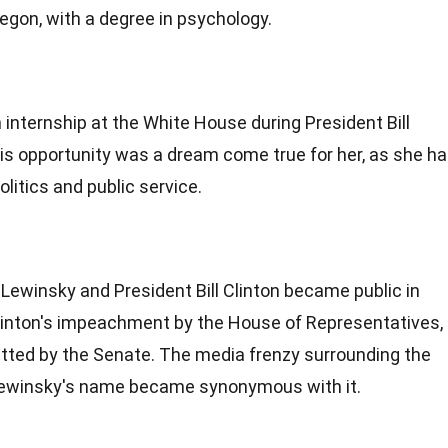
regon, with a degree in psychology.
 internship at the White House during President Bill
his opportunity was a dream come true for her, as she h
litics and public service.
Lewinsky and President Bill Clinton became public in
Clinton's impeachment by the House of Representatives,
itted by the Senate. The media frenzy surrounding the
Lewinsky's name became synonymous with it.