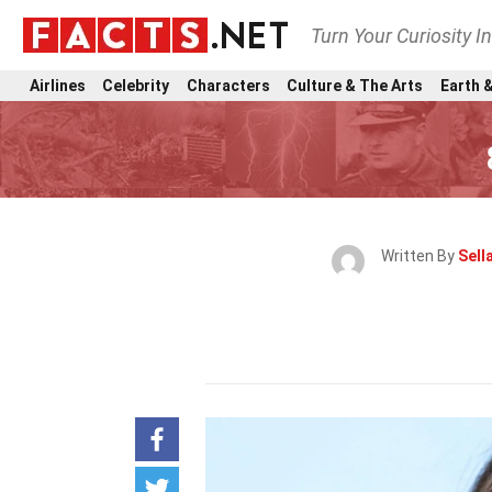
Turn Your Curiosity I
Airlines
Celebrity
Characters
Culture & The Arts
Earth &
Written By
Sell