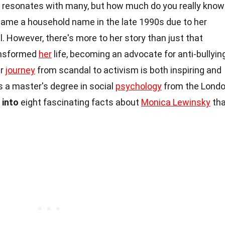
 resonates with many, but how much do you really know
came a household name in the late 1990s due to her
l. However, there's more to her story than just that
ansformed
her
life, becoming an advocate for anti-bullying
er
journey
from scandal to activism is both inspiring and
 a master's degree in social
psychology
from the Lond
 into
eight fascinating facts about
Monica Lewinsky
tha