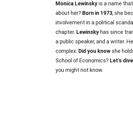
Monica Lewinsky
is a name that
about her?
Born in 1973
, she be
involvement in a political scanda
chapter.
Lewinsky
has since tr
a public speaker, and a writer. H
complex.
Did you know
she holds
School of Economics?
Let's dive
you might not know.