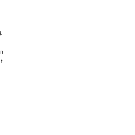
,
on
t