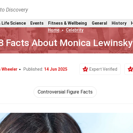
nto Discovery
 Life Science
Events
Fitness & Wellbeing
General
History
Home
Celebrity
8 Facts About Monica Lewinsky
a Wheeler
Published:
14 Jun 2025
Expert Verified
Controversial Figure Facts