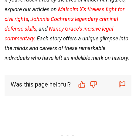
explore our articles on
Malcolm X's tireless fight for
civil rights
,
Johnnie Cochran's legendary criminal
defense skills
, and
Nancy Grace's incisive legal
commentary
. Each story offers a unique glimpse into
the minds and careers of these remarkable
individuals who have left an indelible mark on history.
Was this page helpful?