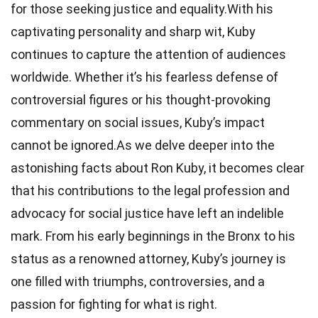
for those seeking justice and equality.With his
captivating personality and sharp wit, Kuby
continues to capture the attention of audiences
worldwide. Whether it’s his fearless defense of
controversial figures or his thought-provoking
commentary on social issues, Kuby’s impact
cannot be ignored.As we delve deeper into the
astonishing facts about Ron Kuby, it becomes clear
that his contributions to the legal profession and
advocacy for social justice have left an indelible
mark. From his early beginnings in the Bronx to his
status as a renowned attorney, Kuby’s journey is
one filled with triumphs, controversies, and a
passion for fighting for what is right.