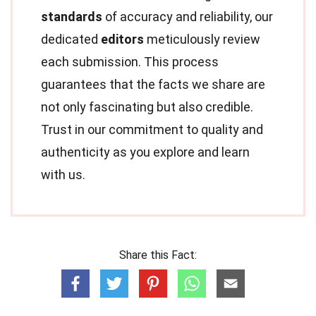
standards
of accuracy and reliability, our
dedicated
editors
meticulously review
each submission. This process
guarantees that the facts we share are
not only fascinating but also credible.
Trust in our commitment to quality and
authenticity as you explore and learn
with us.
Share this Fact: