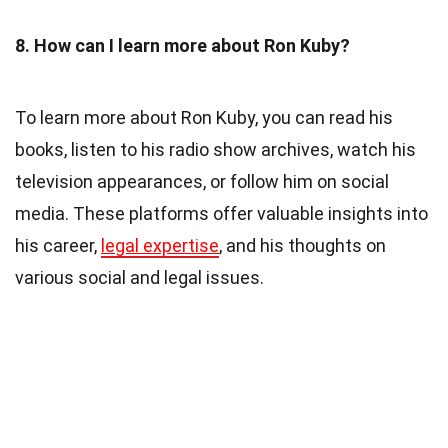
8. How can I learn more about Ron Kuby?
To learn more about Ron Kuby, you can read his
books, listen to his radio show archives, watch his
television appearances, or follow him on social
media. These platforms offer valuable insights into
his career,
legal expertise
, and his thoughts on
various social and legal issues.