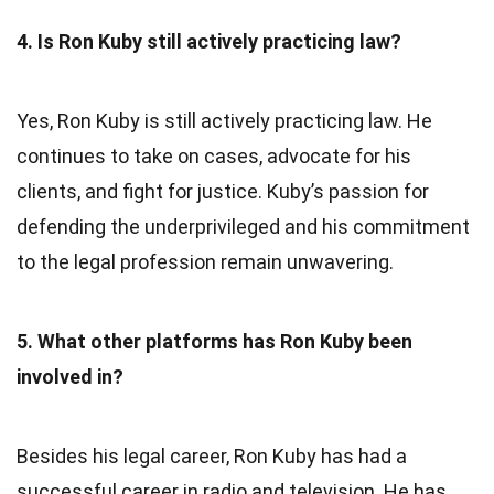
4. Is Ron Kuby still actively practicing law?
Yes, Ron Kuby is still actively practicing law. He
continues to take on cases, advocate for his
clients, and fight for justice. Kuby’s passion for
defending the underprivileged and his commitment
to the legal profession remain unwavering.
5. What other platforms has Ron Kuby been
involved in?
Besides his legal career, Ron Kuby has had a
successful career in radio and television. He has