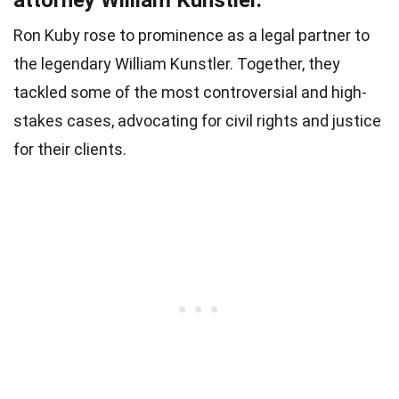
Ron Kuby rose to prominence as a legal partner to
the legendary William Kunstler. Together, they
tackled some of the most controversial and high-
stakes cases, advocating for civil rights and justice
for their clients.