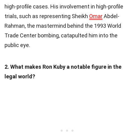
high-profile cases. His involvement in high-profile
trials, such as representing Sheikh
Omar
Abdel-
Rahman, the mastermind behind the 1993 World
Trade Center bombing, catapulted him into the
public eye.
2. What makes Ron Kuby a notable figure in the
legal world?