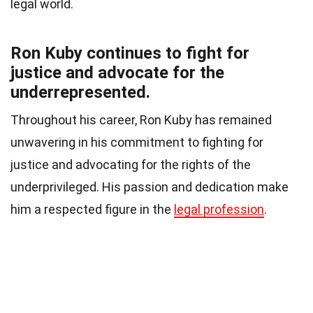
legal world.
Ron Kuby continues to fight for
justice and advocate for the
underrepresented.
Throughout his career, Ron Kuby has remained
unwavering in his commitment to fighting for
justice and advocating for the rights of the
underprivileged. His passion and dedication make
him a respected figure in the
legal profession
.