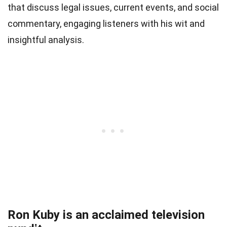
that discuss legal issues, current events, and social
commentary, engaging listeners with his wit and
insightful analysis.
Ron Kuby is an acclaimed television