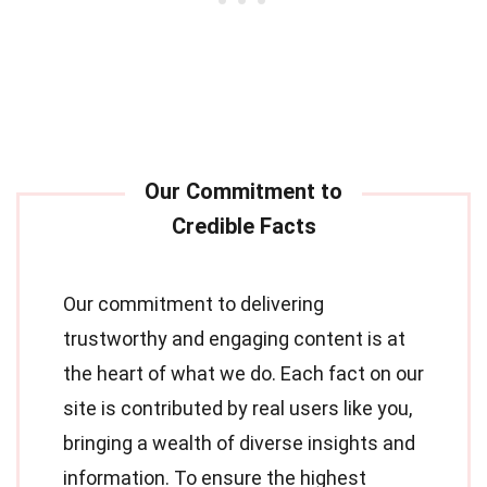
Our commitment to delivering
trustworthy and engaging content is at
the heart of what we do. Each fact on our
site is contributed by real users like you,
bringing a wealth of diverse insights and
information. To ensure the highest