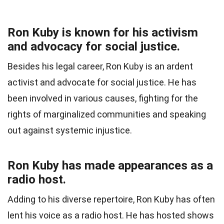
Ron Kuby is known for his activism
and advocacy for social justice.
Besides his legal career, Ron Kuby is an ardent
activist and advocate for social justice. He has
been involved in various causes, fighting for the
rights of marginalized communities and speaking
out against systemic injustice.
Ron Kuby has made appearances as a
radio host.
Adding to his diverse repertoire, Ron Kuby has often
lent his voice as a radio host. He has hosted shows