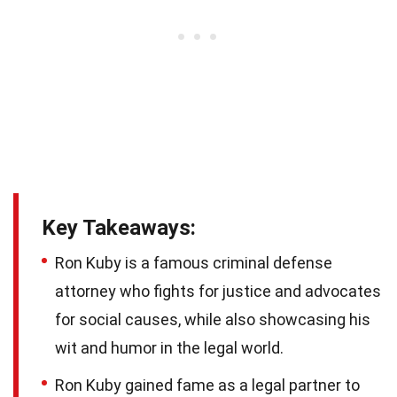
Key Takeaways:
Ron Kuby is a famous criminal defense
attorney who fights for justice and advocates
for social causes, while also showcasing his
wit and humor in the legal world.
Ron Kuby gained fame as a legal partner to