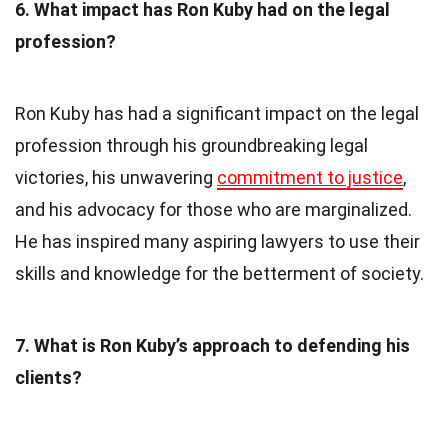
6. What impact has Ron Kuby had on the legal
profession?
Ron Kuby has had a significant impact on the legal
profession through his groundbreaking legal
victories, his unwavering
commitment to justice
,
and his advocacy for those who are marginalized.
He has inspired many aspiring lawyers to use their
skills and knowledge for the betterment of society.
7. What is Ron Kuby’s approach to defending his
clients?