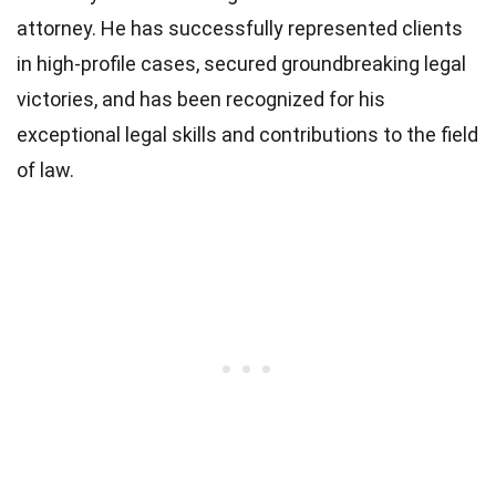
attorney. He has successfully represented clients
in high-profile cases, secured groundbreaking legal
victories, and has been recognized for his
exceptional legal skills and contributions to the field
of law.