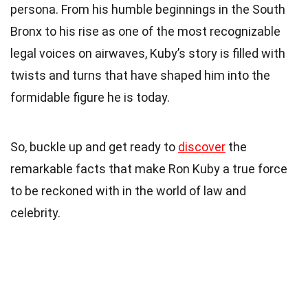
persona. From his humble beginnings in the South
Bronx to his rise as one of the most recognizable
legal voices on airwaves, Kuby’s story is filled with
twists and turns that have shaped him into the
formidable figure he is today.
So, buckle up and get ready to
discover
the
remarkable facts that make Ron Kuby a true force
to be reckoned with in the world of law and
celebrity.