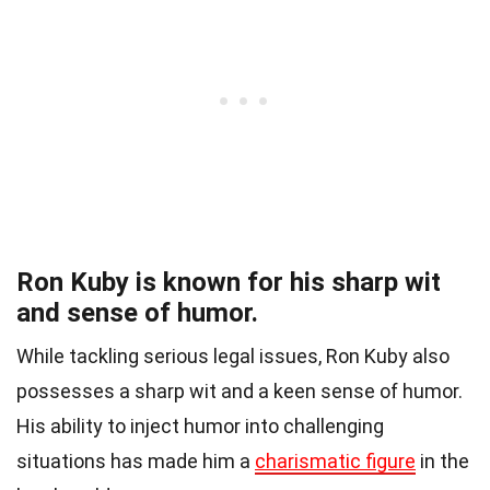
Ron Kuby is known for his sharp wit
and sense of humor.
While tackling serious legal issues, Ron Kuby also
possesses a sharp wit and a keen sense of humor.
His ability to inject humor into challenging
situations has made him a
charismatic figure
in the