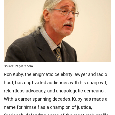
Source: Pagesix.com
Ron Kuby, the enigmatic celebrity lawyer and radio
host, has captivated audiences with his sharp wit,
relentless advocacy, and unapologetic demeanor.
With a career spanning decades, Kuby has made a
name for himself as a champion of justice,