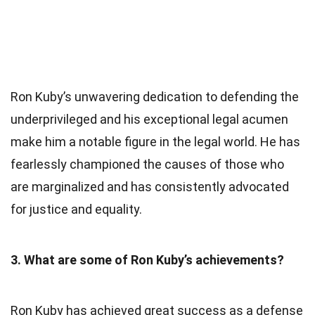
Ron Kuby’s unwavering dedication to defending the
underprivileged and his exceptional legal acumen
make him a notable figure in the legal world. He has
fearlessly championed the causes of those who
are marginalized and has consistently advocated
for justice and equality.
3. What are some of Ron Kuby’s achievements?
Ron Kuby has achieved great success as a defense