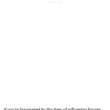
If you're fascinated by the lives of influential figures,