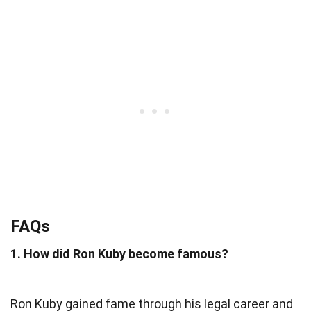
FAQs
1. How did Ron Kuby become famous?
Ron Kuby gained fame through his legal career and