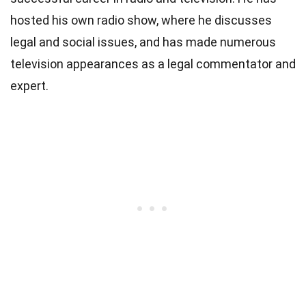
hosted his own radio show, where he discusses
legal and social issues, and has made numerous
television appearances as a legal commentator and
expert.