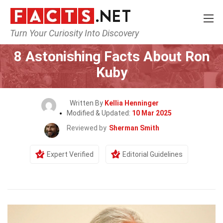
Turn Your Curiosity Into Discovery
Home
Celebrity
8 Astonishing Facts About Ron
Kuby
Written By
Kellia Henninger
Modified & Updated:
10 Mar 2025
Reviewed by
Sherman Smith
Expert Verified
Editorial Guidelines