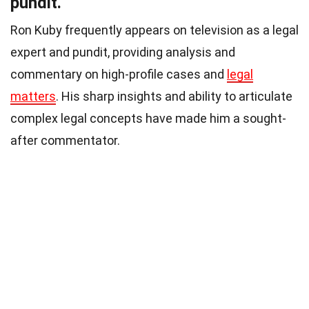
pundit.
Ron Kuby frequently appears on television as a legal
expert and pundit, providing analysis and
commentary on high-profile cases and
legal
matters
. His sharp insights and ability to articulate
complex legal concepts have made him a sought-
after commentator.