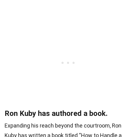
Ron Kuby has authored a book.
Expanding his reach beyond the courtroom, Ron
Kuby has written a book titled “How to Handle a