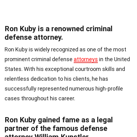
Ron Kuby is a renowned criminal
defense attorney.
Ron Kuby is widely recognized as one of the most
prominent criminal defense
attorneys
in the United
States. With his exceptional courtroom skills and
relentless dedication to his clients, he has
successfully represented numerous high-profile
cases throughout his career.
Ron Kuby gained fame as a legal
partner of the famous defense
attorney William Kunstler.