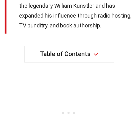
the legendary William Kunstler and has
expanded his influence through radio hosting,
TV punditry, and book authorship.
Table of Contents