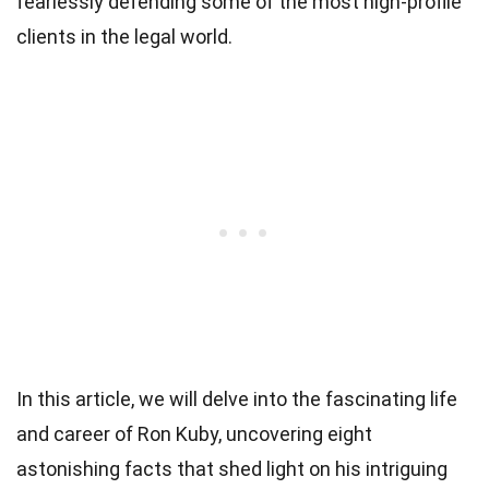
fearlessly defending some of the most high-profile
clients in the legal world.
In this article, we will delve into the fascinating life
and career of Ron Kuby, uncovering eight
astonishing facts that shed light on his intriguing