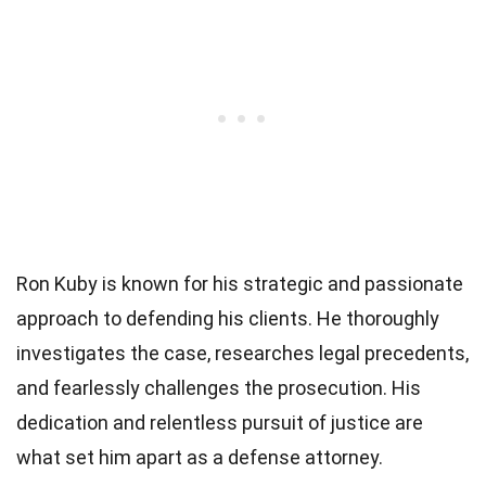
Ron Kuby is known for his strategic and passionate
approach to defending his clients. He thoroughly
investigates the case, researches legal precedents,
and fearlessly challenges the prosecution. His
dedication and relentless pursuit of justice are
what set him apart as a defense attorney.