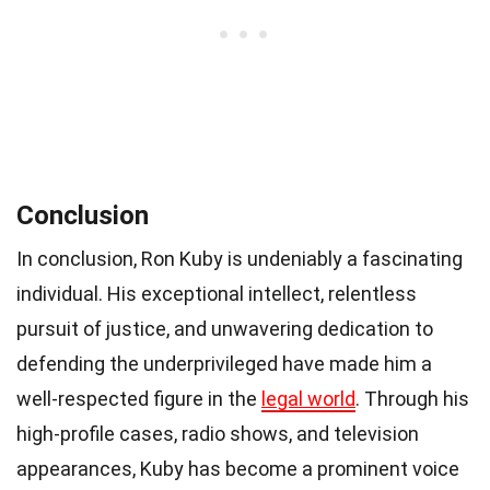
Conclusion
In conclusion, Ron Kuby is undeniably a fascinating
individual. His exceptional intellect, relentless
pursuit of justice, and unwavering dedication to
defending the underprivileged have made him a
well-respected figure in the
legal world
. Through his
high-profile cases, radio shows, and television
appearances, Kuby has become a prominent voice