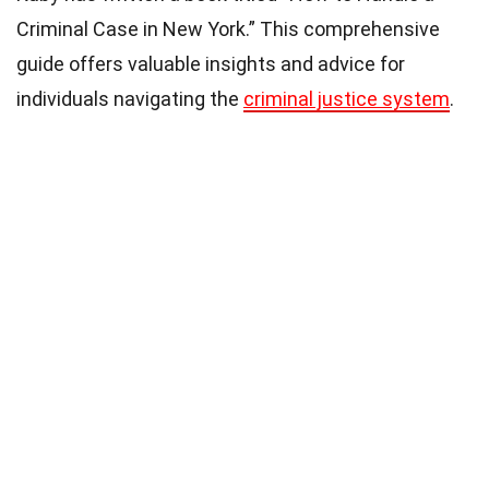
Criminal Case in New York.” This comprehensive
guide offers valuable insights and advice for
individuals navigating the
criminal justice system
.