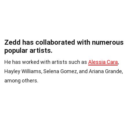
Zedd has collaborated with numerous
popular artists.
He has worked with artists such as
Alessia Cara
,
Hayley Williams, Selena Gomez, and Ariana Grande,
among others.