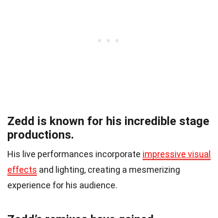
Zedd is known for his incredible stage
productions.
His live performances incorporate
impressive visual
effects
and lighting, creating a mesmerizing
experience for his audience.