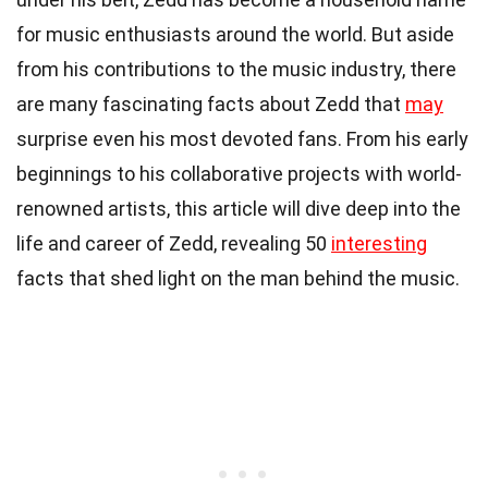
for music enthusiasts around the world. But aside
from his contributions to the music industry, there
are many fascinating facts about Zedd that
may
surprise even his most devoted fans. From his early
beginnings to his collaborative projects with world-
renowned artists, this article will dive deep into the
life and career of Zedd, revealing 50
interesting
facts that shed light on the man behind the music.