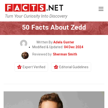
Turn Your Curiosity Into Discovery
Home
Celebrity
50 Facts About Zedd
Written By
Adela Gunter
Modified & Updated:
04 Dec 2024
Reviewed by
Sherman Smith
Expert Verified
Editorial Guidelines