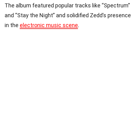
The album featured popular tracks like “Spectrum”
and “Stay the Night” and solidified Zedd’s presence
in the
electronic music scene
.