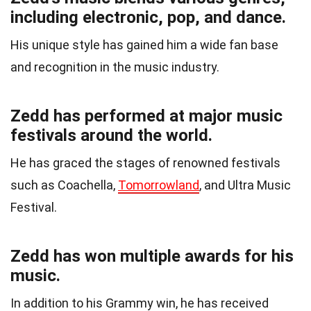
including electronic, pop, and dance.
His unique style has gained him a wide fan base
and recognition in the music industry.
Zedd has performed at major music
festivals around the world.
He has graced the stages of renowned festivals
such as Coachella,
Tomorrowland
, and Ultra Music
Festival.
Zedd has won multiple awards for his
music.
In addition to his Grammy win, he has received