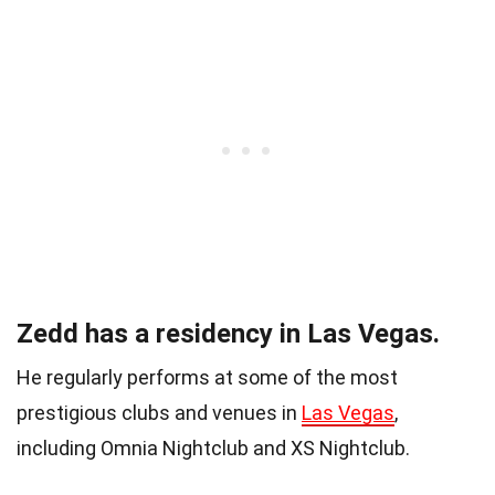
Zedd has a residency in Las Vegas.
He regularly performs at some of the most
prestigious clubs and venues in
Las Vegas
,
including Omnia Nightclub and XS Nightclub.