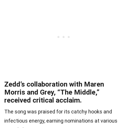
Zedd’s collaboration with Maren
Morris and Grey, “The Middle,”
received critical acclaim.
The song was praised for its catchy hooks and
infectious energy, earning nominations at various