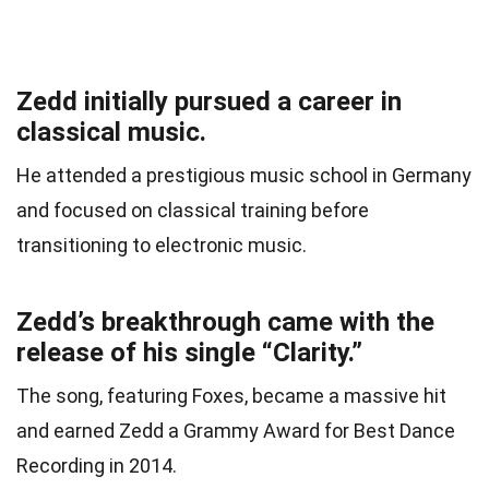
Zedd initially pursued a career in
classical music.
He attended a prestigious music school in Germany
and focused on classical training before
transitioning to electronic music.
Zedd’s breakthrough came with the
release of his single “Clarity.”
The song, featuring Foxes, became a massive hit
and earned Zedd a Grammy Award for Best Dance
Recording in 2014.