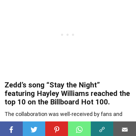
Zedd’s song “Stay the Night”
featuring Hayley Williams reached the
top 10 on the Billboard Hot 100.
The collaboration was well-received by fans and
showcased Zedd’s ability to create radio-friendly
hits.