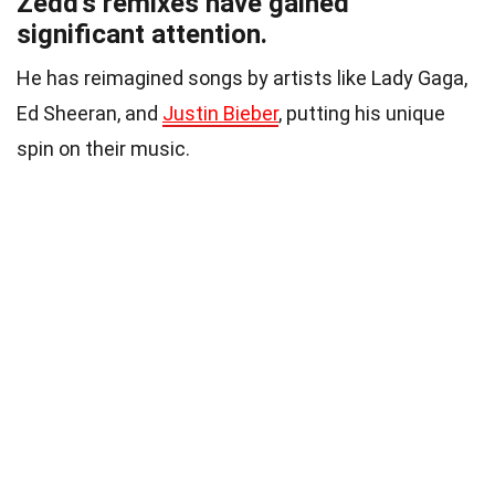
Zedd’s remixes have gained
significant attention.
He has reimagined songs by artists like Lady Gaga,
Ed Sheeran, and
Justin Bieber
, putting his unique
spin on their music.