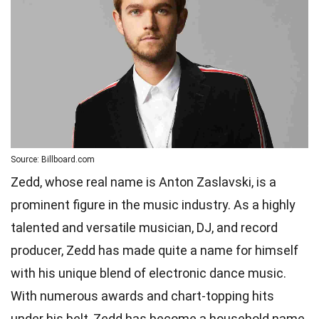
Source: Billboard.com
Zedd, whose real name is Anton Zaslavski, is a
prominent figure in the music industry. As a highly
talented and versatile musician, DJ, and record
producer, Zedd has made quite a name for himself
with his unique blend of electronic dance music.
With numerous awards and chart-topping hits
under his belt, Zedd has become a household name