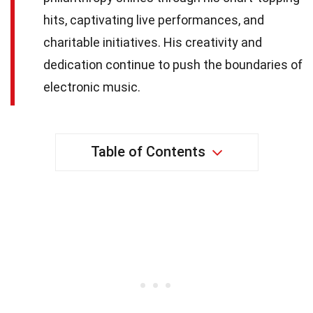
hits, captivating live performances, and
charitable initiatives. His creativity and
dedication continue to push the boundaries of
electronic music.
Table of Contents