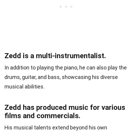
Zedd is a multi-instrumentalist.
In addition to playing the piano, he can also play the
drums, guitar, and bass, showcasing his diverse
musical abilities.
Zedd has produced music for various
films and commercials.
His musical talents extend beyond his own