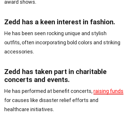
award shows.
Zedd has a keen interest in fashion.
He has been seen rocking unique and stylish
outfits, often incorporating bold colors and striking
accessories.
Zedd has taken part in charitable
concerts and events.
He has performed at benefit concerts,
raising funds
for causes like disaster relief efforts and
healthcare initiatives.