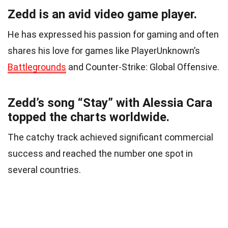
Zedd is an avid video game player.
He has expressed his passion for gaming and often
shares his love for games like PlayerUnknown’s
Battlegrounds
and Counter-Strike: Global Offensive.
Zedd’s song “Stay” with Alessia Cara
topped the charts worldwide.
The catchy track achieved significant commercial
success and reached the number one spot in
several countries.