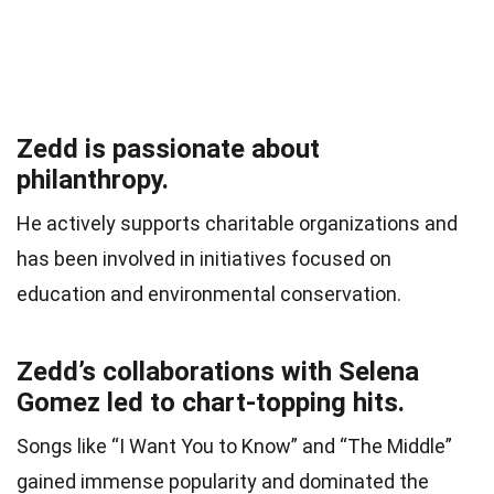
Zedd is passionate about
philanthropy.
He actively supports charitable organizations and
has been involved in initiatives focused on
education and environmental conservation.
Zedd’s collaborations with Selena
Gomez led to chart-topping hits.
Songs like “I Want You to Know” and “The Middle”
gained immense popularity and dominated the