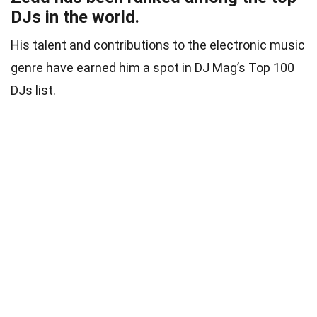
DJs in the world.
His talent and contributions to the electronic music
genre have earned him a spot in DJ Mag’s Top 100
DJs list.