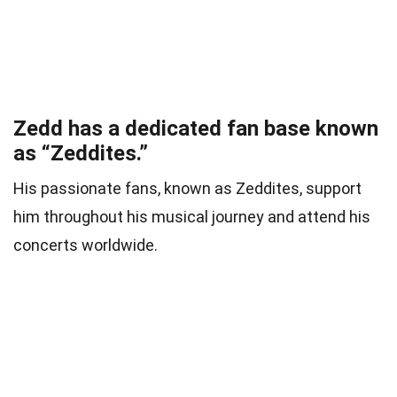
Zedd has a dedicated fan base known
as “Zeddites.”
His passionate fans, known as Zeddites, support
him throughout his musical journey and attend his
concerts worldwide.