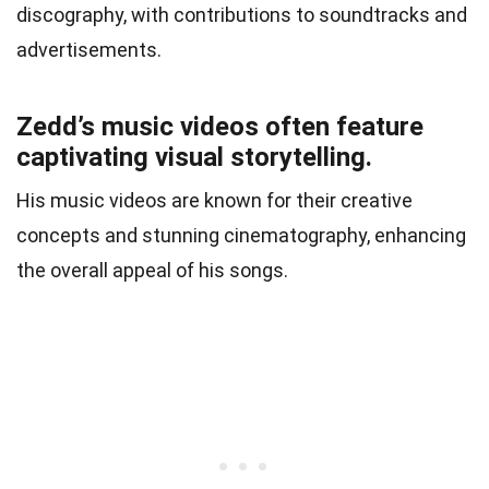
discography, with contributions to soundtracks and
advertisements.
Zedd’s music videos often feature
captivating visual storytelling.
His music videos are known for their creative
concepts and stunning cinematography, enhancing
the overall appeal of his songs.