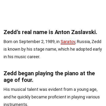
Zedd’s real name is Anton Zaslavski.
Born on September 2, 1989, in
Saratov
, Russia, Zedd
is known by his stage name, which he adopted early
in his music career.
Zedd began playing the piano at the
age of four.
His musical talent was evident from a young age,
and he quickly became proficient in playing various
instruments.