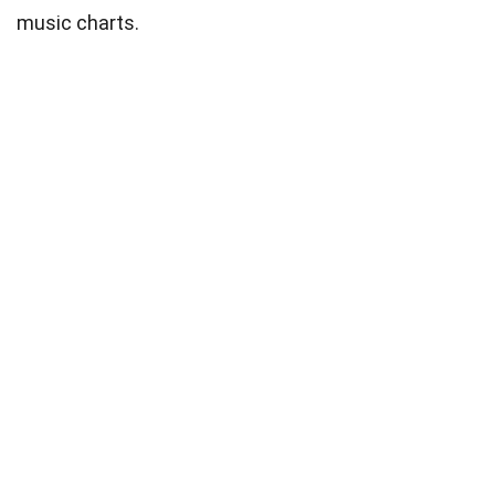
music charts.