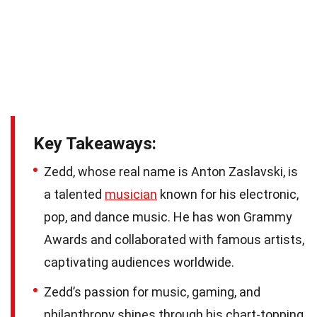
Key Takeaways:
Zedd, whose real name is Anton Zaslavski, is
a talented
musician
known for his electronic,
pop, and dance music. He has won Grammy
Awards and collaborated with famous artists,
captivating audiences worldwide.
Zedd’s passion for music, gaming, and
philanthropy shines through his chart-topping