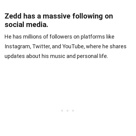
Zedd has a massive following on
social media.
He has millions of followers on platforms like
Instagram, Twitter, and YouTube, where he shares
updates about his music and personal life.