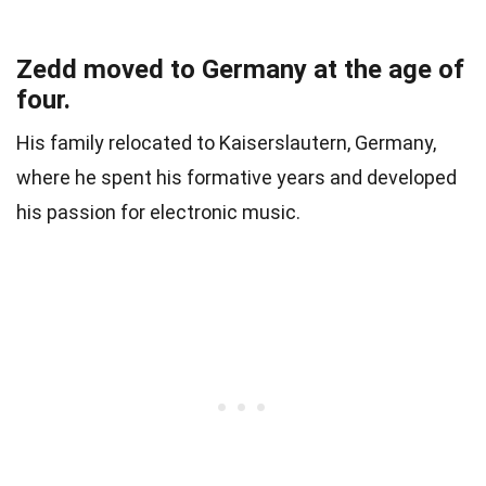
Zedd moved to Germany at the age of
four.
His family relocated to Kaiserslautern, Germany,
where he spent his formative years and developed
his passion for electronic music.