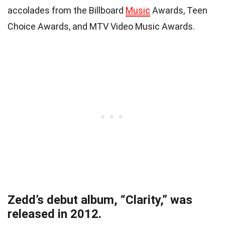
accolades from the Billboard
Music
Awards, Teen
Choice Awards, and MTV Video Music Awards.
Zedd’s debut album, “Clarity,” was
released in 2012.