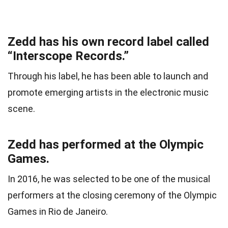
Zedd has his own record label called
“Interscope Records.”
Through his label, he has been able to launch and
promote emerging artists in the electronic music
scene.
Zedd has performed at the Olympic
Games.
In 2016, he was selected to be one of the musical
performers at the closing ceremony of the Olympic
Games in Rio de Janeiro.