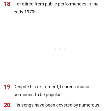
18
He retired from public performances in the
early 1970s.
19
Despite his retirement, Lehrer's music
continues to be popular.
20
His songs have been covered by numerous