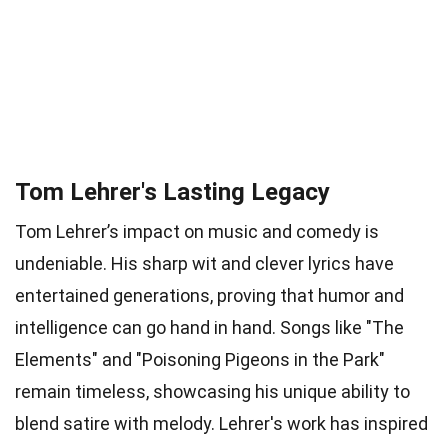
Tom Lehrer's Lasting Legacy
Tom Lehrer’s impact on music and comedy is
undeniable. His sharp wit and clever lyrics have
entertained generations, proving that humor and
intelligence can go hand in hand. Songs like "The
Elements" and "Poisoning Pigeons in the Park"
remain timeless, showcasing his unique ability to
blend satire with melody. Lehrer's work has inspired