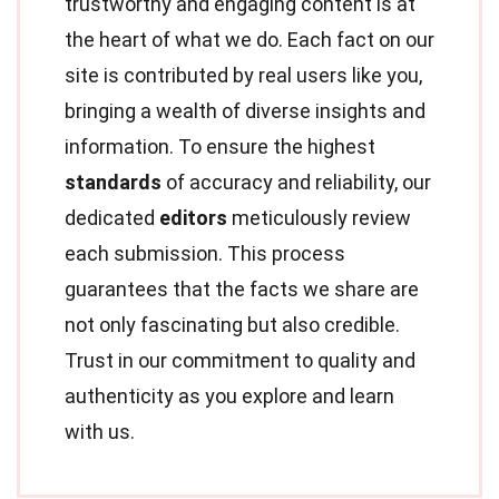
trustworthy and engaging content is at
the heart of what we do. Each fact on our
site is contributed by real users like you,
bringing a wealth of diverse insights and
information. To ensure the highest
standards
of accuracy and reliability, our
dedicated
editors
meticulously review
each submission. This process
guarantees that the facts we share are
not only fascinating but also credible.
Trust in our commitment to quality and
authenticity as you explore and learn
with us.