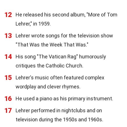
12
He released his second album, "More of Tom
Lehrer," in 1959.
13
Lehrer wrote songs for the television show
"That Was the Week That Was."
14
His song "The Vatican Rag" humorously
critiques the Catholic Church.
15
Lehrer's music often featured complex
wordplay and clever rhymes.
16
He used a piano as his primary instrument.
17
Lehrer performed in nightclubs and on
television during the 1950s and 1960s.