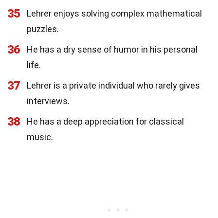
35
Lehrer enjoys solving complex mathematical
puzzles.
36
He has a dry sense of humor in his personal
life.
37
Lehrer is a private individual who rarely gives
interviews.
38
He has a deep appreciation for classical
music.