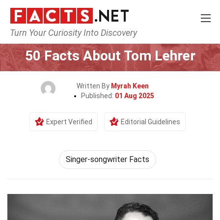
Turn Your Curiosity Into Discovery
Home
Celebrity
50 Facts About Tom Lehrer
Written By
Myrah Keen
Published:
01 Aug 2025
Expert Verified
Editorial Guidelines
Singer-songwriter Facts