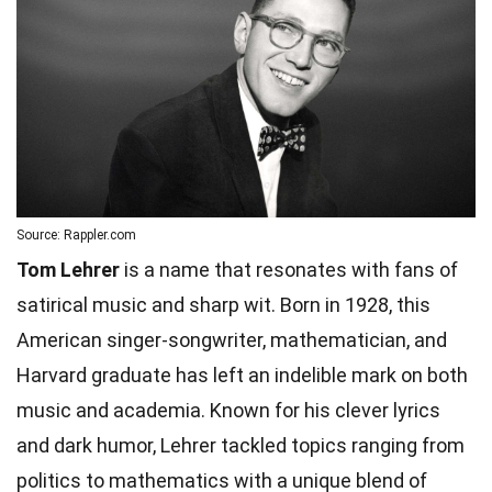
Source: Rappler.com
Tom Lehrer
is a name that resonates with fans of
satirical music and sharp wit. Born in 1928, this
American singer-songwriter, mathematician, and
Harvard graduate has left an indelible mark on both
music and academia. Known for his clever lyrics
and dark humor, Lehrer tackled topics ranging from
politics to mathematics with a unique blend of