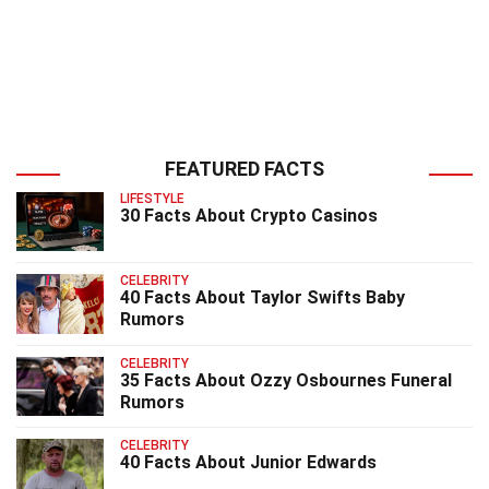
FEATURED FACTS
LIFESTYLE
30 Facts About Crypto Casinos
CELEBRITY
40 Facts About Taylor Swifts Baby
Rumors
CELEBRITY
35 Facts About Ozzy Osbournes Funeral
Rumors
CELEBRITY
40 Facts About Junior Edwards