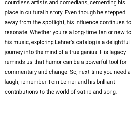
countless artists and comedians, cementing his
place in cultural history. Even though he stepped
away from the spotlight, his influence continues to
resonate. Whether you're a long-time fan or new to
his music, exploring Lehrer's catalog is a delightful
journey into the mind of a true genius. His legacy
reminds us that humor can be a powerful tool for
commentary and change. So, next time you need a
laugh, remember Tom Lehrer and his brilliant
contributions to the world of satire and song.