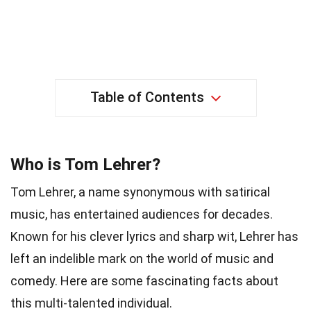
Table of Contents
Who is Tom Lehrer?
Tom Lehrer, a name synonymous with satirical
music, has entertained audiences for decades.
Known for his clever lyrics and sharp wit, Lehrer has
left an indelible mark on the world of music and
comedy. Here are some fascinating facts about
this multi-talented individual.