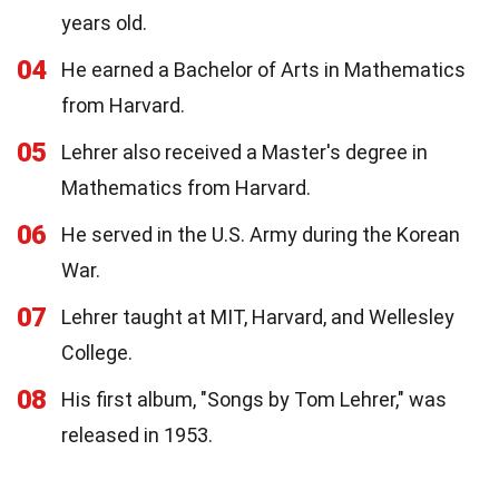
years old.
04
He earned a Bachelor of Arts in Mathematics
from Harvard.
05
Lehrer also received a Master's degree in
Mathematics from Harvard.
06
He served in the U.S. Army during the Korean
War.
07
Lehrer taught at MIT, Harvard, and Wellesley
College.
08
His first album, "Songs by Tom Lehrer," was
released in 1953.