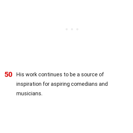
50
His work continues to be a source of
inspiration for aspiring comedians and
musicians.