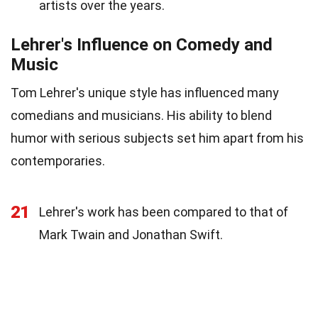
artists over the years.
Lehrer's Influence on Comedy and
Music
Tom Lehrer's unique style has influenced many
comedians and musicians. His ability to blend
humor with serious subjects set him apart from his
contemporaries.
21
Lehrer's work has been compared to that of
Mark Twain and Jonathan Swift.