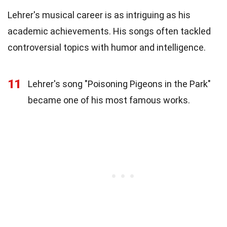
Lehrer's musical career is as intriguing as his
academic achievements. His songs often tackled
controversial topics with humor and intelligence.
11
Lehrer's song "Poisoning Pigeons in the Park"
became one of his most famous works.