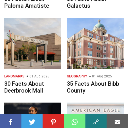
Paloma Amatiste
Galactus
LANDMARKS
01 Aug 2025
GEOGRAPHY
01 Aug 2025
30 Facts About
35 Facts About Bibb
Deerbrook Mall
County