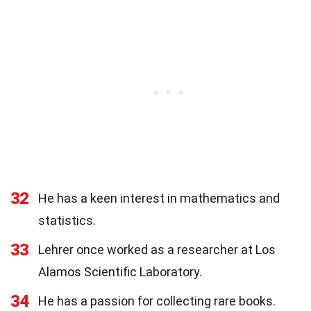
32
He has a keen interest in mathematics and
statistics.
33
Lehrer once worked as a researcher at Los
Alamos Scientific Laboratory.
34
He has a passion for collecting rare books.