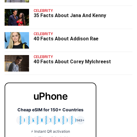
CELEBRITY
35 Facts About Jana And Kenny
CELEBRITY
40 Facts About Addison Rae
CELEBRITY
40 Facts About Corey Mylchreest
uPhone
Cheap eSIM for 150+ Countries
🇯🇵
🇹🇭
🇬🇧
🇺🇸
🇩🇪
🇦🇺
🇰🇷
143+
⚡ Instant QR activation