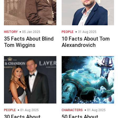
HISTORY
05 Jan 2025
PEOPLE
31 Aug 2025
35 Facts About Blind
10 Facts About Tom
Tom Wiggins
Alexandrovich
PEOPLE
01 Aug 2025
CHARACTERS
01 Aug 2025
30 Facts About
50 Facts About