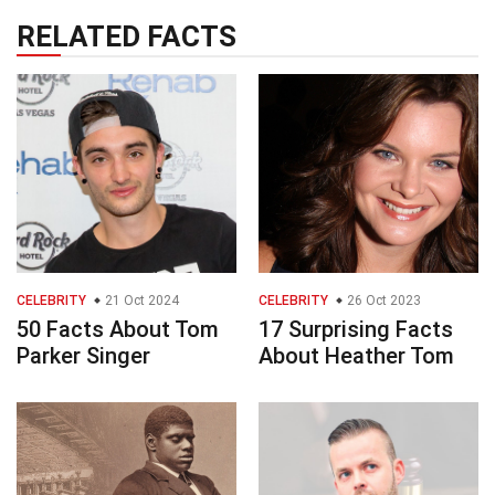
RELATED FACTS
CELEBRITY
21 Oct 2024
CELEBRITY
26 Oct 2023
50 Facts About Tom
17 Surprising Facts
Parker Singer
About Heather Tom