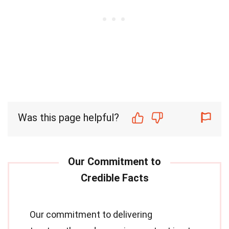
Was this page helpful?
Our commitment to delivering