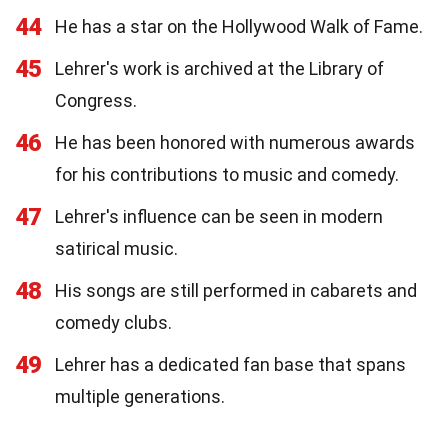
44
He has a star on the Hollywood Walk of Fame.
45
Lehrer's work is archived at the Library of
Congress.
46
He has been honored with numerous awards
for his contributions to music and comedy.
47
Lehrer's influence can be seen in modern
satirical music.
48
His songs are still performed in cabarets and
comedy clubs.
49
Lehrer has a dedicated fan base that spans
multiple generations.