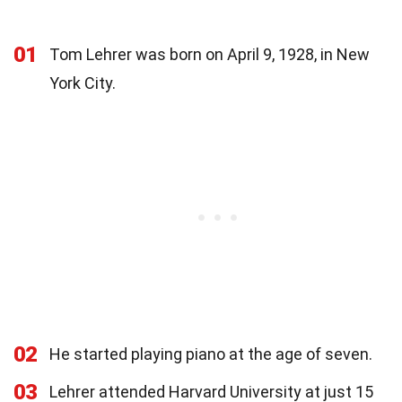
01
Tom Lehrer was born on April 9, 1928, in New
York City.
02
He started playing piano at the age of seven.
03
Lehrer attended Harvard University at just 15