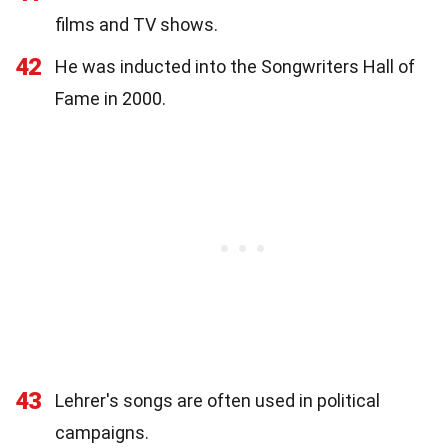
films and TV shows.
42
He was inducted into the Songwriters Hall of
Fame in 2000.
43
Lehrer's songs are often used in political
campaigns.