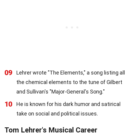
09
Lehrer wrote "The Elements," a song listing all
the chemical elements to the tune of Gilbert
and Sullivan's "Major-General's Song."
10
He is known for his dark humor and satirical
take on social and political issues.
Tom Lehrer's Musical Career