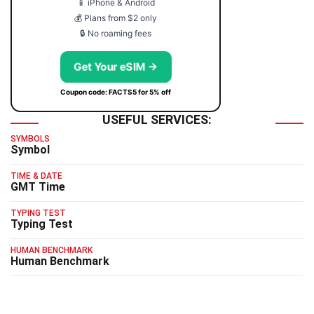
📱 iPhone & Android
💰 Plans from $2 only
🔒 No roaming fees
Get Your eSIM →
Coupon code: FACTS5 for 5% off
USEFUL SERVICES:
SYMBOLS
Symbol
TIME & DATE
GMT Time
TYPING TEST
Typing Test
HUMAN BENCHMARK
Human Benchmark