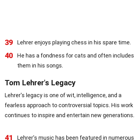
39
Lehrer enjoys playing chess in his spare time.
40
He has a fondness for cats and often includes
them in his songs.
Tom Lehrer's Legacy
Lehrer's legacy is one of wit, intelligence, and a
fearless approach to controversial topics. His work
continues to inspire and entertain new generations.
41
Lehrer's music has been featured in numerous