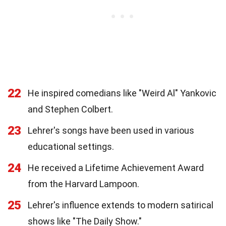
22
He inspired comedians like "Weird Al" Yankovic
and Stephen Colbert.
23
Lehrer's songs have been used in various
educational settings.
24
He received a Lifetime Achievement Award
from the Harvard Lampoon.
25
Lehrer's influence extends to modern satirical
shows like "The Daily Show."