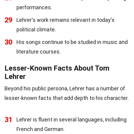
performances.
29
Lehrer's work remains relevant in today's
political climate.
30
His songs continue to be studied in music and
literature courses.
Lesser-Known Facts About Tom
Lehrer
Beyond his public persona, Lehrer has a number of
lesser-known facts that add depth to his character.
31
Lehrer is fluent in several languages, including
French and German.