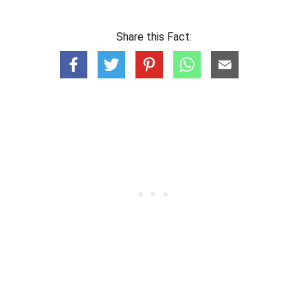
Share this Fact: