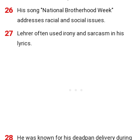
26
His song "National Brotherhood Week"
addresses racial and social issues.
27
Lehrer often used irony and sarcasm in his
lyrics.
28
He was known for his deadpan delivery during