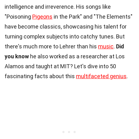
intelligence and irreverence. His songs like
"Poisoning
Pigeons
in the Park" and "The Elements"
have become classics, showcasing his talent for
turning complex subjects into catchy tunes. But
there's much more to Lehrer than his
music
.
Did
you know
he also worked as a researcher at Los
Alamos and taught at MIT? Let's dive into 50
fascinating facts about this
multifaceted genius
.