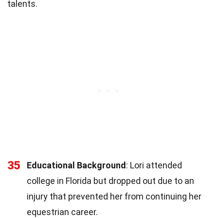
talents.
35
Educational Background
: Lori attended
college in Florida but dropped out due to an
injury that prevented her from continuing her
equestrian career.