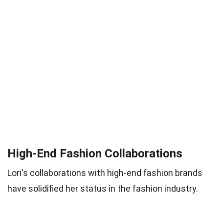
High-End Fashion Collaborations
Lori's collaborations with high-end fashion brands
have solidified her status in the fashion industry.