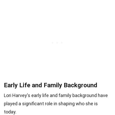
Early Life and Family Background
Lori Harvey's early life and family background have
played a significant role in shaping who she is
today.