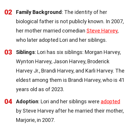
02
Family Background
: The identity of her
biological father is not publicly known. In 2007,
her mother married comedian
Steve Harvey
,
who later adopted Lori and her siblings.
03
Siblings
: Lori has six siblings: Morgan Harvey,
Wynton Harvey, Jason Harvey, Broderick
Harvey Jr., Brandi Harvey, and Karli Harvey. The
eldest among them is Brandi Harvey, who is 41
years old as of 2023.
04
Adoption
: Lori and her siblings were
adopted
by Steve Harvey after he married their mother,
Marjorie, in 2007.