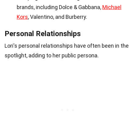
brands, including Dolce & Gabbana,
Michael
Kors
, Valentino, and Burberry.
Personal Relationships
Lori's personal relationships have often been in the
spotlight, adding to her public persona.