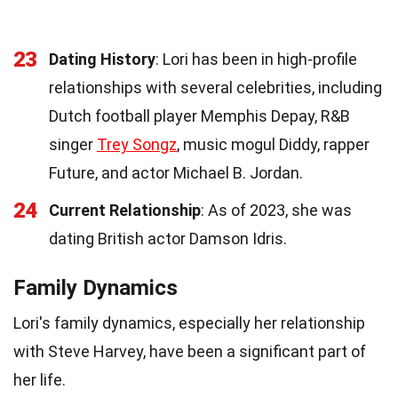
23
Dating History
: Lori has been in high-profile
relationships with several celebrities, including
Dutch football player Memphis Depay, R&B
singer
Trey Songz
, music mogul Diddy, rapper
Future, and actor Michael B. Jordan.
24
Current Relationship
: As of 2023, she was
dating British actor Damson Idris.
Family Dynamics
Lori's family dynamics, especially her relationship
with Steve Harvey, have been a significant part of
her life.