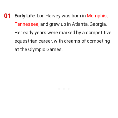
01
Early Life
: Lori Harvey was born in
Memphis,
Tennessee
, and grew up in Atlanta, Georgia.
Her early years were marked by a competitive
equestrian career, with dreams of competing
at the Olympic Games.