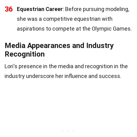
36
Equestrian Career
: Before pursuing modeling,
she was a competitive equestrian with
aspirations to compete at the Olympic Games.
Media Appearances and Industry
Recognition
Lori's presence in the media and recognition in the
industry underscore her influence and success.