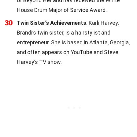
of Beyond Her and has received the White
House Drum Major of Service Award.
30
Twin Sister’s Achievements
: Karli Harvey,
Brandi’s twin sister, is a hairstylist and
entrepreneur. She is based in Atlanta, Georgia,
and often appears on YouTube and Steve
Harvey’s TV show.