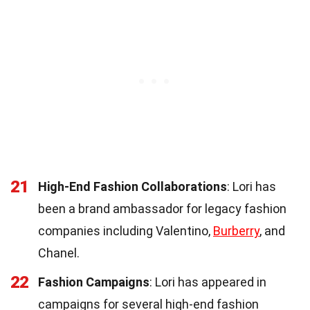
21
High-End Fashion Collaborations
: Lori has
been a brand ambassador for legacy fashion
companies including Valentino,
Burberry
, and
Chanel.
22
Fashion Campaigns
: Lori has appeared in
campaigns for several high-end fashion