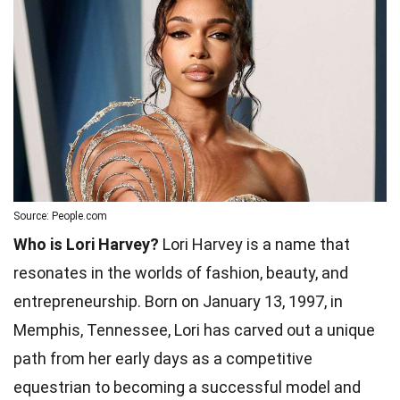
Source: People.com
Who is Lori Harvey?
Lori Harvey is a name that
resonates in the worlds of fashion, beauty, and
entrepreneurship. Born on January 13, 1997, in
Memphis, Tennessee, Lori has carved out a unique
path from her early days as a competitive
equestrian to becoming a successful model and