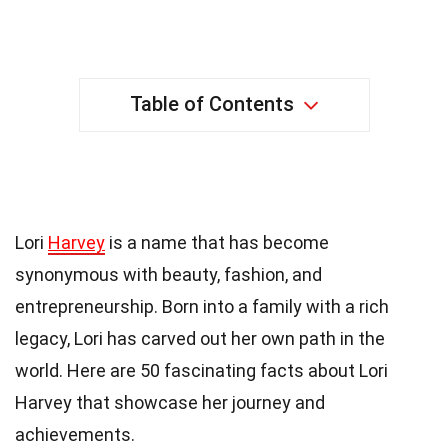
Table of Contents
50 Facts About Lori Harvey
Lori
Harvey
is a name that has become
synonymous with beauty, fashion, and
entrepreneurship. Born into a family with a rich
legacy, Lori has carved out her own path in the
world. Here are 50 fascinating facts about Lori
Harvey that showcase her journey and
achievements.