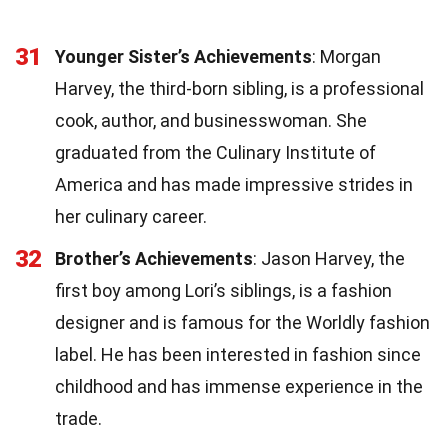
31
Younger Sister’s Achievements
: Morgan
Harvey, the third-born sibling, is a professional
cook, author, and businesswoman. She
graduated from the Culinary Institute of
America and has made impressive strides in
her culinary career.
32
Brother’s Achievements
: Jason Harvey, the
first boy among Lori’s siblings, is a fashion
designer and is famous for the Worldly fashion
label. He has been interested in fashion since
childhood and has immense experience in the
trade.