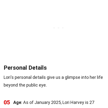
Personal Details
Lori's personal details give us a glimpse into her life
beyond the public eye.
05
Age
: As of January 2025, Lori Harvey is 27