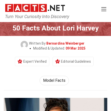
Turn Your Curiosity Into Discovery
Home
Celebrity
50 Facts About Lori Harvey
Written By
Bernardina Weinberger
Modified & Updated:
09 Mar 2025
Expert Verified
Editorial Guidelines
Model Facts