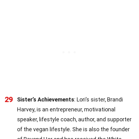
29
Sister’s Achievements
: Lori’s sister, Brandi
Harvey, is an entrepreneur, motivational
speaker, lifestyle coach, author, and supporter
of the vegan lifestyle. She is also the founder