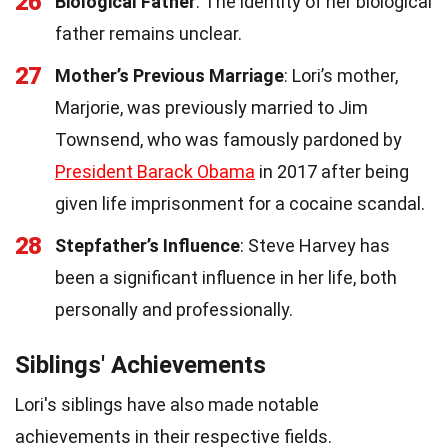
26
Biological Father
: The identity of her biological
father remains unclear.
27
Mother’s Previous Marriage
: Lori’s mother,
Marjorie, was previously married to Jim
Townsend, who was famously pardoned by
President Barack Obama
in 2017 after being
given life imprisonment for a cocaine scandal.
28
Stepfather’s Influence
: Steve Harvey has
been a significant influence in her life, both
personally and professionally.
Siblings' Achievements
Lori's siblings have also made notable
achievements in their respective fields.