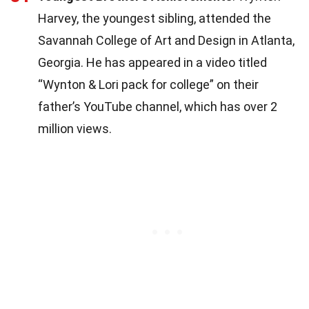
Harvey, the youngest sibling, attended the
Savannah College of Art and Design in Atlanta,
Georgia. He has appeared in a video titled
“Wynton & Lori pack for college” on their
father’s YouTube channel, which has over 2
million views.