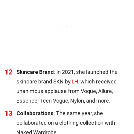
12
Skincare Brand
: In 2021, she launched the
skincare brand SKN by
LH
, which received
unanimous applause from Vogue, Allure,
Essence, Teen Vogue, Nylon, and more.
13
Collaborations
: The same year, she
collaborated on a clothing collection with
Naked Wardrobe.