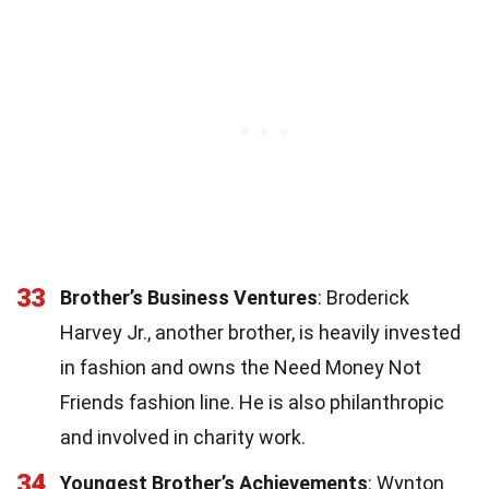
33
Brother’s Business Ventures
: Broderick
Harvey Jr., another brother, is heavily invested
in fashion and owns the Need Money Not
Friends fashion line. He is also philanthropic
and involved in charity work.
34
Youngest Brother’s Achievements
: Wynton