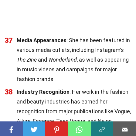
37
Media Appearances
: She has been featured in
various media outlets, including Instagram’s
The Zine
and
Wonderland
, as well as appearing
in music videos and campaigns for major
fashion brands.
38
Industry Recognition
: Her work in the fashion
and beauty industries has earned her
recognition from major publications like Vogue,
Allure, Essence, Teen Vogue, and Nylon.