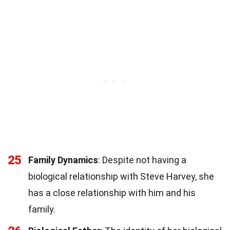
25
Family Dynamics
: Despite not having a
biological relationship with Steve Harvey, she
has a close relationship with him and his
family.