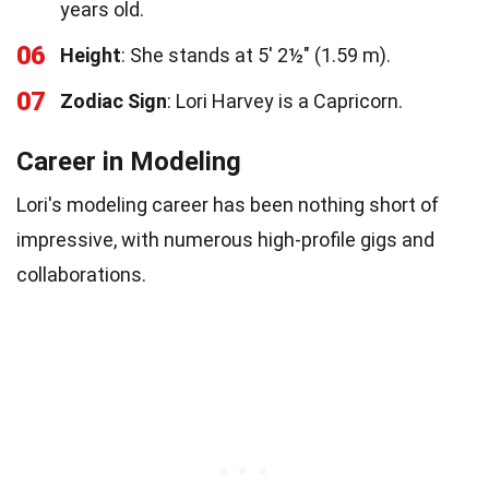
years old.
06
Height
: She stands at 5′ 2½″ (1.59 m).
07
Zodiac Sign
: Lori Harvey is a Capricorn.
Career in Modeling
Lori's modeling career has been nothing short of
impressive, with numerous high-profile gigs and
collaborations.