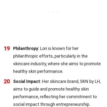
19
Philanthropy
: Lori is known for her
philanthropic efforts, particularly in the
skincare industry, where she aims to promote
healthy skin performance.
20
Social Impact
: Her skincare brand, SKN by LH,
aims to guide and promote healthy skin
performance, reflecting her commitment to
social impact through entrepreneurship.