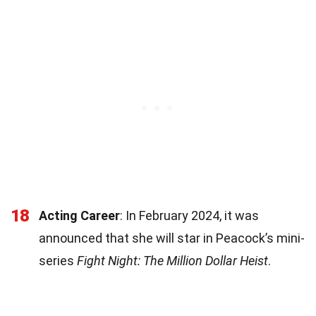
18
Acting Career
: In February 2024, it was
announced that she will star in Peacock’s mini-
series
Fight Night: The Million Dollar Heist
.