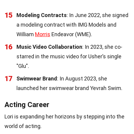
15
Modeling Contracts
: In June 2022, she signed
a modeling contract with IMG Models and
William
Morris
Endeavor (WME).
16
Music Video Collaboration
: In 2023, she co-
starred in the music video for Usher’s single
"Glu".
17
Swimwear Brand
: In August 2023, she
launched her swimwear brand Yevrah Swim.
Acting Career
Lori is expanding her horizons by stepping into the
world of acting.