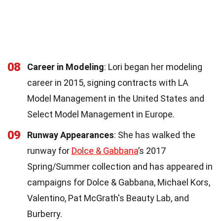
08
Career in Modeling
: Lori began her modeling
career in 2015, signing contracts with LA
Model Management in the United States and
Select Model Management in Europe.
09
Runway Appearances
: She has walked the
runway for
Dolce & Gabbana
’s 2017
Spring/Summer collection and has appeared in
campaigns for Dolce & Gabbana, Michael Kors,
Valentino, Pat McGrath's Beauty Lab, and
Burberry.