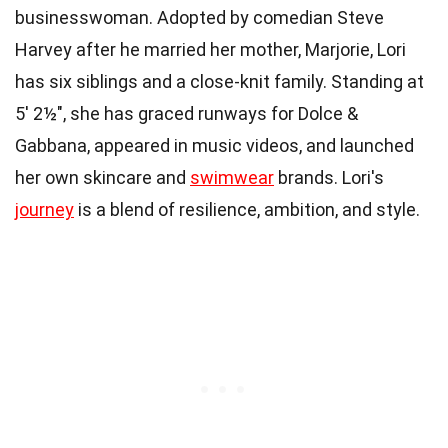
businesswoman. Adopted by comedian Steve
Harvey after he married her mother, Marjorie, Lori
has six siblings and a close-knit family. Standing at
5′ 2½″, she has graced runways for Dolce &
Gabbana, appeared in music videos, and launched
her own skincare and
swimwear
brands. Lori's
journey
is a blend of resilience, ambition, and style.