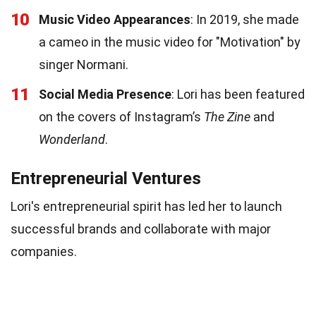
10
Music Video Appearances
: In 2019, she made
a cameo in the music video for "Motivation" by
singer Normani.
11
Social Media Presence
: Lori has been featured
on the covers of Instagram’s
The Zine
and
Wonderland
.
Entrepreneurial Ventures
Lori's entrepreneurial spirit has led her to launch
successful brands and collaborate with major
companies.