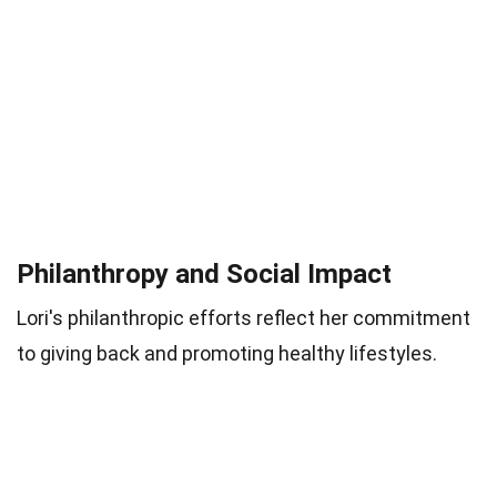
Philanthropy and Social Impact
Lori's philanthropic efforts reflect her commitment
to giving back and promoting healthy lifestyles.