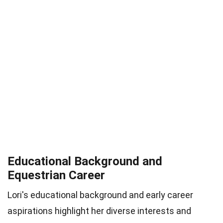
Educational Background and
Equestrian Career
Lori's educational background and early career
aspirations highlight her diverse interests and