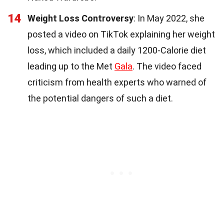
14
Weight Loss Controversy
: In May 2022, she
posted a video on TikTok explaining her weight
loss, which included a daily 1200-Calorie diet
leading up to the Met
Gala
. The video faced
criticism from health experts who warned of
the potential dangers of such a diet.