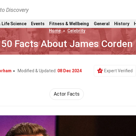
nto Discovery
 Life Science
Events
Fitness & Wellbeing
General
History
Home
Celebrity
50 Facts About James Corden
orham
Modified & Updated:
08 Dec 2024
Expert Verified
Actor Facts