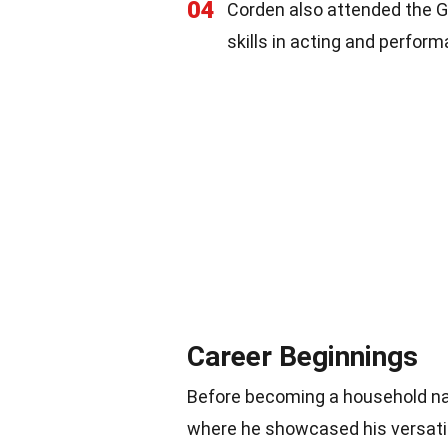
04
Corden also attended the Gu
skills in acting and perfor
Career Beginnings
Before becoming a household nam
where he showcased his versatil