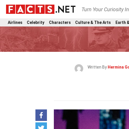
Turn Your Curiosity I
Airlines
Celebrity
Characters
Culture & The Arts
Earth &
Written By
Hermina G