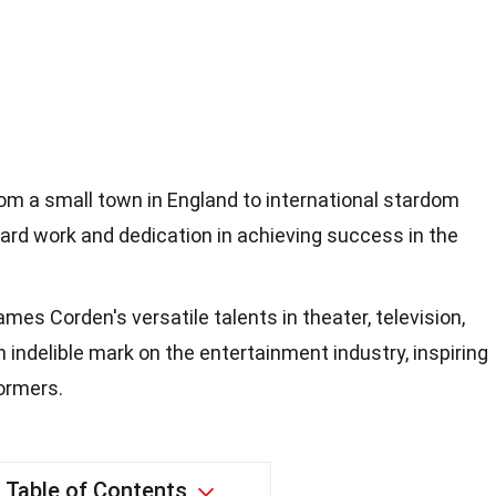
om a small town in England to international stardom
rd work and dedication in achieving success in the
ames Corden's versatile talents in theater, television,
n indelible mark on the entertainment industry, inspiring
ormers.
Table of Contents