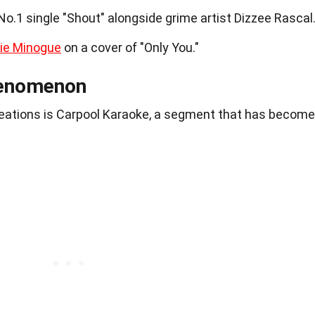
o.1 single "Shout" alongside grime artist Dizzee Rascal
lie Minogue
on a cover of "Only You."
henomenon
reations is Carpool Karaoke, a segment that has become