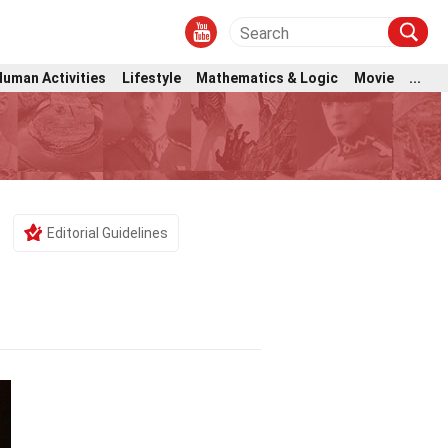
Human Activities
Lifestyle
Mathematics & Logic
Movie
...
Editorial Guidelines