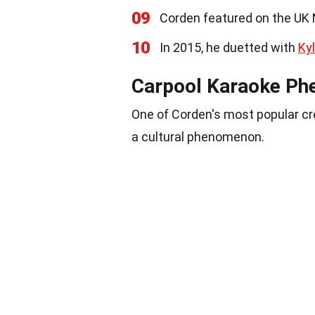
09
Corden featured on the UK N
10
In 2015, he duetted with
Ky
Carpool Karaoke P
One of Corden's most popular c
a cultural phenomenon.