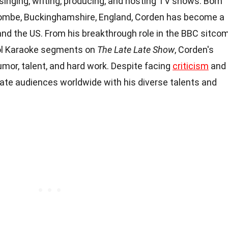
, singing, writing, producing, and hosting TV shows. Born
combe, Buckinghamshire, England, Corden has become a
nd the US. From his breakthrough role in the BBC sitco
ool Karaoke segments on
The Late Late Show
, Corden's
umor, talent, and hard work. Despite facing
criticism
and
vate audiences worldwide with his diverse talents and