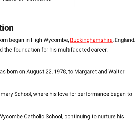
tion
rdom began in High Wycombe,
Buckinghamshire
, England.
d the foundation for his multifaceted career.
s born on August 22, 1978, to Margaret and Walter
mary School, where his love for performance began to
Wycombe Catholic School, continuing to nurture his