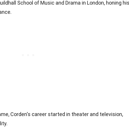
ildhall School of Music and Drama in London, honing hi
mance.
e, Corden's career started in theater and television,
ity.