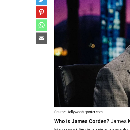
Source: Hollywoodreporter.com
Who is James Corden?
James Ki