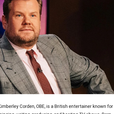
mberley Corden, OBE, is a British entertainer known for