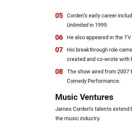
05
Corden's early career inclu
Unlimited
in 1999.
06
He also appeared in the TV
07
His breakthrough role cam
created and co-wrote with 
08
The show aired from 2007 t
Comedy Performance.
Music Ventures
James Corden's talents extend 
the music industry.