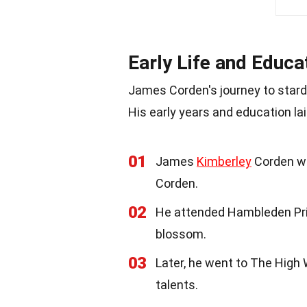
Early Life and Educa
James Corden's journey to sta
His early years and education lai
01
James
Kimberley
Corden wa
Corden.
02
He attended Hambleden Pri
blossom.
03
Later, he went to The High 
talents.