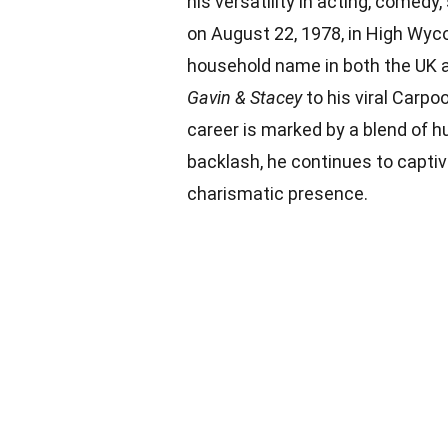
his versatility in acting, comedy
on August 22, 1978, in High Wy
household name in both the UK a
Gavin & Stacey
to his viral Carp
career is marked by a blend of h
backlash, he continues to capti
charismatic presence.