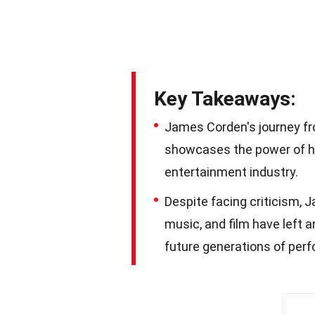
Key Takeaways:
James Corden's journey fr
showcases the power of ha
entertainment industry.
Despite facing criticism, J
music, and film have left a
future generations of perf