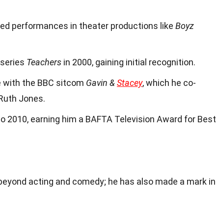
ded performances in theater productions like
Boyz
 series
Teachers
in 2000, gaining initial recognition.
e with the BBC sitcom
Gavin &
Stacey
, which he co-
Ruth Jones.
o 2010, earning him a BAFTA Television Award for Best
beyond acting and comedy; he has also made a mark in