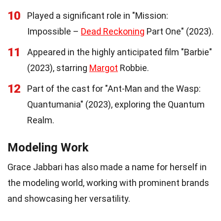
10
Played a significant role in "Mission:
Impossible –
Dead Reckoning
Part One" (2023).
11
Appeared in the highly anticipated film "Barbie"
(2023), starring
Margot
Robbie.
12
Part of the cast for "Ant-Man and the Wasp:
Quantumania" (2023), exploring the Quantum
Realm.
Modeling Work
Grace Jabbari has also made a name for herself in
the modeling world, working with prominent brands
and showcasing her versatility.