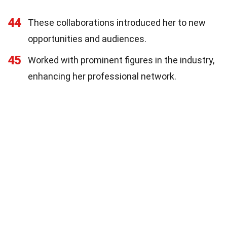
44
These collaborations introduced her to new
opportunities and audiences.
45
Worked with prominent figures in the industry,
enhancing her professional network.