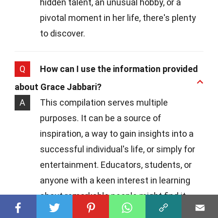
hidden talent, an unusual hobby, or a
pivotal moment in her life, there's plenty
to discover.
Q
How can I use the information provided
about Grace Jabbari?
A
This compilation serves multiple
purposes. It can be a source of
inspiration, a way to gain insights into a
successful individual's life, or simply for
entertainment. Educators, students, or
anyone with a keen interest in learning
about remarkable people might find it
particularly valuable.