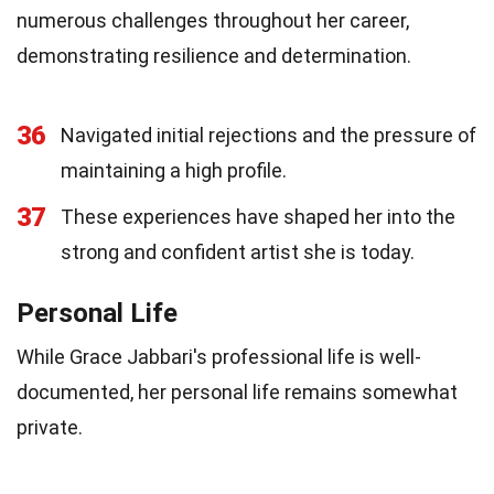
numerous challenges throughout her career,
demonstrating resilience and determination.
36
Navigated initial rejections and the pressure of
maintaining a high profile.
37
These experiences have shaped her into the
strong and confident artist she is today.
Personal Life
While Grace Jabbari's professional life is well-
documented, her personal life remains somewhat
private.