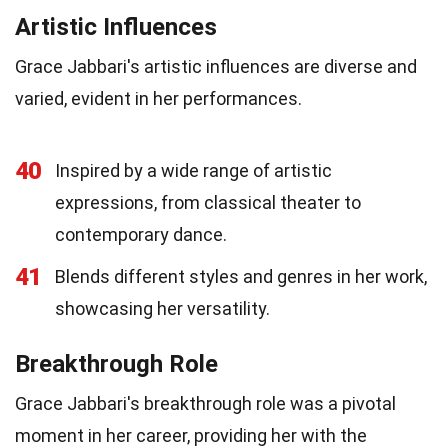
Artistic Influences
Grace Jabbari's artistic influences are diverse and
varied, evident in her performances.
40
Inspired by a wide range of artistic
expressions, from classical theater to
contemporary dance.
41
Blends different styles and genres in her work,
showcasing her versatility.
Breakthrough Role
Grace Jabbari's breakthrough role was a pivotal
moment in her career, providing her with the