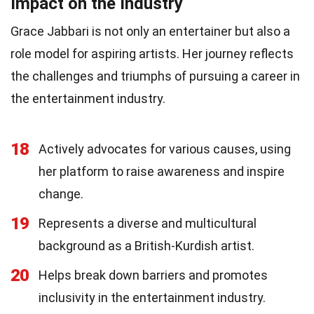
Impact on the Industry
Grace Jabbari is not only an entertainer but also a
role model for aspiring artists. Her journey reflects
the challenges and triumphs of pursuing a career in
the entertainment industry.
18
Actively advocates for various causes, using
her platform to raise awareness and inspire
change.
19
Represents a diverse and multicultural
background as a British-Kurdish artist.
20
Helps break down barriers and promotes
inclusivity in the entertainment industry.