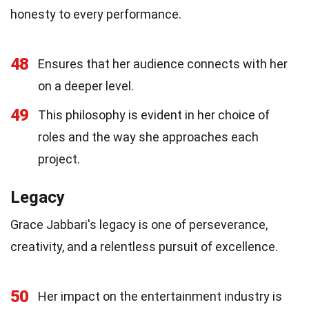
honesty to every performance.
48
Ensures that her audience connects with her
on a deeper level.
49
This philosophy is evident in her choice of
roles and the way she approaches each
project.
Legacy
Grace Jabbari's legacy is one of perseverance,
creativity, and a relentless pursuit of excellence.
50
Her impact on the entertainment industry is