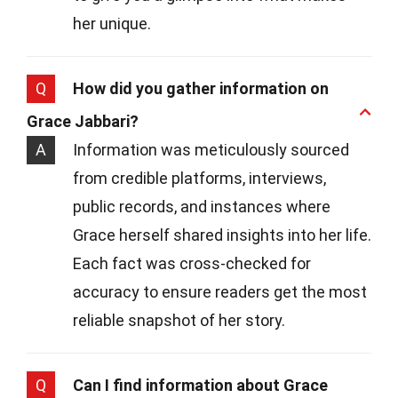
her unique.
Q
How did you gather information on
Grace Jabbari?
A
Information was meticulously sourced
from credible platforms, interviews,
public records, and instances where
Grace herself shared insights into her life.
Each fact was cross-checked for
accuracy to ensure readers get the most
reliable snapshot of her story.
Q
Can I find information about Grace