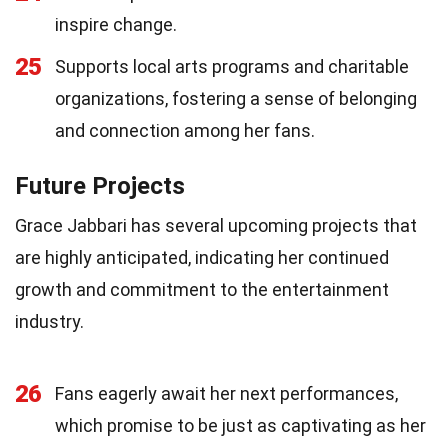
inspire change.
25
Supports local arts programs and charitable
organizations, fostering a sense of belonging
and connection among her fans.
Future Projects
Grace Jabbari has several upcoming projects that
are highly anticipated, indicating her continued
growth and commitment to the entertainment
industry.
26
Fans eagerly await her next performances,
which promise to be just as captivating as her