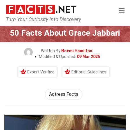
Turn Your Curiosity Into Discovery
Home
Celebrity
50 Facts About Grace Jabbari
Written By
Noemi Hamilton
Modified & Updated:
09 Mar 2025
Expert Verified
Editorial Guidelines
Actress Facts