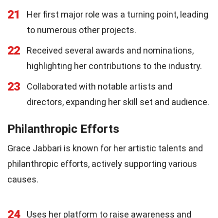
21
Her first major role was a turning point, leading
to numerous other projects.
22
Received several awards and nominations,
highlighting her contributions to the industry.
23
Collaborated with notable artists and
directors, expanding her skill set and audience.
Philanthropic Efforts
Grace Jabbari is known for her artistic talents and
philanthropic efforts, actively supporting various
causes.
24
Uses her platform to raise awareness and