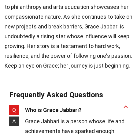
to philanthropy and arts education showcases her
compassionate nature. As she continues to take on
new projects and break barriers, Grace Jabbari is
undoubtedly a rising star whose influence will keep
growing. Her story is a testament to hard work,
resilience, and the power of following one's passion.
Keep an eye on Grace; her journey is just beginning.
Frequently Asked Questions
Q
Who is Grace Jabbari?
A
Grace Jabbari is a person whose life and
achievements have sparked enough