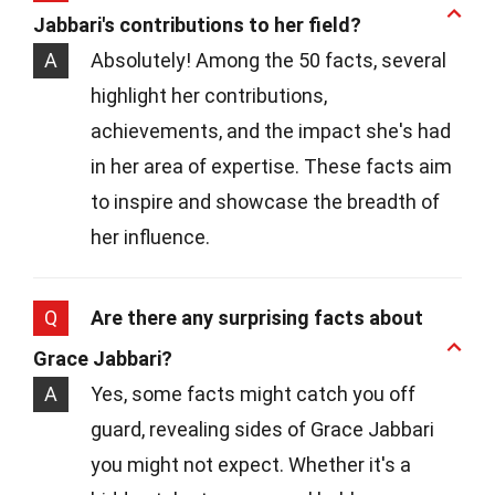
Jabbari's contributions to her field?
A
Absolutely! Among the 50 facts, several
highlight her contributions,
achievements, and the impact she's had
in her area of expertise. These facts aim
to inspire and showcase the breadth of
her influence.
Q
Are there any surprising facts about
Grace Jabbari?
A
Yes, some facts might catch you off
guard, revealing sides of Grace Jabbari
you might not expect. Whether it's a