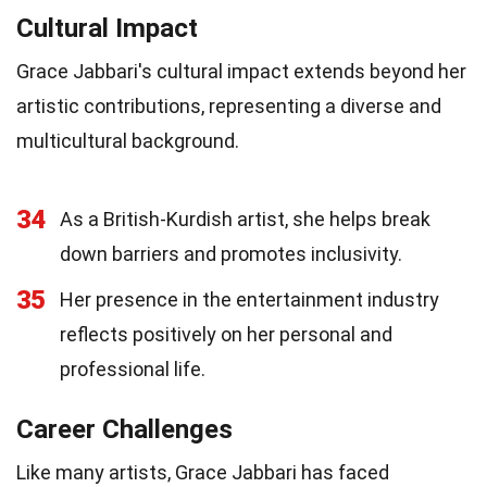
Cultural Impact
Grace Jabbari's cultural impact extends beyond her
artistic contributions, representing a diverse and
multicultural background.
34
As a British-Kurdish artist, she helps break
down barriers and promotes inclusivity.
35
Her presence in the entertainment industry
reflects positively on her personal and
professional life.
Career Challenges
Like many artists, Grace Jabbari has faced