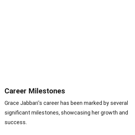
Career Milestones
Grace Jabbari's career has been marked by several
significant milestones, showcasing her growth and
success.