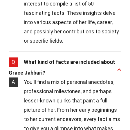
interest to compile a list of 50
fascinating facts. These insights delve
into various aspects of her life, career,
and possibly her contributions to society
or specific fields.
Q
What kind of facts are included about
Grace Jabbari?
A
You'll find a mix of personal anecdotes,
professional milestones, and perhaps
lesser-known quirks that paint a full
picture of her. From her early beginnings
to her current endeavors, every fact aims
to give you a glimpse into what makes