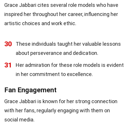
Grace Jabbari cites several role models who have
inspired her throughout her career, influencing her
artistic choices and work ethic.
30
These individuals taught her valuable lessons
about perseverance and dedication.
31
Her admiration for these role models is evident
in her commitment to excellence.
Fan Engagement
Grace Jabbari is known for her strong connection
with her fans, regularly engaging with them on
social media.