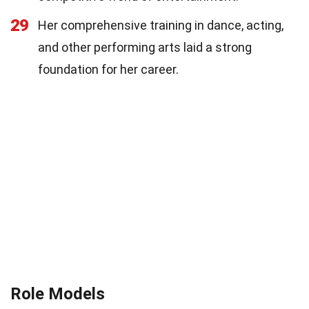
29
Her comprehensive training in dance, acting,
and other performing arts laid a strong
foundation for her career.
Role Models