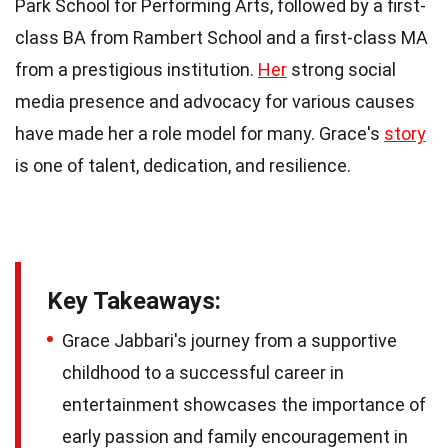
Park School for Performing Arts, followed by a first-
class BA from Rambert School and a first-class MA
from a prestigious institution.
Her
strong social
media presence and advocacy for various causes
have made her a role model for many. Grace's
story
is one of talent, dedication, and resilience.
Key Takeaways:
Grace Jabbari's journey from a supportive
childhood to a successful career in
entertainment showcases the importance of
early passion and family encouragement in