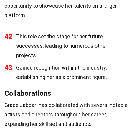
opportunity to showcase her talents on a larger
platform.
42
This role set the stage for her future
successes, leading to numerous other
projects.
43
Gained recognition within the industry,
establishing her as a prominent figure.
Collaborations
Grace Jabbari has collaborated with several notable
artists and directors throughout her career,
expanding her skill set and audience.