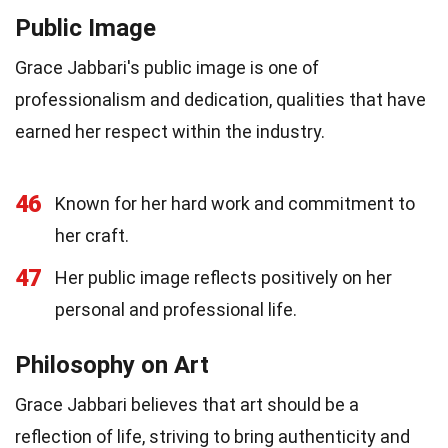
Public Image
Grace Jabbari's public image is one of
professionalism and dedication, qualities that have
earned her respect within the industry.
46
Known for her hard work and commitment to
her craft.
47
Her public image reflects positively on her
personal and professional life.
Philosophy on Art
Grace Jabbari believes that art should be a
reflection of life, striving to bring authenticity and