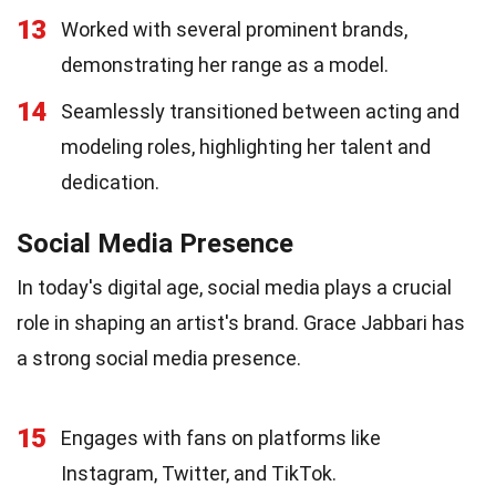
13
Worked with several prominent brands,
demonstrating her range as a model.
14
Seamlessly transitioned between acting and
modeling roles, highlighting her talent and
dedication.
Social Media Presence
In today's digital age, social media plays a crucial
role in shaping an artist's brand. Grace Jabbari has
a strong social media presence.
15
Engages with fans on platforms like
Instagram, Twitter, and TikTok.