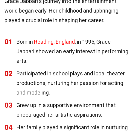
Grace Jabbari's journey into the entertainment
world began early. Her childhood and upbringing
played a crucial role in shaping her career.
01
Born in
Reading, England
, in 1995, Grace
Jabbari showed an early interest in performing
arts.
02
Participated in school plays and local theater
productions, nurturing her passion for acting
and modeling.
03
Grew up in a supportive environment that
encouraged her artistic aspirations.
04
Her family played a significant role in nurturing