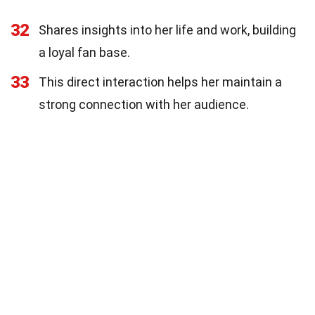
32
Shares insights into her life and work, building
a loyal fan base.
33
This direct interaction helps her maintain a
strong connection with her audience.