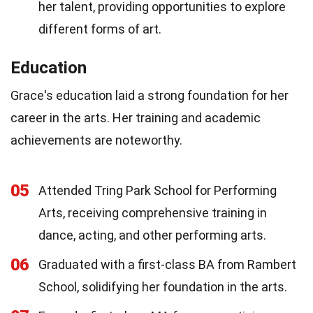
her talent, providing opportunities to explore
different forms of art.
Education
Grace's education laid a strong foundation for her
career in the arts. Her training and academic
achievements are noteworthy.
05
Attended Tring Park School for Performing
Arts, receiving comprehensive training in
dance, acting, and other performing arts.
06
Graduated with a first-class BA from Rambert
School, solidifying her foundation in the arts.