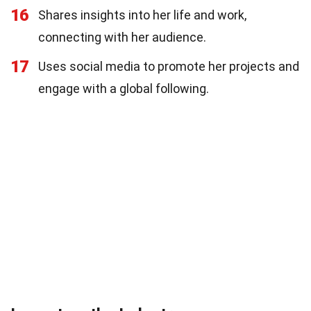
16
Shares insights into her life and work,
connecting with her audience.
17
Uses social media to promote her projects and
engage with a global following.