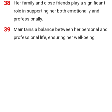
38
Her family and close friends play a significant
role in supporting her both emotionally and
professionally.
39
Maintains a balance between her personal and
professional life, ensuring her well-being.