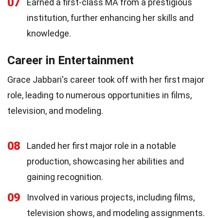
07
Earned a first-class MA from a prestigious
institution, further enhancing her skills and
knowledge.
Career in Entertainment
Grace Jabbari's career took off with her first major
role, leading to numerous opportunities in films,
television, and modeling.
08
Landed her first major role in a notable
production, showcasing her abilities and
gaining recognition.
09
Involved in various projects, including films,
television shows, and modeling assignments.