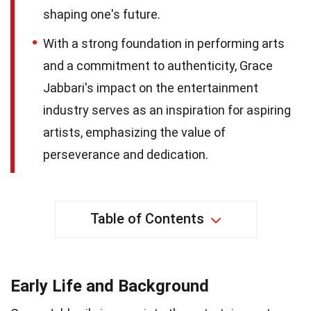
shaping one's future.
With a strong foundation in performing arts
and a commitment to authenticity, Grace
Jabbari's impact on the entertainment
industry serves as an inspiration for aspiring
artists, emphasizing the value of
perseverance and dedication.
Table of Contents
Early Life and Background