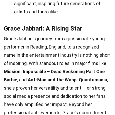
significant, inspiring future generations of
artists and fans alike.
Grace Jabbari: A Rising Star
Grace Jabbari's journey from a passionate young
performer in Reading, England, to a recognized
name in the entertainment industry is nothing short
of inspiring. With standout roles in major films like
Mission: Impossible – Dead Reckoning Part One
,
Barbie
, and
Ant-Man and the Wasp: Quantumania
,
she's proven her versatility and talent. Her strong
social media presence and dedication to her fans
have only amplified her impact. Beyond her
professional achievements, Grace's commitment