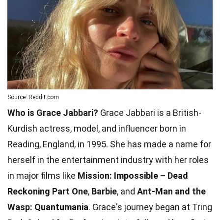
Source: Reddit.com
Who is Grace Jabbari?
Grace Jabbari is a British-
Kurdish actress, model, and influencer born in
Reading, England, in 1995. She has made a name for
herself in the entertainment industry with her roles
in major films like
Mission: Impossible – Dead
Reckoning Part One
,
Barbie
, and
Ant-Man and the
Wasp: Quantumania
. Grace's journey began at Tring