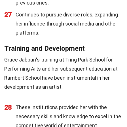
previous ones.
27
Continues to pursue diverse roles, expanding
her influence through social media and other
platforms.
Training and Development
Grace Jabbari's training at Tring Park School for
Performing Arts and her subsequent education at
Rambert School have been instrumental in her
development as an artist.
28
These institutions provided her with the
necessary skills and knowledge to excel in the
competitive world of entertainment.