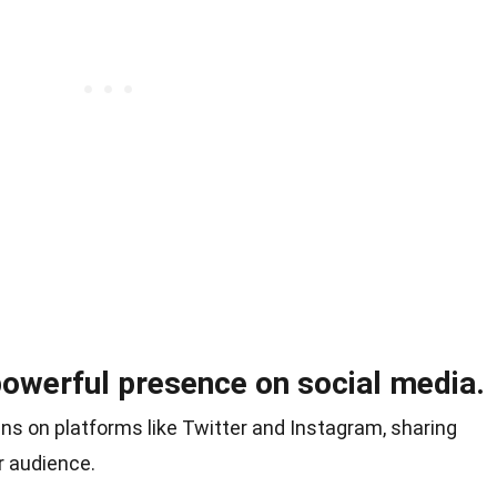
powerful presence on social media.
ns on platforms like Twitter and Instagram, sharing
r audience.