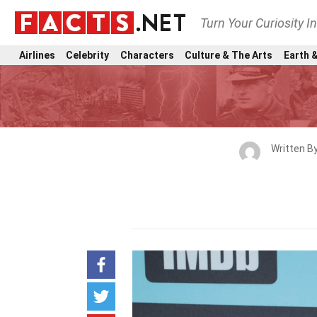
Turn Your Curiosity I
Airlines
Celebrity
Characters
Culture & The Arts
Earth &
Written B