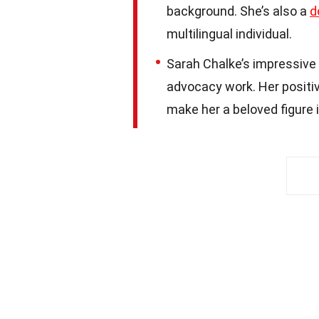
background. She’s also a
d
multilingual individual.
Sarah Chalke’s impressive 
advocacy work. Her positive
make her a beloved figure 