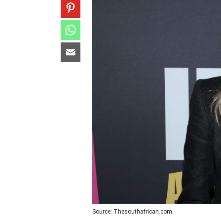
Source: Thesouthafrican.com