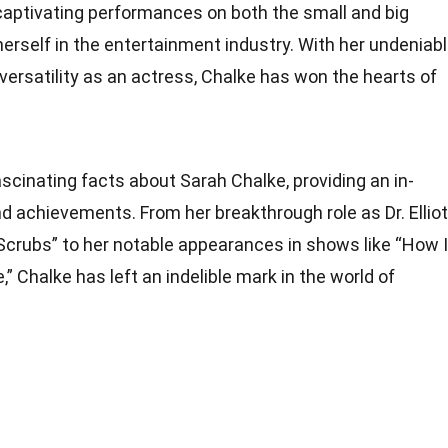
captivating performances on both the small and big
herself in the entertainment industry. With her undeniab
versatility as an actress, Chalke has won the hearts of
fascinating facts about Sarah Chalke, providing an in-
 and achievements. From her breakthrough role as Dr. Elliot
 “Scrubs” to her notable appearances in shows like “How I
 Chalke has left an indelible mark in the world of