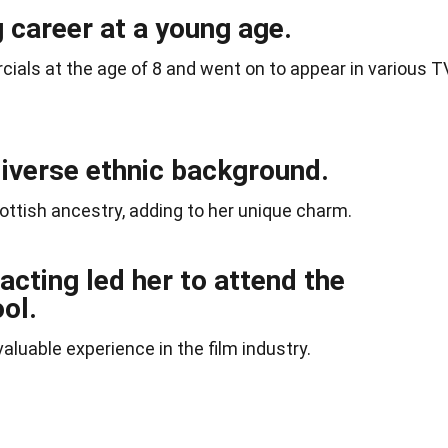
 career at a young age.
ials at the age of 8 and went on to appear in various T
diverse ethnic background.
ottish ancestry, adding to her unique charm.
acting led her to attend the
ol.
aluable experience in the film industry.