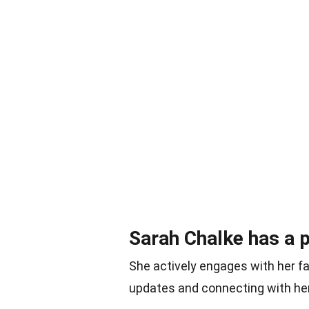
Sarah Chalke has a 
She actively engages with her fa
updates and connecting with he