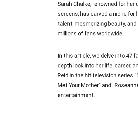
Sarah Chalke, renowned for her 
screens, has carved a niche for 
talent, mesmerizing beauty, and 
millions of fans worldwide.
In this article, we delve into 47 
depth look into her life, career,
Reid in the hit television series
Met Your Mother” and “Roseanne,”
entertainment.