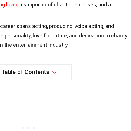
og lover
, a supporter of charitable causes, and a
career spans acting, producing, voice acting, and
 personality, love for nature, and dedication to charity
in the entertainment industry.
Table of Contents