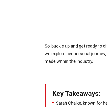
So, buckle up and get ready to di
we explore her personal journey
made within the industry.
Key Takeaways:
Sarah Chalke, known for her