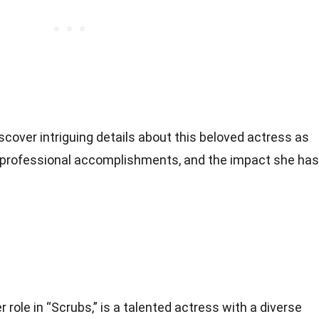
scover intriguing details about this beloved actress as
, professional accomplishments, and the impact she has
 role in “Scrubs,” is a talented actress with a diverse