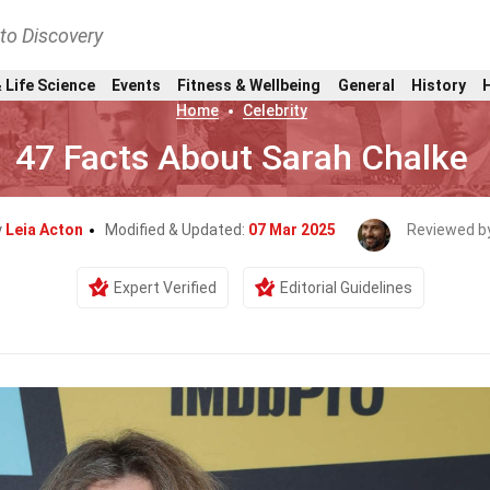
nto Discovery
 Life Science
Events
Fitness & Wellbeing
General
History
Home
Celebrity
47 Facts About Sarah Chalke
y
Leia Acton
Modified & Updated:
07 Mar 2025
Reviewed b
Expert Verified
Editorial Guidelines