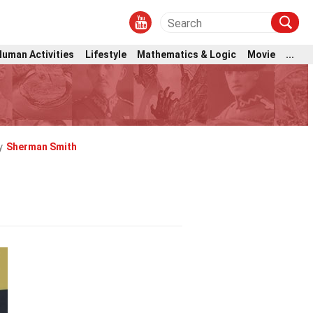
Human Activities
Lifestyle
Mathematics & Logic
Movie
...
y
Sherman Smith