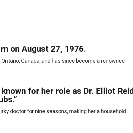
rn on August 27, 1976.
, Ontario, Canada, and has since become a renowned
known for her role as Dr. Elliot Rei
ubs.”
irky doctor for nine seasons, making her a household