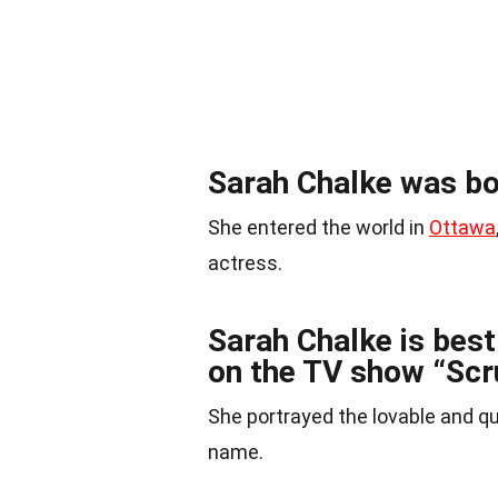
Sarah Chalke was bo
She entered the world in
Ottawa
actress.
Sarah Chalke is best 
on the TV show “Scr
She portrayed the lovable and qu
name.