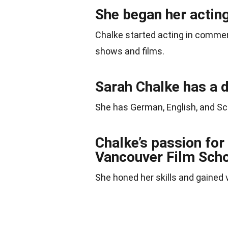
She began her acting
Chalke started acting in commerc
shows and films.
Sarah Chalke has a 
She has German, English, and Sc
Chalke’s passion for 
Vancouver Film Scho
She honed her skills and gained v