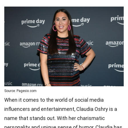
Source: Pagesix.com
When it comes to the world of social media
influencers and entertainment, Claudia Oshry is a
name that stands out. With her charismatic
personality and unique sense of humor, Claudia has