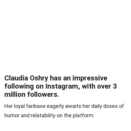
Claudia Oshry has an impressive
following on Instagram, with over 3
million followers.
Her loyal fanbase eagerly awaits her daily doses of
humor and relatability on the platform.