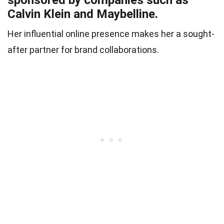
Calvin Klein and Maybelline.
Her influential online presence makes her a sought-
after partner for brand collaborations.