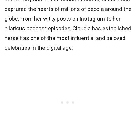
captured the hearts of millions of people around the
globe. From her witty posts on Instagram to her
hilarious podcast episodes, Claudia has established
herself as one of the most influential and beloved
celebrities in the digital age.