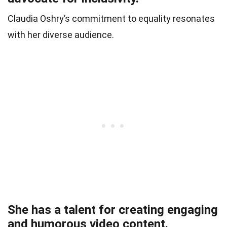
Claudia Oshry’s commitment to equality resonates
with her diverse audience.
She has a talent for creating engaging
and humorous video content.