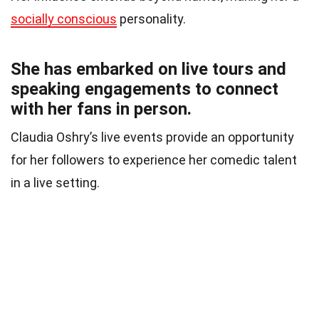
socially conscious
personality.
She has embarked on live tours and
speaking engagements to connect
with her fans in person.
Claudia Oshry’s live events provide an opportunity
for her followers to experience her comedic talent
in a live setting.