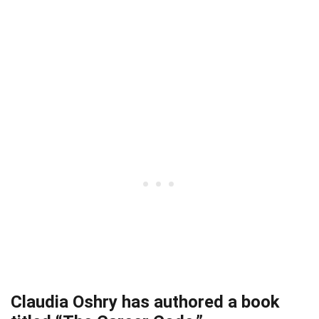
Claudia Oshry has authored a book