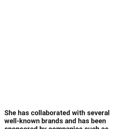
She has collaborated with several
well-known brands and has been
sponsored by companies such as