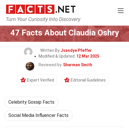
Turn Your Curiosity Into Discovery
Home
Celebrity
47 Facts About Claudia Oshry
Written By
Jsandye Pfeffer
Modified & Updated:
12 Mar 2025
Reviewed by
Sherman Smith
Expert Verified
Editorial Guidelines
Celebrity Gossip Facts
Social Media Influencer Facts