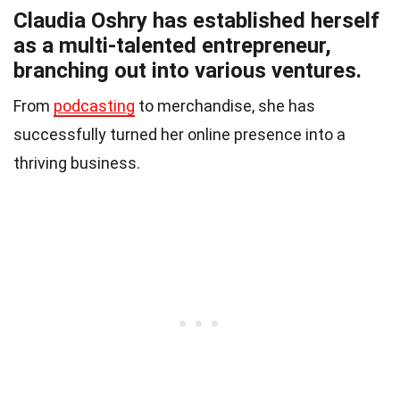
Claudia Oshry has established herself
as a multi-talented entrepreneur,
branching out into various ventures.
From
podcasting
to merchandise, she has
successfully turned her online presence into a
thriving business.