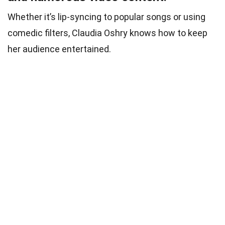
Whether it’s lip-syncing to popular songs or using
comedic filters, Claudia Oshry knows how to keep
her audience entertained.