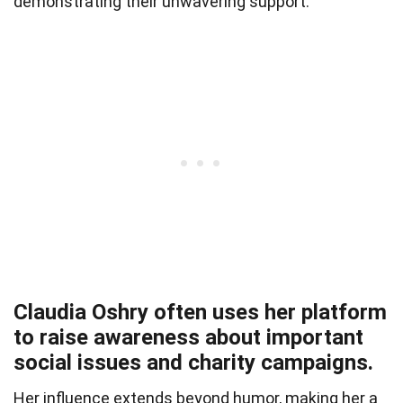
demonstrating their unwavering support.
Claudia Oshry often uses her platform
to raise awareness about important
social issues and charity campaigns.
Her influence extends beyond humor, making her a