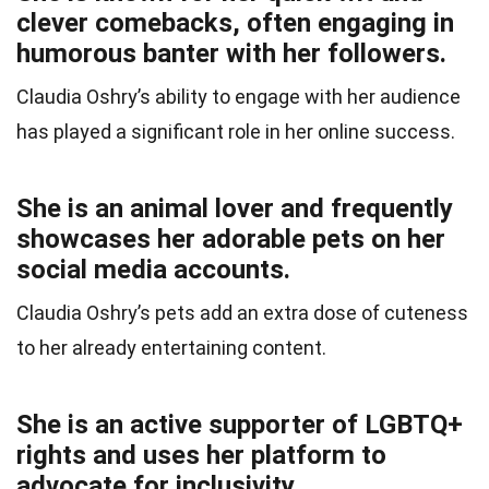
clever comebacks, often engaging in
humorous banter with her followers.
Claudia Oshry’s ability to engage with her audience
has played a significant role in her online success.
She is an animal lover and frequently
showcases her adorable pets on her
social media accounts.
Claudia Oshry’s pets add an extra dose of cuteness
to her already entertaining content.
She is an active supporter of LGBTQ+
rights and uses her platform to
advocate for inclusivity.