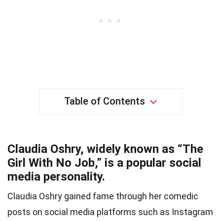
Table of Contents
Claudia Oshry, widely known as “The
Girl With No Job,” is a popular social
media personality.
Claudia Oshry gained fame through her comedic
posts on social media platforms such as Instagram