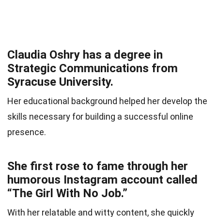
Claudia Oshry has a degree in
Strategic Communications from
Syracuse University.
Her educational background helped her develop the
skills necessary for building a successful online
presence.
She first rose to fame through her
humorous Instagram account called
“The Girl With No Job.”
With her relatable and witty content, she quickly