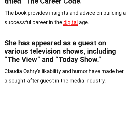
titled “The Career Code.”
The book provides insights and advice on building a
successful career in the
digital
age.
She has appeared as a guest on
various television shows, including
“The View” and “Today Show.”
Claudia Oshry’s likability and humor have made her
a sought-after guest in the media industry.