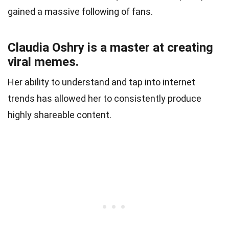
gained a massive following of fans.
Claudia Oshry is a master at creating
viral memes.
Her ability to understand and tap into internet
trends has allowed her to consistently produce
highly shareable content.