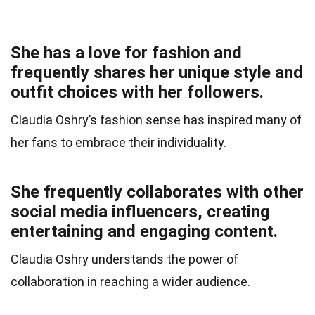
She has a love for fashion and
frequently shares her unique style and
outfit choices with her followers.
Claudia Oshry’s fashion sense has inspired many of
her fans to embrace their individuality.
She frequently collaborates with other
social media influencers, creating
entertaining and engaging content.
Claudia Oshry understands the power of
collaboration in reaching a wider audience.