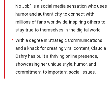
No Job,” is a social media sensation who uses
humor and authenticity to connect with
millions of fans worldwide, inspiring others to
stay true to themselves in the digital world.
With a degree in Strategic Communications
and a knack for creating viral content, Claudia
Oshry has built a thriving online presence,
showcasing her unique style, humor, and
commitment to important social issues.