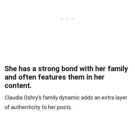
She has a strong bond with her family
and often features them in her
content.
Claudia Oshry’s family dynamic adds an extra layer
of authenticity to her posts.