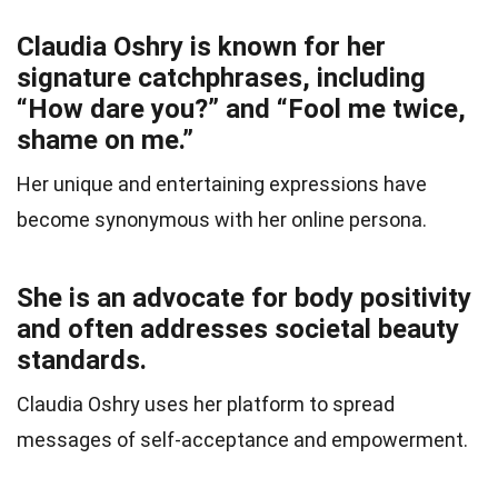
Claudia Oshry is known for her
signature catchphrases, including
“How dare you?” and “Fool me twice,
shame on me.”
Her unique and entertaining expressions have
become synonymous with her online persona.
She is an advocate for body positivity
and often addresses societal beauty
standards.
Claudia Oshry uses her platform to spread
messages of self-acceptance and empowerment.