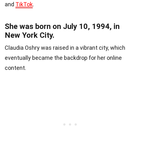
and
TikTok
.
She was born on July 10, 1994, in
New York City.
Claudia Oshry was raised in a vibrant city, which
eventually became the backdrop for her online
content.