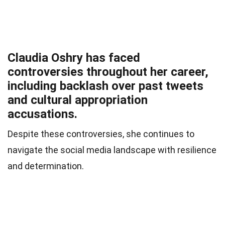
Claudia Oshry has faced
controversies throughout her career,
including backlash over past tweets
and cultural appropriation
accusations.
Despite these controversies, she continues to
navigate the social media landscape with resilience
and determination.