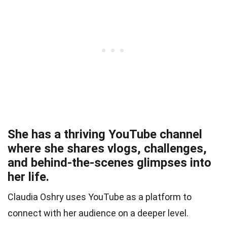
She has a thriving YouTube channel
where she shares vlogs, challenges,
and behind-the-scenes glimpses into
her life.
Claudia Oshry uses YouTube as a platform to
connect with her audience on a deeper level.