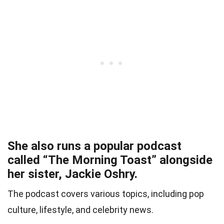
She also runs a popular podcast
called “The Morning Toast” alongside
her sister, Jackie Oshry.
The podcast covers various topics, including pop
culture, lifestyle, and celebrity news.