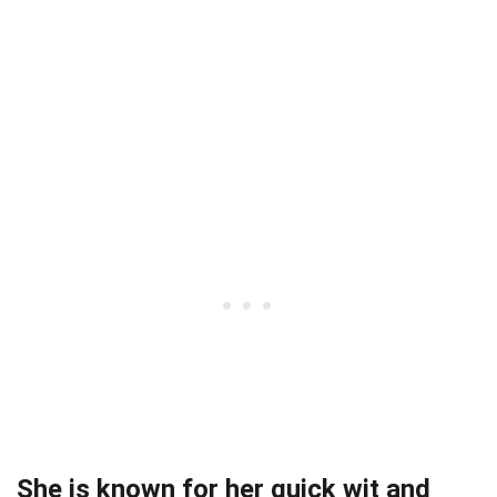
She is known for her quick wit and