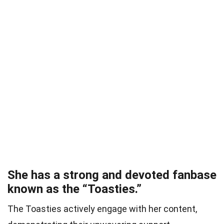
She has a strong and devoted fanbase
known as the “Toasties.”
The Toasties actively engage with her content,