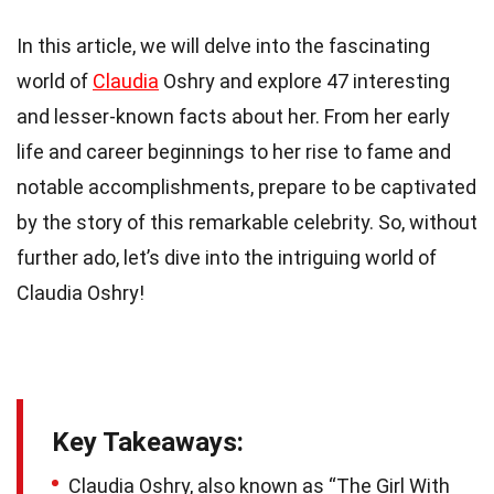
In this article, we will delve into the fascinating
world of
Claudia
Oshry and explore 47 interesting
and lesser-known facts about her. From her early
life and career beginnings to her rise to fame and
notable accomplishments, prepare to be captivated
by the story of this remarkable celebrity. So, without
further ado, let’s dive into the intriguing world of
Claudia Oshry!
Key Takeaways:
Claudia Oshry, also known as “The Girl With