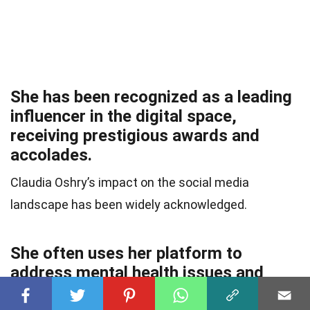
She has been recognized as a leading
influencer in the digital space,
receiving prestigious awards and
accolades.
Claudia Oshry’s impact on the social media
landscape has been widely acknowledged.
She often uses her platform to
address mental health issues and
encourage open conversations about