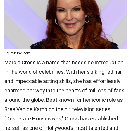
Source: Inkl.com
Marcia Cross is a name that needs no introduction
in the world of celebrities. With her striking red hair
and impeccable acting skills, she has effortlessly
charmed her way into the hearts of millions of fans
around the globe. Best known for her iconic role as
Bree Van de Kamp on the hit television series
“Desperate Housewives,” Cross has established
herself as one of Hollywood’s most talented and