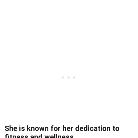
She is known for her dedication to
fitness and wellness.