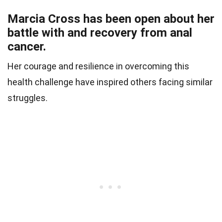
Marcia Cross has been open about her
battle with and recovery from anal
cancer.
Her courage and resilience in overcoming this
health challenge have inspired others facing similar
struggles.