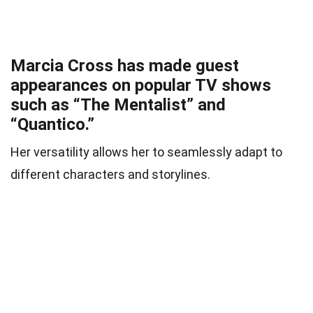
Marcia Cross has made guest
appearances on popular TV shows
such as “The Mentalist” and
“Quantico.”
Her versatility allows her to seamlessly adapt to
different characters and storylines.