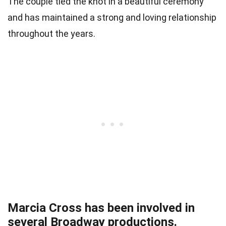
The couple tied the knot in a beautiful ceremony
and has maintained a strong and loving relationship
throughout the years.
Marcia Cross has been involved in
several Broadway productions.