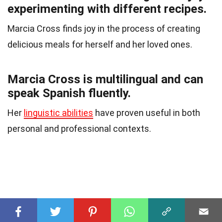
experimenting with different recipes.
Marcia Cross finds joy in the process of creating
delicious meals for herself and her loved ones.
Marcia Cross is multilingual and can
speak Spanish fluently.
Her
linguistic abilities
have proven useful in both
personal and professional contexts.