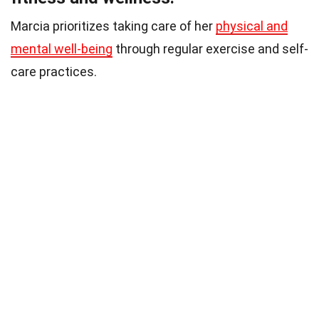
Marcia prioritizes taking care of her
physical and
mental well-being
through regular exercise and self-
care practices.