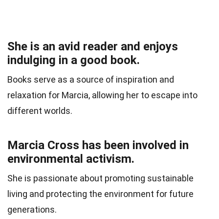
She is an avid reader and enjoys
indulging in a good book.
Books serve as a source of inspiration and
relaxation for Marcia, allowing her to escape into
different worlds.
Marcia Cross has been involved in
environmental activism.
She is passionate about promoting sustainable
living and protecting the environment for future
generations.