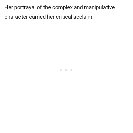
Her portrayal of the complex and manipulative
character earned her critical acclaim.