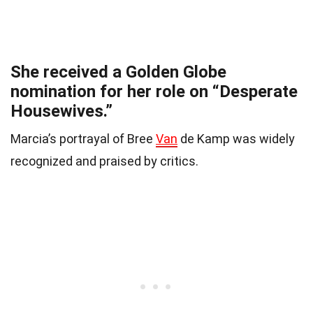
She received a Golden Globe
nomination for her role on “Desperate
Housewives.”
Marcia’s portrayal of Bree
Van
de Kamp was widely
recognized and praised by critics.