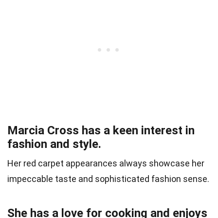
Marcia Cross has a keen interest in
fashion and style.
Her red carpet appearances always showcase her
impeccable taste and sophisticated fashion sense.
She has a love for cooking and enjoys