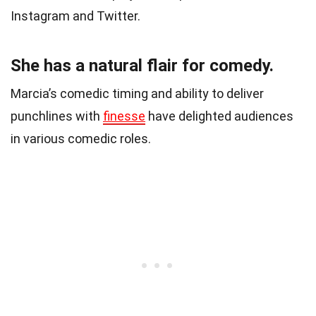
Instagram and Twitter.
She has a natural flair for comedy.
Marcia’s comedic timing and ability to deliver
punchlines with
finesse
have delighted audiences
in various comedic roles.