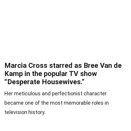
Marcia Cross starred as Bree Van de
Kamp in the popular TV show
“Desperate Housewives.”
Her meticulous and perfectionist character
became one of the most memorable roles in
television history.