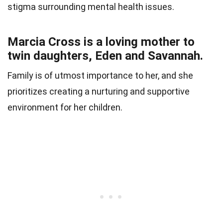
stigma surrounding mental health issues.
Marcia Cross is a loving mother to
twin daughters, Eden and Savannah.
Family is of utmost importance to her, and she
prioritizes creating a nurturing and supportive
environment for her children.