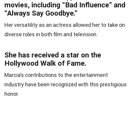
movies, including “Bad Influence” and
“Always Say Goodbye.”
Her versatility as an actress allowed her to take on
diverse roles in both film and television.
She has received a star on the
Hollywood Walk of Fame.
Marcia’s contributions to the entertainment
industry have been recognized with this prestigious
honor.