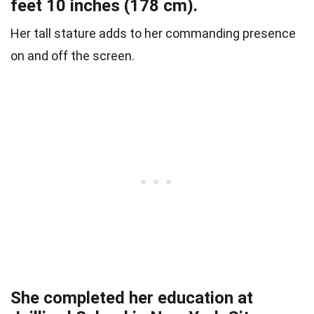
feet 10 inches (178 cm).
Her tall stature adds to her commanding presence
on and off the screen.
She completed her education at