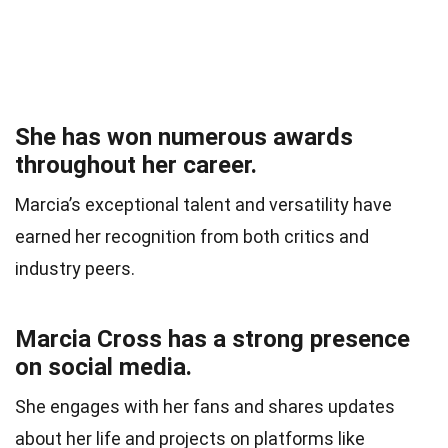
She has won numerous awards
throughout her career.
Marcia’s exceptional talent and versatility have
earned her recognition from both critics and
industry peers.
Marcia Cross has a strong presence
on social media.
She engages with her fans and shares updates
about her life and projects on platforms like