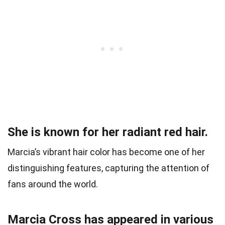
She is known for her radiant red hair.
Marcia’s vibrant hair color has become one of her
distinguishing features, capturing the attention of
fans around the world.
Marcia Cross has appeared in various