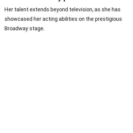
Her talent extends beyond television, as she has
showcased her acting abilities on the prestigious
Broadway stage.