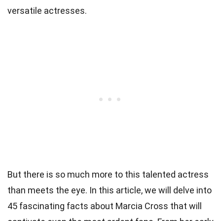
versatile actresses.
But there is so much more to this talented actress
than meets the eye. In this article, we will delve into
45 fascinating facts about Marcia Cross that will