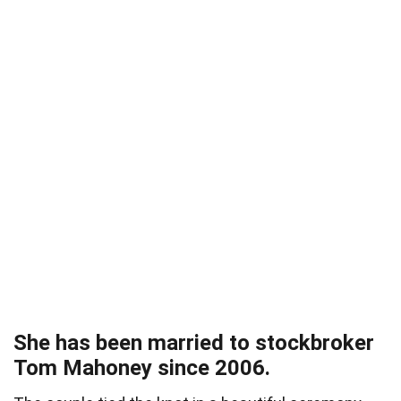
She has been married to stockbroker
Tom Mahoney since 2006.