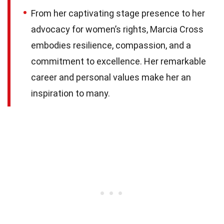
From her captivating stage presence to her
advocacy for women’s rights, Marcia Cross
embodies resilience, compassion, and a
commitment to excellence. Her remarkable
career and personal values make her an
inspiration to many.