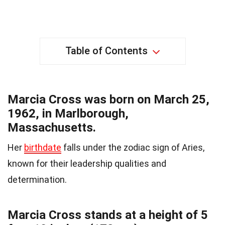
Table of Contents
Marcia Cross was born on March 25,
1962, in Marlborough,
Massachusetts.
Her
birthdate
falls under the zodiac sign of Aries,
known for their leadership qualities and
determination.
Marcia Cross stands at a height of 5