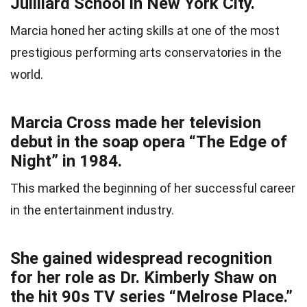
Juilliard School in New York City.
Marcia honed her acting skills at one of the most
prestigious performing arts conservatories in the
world.
Marcia Cross made her television
debut in the soap opera “The Edge of
Night” in 1984.
This marked the beginning of her successful career
in the entertainment industry.
She gained widespread recognition
for her role as Dr. Kimberly Shaw on
the hit 90s TV series “Melrose Place.”