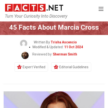
Turn Your Curiosity Into Discovery
Home
Celebrity
45 Facts About Marcia Cross
Written By
Trisha Ascencio
Modified & Updated:
11 Oct 2024
Reviewed by
Sherman Smith
Expert Verified
Editorial Guidelines