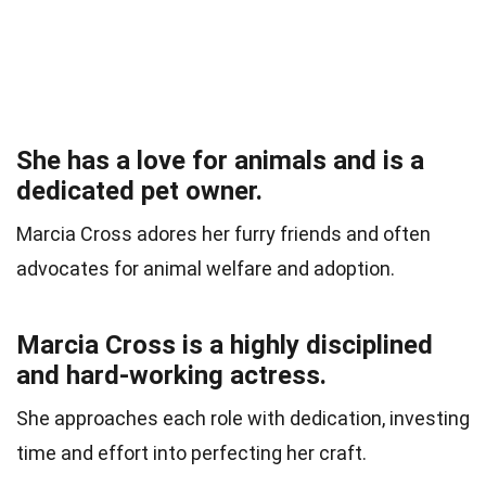
She has a love for animals and is a
dedicated pet owner.
Marcia Cross adores her furry friends and often
advocates for animal welfare and adoption.
Marcia Cross is a highly disciplined
and hard-working actress.
She approaches each role with dedication, investing
time and effort into perfecting her craft.