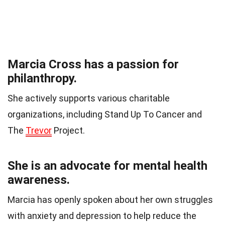
Marcia Cross has a passion for
philanthropy.
She actively supports various charitable
organizations, including Stand Up To Cancer and
The
Trevor
Project.
She is an advocate for mental health
awareness.
Marcia has openly spoken about her own struggles
with anxiety and depression to help reduce the