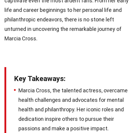
captivate even the most ardent fans. From her early
life and career beginnings to her personal life and
philanthropic endeavors, there is no stone left
unturned in uncovering the remarkable journey of
Marcia Cross.
Key Takeaways:
Marcia Cross, the talented actress, overcame
health challenges and advocates for mental
health and philanthropy. Her iconic roles and
dedication inspire others to pursue their
passions and make a positive impact.