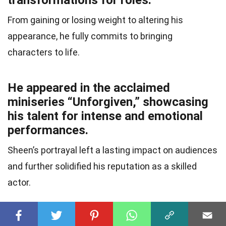
transformations for roles.
From gaining or losing weight to altering his
appearance, he fully commits to bringing
characters to life.
He appeared in the acclaimed
miniseries “Unforgiven,” showcasing
his talent for intense and emotional
performances.
Sheen’s portrayal left a lasting impact on audiences
and further solidified his reputation as a skilled
actor.