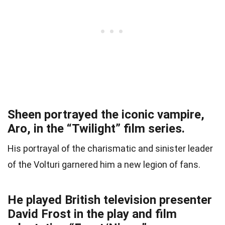
Sheen portrayed the iconic vampire,
Aro, in the “Twilight” film series.
His portrayal of the charismatic and sinister leader
of the Volturi garnered him a new legion of fans.
He played British television presenter
David Frost in the play and film