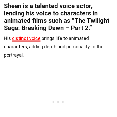
Sheen is a talented voice actor,
lending his voice to characters in
animated films such as “The Twilight
Saga: Breaking Dawn – Part 2.”
His
distinct voice
brings life to animated
characters, adding depth and personality to their
portrayal.