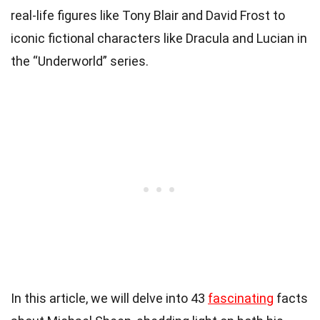
real-life figures like Tony Blair and David Frost to
iconic fictional characters like Dracula and Lucian in
the “Underworld” series.
In this article, we will delve into 43
fascinating
facts