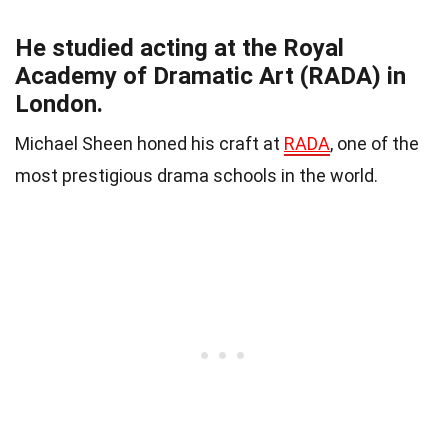
He studied acting at the Royal
Academy of Dramatic Art (RADA) in
London.
Michael Sheen honed his craft at
RADA
, one of the
most prestigious drama schools in the world.