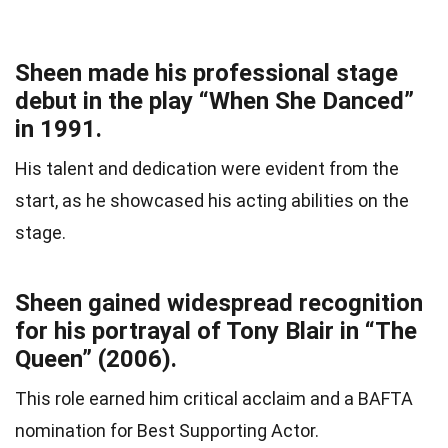
Sheen made his professional stage
debut in the play “When She Danced”
in 1991.
His talent and dedication were evident from the
start, as he showcased his acting abilities on the
stage.
Sheen gained widespread recognition
for his portrayal of Tony Blair in “The
Queen” (2006).
This role earned him critical acclaim and a BAFTA
nomination for Best Supporting Actor.