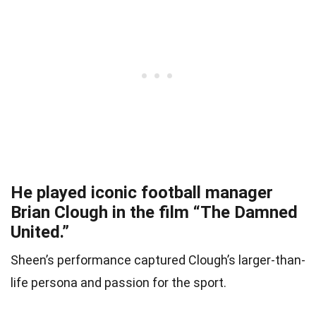
He played iconic football manager
Brian Clough in the film “The Damned
United.”
Sheen’s performance captured Clough’s larger-than-
life persona and passion for the sport.