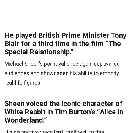
He played British Prime Minister Tony
Blair for a third time in the film “The
Special Relationship.”
Michael Sheen’s portrayal once again captivated
audiences and showcased his ability to embody
real-life figures.
Sheen voiced the iconic character of
White Rabbit in Tim Burton’s “Alice in
Wonderland.”
His distinctive voice lent itself well to this