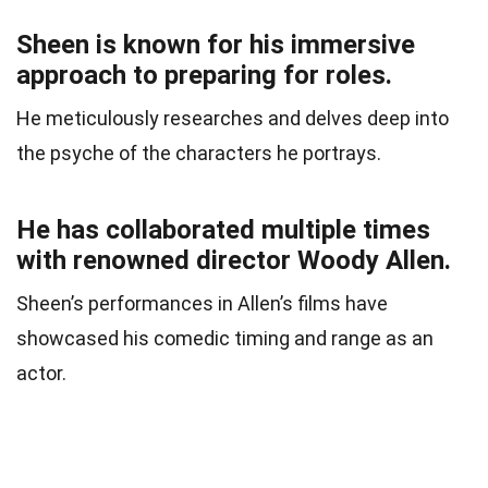
Sheen is known for his immersive
approach to preparing for roles.
He meticulously researches and delves deep into
the psyche of the characters he portrays.
He has collaborated multiple times
with renowned director Woody Allen.
Sheen’s performances in Allen’s films have
showcased his comedic timing and range as an
actor.