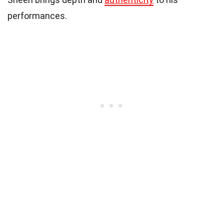
performances.