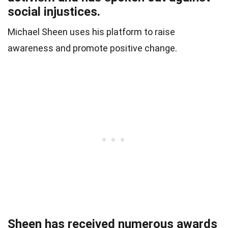
social injustices.
Michael Sheen uses his platform to raise
awareness and promote positive change.
Sheen has received numerous awards