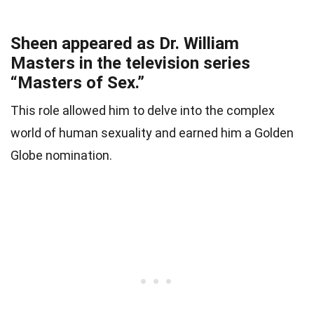
Sheen appeared as Dr. William
Masters in the television series
“Masters of Sex.”
This role allowed him to delve into the complex
world of human sexuality and earned him a Golden
Globe nomination.