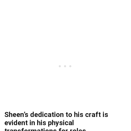
Sheen’s dedication to his craft is
evident in his physical