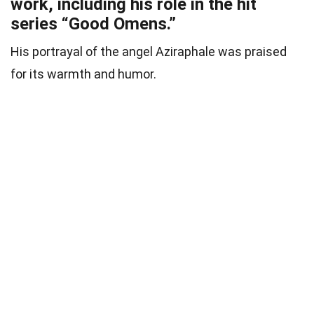
work, including his role in the hit
series “Good Omens.”
His portrayal of the angel Aziraphale was praised
for its warmth and humor.