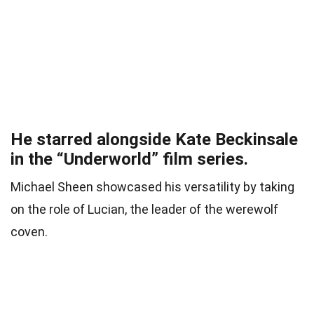
He starred alongside Kate Beckinsale
in the “Underworld” film series.
Michael Sheen showcased his versatility by taking
on the role of Lucian, the leader of the werewolf
coven.