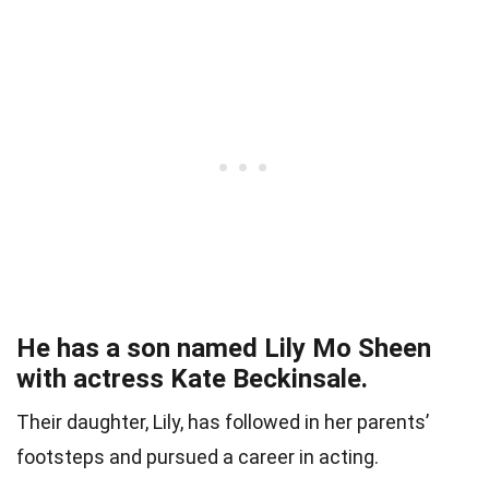
He has a son named Lily Mo Sheen
with actress Kate Beckinsale.
Their daughter, Lily, has followed in her parents’
footsteps and pursued a career in acting.