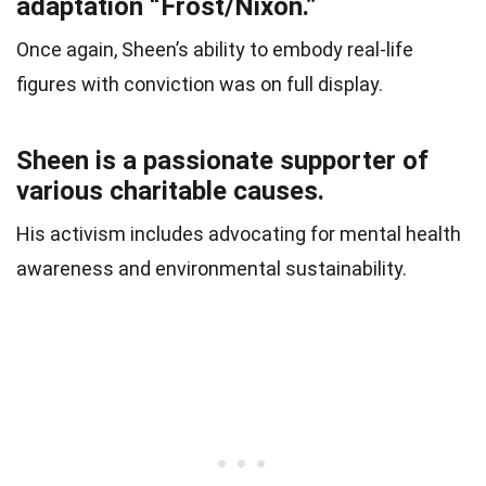
adaptation “Frost/Nixon.”
Once again, Sheen’s ability to embody real-life
figures with conviction was on full display.
Sheen is a passionate supporter of
various charitable causes.
His activism includes advocating for mental health
awareness and environmental sustainability.