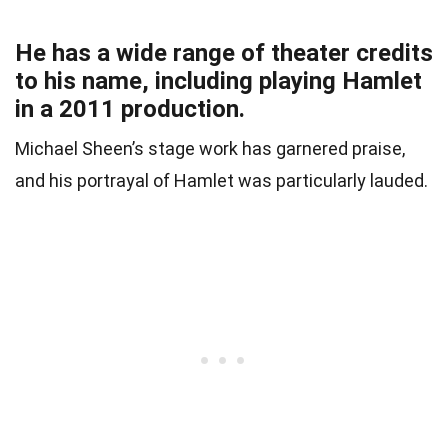
He has a wide range of theater credits
to his name, including playing Hamlet
in a 2011 production.
Michael Sheen’s stage work has garnered praise,
and his portrayal of Hamlet was particularly lauded.