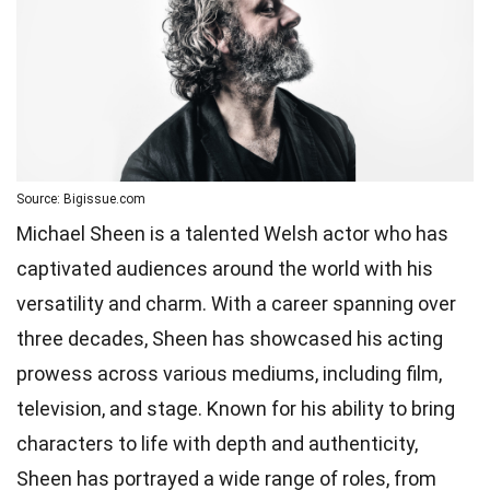
Source: Bigissue.com
Michael Sheen is a talented Welsh actor who has
captivated audiences around the world with his
versatility and charm. With a career spanning over
three decades, Sheen has showcased his acting
prowess across various mediums, including film,
television, and stage. Known for his ability to bring
characters to life with depth and authenticity,
Sheen has portrayed a wide range of roles, from