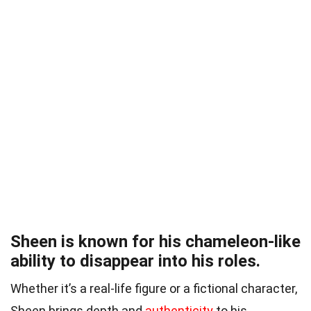
Sheen is known for his chameleon-like
ability to disappear into his roles.
Whether it’s a real-life figure or a fictional character,
Sheen brings depth and
authenticity
to his