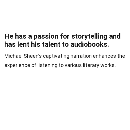
He has a passion for storytelling and
has lent his talent to audiobooks.
Michael Sheen’s captivating narration enhances the
experience of listening to various literary works.