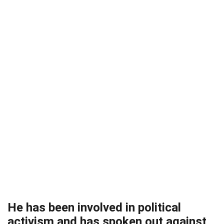
He has been involved in political
activism and has spoken out against