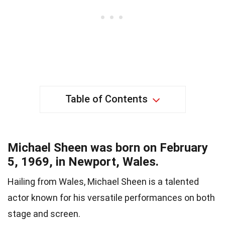
Table of Contents
Michael Sheen was born on February
5, 1969, in Newport, Wales.
Hailing from Wales, Michael Sheen is a talented
actor known for his versatile performances on both
stage and screen.