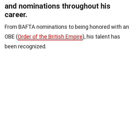
and nominations throughout his
career.
From BAFTA nominations to being honored with an
OBE (
Order of the British Empire
), his talent has
been recognized.