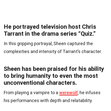
He portrayed television host Chris
Tarrant in the drama series “Quiz.”
In this gripping portrayal, Sheen captured the
complexities and intensity of Tarrant’s character.
Sheen has been praised for his ability
to bring humanity to even the most
unconventional characters.
From playing a vampire to a
werewolf
, he infuses
his performances with depth and relatability.