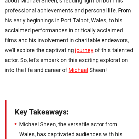
about Michael Sheen, shedding light on both his
professional achievements and personal life. From
his early beginnings in Port Talbot, Wales, to his
acclaimed performances in critically acclaimed
films and his involvement in charitable endeavors,
we’ll explore the captivating
journey
of this talented
actor. So, let’s embark on this exciting exploration
into the life and career of
Michael
Sheen!
Key Takeaways:
Michael Sheen, the versatile actor from
Wales, has captivated audiences with his