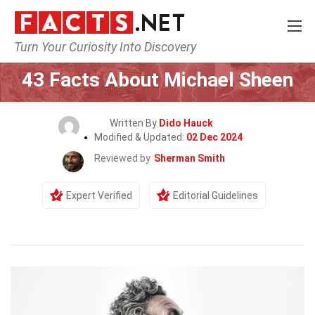
Turn Your Curiosity Into Discovery
Home
Celebrity
43 Facts About Michael Sheen
Written By
Dido Hauck
Modified & Updated:
02 Dec 2024
Reviewed by
Sherman Smith
Expert Verified
Editorial Guidelines