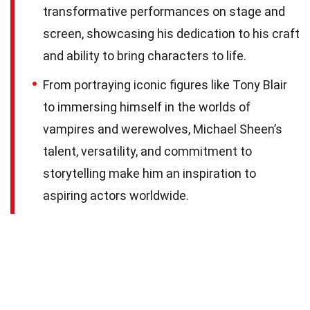
transformative performances on stage and
screen, showcasing his dedication to his craft
and ability to bring characters to life.
From portraying iconic figures like Tony Blair
to immersing himself in the worlds of
vampires and werewolves, Michael Sheen’s
talent, versatility, and commitment to
storytelling make him an inspiration to
aspiring actors worldwide.