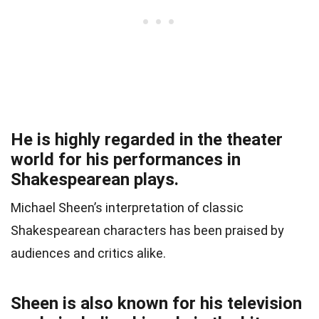
He is highly regarded in the theater
world for his performances in
Shakespearean plays.
Michael Sheen’s interpretation of classic
Shakespearean characters has been praised by
audiences and critics alike.
Sheen is also known for his television