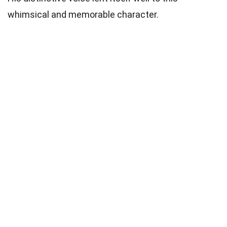
whimsical and memorable character.