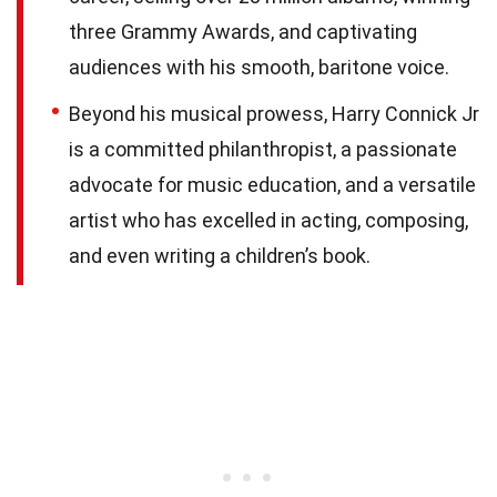
three Grammy Awards, and captivating
audiences with his smooth, baritone voice.
Beyond his musical prowess, Harry Connick Jr
is a committed philanthropist, a passionate
advocate for music education, and a versatile
artist who has excelled in acting, composing,
and even writing a children’s book.