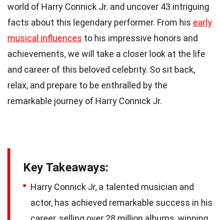
world of Harry Connick Jr. and uncover 43 intriguing
facts about this legendary performer. From his
early
musical influences
to his impressive honors and
achievements, we will take a closer look at the life
and career of this beloved celebrity. So sit back,
relax, and prepare to be enthralled by the
remarkable journey of Harry Connick Jr.
Key Takeaways:
Harry Connick Jr, a talented musician and
actor, has achieved remarkable success in his
career, selling over 28 million albums, winning