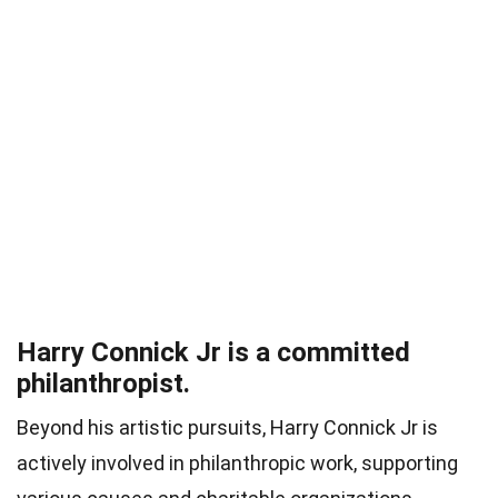
Harry Connick Jr is a committed
philanthropist.
Beyond his artistic pursuits, Harry Connick Jr is
actively involved in philanthropic work, supporting