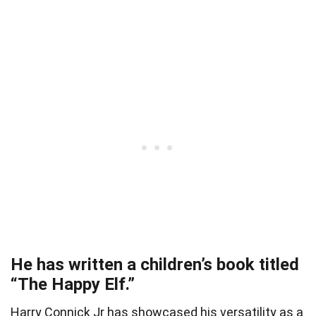
He has written a children’s book titled
“The Happy Elf.”
Harry Connick Jr has showcased his versatility as a