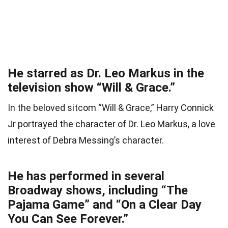
He starred as Dr. Leo Markus in the
television show “Will & Grace.”
In the beloved sitcom “Will & Grace,” Harry Connick
Jr portrayed the character of Dr. Leo Markus, a love
interest of Debra Messing’s character.
He has performed in several
Broadway shows, including “The
Pajama Game” and “On a Clear Day
You Can See Forever.”