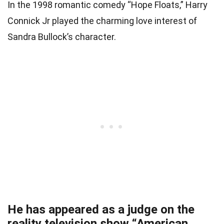
In the 1998 romantic comedy “Hope Floats,” Harry
Connick Jr played the charming love interest of
Sandra Bullock’s character.
He has appeared as a judge on the
reality television show “American