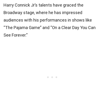
Harry Connick Jr’s talents have graced the
Broadway stage, where he has impressed
audiences with his performances in shows like
“The Pajama Game” and “On a Clear Day You Can
See Forever.”