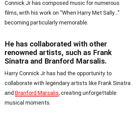
Connick Jr has composed music for numerous
films, with his work on “When Harry Met Sally…”
becoming particularly memorable.
He has collaborated with other
renowned artists, such as Frank
Sinatra and Branford Marsalis.
Harry Connick Jr has had the opportunity to
collaborate with legendary artists like Frank Sinatra
and
Branford Marsalis
, creating unforgettable
musical moments.