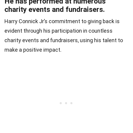
He has performed at numerous
charity events and fundraisers.
Harry Connick Jr’s commitment to giving back is
evident through his participation in countless
charity events and fundraisers, using his talent to
make a positive impact.