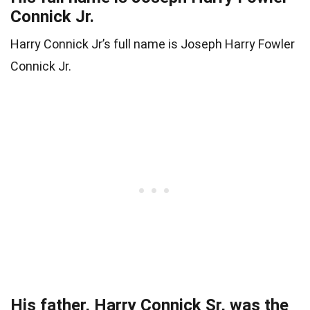
Connick Jr.
Harry Connick Jr’s full name is Joseph Harry Fowler
Connick Jr.
His father, Harry Connick Sr, was the