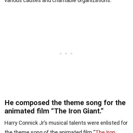
various causes and charitable organizations.
He composed the theme song for the
animated film “The Iron Giant.”
Harry Connick Jr’s musical talents were enlisted for
the theme song of the animated film “
The Iron