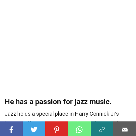
He has a passion for jazz music.
Jazz holds a special place in Harry Connick Jr’s
heart, and he continues to embrace the genre by
infusing it into his music and performances.