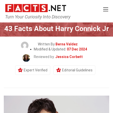
Turn Your Curiosity Into Discovery
Home
Celebrity
43 Facts About Harry Connick Jr
Written By
Berna Valdez
Modified & Updated:
07 Dec 2024
Reviewed by
Jessica Corbett
Expert Verified
Editorial Guidelines