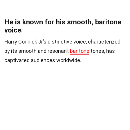
He is known for his smooth, baritone
voice.
Harry Connick Jr’s distinctive voice, characterized
by its smooth and resonant
baritone
tones, has
captivated audiences worldwide.