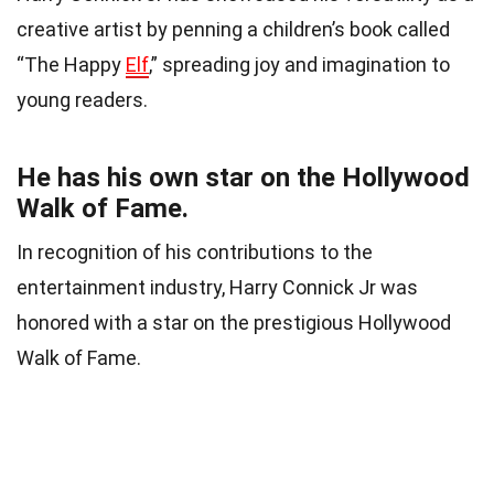
creative artist by penning a children’s book called
“The Happy
Elf
,” spreading joy and imagination to
young readers.
He has his own star on the Hollywood
Walk of Fame.
In recognition of his contributions to the
entertainment industry, Harry Connick Jr was
honored with a star on the prestigious Hollywood
Walk of Fame.