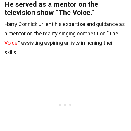
He served as a mentor on the
television show “The Voice.”
Harry Connick Jr lent his expertise and guidance as
a mentor on the reality singing competition “The
Voice
,” assisting aspiring artists in honing their
skills.