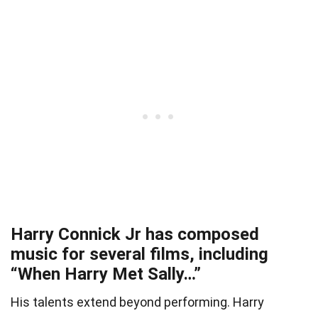
Harry Connick Jr has composed
music for several films, including
“When Harry Met Sally…”
His talents extend beyond performing. Harry