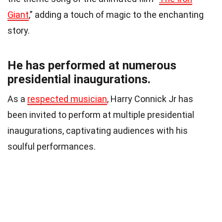
Giant
,” adding a touch of magic to the enchanting
story.
He has performed at numerous
presidential inaugurations.
As a
respected musician
, Harry Connick Jr has
been invited to perform at multiple presidential
inaugurations, captivating audiences with his
soulful performances.