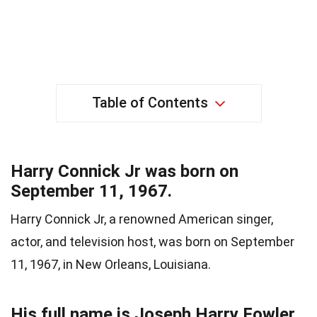
Table of Contents
Harry Connick Jr was born on
September 11, 1967.
Harry Connick Jr, a renowned American singer,
actor, and television host, was born on September
11, 1967, in New Orleans, Louisiana.
His full name is Joseph Harry Fowler