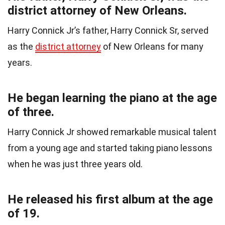
district attorney of New Orleans.
Harry Connick Jr’s father, Harry Connick Sr, served
as the
district attorney
of New Orleans for many
years.
He began learning the piano at the age
of three.
Harry Connick Jr showed remarkable musical talent
from a young age and started taking piano lessons
when he was just three years old.
He released his first album at the age
of 19.