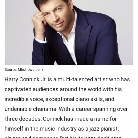
Source: Mtishows.com
Harry Connick Jr. is a multi-talented artist who has
captivated audiences around the world with his
incredible voice, exceptional piano skills, and
undeniable charisma. With a career spanning over
three decades, Connick has made a name for
himself in the music industry as a jazz pianist,