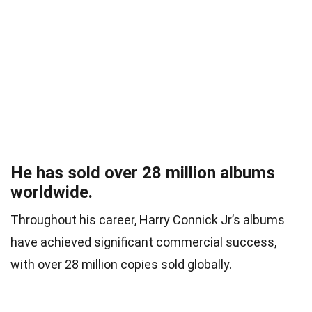
He has sold over 28 million albums
worldwide.
Throughout his career, Harry Connick Jr’s albums
have achieved significant commercial success,
with over 28 million copies sold globally.