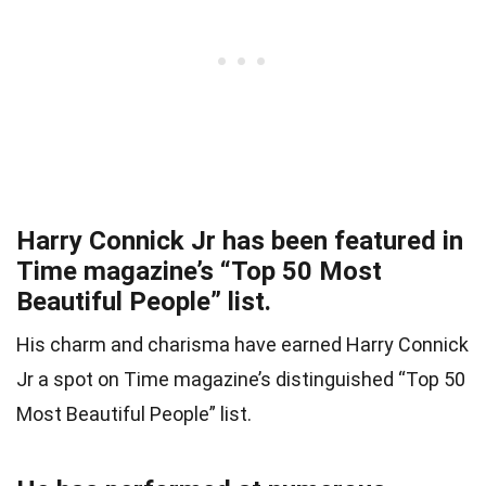
Harry Connick Jr has been featured in
Time magazine’s “Top 50 Most
Beautiful People” list.
His charm and charisma have earned Harry Connick
Jr a spot on Time magazine’s distinguished “Top 50
Most Beautiful People” list.