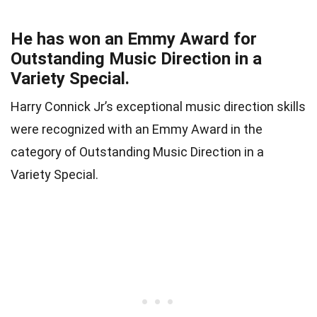
He has won an Emmy Award for
Outstanding Music Direction in a
Variety Special.
Harry Connick Jr’s exceptional music direction skills
were recognized with an Emmy Award in the
category of Outstanding Music Direction in a
Variety Special.