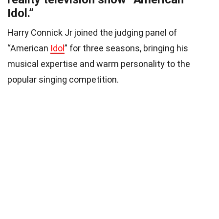
Idol.”
Harry Connick Jr joined the judging panel of
“American
Idol
” for three seasons, bringing his
musical expertise and warm personality to the
popular singing competition.