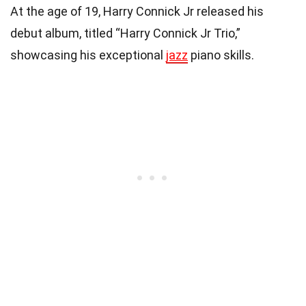
At the age of 19, Harry Connick Jr released his
debut album, titled “Harry Connick Jr Trio,”
showcasing his exceptional
jazz
piano skills.