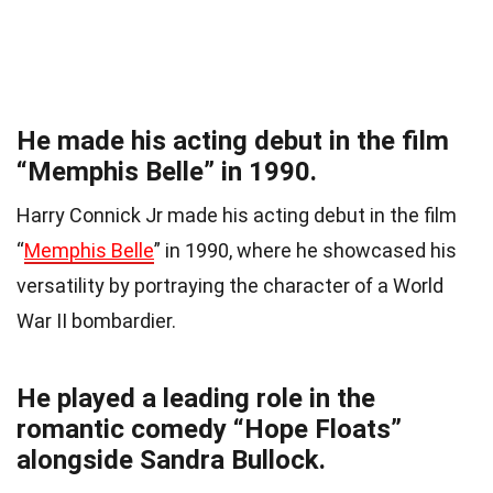
He made his acting debut in the film
“Memphis Belle” in 1990.
Harry Connick Jr made his acting debut in the film
“
Memphis Belle
” in 1990, where he showcased his
versatility by portraying the character of a World
War II bombardier.
He played a leading role in the
romantic comedy “Hope Floats”
alongside Sandra Bullock.