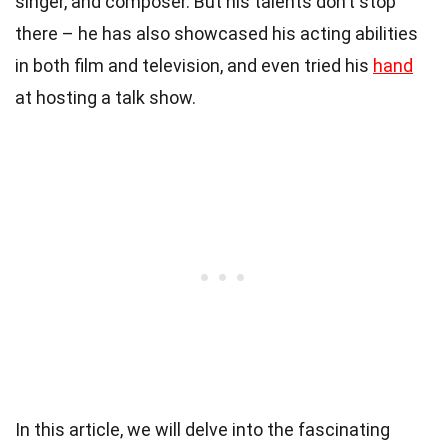
singer, and composer. But his talents don’t stop
there – he has also showcased his acting abilities
in both film and television, and even tried his
hand
at hosting a talk show.
In this article, we will delve into the fascinating