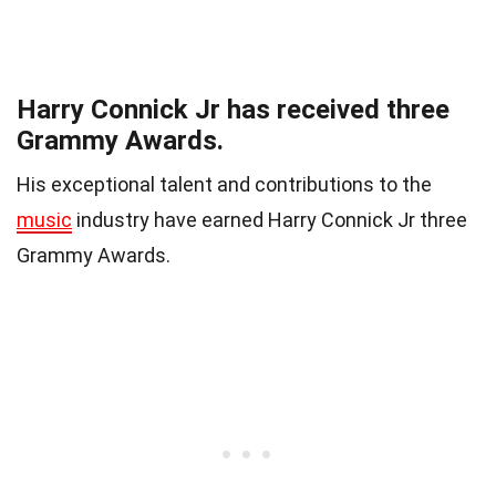
Harry Connick Jr has received three
Grammy Awards.
His exceptional talent and contributions to the
music
industry have earned Harry Connick Jr three
Grammy Awards.