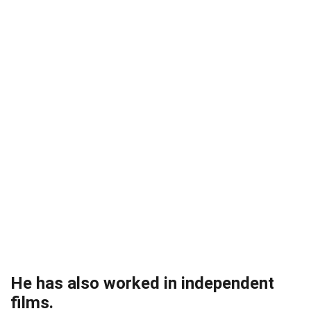
He has also worked in independent
films.