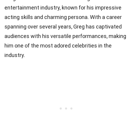
entertainment industry, known for his impressive
acting skills and charming persona. With a career
spanning over several years, Greg has captivated
audiences with his versatile performances, making
him one of the most adored celebrities in the
industry.