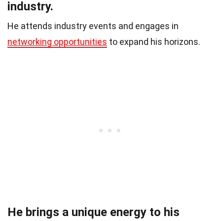
industry.
He attends industry events and engages in
networking opportunities
to expand his horizons.
He brings a unique energy to his