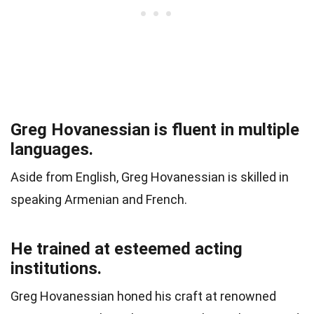
Greg Hovanessian is fluent in multiple
languages.
Aside from English, Greg Hovanessian is skilled in
speaking Armenian and French.
He trained at esteemed acting
institutions.
Greg Hovanessian honed his craft at renowned