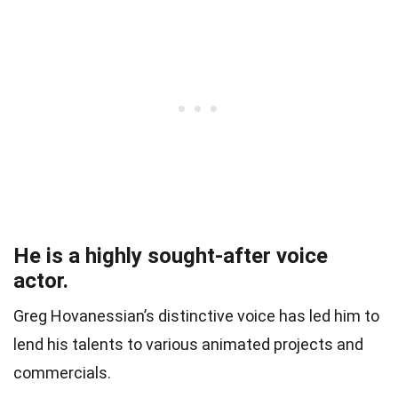
He is a highly sought-after voice
actor.
Greg Hovanessian’s distinctive voice has led him to
lend his talents to various animated projects and
commercials.