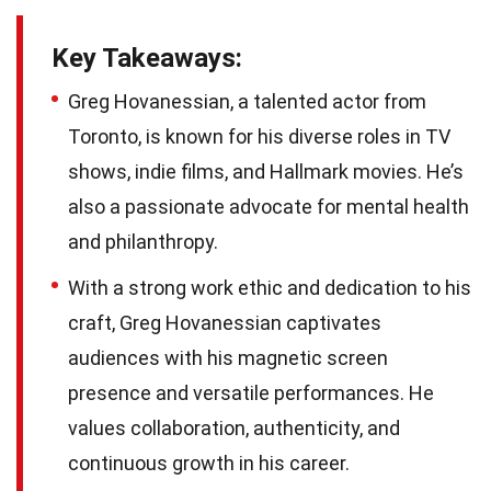
Key Takeaways:
Greg Hovanessian, a talented actor from
Toronto, is known for his diverse roles in TV
shows, indie films, and Hallmark movies. He’s
also a passionate advocate for mental health
and philanthropy.
With a strong work ethic and dedication to his
craft, Greg Hovanessian captivates
audiences with his magnetic screen
presence and versatile performances. He
values collaboration, authenticity, and
continuous growth in his career.