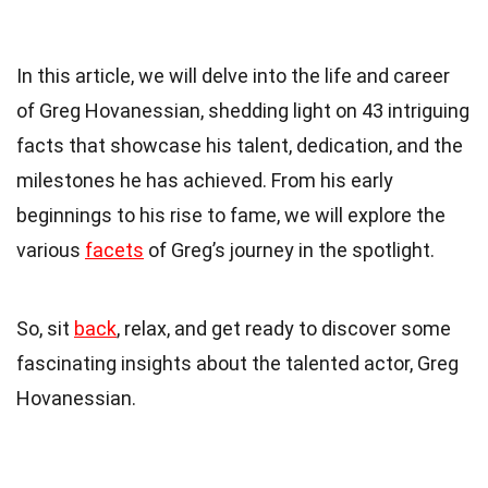
In this article, we will delve into the life and career
of Greg Hovanessian, shedding light on 43 intriguing
facts that showcase his talent, dedication, and the
milestones he has achieved. From his early
beginnings to his rise to fame, we will explore the
various
facets
of Greg’s journey in the spotlight.
So, sit
back
, relax, and get ready to discover some
fascinating insights about the talented actor, Greg
Hovanessian.