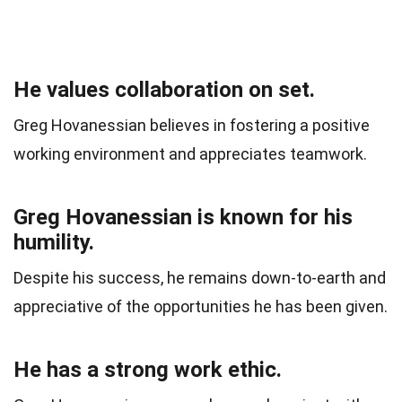
He values collaboration on set.
Greg Hovanessian believes in fostering a positive
working environment and appreciates teamwork.
Greg Hovanessian is known for his
humility.
Despite his success, he remains down-to-earth and
appreciative of the opportunities he has been given.
He has a strong work ethic.