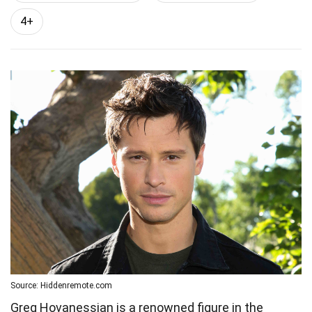
4+
Source: Hiddenremote.com
Greg Hovanessian is a renowned figure in the