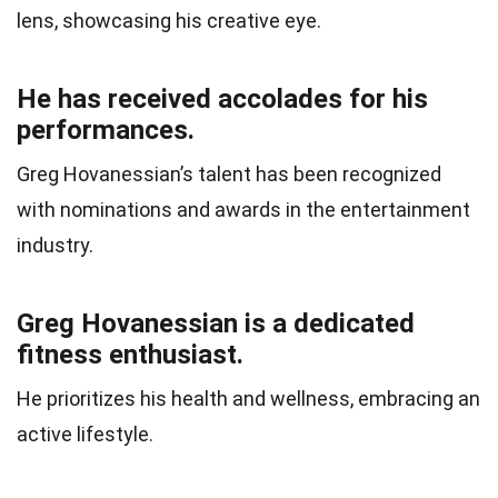
lens, showcasing his creative eye.
He has received accolades for his
performances.
Greg Hovanessian’s talent has been recognized
with nominations and awards in the entertainment
industry.
Greg Hovanessian is a dedicated
fitness enthusiast.
He prioritizes his health and wellness, embracing an
active lifestyle.