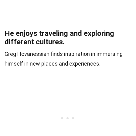
He enjoys traveling and exploring
different cultures.
Greg Hovanessian finds inspiration in immersing
himself in new places and experiences.