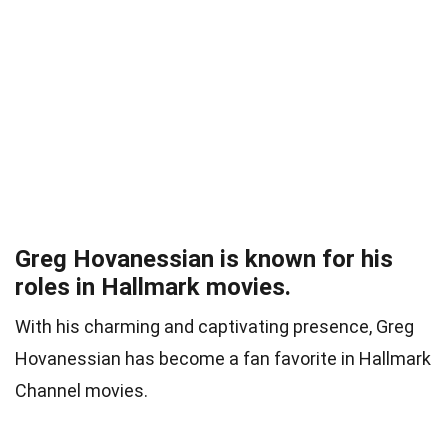
Greg Hovanessian is known for his
roles in Hallmark movies.
With his charming and captivating presence, Greg
Hovanessian has become a fan favorite in Hallmark
Channel movies.