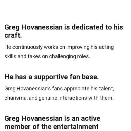
Greg Hovanessian is dedicated to his
craft.
He continuously works on improving his acting
skills and takes on challenging roles.
He has a supportive fan base.
Greg Hovanessian’s fans appreciate his talent,
charisma, and genuine interactions with them.
Greg Hovanessian is an active
member of the entertainment