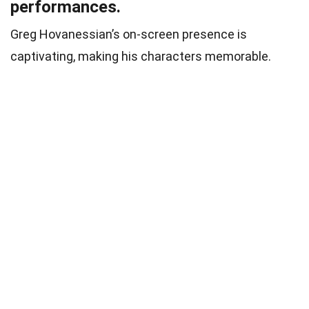
performances.
Greg Hovanessian’s on-screen presence is
captivating, making his characters memorable.