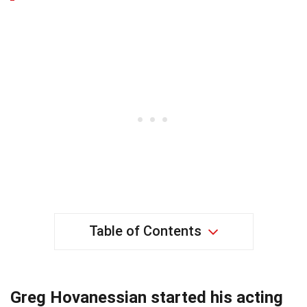
Table of Contents
Greg Hovanessian started his acting