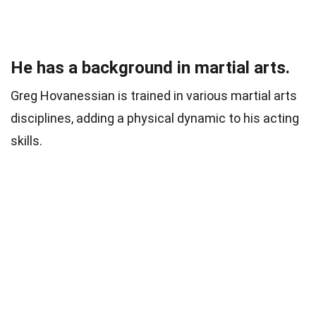
He has a background in martial arts.
Greg Hovanessian is trained in various martial arts
disciplines, adding a physical dynamic to his acting
skills.