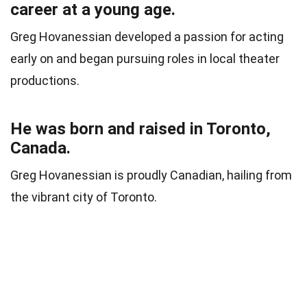
career at a young age.
Greg Hovanessian developed a passion for acting
early on and began pursuing roles in local theater
productions.
He was born and raised in Toronto,
Canada.
Greg Hovanessian is proudly Canadian, hailing from
the vibrant city of Toronto.