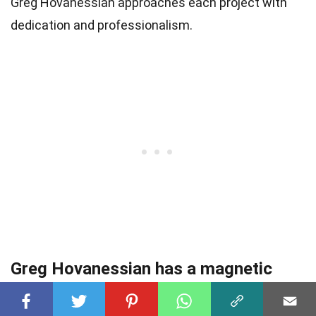
Greg Hovanessian approaches each project with
dedication and professionalism.
Greg Hovanessian has a magnetic
screen presence.