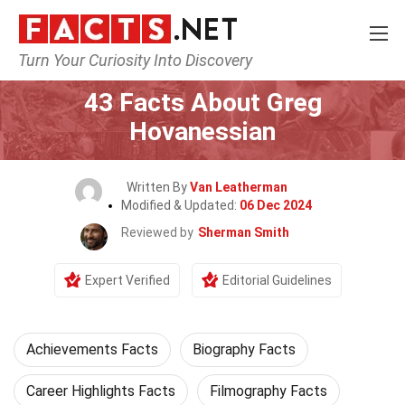
Turn Your Curiosity Into Discovery
Home
Celebrity
43 Facts About Greg
Hovanessian
Written By
Van Leatherman
Modified & Updated:
06 Dec 2024
Reviewed by
Sherman Smith
Expert Verified
Editorial Guidelines
Achievements Facts
Biography Facts
Career Highlights Facts
Filmography Facts