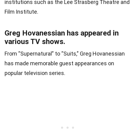
institutions such as the Lee Strasberg Theatre and
Film Institute.
Greg Hovanessian has appeared in
various TV shows.
From “Supernatural” to “Suits,” Greg Hovanessian
has made memorable guest appearances on
popular television series.