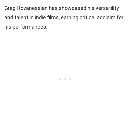
Greg Hovanessian has showcased his versatility
and talent in indie films, earning critical acclaim for
his performances.