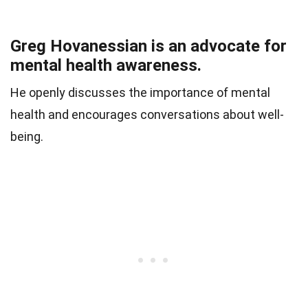
Greg Hovanessian is an advocate for
mental health awareness.
He openly discusses the importance of mental
health and encourages conversations about well-
being.