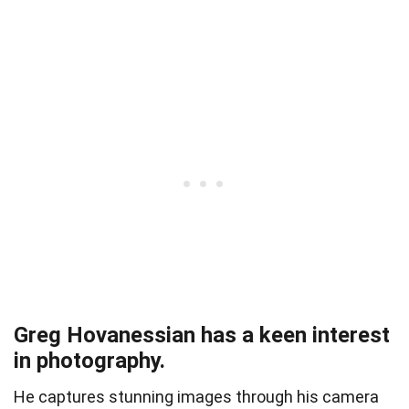
Greg Hovanessian has a keen interest
in photography.
He captures stunning images through his camera