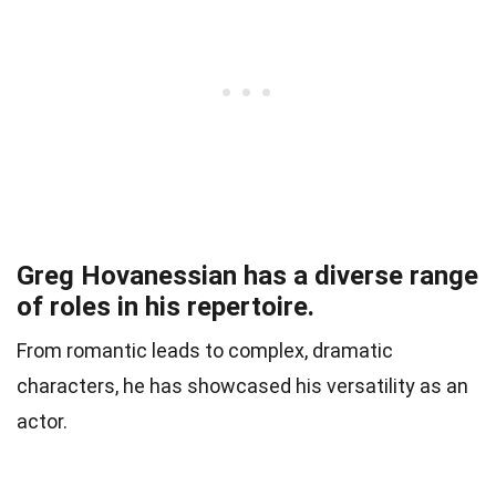
Greg Hovanessian has a diverse range
of roles in his repertoire.
From romantic leads to complex, dramatic
characters, he has showcased his versatility as an
actor.