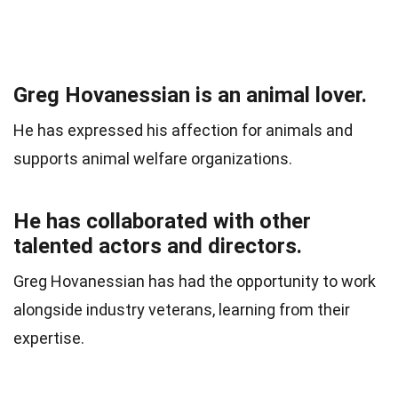
Greg Hovanessian is an animal lover.
He has expressed his affection for animals and
supports animal welfare organizations.
He has collaborated with other
talented actors and directors.
Greg Hovanessian has had the opportunity to work
alongside industry veterans, learning from their
expertise.