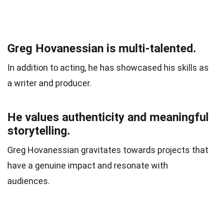
Greg Hovanessian is multi-talented.
In addition to acting, he has showcased his skills as
a writer and producer.
He values authenticity and meaningful
storytelling.
Greg Hovanessian gravitates towards projects that
have a genuine impact and resonate with
audiences.