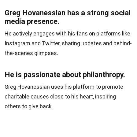
Greg Hovanessian has a strong social
media presence.
He actively engages with his fans on platforms like
Instagram and Twitter, sharing updates and behind-
the-scenes glimpses.
He is passionate about philanthropy.
Greg Hovanessian uses his platform to promote
charitable causes close to his heart, inspiring
others to give back.