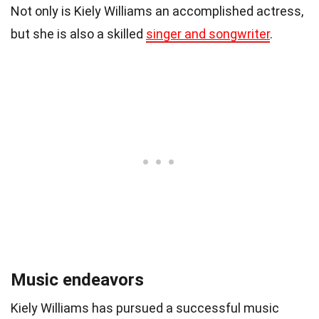
Not only is Kiely Williams an accomplished actress,
but she is also a skilled
singer and songwriter
.
Music endeavors
Kiely Williams has pursued a successful music