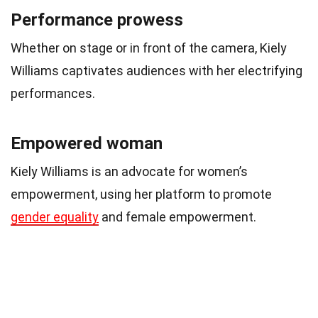
Performance prowess
Whether on stage or in front of the camera, Kiely
Williams captivates audiences with her electrifying
performances.
Empowered woman
Kiely Williams is an advocate for women’s
empowerment, using her platform to promote
gender equality
and female empowerment.