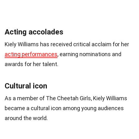
Acting accolades
Kiely Williams has received critical acclaim for her
acting performances
, earning nominations and
awards for her talent.
Cultural icon
As a member of The Cheetah Girls, Kiely Williams
became a cultural icon among young audiences
around the world.