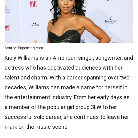
Source: Papermag.com
Kiely Williams is an American singer, songwriter, and
actress who has captivated audiences with her
talent and charm. With a career spanning over two
decades, Williams has made a name for herself in
the entertainment industry. From her early days as
a member of the popular girl group 3LW to her
successful solo career, she continues to leave her
mark on the music scene.