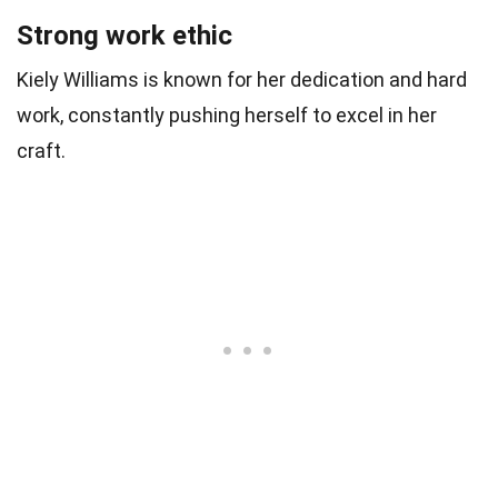
Strong work ethic
Kiely Williams is known for her dedication and hard
work, constantly pushing herself to excel in her
craft.