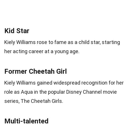
Kid Star
Kiely Williams rose to fame as a child star, starting
her acting career at a young age.
Former Cheetah Girl
Kiely Williams gained widespread recognition for her
role as Aqua in the popular Disney Channel movie
series, The Cheetah Girls.
Multi-talented