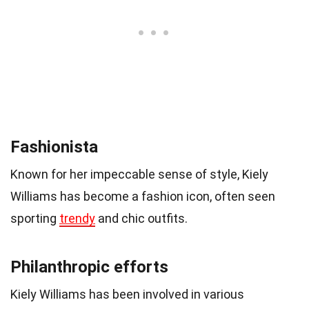
Fashionista
Known for her impeccable sense of style, Kiely
Williams has become a fashion icon, often seen
sporting
trendy
and chic outfits.
Philanthropic efforts
Kiely Williams has been involved in various