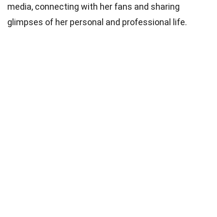
media, connecting with her fans and sharing
glimpses of her personal and professional life.