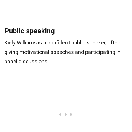
Public speaking
Kiely Williams is a confident public speaker, often
giving motivational speeches and participating in
panel discussions.