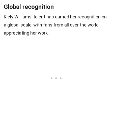
Global recognition
Kiely Williams’ talent has earned her recognition on
a global scale, with fans from all over the world
appreciating her work.