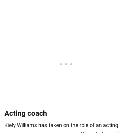
Acting coach
Kiely Williams has taken on the role of an acting