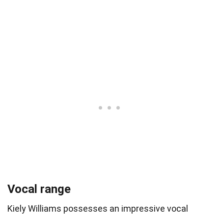
Vocal range
Kiely Williams possesses an impressive vocal