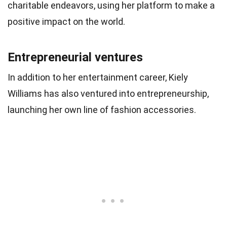
charitable endeavors, using her platform to make a
positive impact on the world.
Entrepreneurial ventures
In addition to her entertainment career, Kiely
Williams has also ventured into entrepreneurship,
launching her own line of fashion accessories.