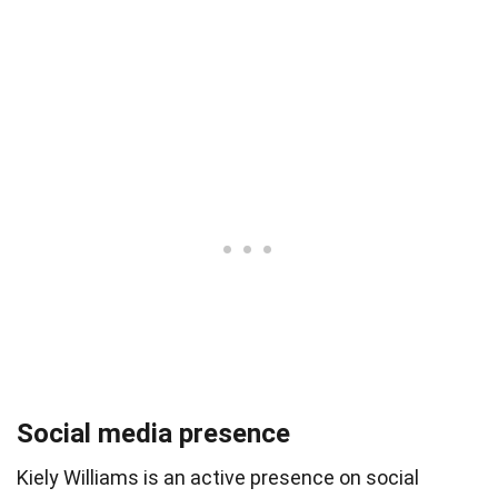
Social media presence
Kiely Williams is an active presence on social