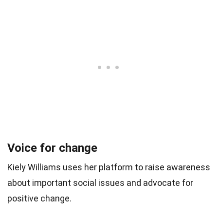
Voice for change
Kiely Williams uses her platform to raise awareness
about important social issues and advocate for
positive change.