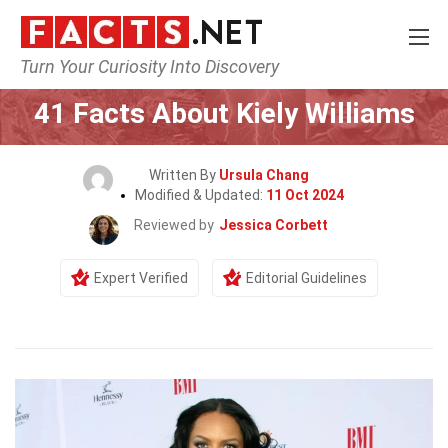
Turn Your Curiosity Into Discovery
Home
Celebrity
41 Facts About Kiely Williams
Written By
Ursula Chang
Modified & Updated:
11 Oct 2024
Reviewed by
Jessica Corbett
Expert Verified
Editorial Guidelines