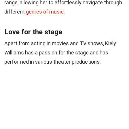
range, allowing her to effortlessly navigate through
different
genres of music
.
Love for the stage
Apart from acting in movies and TV shows, Kiely
Williams has a passion for the stage and has
performed in various theater productions.