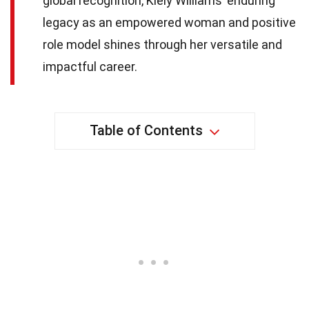
global recognition, Kiely Williams’ enduring
legacy as an empowered woman and positive
role model shines through her versatile and
impactful career.
Table of Contents