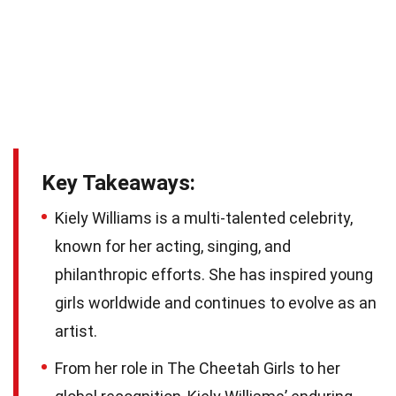
Key Takeaways:
Kiely Williams is a multi-talented celebrity,
known for her acting, singing, and
philanthropic efforts. She has inspired young
girls worldwide and continues to evolve as an
artist.
From her role in The Cheetah Girls to her