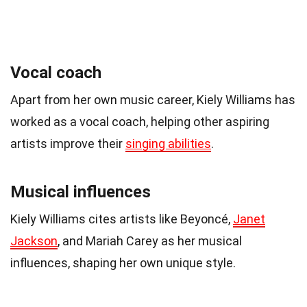
Vocal coach
Apart from her own music career, Kiely Williams has
worked as a vocal coach, helping other aspiring
artists improve their
singing abilities
.
Musical influences
Kiely Williams cites artists like Beyoncé,
Janet
Jackson
, and Mariah Carey as her musical
influences, shaping her own unique style.