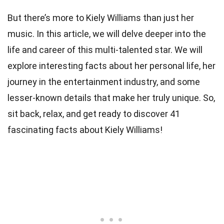
But there’s more to Kiely Williams than just her
music. In this article, we will delve deeper into the
life and career of this multi-talented star. We will
explore interesting facts about her personal life, her
journey in the entertainment industry, and some
lesser-known details that make her truly unique. So,
sit back, relax, and get ready to discover 41
fascinating facts about Kiely Williams!