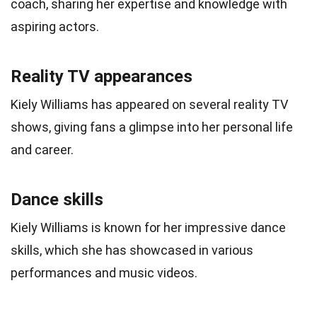
coach, sharing her expertise and knowledge with
aspiring actors.
Reality TV appearances
Kiely Williams has appeared on several reality TV
shows, giving fans a glimpse into her personal life
and career.
Dance skills
Kiely Williams is known for her impressive dance
skills, which she has showcased in various
performances and music videos.