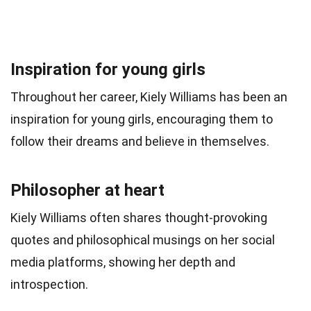
Inspiration for young girls
Throughout her career, Kiely Williams has been an
inspiration for young girls, encouraging them to
follow their dreams and believe in themselves.
Philosopher at heart
Kiely Williams often shares thought-provoking
quotes and philosophical musings on her social
media platforms, showing her depth and
introspection.