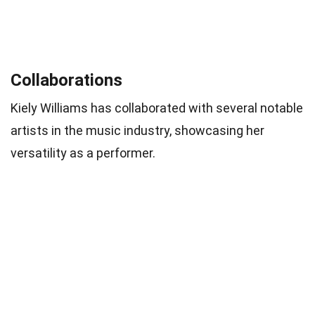
Collaborations
Kiely Williams has collaborated with several notable
artists in the music industry, showcasing her
versatility as a performer.