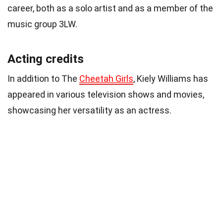
career, both as a solo artist and as a member of the
music group 3LW.
Acting credits
In addition to The
Cheetah Girls
, Kiely Williams has
appeared in various television shows and movies,
showcasing her versatility as an actress.