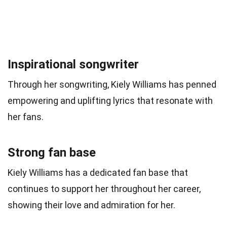
Inspirational songwriter
Through her songwriting, Kiely Williams has penned
empowering and uplifting lyrics that resonate with
her fans.
Strong fan base
Kiely Williams has a dedicated fan base that
continues to support her throughout her career,
showing their love and admiration for her.