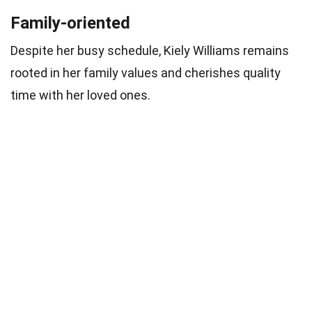
Family-oriented
Despite her busy schedule, Kiely Williams remains
rooted in her family values and cherishes quality
time with her loved ones.