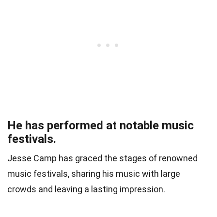
He has performed at notable music
festivals.
Jesse Camp has graced the stages of renowned
music festivals, sharing his music with large
crowds and leaving a lasting impression.