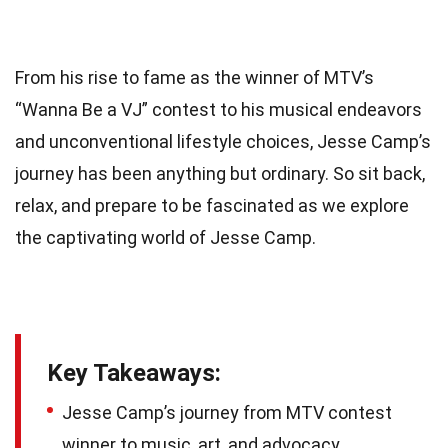
From his rise to fame as the winner of MTV’s
“Wanna Be a VJ” contest to his musical endeavors
and unconventional lifestyle choices, Jesse Camp’s
journey has been anything but ordinary. So sit back,
relax, and prepare to be fascinated as we explore
the captivating world of Jesse Camp.
Key Takeaways:
Jesse Camp’s journey from MTV contest
winner to music, art, and advocacy