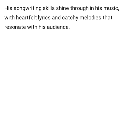
His songwriting skills shine through in his music,
with heartfelt lyrics and catchy melodies that
resonate with his audience.