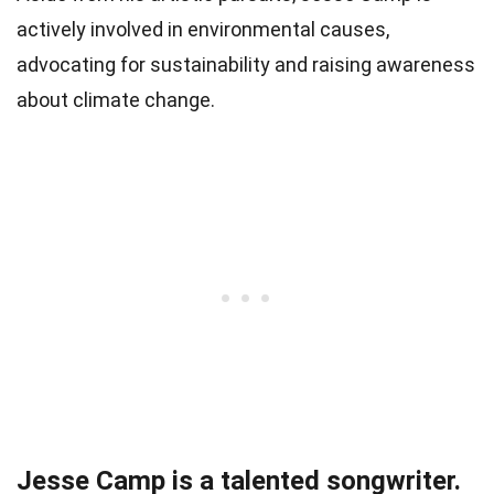
actively involved in environmental causes,
advocating for sustainability and raising awareness
about climate change.
Jesse Camp is a talented songwriter.