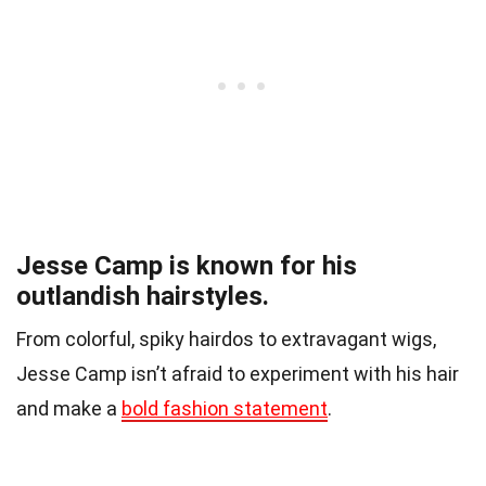
Jesse Camp is known for his
outlandish hairstyles.
From colorful, spiky hairdos to extravagant wigs,
Jesse Camp isn’t afraid to experiment with his hair
and make a
bold fashion statement
.