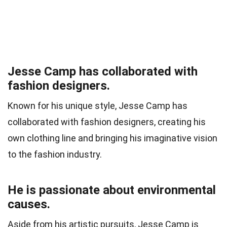
Jesse Camp has collaborated with
fashion designers.
Known for his unique style, Jesse Camp has
collaborated with fashion designers, creating his
own clothing line and bringing his imaginative vision
to the fashion industry.
He is passionate about environmental
causes.
Aside from his artistic pursuits, Jesse Camp is