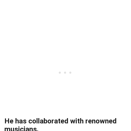
He has collaborated with renowned
musicians.