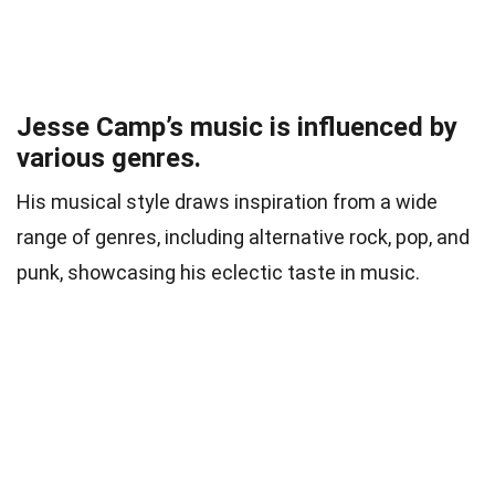
Jesse Camp’s music is influenced by
various genres.
His musical style draws inspiration from a wide
range of genres, including alternative rock, pop, and
punk, showcasing his eclectic taste in music.