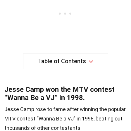
Table of Contents
Jesse Camp won the MTV contest
“Wanna Be a VJ” in 1998.
Jesse Camp rose to fame after winning the popular
MTV contest “Wanna Be a VJ” in 1998, beating out
thousands of other contestants.