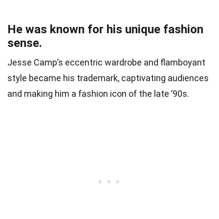
He was known for his unique fashion
sense.
Jesse Camp’s eccentric wardrobe and flamboyant
style became his trademark, captivating audiences
and making him a fashion icon of the late ’90s.