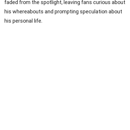
faded from the spotlight, leaving fans curious about
his whereabouts and prompting speculation about
his personal life.