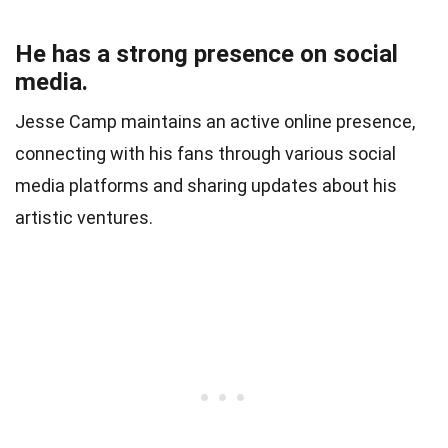
He has a strong presence on social
media.
Jesse Camp maintains an active online presence,
connecting with his fans through various social
media platforms and sharing updates about his
artistic ventures.