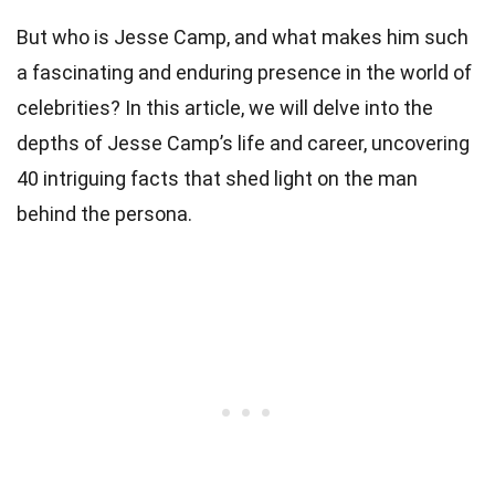
But who is Jesse Camp, and what makes him such
a fascinating and enduring presence in the world of
celebrities? In this article, we will delve into the
depths of Jesse Camp’s life and career, uncovering
40 intriguing facts that shed light on the man
behind the persona.