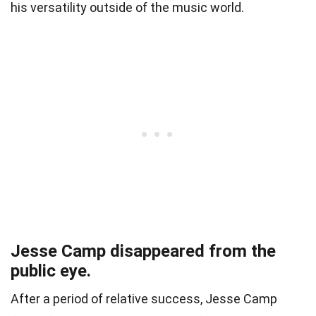
his versatility outside of the music world.
Jesse Camp disappeared from the
public eye.
After a period of relative success, Jesse Camp