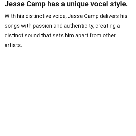
Jesse Camp has a unique vocal style.
With his distinctive voice, Jesse Camp delivers his
songs with passion and authenticity, creating a
distinct sound that sets him apart from other
artists.