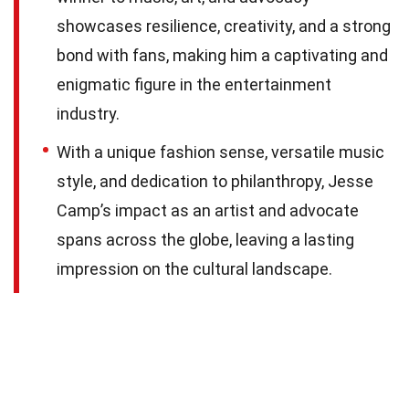
showcases resilience, creativity, and a strong
bond with fans, making him a captivating and
enigmatic figure in the entertainment
industry.
With a unique fashion sense, versatile music
style, and dedication to philanthropy, Jesse
Camp’s impact as an artist and advocate
spans across the globe, leaving a lasting
impression on the cultural landscape.