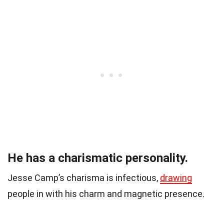
He has a charismatic personality.
Jesse Camp’s charisma is infectious,
drawing
people in with his charm and magnetic presence.