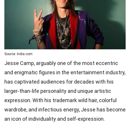
Source: India.com
Jesse Camp, arguably one of the most eccentric
and enigmatic figures in the entertainment industry,
has captivated audiences for decades with his
larger-than-life personality and unique artistic
expression. With his trademark wild hair, colorful
wardrobe, and infectious energy, Jesse has become
an icon of individuality and self-expression.