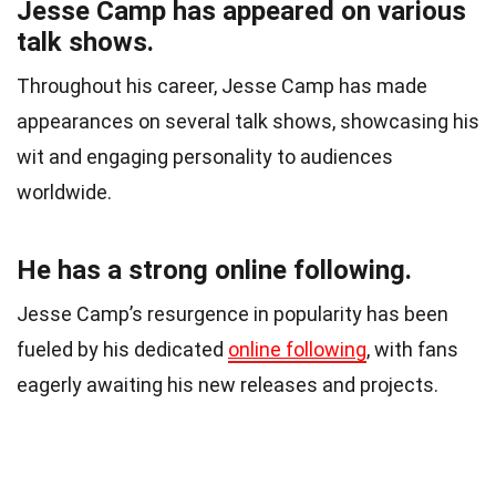
Jesse Camp has appeared on various
talk shows.
Throughout his career, Jesse Camp has made
appearances on several talk shows, showcasing his
wit and engaging personality to audiences
worldwide.
He has a strong online following.
Jesse Camp’s resurgence in popularity has been
fueled by his dedicated
online following
, with fans
eagerly awaiting his new releases and projects.