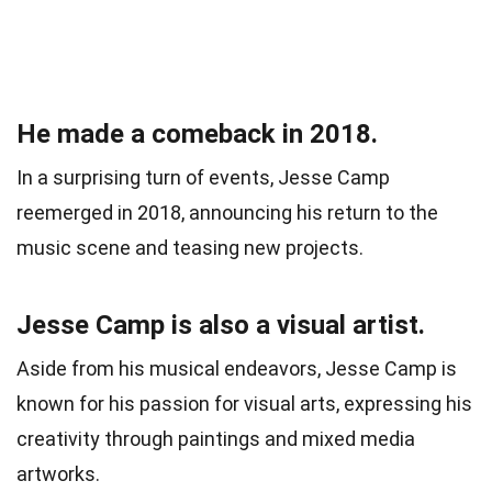
He made a comeback in 2018.
In a surprising turn of events, Jesse Camp
reemerged in 2018, announcing his return to the
music scene and teasing new projects.
Jesse Camp is also a visual artist.
Aside from his musical endeavors, Jesse Camp is
known for his passion for visual arts, expressing his
creativity through paintings and mixed media
artworks.