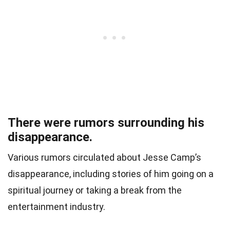
There were rumors surrounding his
disappearance.
Various rumors circulated about Jesse Camp’s
disappearance, including stories of him going on a
spiritual journey or taking a break from the
entertainment industry.