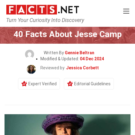
Turn Your Curiosity Into Discovery
Home
Celebrity
40 Facts About Jesse Camp
Written By
Gennie Beltran
Modified & Updated:
04 Dec 2024
Reviewed by
Jessica Corbett
Expert Verified
Editorial Guidelines