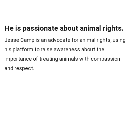
He is passionate about animal rights.
Jesse Camp is an advocate for animal rights, using
his platform to raise awareness about the
importance of treating animals with compassion
and respect.