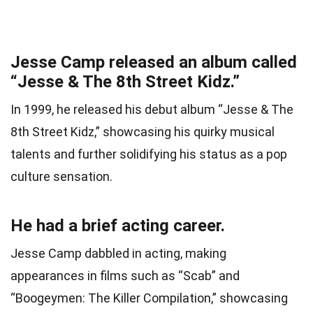
Jesse Camp released an album called
“Jesse & The 8th Street Kidz.”
In 1999, he released his debut album “Jesse & The
8th Street Kidz,” showcasing his quirky musical
talents and further solidifying his status as a pop
culture sensation.
He had a brief acting career.
Jesse Camp dabbled in acting, making
appearances in films such as “Scab” and
“Boogeymen: The Killer Compilation,” showcasing