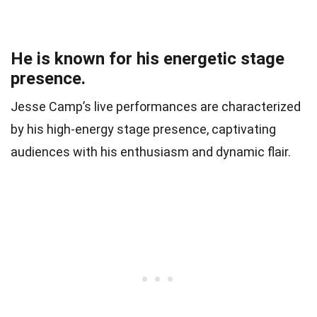
He is known for his energetic stage
presence.
Jesse Camp’s live performances are characterized
by his high-energy stage presence, captivating
audiences with his enthusiasm and dynamic flair.