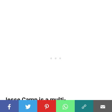
Jesse Camp is a multi-
instrumentalist.