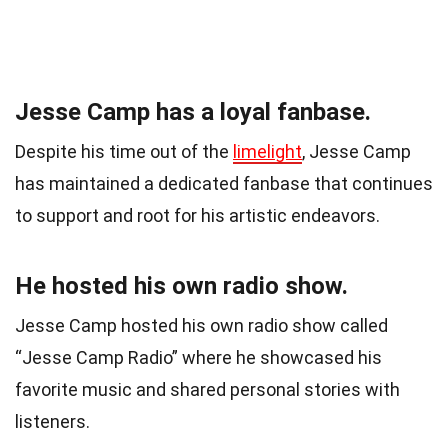
Jesse Camp has a loyal fanbase.
Despite his time out of the
limelight
, Jesse Camp
has maintained a dedicated fanbase that continues
to support and root for his artistic endeavors.
He hosted his own radio show.
Jesse Camp hosted his own radio show called
“Jesse Camp Radio” where he showcased his
favorite music and shared personal stories with
listeners.