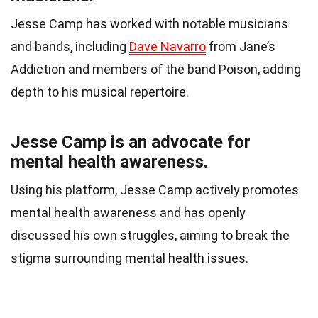
Jesse Camp has worked with notable musicians
and bands, including
Dave Navarro
from Jane’s
Addiction and members of the band Poison, adding
depth to his musical repertoire.
Jesse Camp is an advocate for
mental health awareness.
Using his platform, Jesse Camp actively promotes
mental health awareness and has openly
discussed his own struggles, aiming to break the
stigma surrounding mental health issues.