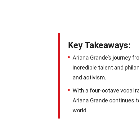
Key Takeaways:
Ariana Grande’s journey fr
incredible talent and phila
and activism.
With a four-octave vocal ra
Ariana Grande continues t
world.