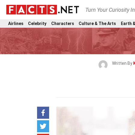
Turn Your Curiosity I
Airlines
Celebrity
Characters
Culture & The Arts
Earth &
Written By