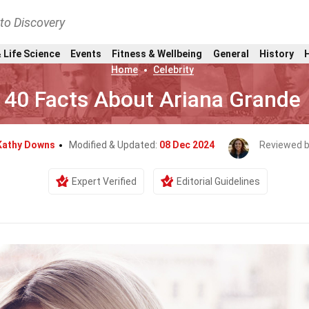
nto Discovery
 Life Science
Events
Fitness & Wellbeing
General
History
Home
Celebrity
40 Facts About Ariana Grande
Kathy Downs
Modified & Updated:
08 Dec 2024
Reviewed 
Expert Verified
Editorial Guidelines