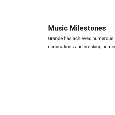
Music Milestones
Grande has achieved numerous m
nominations and breaking numer