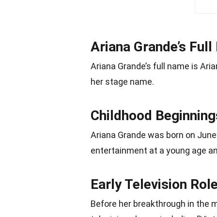
Ariana Grande’s Ful
Ariana Grande’s full name is Ari
her stage name.
Childhood Beginning
Ariana Grande was born on June 2
entertainment at a young age and
Early Television Rol
Before her breakthrough in the m