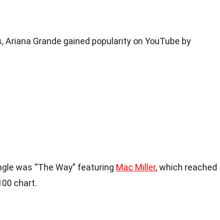
, Ariana Grande gained popularity on YouTube by
ingle was “The Way” featuring
Mac Miller
, which reached
100 chart.