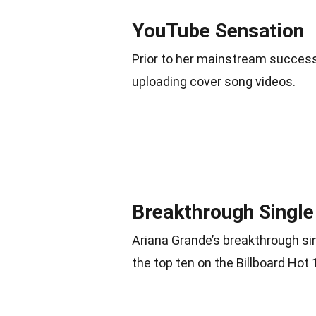
YouTube Sensation
Prior to her mainstream success
uploading cover song videos.
Breakthrough Single
Ariana Grande’s breakthrough s
the top ten on the Billboard Hot 