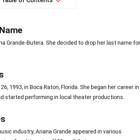
Table of Contents
l Name
ana Grande-Butera. She decided to drop her last name fo
s
6, 1993, in Boca Raton, Florida. She began her career in
 started performing in local theater productions.
es
usic industry, Ariana Grande appeared in various