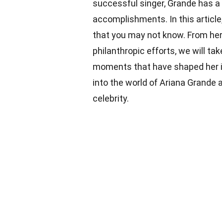
successful singer, Grande has a f
accomplishments. In this article
that you may not know. From her 
philanthropic efforts, we will ta
moments that have shaped her int
into the world of Ariana Grande
celebrity.