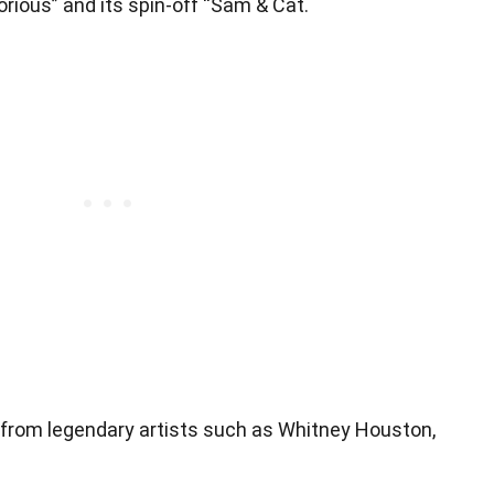
orious” and its spin-off “Sam & Cat.
 from legendary artists such as Whitney Houston,