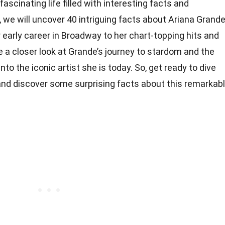
ascinating life filled with interesting facts and
, we will uncover 40 intriguing facts about Ariana Grand
early career in Broadway to her chart-topping hits and
ke a closer look at Grande’s journey to stardom and the
o the iconic artist she is today. So, get ready to dive
 and discover some surprising facts about this remarkab