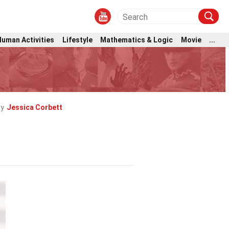
Human Activities
Lifestyle
Mathematics & Logic
Movie
...
by
Jessica Corbett