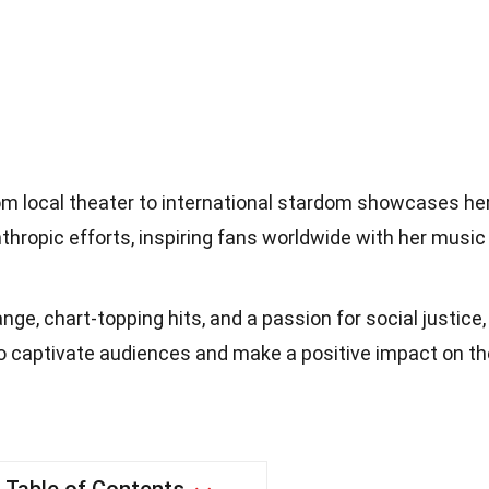
om local theater to international stardom showcases he
nthropic efforts, inspiring fans worldwide with her music
nge, chart-topping hits, and a passion for social justice,
o captivate audiences and make a positive impact on th