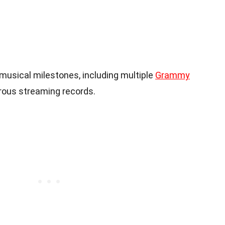
usical milestones, including multiple
Grammy
ous streaming records.