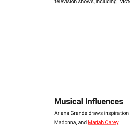
television shows, including “Vict
Musical Influences
Ariana Grande draws inspiration
Madonna, and
Mariah Carey
.