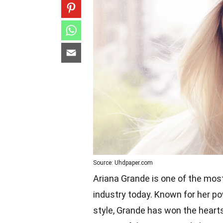
Source: Uhdpaper.com
Ariana Grande is one of the most
industry today. Known for her p
style, Grande has won the hearts