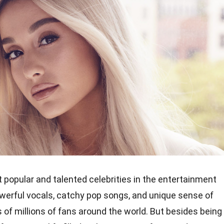
 popular and talented celebrities in the entertainment
owerful vocals, catchy pop songs, and unique sense of
 of millions of fans around the world. But besides being