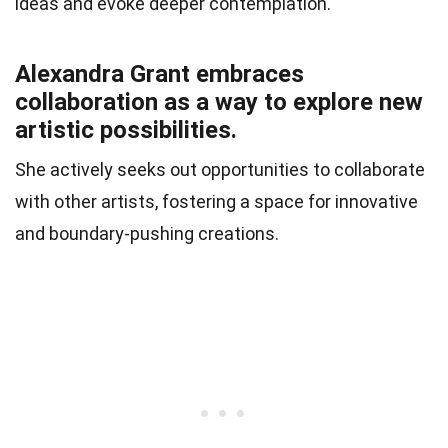
ideas and evoke deeper contemplation.
Alexandra Grant embraces
collaboration as a way to explore new
artistic possibilities.
She actively seeks out opportunities to collaborate
with other artists, fostering a space for innovative
and boundary-pushing creations.