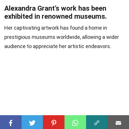
Alexandra Grant’s work has been
exhibited in renowned museums.
Her captivating artwork has found a home in
prestigious museums worldwide, allowing a wider
audience to appreciate her artistic endeavors.