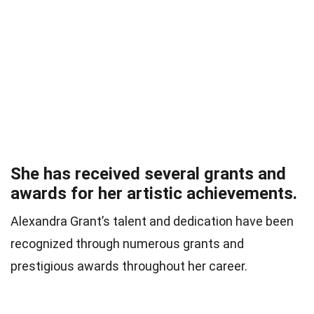
She has received several grants and
awards for her artistic achievements.
Alexandra Grant’s talent and dedication have been
recognized through numerous grants and
prestigious awards throughout her career.