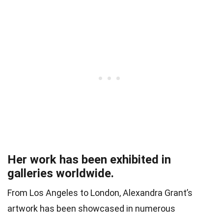
Her work has been exhibited in
galleries worldwide.
From Los Angeles to London, Alexandra Grant’s
artwork has been showcased in numerous