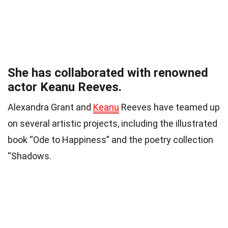
She has collaborated with renowned
actor Keanu Reeves.
Alexandra Grant and
Keanu
Reeves have teamed up
on several artistic projects, including the illustrated
book “Ode to Happiness” and the poetry collection
“Shadows.