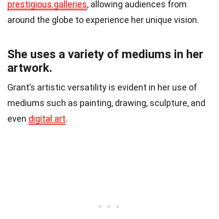
prestigious galleries
, allowing audiences from
around the globe to experience her unique vision.
She uses a variety of mediums in her
artwork.
Grant’s artistic versatility is evident in her use of
mediums such as painting, drawing, sculpture, and
even
digital art
.