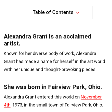
Table of Contents
Alexandra Grant is an acclaimed
artist.
Known for her diverse body of work, Alexandra
Grant has made a name for herself in the art world
with her unique and thought-provoking pieces.
She was born in Fairview Park, Ohio.
Alexandra Grant entered this world on
November
4th
, 1973, in the small town of Fairview Park, Ohio.