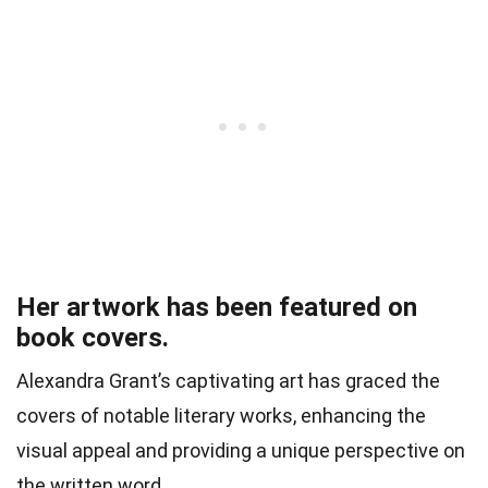
Her artwork has been featured on
book covers.
Alexandra Grant’s captivating art has graced the
covers of notable literary works, enhancing the
visual appeal and providing a unique perspective on
the written word.