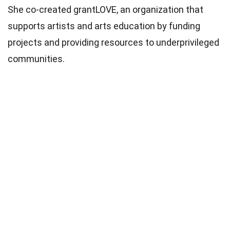
She co-created grantLOVE, an organization that
supports artists and arts education by funding
projects and providing resources to underprivileged
communities.