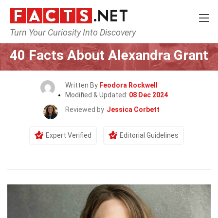
Turn Your Curiosity Into Discovery
Home
Celebrity
40 Facts About Alexandra Grant
Written By
Feodora Rockwell
Modified & Updated:
08 Dec 2024
Reviewed by
Jessica Corbett
Expert Verified
Editorial Guidelines