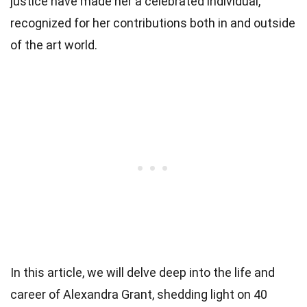
justice have made her a celebrated individual,
recognized for her contributions both in and outside
of the art world.
In this article, we will delve deep into the life and
career of Alexandra Grant, shedding light on 40