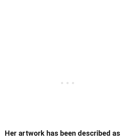
Her artwork has been described as