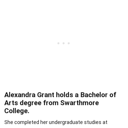
Alexandra Grant holds a Bachelor of
Arts degree from Swarthmore
College.
She completed her undergraduate studies at