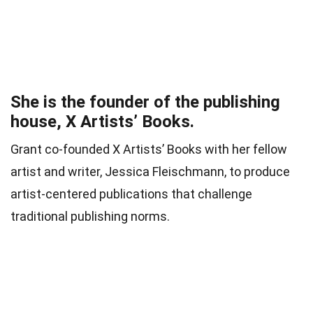
She is the founder of the publishing
house, X Artists’ Books.
Grant co-founded X Artists’ Books with her fellow
artist and writer, Jessica Fleischmann, to produce
artist-centered publications that challenge
traditional publishing norms.