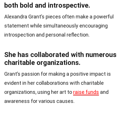
both bold and introspective.
Alexandra Grant’s pieces often make a powerful
statement while simultaneously encouraging
introspection and personal reflection.
She has collaborated with numerous
charitable organizations.
Grant’s passion for making a positive impact is
evident in her collaborations with charitable
organizations, using her art to
raise funds
and
awareness for various causes.