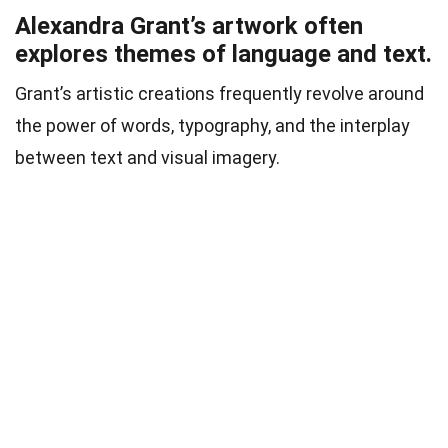
Alexandra Grant’s artwork often
explores themes of language and text.
Grant’s artistic creations frequently revolve around
the power of words, typography, and the interplay
between text and visual imagery.