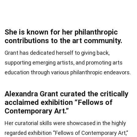
She is known for her philanthropic
contributions to the art community.
Grant has dedicated herself to giving back,
supporting emerging artists, and promoting arts
education through various philanthropic endeavors.
Alexandra Grant curated the critically
acclaimed exhibition “Fellows of
Contemporary Art.”
Her curatorial skills were showcased in the highly
regarded exhibition “Fellows of Contemporary Art,”