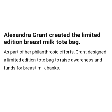
Alexandra Grant created the limited
edition breast milk tote bag.
As part of her philanthropic efforts, Grant designed
a limited edition tote bag to raise awareness and
funds for breast milk banks.