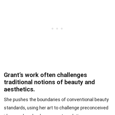
Grant’s work often challenges
traditional notions of beauty and
aesthetics.
She pushes the boundaries of conventional beauty
standards, using her art to challenge preconceived