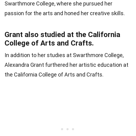
Swarthmore College, where she pursued her
passion for the arts and honed her creative skills.
Grant also studied at the California
College of Arts and Crafts.
In addition to her studies at Swarthmore College,
Alexandra Grant furthered her artistic education at
the California College of Arts and Crafts.