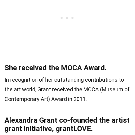
She received the MOCA Award.
In recognition of her outstanding contributions to
the art world, Grant received the MOCA (Museum of
Contemporary Art) Award in 2011.
Alexandra Grant co-founded the artist
grant initiative, grantLOVE.