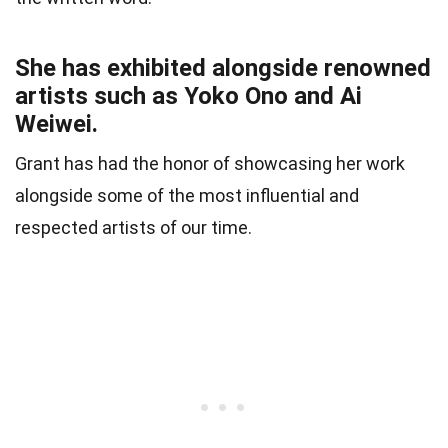
She has exhibited alongside renowned
artists such as Yoko Ono and Ai
Weiwei.
Grant has had the honor of showcasing her work
alongside some of the most influential and
respected artists of our time.