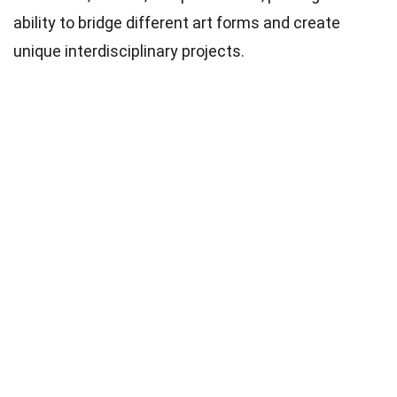
ability to bridge different art forms and create
unique interdisciplinary projects.