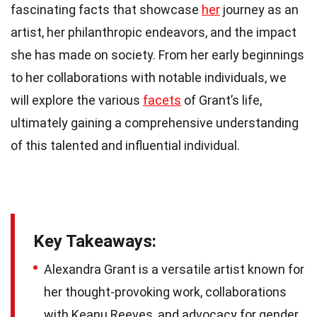
fascinating facts that showcase
her
journey as an
artist, her philanthropic endeavors, and the impact
she has made on society. From her early beginnings
to her collaborations with notable individuals, we
will explore the various
facets
of Grant’s life,
ultimately gaining a comprehensive understanding
of this talented and influential individual.
Key Takeaways:
Alexandra Grant is a versatile artist known for
her thought-provoking work, collaborations
with Keanu Reeves, and advocacy for gender