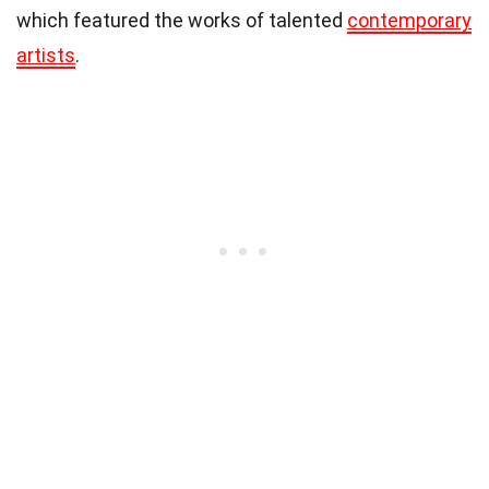
which featured the works of talented
contemporary
artists
.