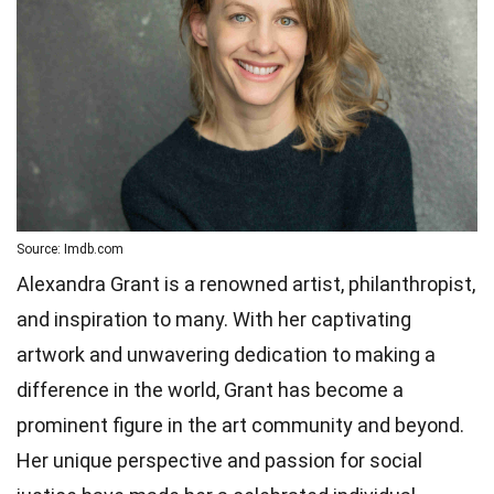
Source: Imdb.com
Alexandra Grant is a renowned artist, philanthropist,
and inspiration to many. With her captivating
artwork and unwavering dedication to making a
difference in the world, Grant has become a
prominent figure in the art community and beyond.
Her unique perspective and passion for social