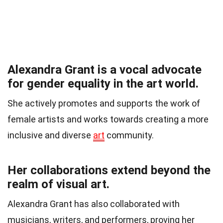
Alexandra Grant is a vocal advocate
for gender equality in the art world.
She actively promotes and supports the work of
female artists and works towards creating a more
inclusive and diverse
art
community.
Her collaborations extend beyond the
realm of visual art.
Alexandra Grant has also collaborated with
musicians, writers, and performers, proving her