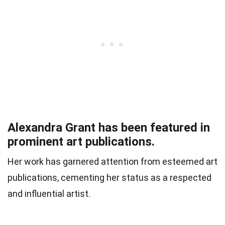
Alexandra Grant has been featured in
prominent art publications.
Her work has garnered attention from esteemed art
publications, cementing her status as a respected
and influential artist.