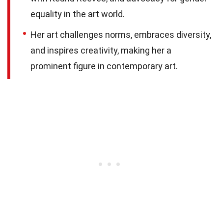
equality in the art world.
Her art challenges norms, embraces diversity,
and inspires creativity, making her a
prominent figure in contemporary art.