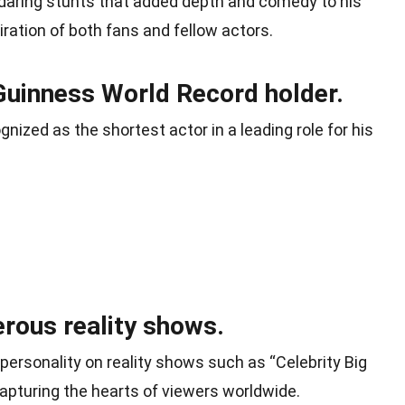
 daring stunts that added depth and comedy to his
ration of both fans and fellow actors.
Guinness World Record holder.
gnized as the shortest actor in a leading role for his
rous reality shows.
ersonality on reality shows such as “Celebrity Big
capturing the hearts of viewers worldwide.