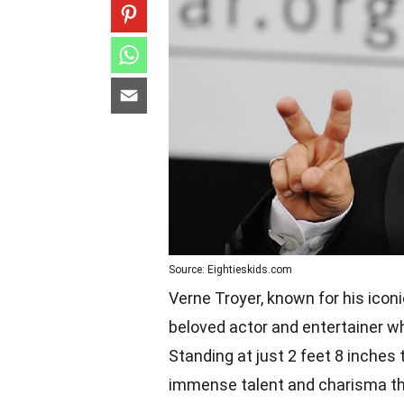
Source: Eightieskids.com
Verne Troyer, known for his icon
beloved actor and entertainer wh
Standing at just 2 feet 8 inches
immense talent and charisma th