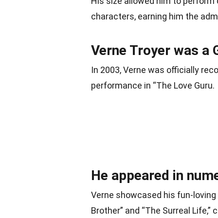
His size allowed him to perform
characters, earning him the admi
Verne Troyer was a 
In 2003, Verne was officially reco
performance in “The Love Guru.
He appeared in nume
Verne showcased his fun-loving p
Brother” and “The Surreal Life,” 