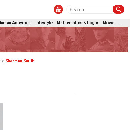
Human Activities
Lifestyle
Mathematics & Logic
Movie
...
by
Sherman Smith