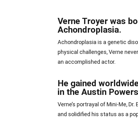
Verne Troyer was bor
Achondroplasia.
Achondroplasia is a genetic diso
physical challenges, Verne never
an accomplished actor.
He gained worldwide 
in the Austin Powers
Verne’s portrayal of Mini-Me, Dr.
and solidified his status as a p