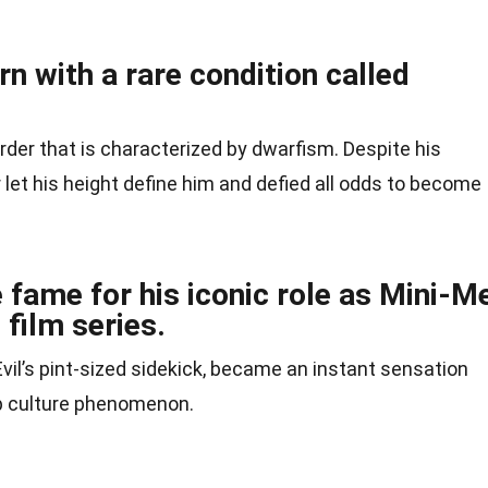
n with a rare condition called
rder that is characterized by dwarfism. Despite his
 let his height define him and defied all odds to become
fame for his iconic role as Mini-M
 film series.
 Evil’s pint-sized sidekick, became an instant sensation
op culture phenomenon.