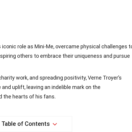
s iconic role as Mini-Me, overcame physical challenges t
nspiring others to embrace their uniqueness and pursue
charity work, and spreading positivity, Verne Troyer’s
 and uplift, leaving an indelible mark on the
 the hearts of his fans.
Table of Contents