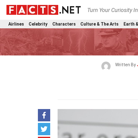
Turn Your Curiosity I
Airlines
Celebrity
Characters
Culture & The Arts
Earth &
Written By