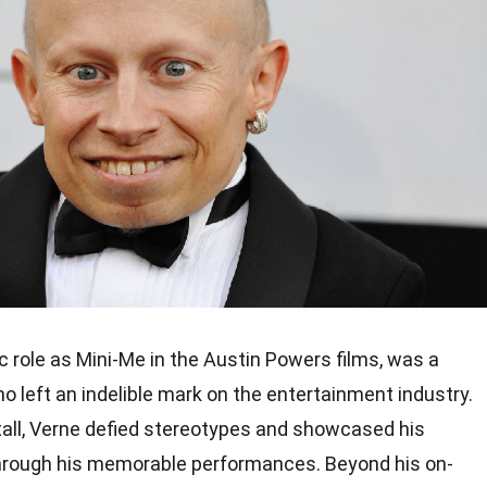
ic role as Mini-Me in the Austin Powers films, was a
o left an indelible mark on the entertainment industry.
 tall, Verne defied stereotypes and showcased his
rough his memorable performances. Beyond his on-