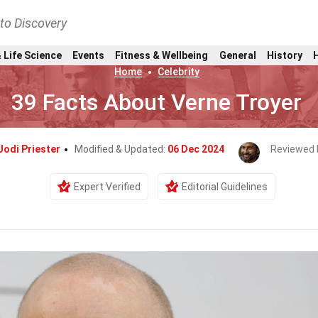
nto Discovery
 Life Science
Events
Fitness & Wellbeing
General
History
Home
Celebrity
39 Facts About Verne Troyer
Jodi Priester
Modified & Updated:
06 Dec 2024
Reviewed 
Expert Verified
Editorial Guidelines