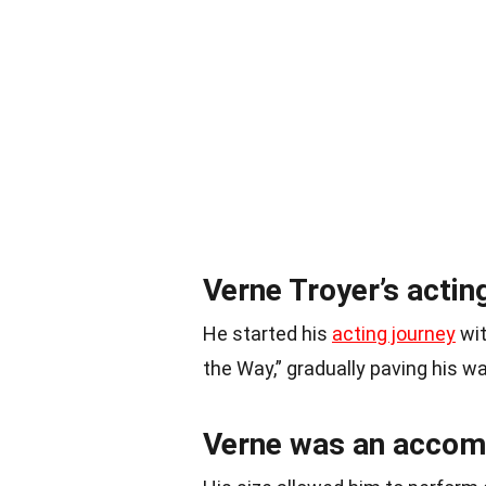
Verne Troyer’s actin
He started his
acting journey
wit
the Way,” gradually paving his w
Verne was an accomp