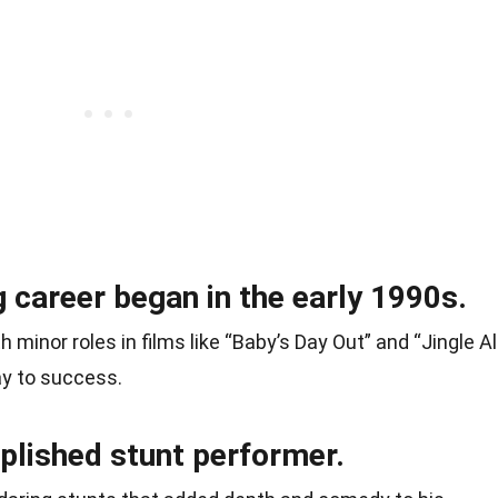
g career began in the early 1990s.
h minor roles in films like “Baby’s Day Out” and “Jingle Al
ay to success.
lished stunt performer.