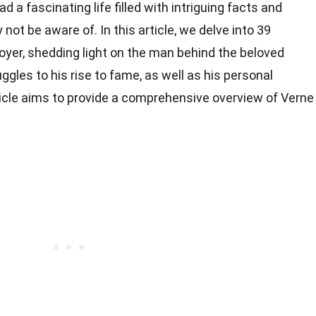
 a fascinating life filled with intriguing facts and
t be aware of. In this article, we delve into 39
oyer, shedding light on the man behind the beloved
uggles to his rise to fame, as well as his personal
ticle aims to provide a comprehensive overview of Verne