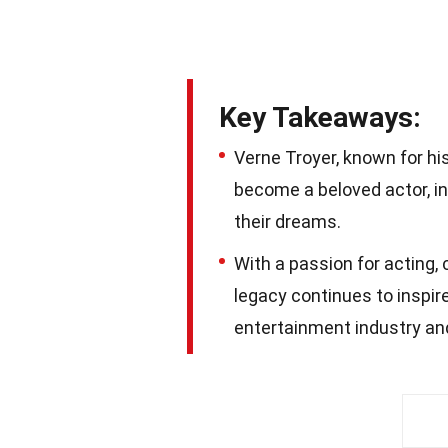
Key Takeaways:
Verne Troyer, known for hi
become a beloved actor, i
their dreams.
With a passion for acting, 
legacy continues to inspire
entertainment industry and