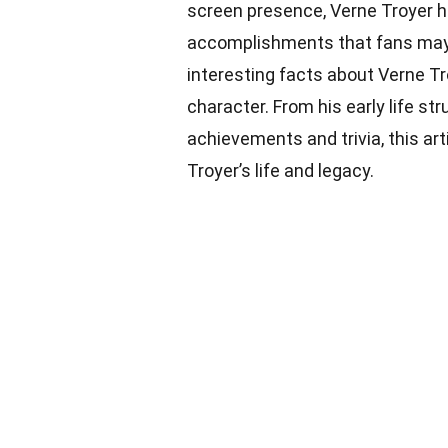
screen presence, Verne Troyer had
accomplishments that fans may no
interesting facts about Verne Tr
character. From his early life str
achievements and trivia, this ar
Troyer’s life and legacy.