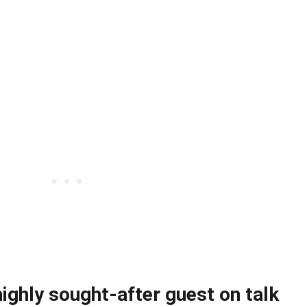
ighly sought-after guest on talk