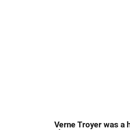
Verne Troyer was a h