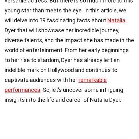
versatile actress. But there is so much more to this
young star than meets the eye. In this article, we
will delve into 39 fascinating facts about
Natalia
Dyer that will showcase her incredible journey,
diverse talents, and the impact she has made in the
world of entertainment. From her early beginnings
to her rise to stardom, Dyer has already left an
indelible mark on Hollywood and continues to
captivate audiences with her
remarkable
performances
. So, let’s uncover some intriguing
insights into the life and career of Natalia Dyer.