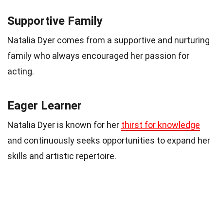
Supportive Family
Natalia Dyer comes from a supportive and nurturing
family who always encouraged her passion for
acting.
Eager Learner
Natalia Dyer is known for her
thirst for knowledge
and continuously seeks opportunities to expand her
skills and artistic repertoire.