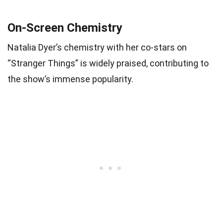
On-Screen Chemistry
Natalia Dyer’s chemistry with her co-stars on
“Stranger Things” is widely praised, contributing to
the show’s immense popularity.