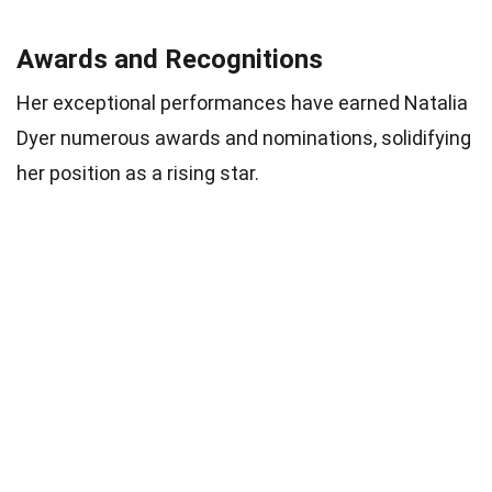
Awards and Recognitions
Her exceptional performances have earned Natalia
Dyer numerous awards and nominations, solidifying
her position as a rising star.