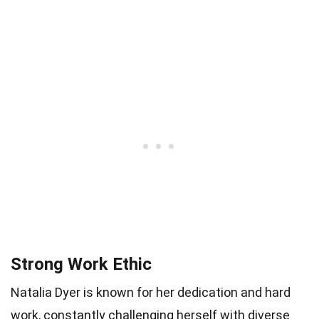
Strong Work Ethic
Natalia Dyer is known for her dedication and hard
work, constantly challenging herself with diverse