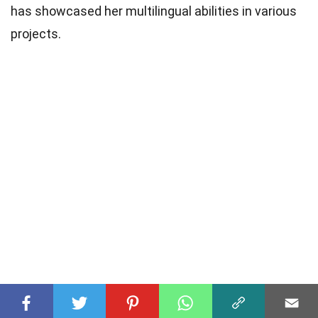
has showcased her multilingual abilities in various
projects.