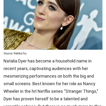
Source: Retikul.hu
Natalia Dyer has become a household name in
recent years, captivating audiences with her
mesmerizing performances on both the big and
small screens. Best known for her role as Nancy
Wheeler in the hit Netflix series “Stranger Things,”
Dyer has proven herself to be a talented and