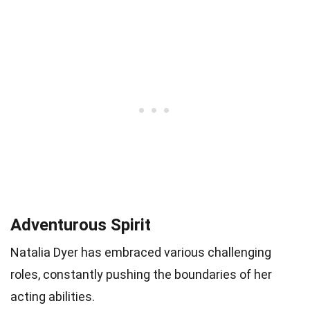
Adventurous Spirit
Natalia Dyer has embraced various challenging
roles, constantly pushing the boundaries of her
acting abilities.