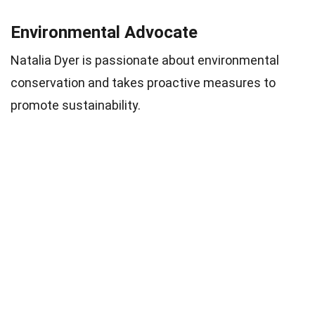
Environmental Advocate
Natalia Dyer is passionate about environmental
conservation and takes proactive measures to
promote sustainability.