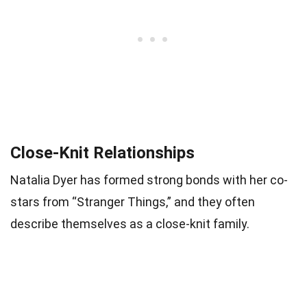
Close-Knit Relationships
Natalia Dyer has formed strong bonds with her co-
stars from “Stranger Things,” and they often
describe themselves as a close-knit family.