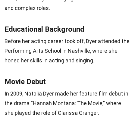
and complex roles.
Educational Background
Before her acting career took off, Dyer attended the
Performing Arts School in Nashville, where she
honed her skills in acting and singing.
Movie Debut
In 2009, Natalia Dyer made her feature film debut in
the drama “Hannah Montana: The Movie,” where
she played the role of Clarissa Granger.