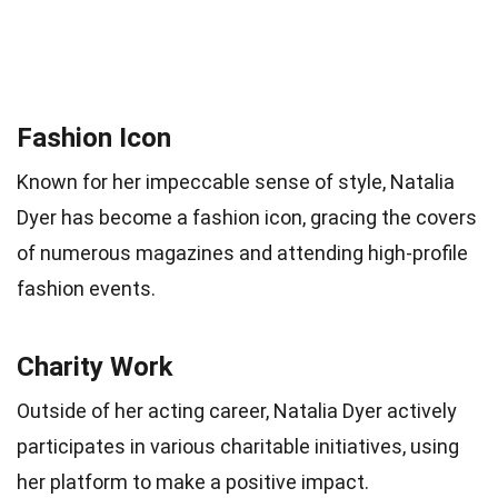
Fashion Icon
Known for her impeccable sense of style, Natalia
Dyer has become a fashion icon, gracing the covers
of numerous magazines and attending high-profile
fashion events.
Charity Work
Outside of her acting career, Natalia Dyer actively
participates in various charitable initiatives, using
her platform to make a positive impact.