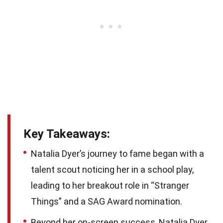
Key Takeaways:
Natalia Dyer’s journey to fame began with a
talent scout noticing her in a school play,
leading to her breakout role in “Stranger
Things” and a SAG Award nomination.
Beyond her on-screen success, Natalia Dyer