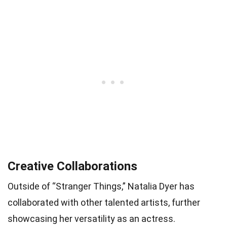
Creative Collaborations
Outside of “Stranger Things,” Natalia Dyer has
collaborated with other talented artists, further
showcasing her versatility as an actress.