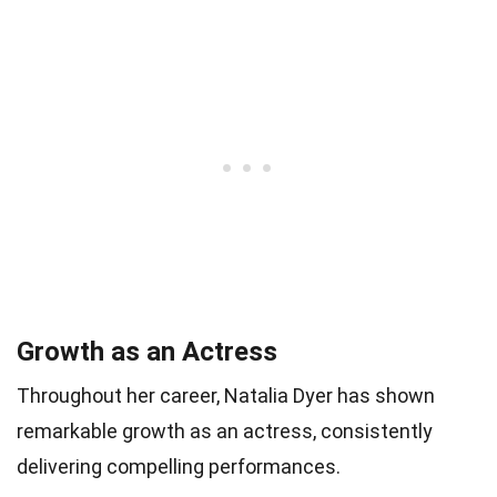
Growth as an Actress
Throughout her career, Natalia Dyer has shown
remarkable growth as an actress, consistently
delivering compelling performances.