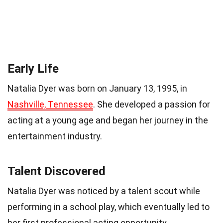
Early Life
Natalia Dyer was born on January 13, 1995, in
Nashville, Tennessee
. She developed a passion for
acting at a young age and began her journey in the
entertainment industry.
Talent Discovered
Natalia Dyer was noticed by a talent scout while
performing in a school play, which eventually led to
her first professional acting opportunity.