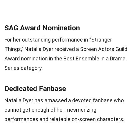
SAG Award Nomination
For her outstanding performance in “Stranger
Things,” Natalia Dyer received a Screen Actors Guild
Award nomination in the Best Ensemble in a Drama
Series category.
Dedicated Fanbase
Natalia Dyer has amassed a devoted fanbase who
cannot get enough of her mesmerizing
performances and relatable on-screen characters.