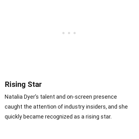
Rising Star
Natalia Dyer’s talent and on-screen presence
caught the attention of industry insiders, and she
quickly became recognized as a rising star.