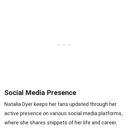
Social Media Presence
Natalia Dyer keeps her fans updated through her
active presence on various social media platforms,
where she shares snippets of her life and career.