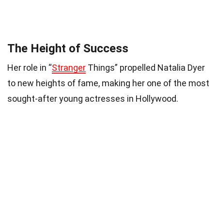
The Height of Success
Her role in “
Stranger
Things” propelled Natalia Dyer
to new heights of fame, making her one of the most
sought-after young actresses in Hollywood.