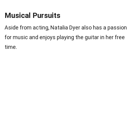
Musical Pursuits
Aside from acting, Natalia Dyer also has a passion
for music and enjoys playing the guitar in her free
time.