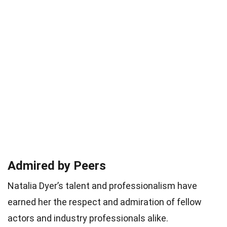
Admired by Peers
Natalia Dyer’s talent and professionalism have
earned her the respect and admiration of fellow
actors and industry professionals alike.