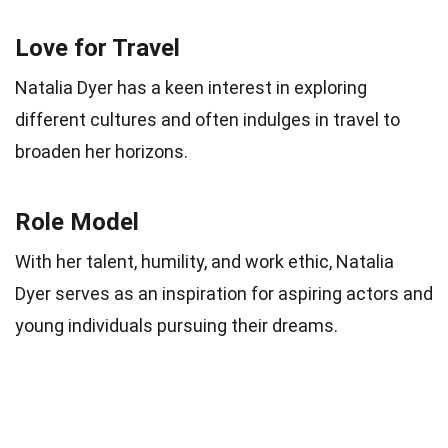
Love for Travel
Natalia Dyer has a keen interest in exploring
different cultures and often indulges in travel to
broaden her horizons.
Role Model
With her talent, humility, and work ethic, Natalia
Dyer serves as an inspiration for aspiring actors and
young individuals pursuing their dreams.