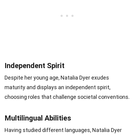
Independent Spirit
Despite her young age, Natalia Dyer exudes
maturity and displays an independent spirit,
choosing roles that challenge societal conventions.
Multilingual Abilities
Having studied different languages, Natalia Dyer