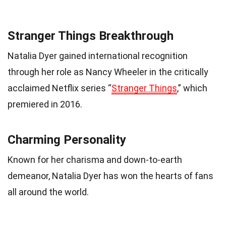
Stranger Things Breakthrough
Natalia Dyer gained international recognition
through her role as Nancy Wheeler in the critically
acclaimed Netflix series “
Stranger Things
,” which
premiered in 2016.
Charming Personality
Known for her charisma and down-to-earth
demeanor, Natalia Dyer has won the hearts of fans
all around the world.