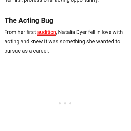
The Acting Bug
From her first
audition
, Natalia Dyer fell in love with
acting and knew it was something she wanted to
pursue as a career.