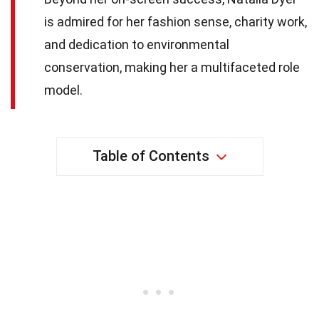
is admired for her fashion sense, charity work,
and dedication to environmental
conservation, making her a multifaceted role
model.
Table of Contents