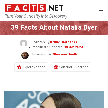
Turn Your Curiosity Into Discovery
Home
Celebrity
39 Facts About Natalia Dyer
Written By
Kalindi Barcenas
Modified & Updated:
10 Oct 2024
Reviewed by
Sherman Smith
Expert Verified
Editorial Guidelines