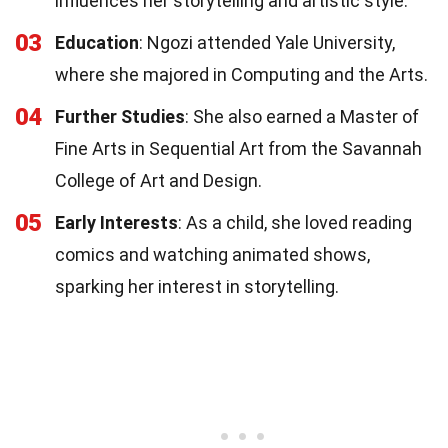
influences her storytelling and artistic style.
03
Education
: Ngozi attended Yale University,
where she majored in Computing and the Arts.
04
Further Studies
: She also earned a Master of
Fine Arts in Sequential Art from the Savannah
College of Art and Design.
05
Early Interests
: As a child, she loved reading
comics and watching animated shows,
sparking her interest in storytelling.