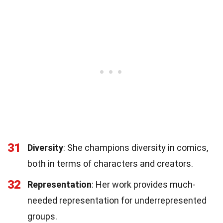
31
Diversity
: She champions diversity in comics,
both in terms of characters and creators.
32
Representation
: Her work provides much-
needed representation for underrepresented
groups.