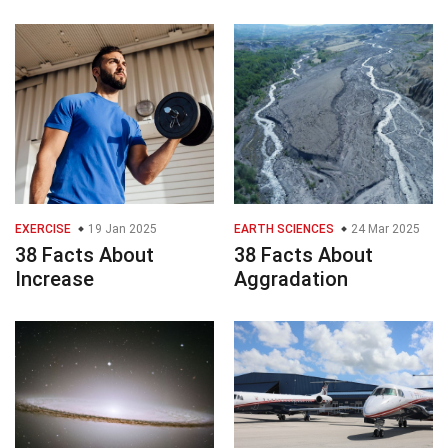
EXERCISE
19 Jan 2025
EARTH SCIENCES
24 Mar 2025
38 Facts About
38 Facts About
Increase
Aggradation