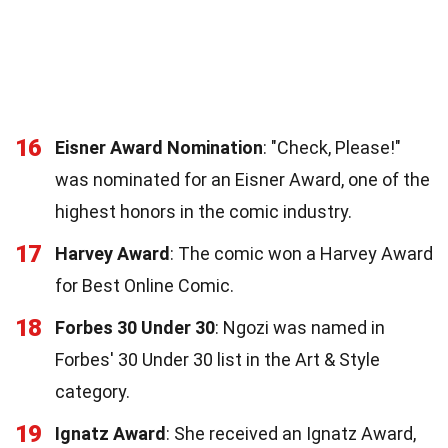
16
Eisner Award Nomination
: "Check, Please!"
was nominated for an Eisner Award, one of the
highest honors in the comic industry.
17
Harvey Award
: The comic won a Harvey Award
for Best Online Comic.
18
Forbes 30 Under 30
: Ngozi was named in
Forbes' 30 Under 30 list in the Art & Style
category.
19
Ignatz Award
: She received an Ignatz Award,