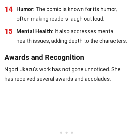
14
Humor
: The comic is known for its humor,
often making readers laugh out loud.
15
Mental Health
: It also addresses mental
health issues, adding depth to the characters.
Awards and Recognition
Ngozi Ukazu's work has not gone unnoticed. She
has received several awards and accolades.