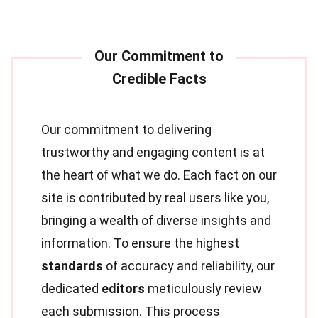
Our commitment to delivering
trustworthy and engaging content is at
the heart of what we do. Each fact on our
site is contributed by real users like you,
bringing a wealth of diverse insights and
information. To ensure the highest
standards
of accuracy and reliability, our
dedicated
editors
meticulously review
each submission. This process