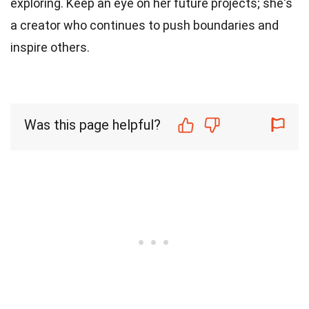
exploring. Keep an eye on her future projects; she's
a creator who continues to push boundaries and
inspire others.
Was this page helpful?