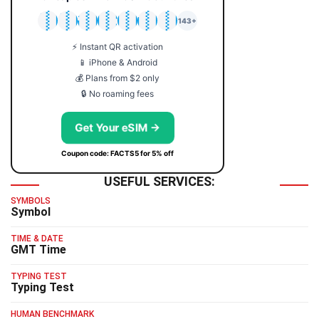
🇯🇵
🇹🇭
🇬🇧
🇺🇸
🇩🇪
🇦🇺
🇰🇷
143+
⚡ Instant QR activation
📱 iPhone & Android
💰 Plans from $2 only
🔒 No roaming fees
Get Your eSIM →
Coupon code: FACTS5 for 5% off
USEFUL SERVICES:
SYMBOLS
Symbol
TIME & DATE
GMT Time
TYPING TEST
Typing Test
HUMAN BENCHMARK