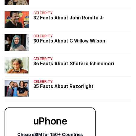
CELEBRITY
32 Facts About John Romita Jr
CELEBRITY
30 Facts About G Willow Wilson
CELEBRITY
36 Facts About Shotaro Ishinomori
CELEBRITY
35 Facts About Razorlight
uPhone
Cheap eSIM for 150+ Countries