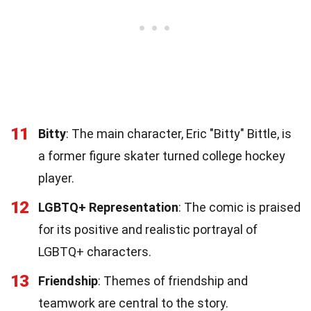
11
Bitty
: The main character, Eric "Bitty" Bittle, is
a former figure skater turned college hockey
player.
12
LGBTQ+ Representation
: The comic is praised
for its positive and realistic portrayal of
LGBTQ+ characters.
13
Friendship
: Themes of friendship and
teamwork are central to the story.