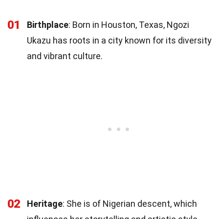
01
Birthplace
: Born in Houston, Texas, Ngozi
Ukazu has roots in a city known for its diversity
and vibrant culture.
02
Heritage
: She is of Nigerian descent, which