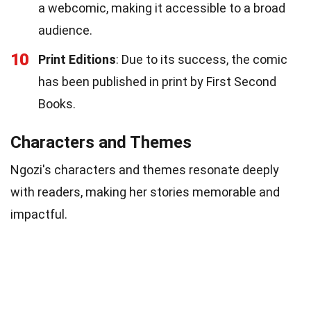
a webcomic, making it accessible to a broad
audience.
10
Print Editions
: Due to its success, the comic
has been published in print by First Second
Books.
Characters and Themes
Ngozi's characters and themes resonate deeply
with readers, making her stories memorable and
impactful.