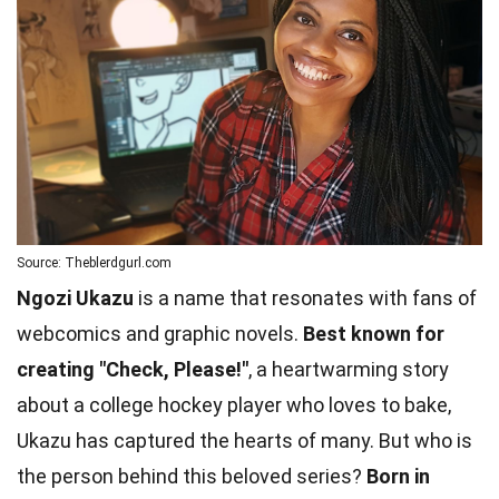
Source: Theblerdgurl.com
Ngozi Ukazu
is a name that resonates with fans of
webcomics and graphic novels.
Best known for
creating "Check, Please!"
, a heartwarming story
about a college hockey player who loves to bake,
Ukazu has captured the hearts of many. But who is
the person behind this beloved series?
Born in