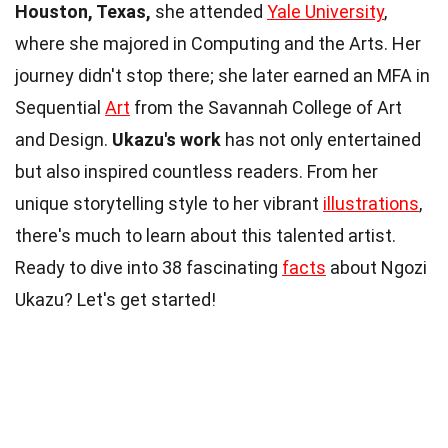
Houston, Texas,
she attended
Yale University
,
where she majored in Computing and the Arts. Her
journey didn't stop there; she later earned an MFA in
Sequential
Art
from the Savannah College of Art
and Design.
Ukazu's work
has not only entertained
but also inspired countless readers. From her
unique storytelling style to her vibrant
illustrations
,
there's much to learn about this talented artist.
Ready to dive into 38 fascinating
facts
about Ngozi
Ukazu? Let's get started!