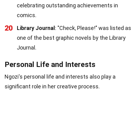
celebrating outstanding achievements in
comics.
20
Library Journal
: "Check, Please!" was listed as
one of the best graphic novels by the Library
Journal.
Personal Life and Interests
Ngozi's personal life and interests also play a
significant role in her creative process.