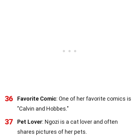
36
Favorite Comic
: One of her favorite comics is
"Calvin and Hobbes."
37
Pet Lover
: Ngozi is a cat lover and often
shares pictures of her pets.