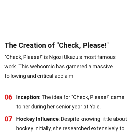
The Creation of "Check, Please!"
"Check, Please!" is Ngozi Ukazu's most famous
work. This webcomic has garnered a massive
following and critical acclaim.
06
Inception
: The idea for "Check, Please!" came
to her during her senior year at Yale.
07
Hockey Influence
: Despite knowing little about
hockey initially, she researched extensively to