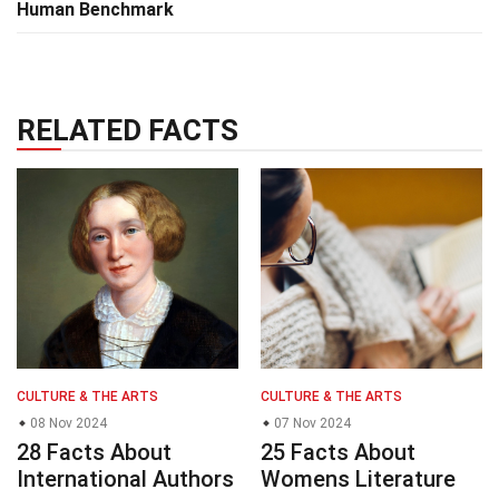
Human Benchmark
RELATED FACTS
CULTURE & THE ARTS
CULTURE & THE ARTS
08 Nov 2024
07 Nov 2024
28 Facts About
25 Facts About
International Authors
Womens Literature