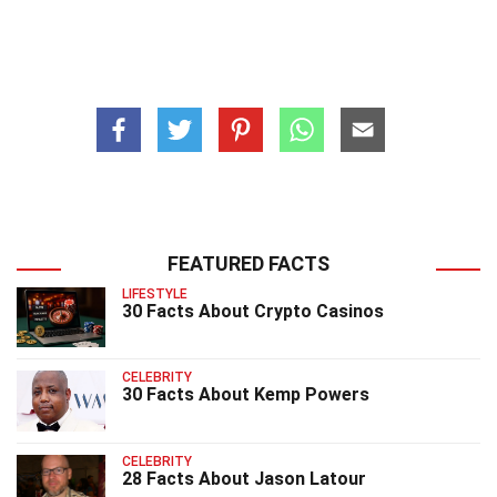
FEATURED FACTS
LIFESTYLE
30 Facts About Crypto Casinos
CELEBRITY
30 Facts About Kemp Powers
CELEBRITY
28 Facts About Jason Latour