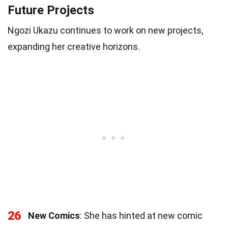
Future Projects
Ngozi Ukazu continues to work on new projects,
expanding her creative horizons.
26
New Comics
: She has hinted at new comic