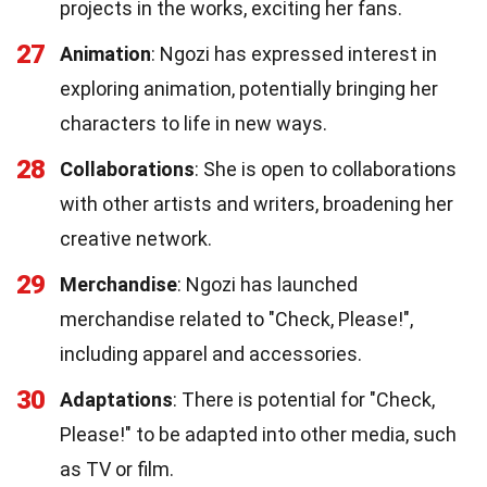
projects in the works, exciting her fans.
27
Animation
: Ngozi has expressed interest in
exploring animation, potentially bringing her
characters to life in new ways.
28
Collaborations
: She is open to collaborations
with other artists and writers, broadening her
creative network.
29
Merchandise
: Ngozi has launched
merchandise related to "Check, Please!",
including apparel and accessories.
30
Adaptations
: There is potential for "Check,
Please!" to be adapted into other media, such
as TV or film.