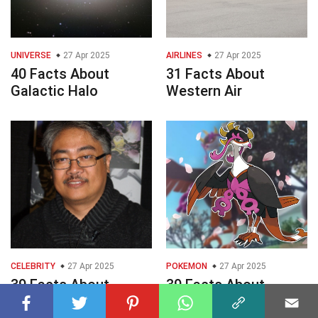
UNIVERSE
27 Apr 2025
AIRLINES
27 Apr 2025
40 Facts About
31 Facts About
Galactic Halo
Western Air
CELEBRITY
27 Apr 2025
POKEMON
27 Apr 2025
39 Facts About
39 Facts About
Whilce Portacio
Fezandipiti Pokmon