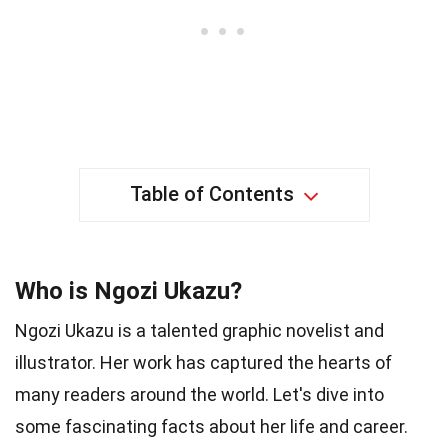
Table of Contents
Who is Ngozi Ukazu?
Ngozi Ukazu is a talented graphic novelist and
illustrator. Her work has captured the hearts of
many readers around the world. Let's dive into
some fascinating facts about her life and career.