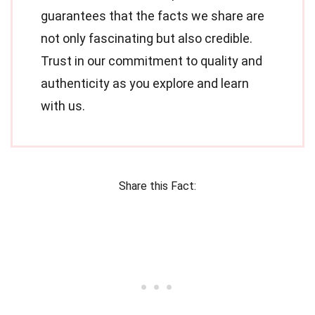
guarantees that the facts we share are
not only fascinating but also credible.
Trust in our commitment to quality and
authenticity as you explore and learn
with us.
Share this Fact: