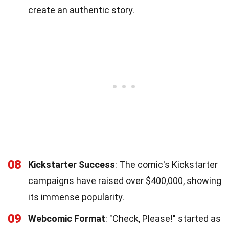
create an authentic story.
08
Kickstarter Success
: The comic's Kickstarter
campaigns have raised over $400,000, showing
its immense popularity.
09
Webcomic Format
: "Check, Please!" started as