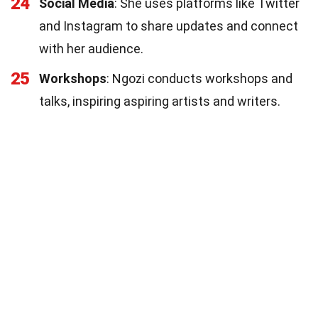
24
Social Media
: She uses platforms like Twitter
and Instagram to share updates and connect
with her audience.
25
Workshops
: Ngozi conducts workshops and
talks, inspiring aspiring artists and writers.