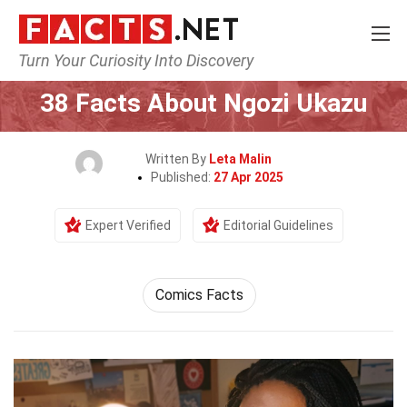
Turn Your Curiosity Into Discovery
Home
Celebrity
38 Facts About Ngozi Ukazu
Written By
Leta Malin
Published:
27 Apr 2025
Expert Verified
Editorial Guidelines
Comics Facts