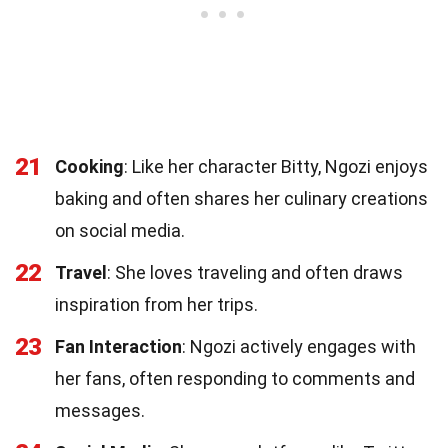
21
Cooking
: Like her character Bitty, Ngozi enjoys
baking and often shares her culinary creations
on social media.
22
Travel
: She loves traveling and often draws
inspiration from her trips.
23
Fan Interaction
: Ngozi actively engages with
her fans, often responding to comments and
messages.