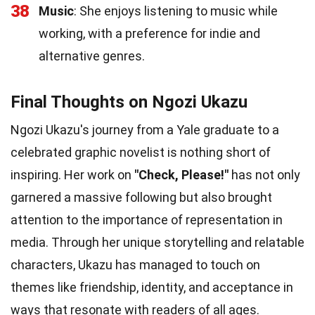
38
Music
: She enjoys listening to music while
working, with a preference for indie and
alternative genres.
Final Thoughts on Ngozi Ukazu
Ngozi Ukazu's journey from a Yale graduate to a
celebrated graphic novelist is nothing short of
inspiring. Her work on
"Check, Please!"
has not only
garnered a massive following but also brought
attention to the importance of representation in
media. Through her unique storytelling and relatable
characters, Ukazu has managed to touch on
themes like friendship, identity, and acceptance in
ways that resonate with readers of all ages.