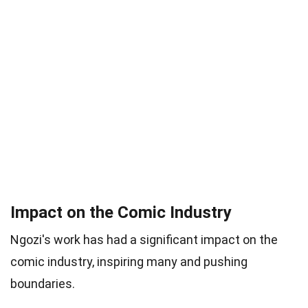
Impact on the Comic Industry
Ngozi's work has had a significant impact on the
comic industry, inspiring many and pushing
boundaries.