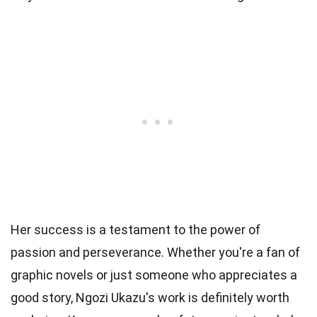
Her success is a testament to the power of
passion and perseverance. Whether you're a fan of
graphic novels or just someone who appreciates a
good story, Ngozi Ukazu's work is definitely worth