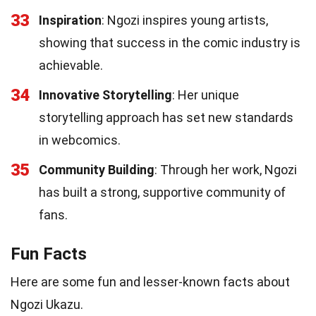
33
Inspiration
: Ngozi inspires young artists,
showing that success in the comic industry is
achievable.
34
Innovative Storytelling
: Her unique
storytelling approach has set new standards
in webcomics.
35
Community Building
: Through her work, Ngozi
has built a strong, supportive community of
fans.
Fun Facts
Here are some fun and lesser-known facts about
Ngozi Ukazu.