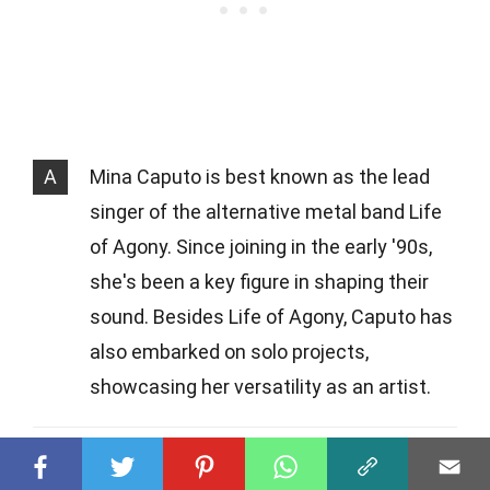
A
Mina Caputo is best known as the lead
singer of the alternative metal band Life
of Agony. Since joining in the early '90s,
she's been a key figure in shaping their
sound. Besides Life of Agony, Caputo has
also embarked on solo projects,
showcasing her versatility as an artist.
Q
How did Mina Caputo come out as