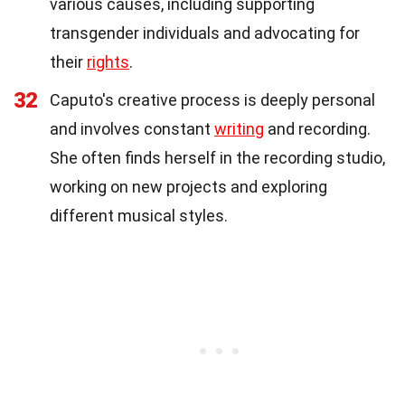
various causes, including supporting
transgender individuals and advocating for
their
rights
.
32
Caputo's creative process is deeply personal
and involves constant
writing
and recording.
She often finds herself in the recording studio,
working on new projects and exploring
different musical styles.