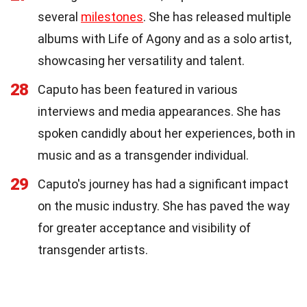
several
milestones
. She has released multiple
albums with Life of Agony and as a solo artist,
showcasing her versatility and talent.
28
Caputo has been featured in various
interviews and media appearances. She has
spoken candidly about her experiences, both in
music and as a transgender individual.
29
Caputo's journey has had a significant impact
on the music industry. She has paved the way
for greater acceptance and visibility of
transgender artists.