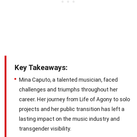
Key Takeaways:
Mina Caputo, a talented musician, faced
challenges and triumphs throughout her
career. Her journey from Life of Agony to solo
projects and her public transition has left a
lasting impact on the music industry and
transgender visibility.