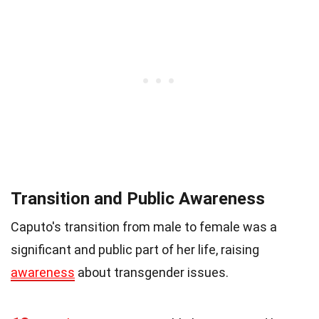
Transition and Public Awareness
Caputo's transition from male to female was a
significant and public part of her life, raising
awareness
about transgender issues.