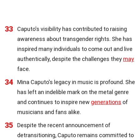
33
Caputo's visibility has contributed to raising
awareness about transgender rights. She has
inspired many individuals to come out and live
authentically, despite the challenges they
may
face.
34
Mina Caputo's legacy in music is profound. She
has left an indelible mark on the metal genre
and continues to inspire new
generations
of
musicians and fans alike.
35
Despite the recent announcement of
detransitioning, Caputo remains committed to