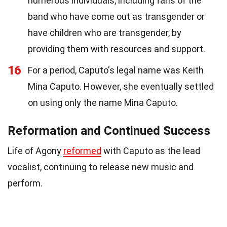
numerous individuals, including fans of the
band who have come out as transgender or
have children who are transgender, by
providing them with resources and support.
16
For a period, Caputo's legal name was Keith
Mina Caputo. However, she eventually settled
on using only the name Mina Caputo.
Reformation and Continued Success
Life of Agony
reformed
with Caputo as the lead
vocalist, continuing to release new music and
perform.