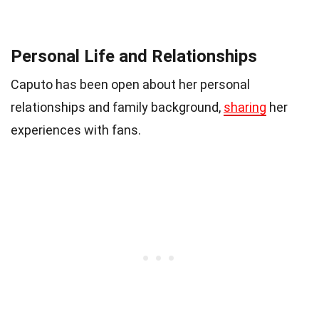
Personal Life and Relationships
Caputo has been open about her personal
relationships and family background,
sharing
her
experiences with fans.