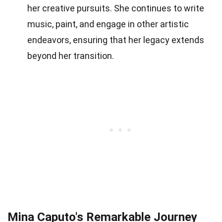
her creative pursuits. She continues to write
music, paint, and engage in other artistic
endeavors, ensuring that her legacy extends
beyond her transition.
Mina Caputo's Remarkable Journey