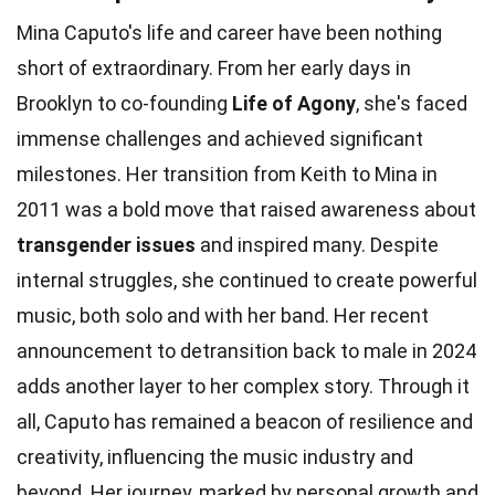
Mina Caputo's life and career have been nothing
short of extraordinary. From her early days in
Brooklyn to co-founding
Life of Agony
, she's faced
immense challenges and achieved significant
milestones. Her transition from Keith to Mina in
2011 was a bold move that raised awareness about
transgender issues
and inspired many. Despite
internal struggles, she continued to create powerful
music, both solo and with her band. Her recent
announcement to detransition back to male in 2024
adds another layer to her complex story. Through it
all, Caputo has remained a beacon of resilience and
creativity, influencing the music industry and
beyond. Her journey, marked by personal growth and