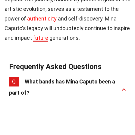
artistic evolution, serves as a testament to the
power of
authenticity
and self-discovery. Mina
Caputo's legacy will undoubtedly continue to inspire
and impact
future
generations.
Frequently Asked Questions
Q
What bands has Mina Caputo been a
part of?