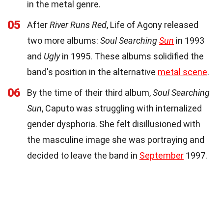
in the metal genre.
05
After
River Runs Red
, Life of Agony released
two more albums:
Soul Searching
Sun
in 1993
and
Ugly
in 1995. These albums solidified the
band's position in the alternative
metal scene
.
06
By the time of their third album,
Soul Searching
Sun
, Caputo was struggling with internalized
gender dysphoria. She felt disillusioned with
the masculine image she was portraying and
decided to leave the band in
September
1997.