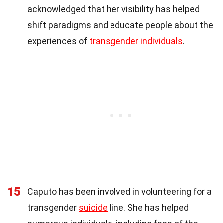
acknowledged that her visibility has helped
shift paradigms and educate people about the
experiences of
transgender individuals
.
15
Caputo has been involved in volunteering for a
transgender
suicide
line. She has helped