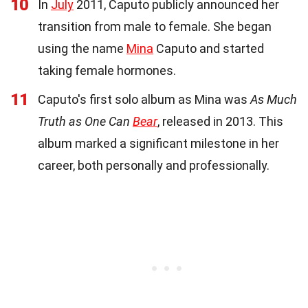
10
In
July
2011, Caputo publicly announced her
transition from male to female. She began
using the name
Mina
Caputo and started
taking female hormones.
11
Caputo's first solo album as Mina was
As Much
Truth as One Can
Bear
, released in 2013. This
album marked a significant milestone in her
career, both personally and professionally.