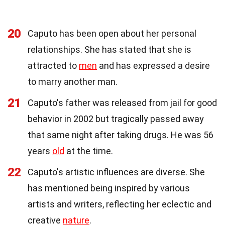
20
Caputo has been open about her personal
relationships. She has stated that she is
attracted to
men
and has expressed a desire
to marry another man.
21
Caputo's father was released from jail for good
behavior in 2002 but tragically passed away
that same night after taking drugs. He was 56
years
old
at the time.
22
Caputo's artistic influences are diverse. She
has mentioned being inspired by various
artists and writers, reflecting her eclectic and
creative
nature
.