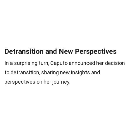
Detransition and New Perspectives
In a surprising turn, Caputo announced her decision
to detransition, sharing new insights and
perspectives on her journey.