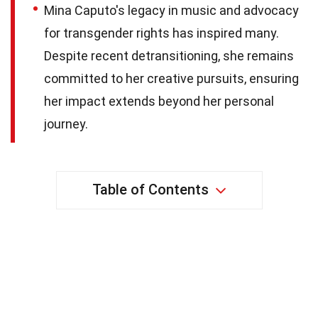
Mina Caputo's legacy in music and advocacy
for transgender rights has inspired many.
Despite recent detransitioning, she remains
committed to her creative pursuits, ensuring
her impact extends beyond her personal
journey.
Table of Contents