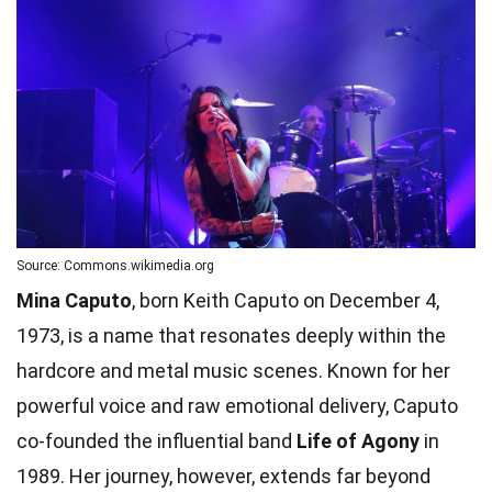
Source: Commons.wikimedia.org
Mina Caputo
, born Keith Caputo on December 4,
1973, is a name that resonates deeply within the
hardcore and metal music scenes. Known for her
powerful voice and raw emotional delivery, Caputo
co-founded the influential band
Life of Agony
in
1989. Her journey, however, extends far beyond