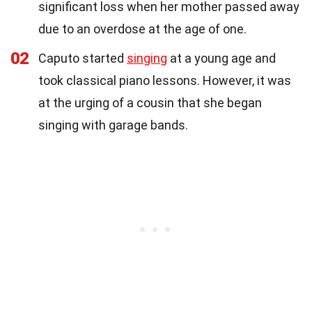
significant loss when her mother passed away
due to an overdose at the age of one.
02
Caputo started
singing
at a young age and
took classical piano lessons. However, it was
at the urging of a cousin that she began
singing with garage bands.