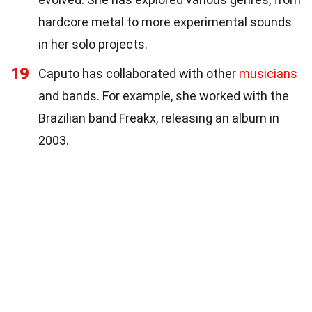
hardcore metal to more experimental sounds
in her solo projects.
19
Caputo has collaborated with other
musicians
and bands. For example, she worked with the
Brazilian band Freakx, releasing an album in
2003.