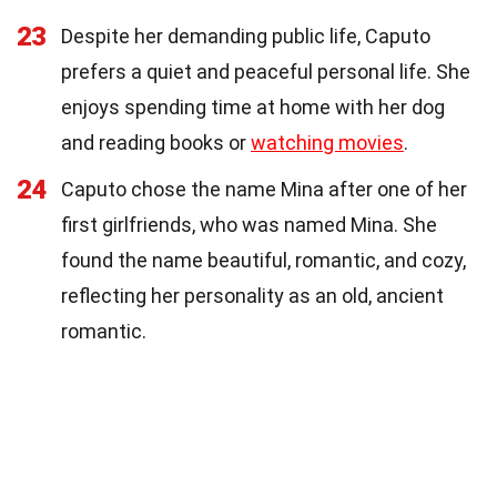
23
Despite her demanding public life, Caputo
prefers a quiet and peaceful personal life. She
enjoys spending time at home with her dog
and reading books or
watching movies
.
24
Caputo chose the name Mina after one of her
first girlfriends, who was named Mina. She
found the name beautiful, romantic, and cozy,
reflecting her personality as an old, ancient
romantic.