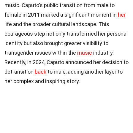
music. Caputo's public transition from male to
female in 2011 marked a significant moment in
her
life and the broader cultural landscape. This
courageous step not only transformed her personal
identity but also brought greater visibility to
transgender issues within the
music
industry.
Recently, in 2024, Caputo announced her decision to
detransition
back
to male, adding another layer to
her complex and inspiring story.