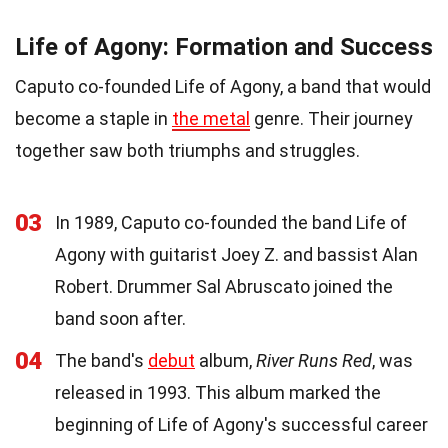
Life of Agony: Formation and Success
Caputo co-founded Life of Agony, a band that would
become a staple in
the metal
genre. Their journey
together saw both triumphs and struggles.
03
In 1989, Caputo co-founded the band Life of
Agony with guitarist Joey Z. and bassist Alan
Robert. Drummer Sal Abruscato joined the
band soon after.
04
The band's
debut
album,
River Runs Red
, was
released in 1993. This album marked the
beginning of Life of Agony's successful career