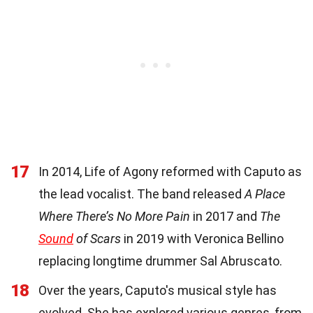
17
In 2014, Life of Agony reformed with Caputo as
the lead vocalist. The band released
A Place
Where There’s No More Pain
in 2017 and
The
Sound
of Scars
in 2019 with Veronica Bellino
replacing longtime drummer Sal Abruscato.
18
Over the years, Caputo's musical style has
evolved. She has explored various genres, from