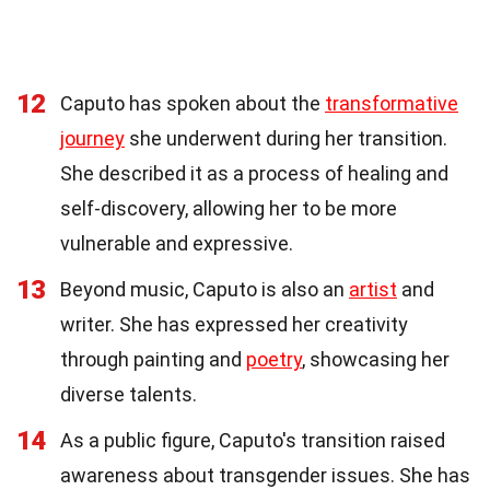
12
Caputo has spoken about the
transformative
journey
she underwent during her transition.
She described it as a process of healing and
self-discovery, allowing her to be more
vulnerable and expressive.
13
Beyond music, Caputo is also an
artist
and
writer. She has expressed her creativity
through painting and
poetry
, showcasing her
diverse talents.
14
As a public figure, Caputo's transition raised
awareness about transgender issues. She has