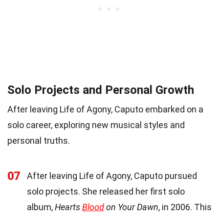
Solo Projects and Personal Growth
After leaving Life of Agony, Caputo embarked on a
solo career, exploring new musical styles and
personal truths.
07
After leaving Life of Agony, Caputo pursued
solo projects. She released her first solo
album,
Hearts
Blood
on Your Dawn
, in 2006. This