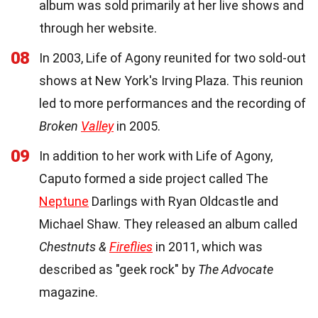
album was sold primarily at her live shows and
through her website.
08
In 2003, Life of Agony reunited for two sold-out
shows at New York's Irving Plaza. This reunion
led to more performances and the recording of
Broken
Valley
in 2005.
09
In addition to her work with Life of Agony,
Caputo formed a side project called The
Neptune
Darlings with Ryan Oldcastle and
Michael Shaw. They released an album called
Chestnuts &
Fireflies
in 2011, which was
described as "geek rock" by
The Advocate
magazine.