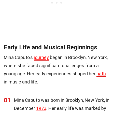
Early Life and Musical Beginnings
Mina Caputo's
journey
began in Brooklyn, New York,
where she faced significant challenges from a
young age. Her early experiences shaped her
path
in music and life.
01
Mina Caputo was born in Brooklyn, New York, in
December
1973
. Her early life was marked by