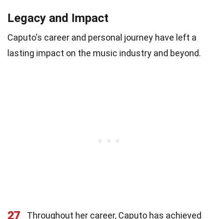
Legacy and Impact
Caputo's career and personal journey have left a
lasting impact on the music industry and beyond.
27
Throughout her career, Caputo has achieved