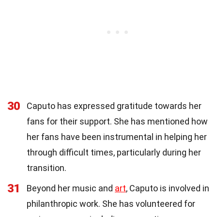
30
Caputo has expressed gratitude towards her
fans for their support. She has mentioned how
her fans have been instrumental in helping her
through difficult times, particularly during her
transition.
31
Beyond her music and
art
, Caputo is involved in
philanthropic work. She has volunteered for