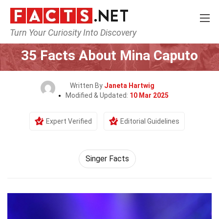
Turn Your Curiosity Into Discovery
Home
Celebrity
35 Facts About Mina Caputo
Written By
Janeta Hartwig
Modified & Updated:
10 Mar 2025
Expert Verified
Editorial Guidelines
Singer Facts