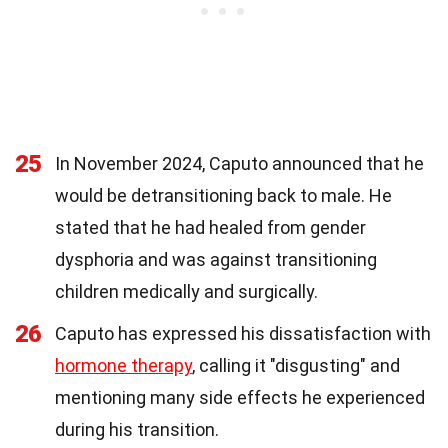
25
In November 2024, Caputo announced that he
would be detransitioning back to male. He
stated that he had healed from gender
dysphoria and was against transitioning
children medically and surgically.
26
Caputo has expressed his dissatisfaction with
hormone therapy
, calling it "disgusting" and
mentioning many side effects he experienced
during his transition.