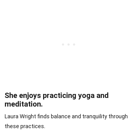
She enjoys practicing yoga and
meditation.
Laura Wright finds balance and tranquility through
these practices.