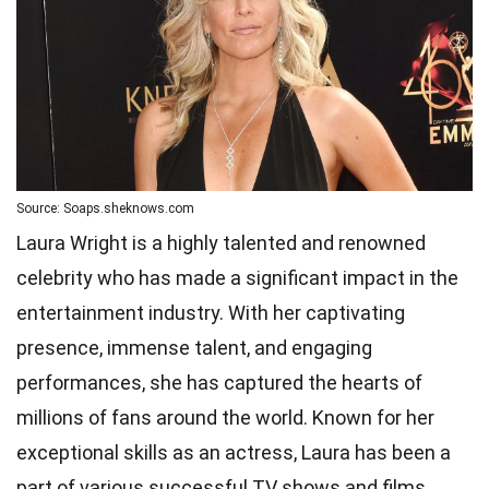
Source: Soaps.sheknows.com
Laura Wright is a highly talented and renowned
celebrity who has made a significant impact in the
entertainment industry. With her captivating
presence, immense talent, and engaging
performances, she has captured the hearts of
millions of fans around the world. Known for her
exceptional skills as an actress, Laura has been a
part of various successful TV shows and films.