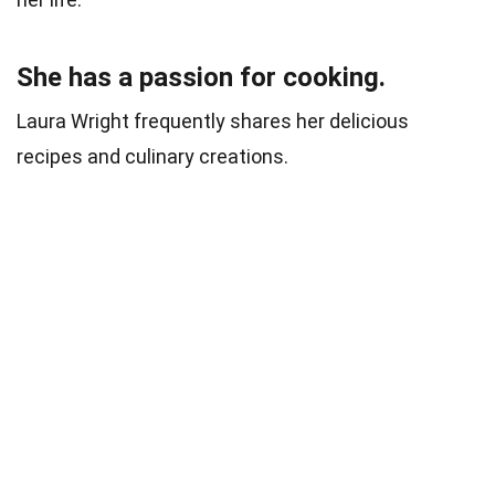
She has a passion for cooking.
Laura Wright frequently shares her delicious
recipes and culinary creations.