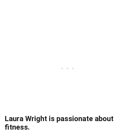
Laura Wright is passionate about
fitness.