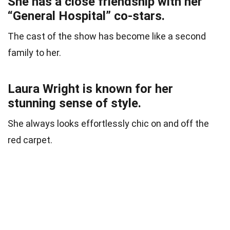
She has a close friendship with her
“General Hospital” co-stars.
The cast of the show has become like a second
family to her.
Laura Wright is known for her
stunning sense of style.
She always looks effortlessly chic on and off the
red carpet.