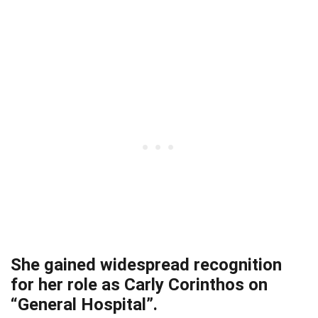
She gained widespread recognition
for her role as Carly Corinthos on
“General Hospital”.