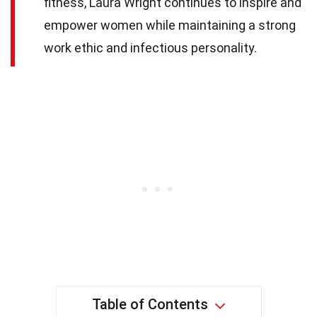
fitness, Laura Wright continues to inspire and
empower women while maintaining a strong
work ethic and infectious personality.
Table of Contents