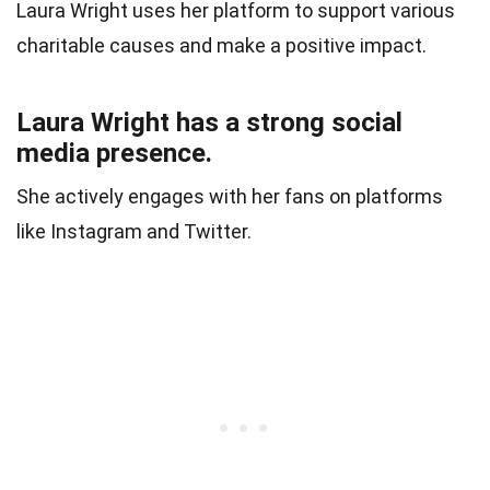
Laura Wright uses her platform to support various
charitable causes and make a positive impact.
Laura Wright has a strong social
media presence.
She actively engages with her fans on platforms
like Instagram and Twitter.