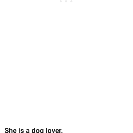
She is a dog lover.