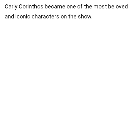
Carly Corinthos became one of the most beloved
and iconic characters on the show.