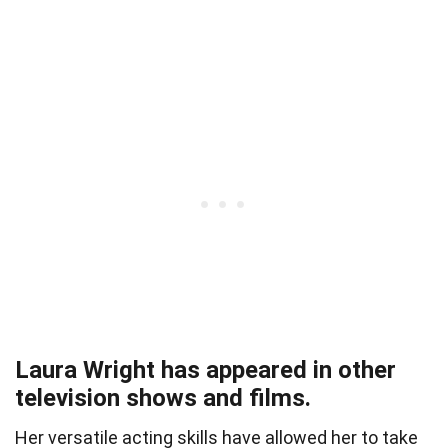
Laura Wright has appeared in other
television shows and films.
Her versatile acting skills have allowed her to take