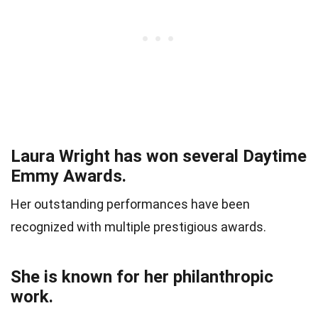
Laura Wright has won several Daytime
Emmy Awards.
Her outstanding performances have been
recognized with multiple prestigious awards.
She is known for her philanthropic
work.