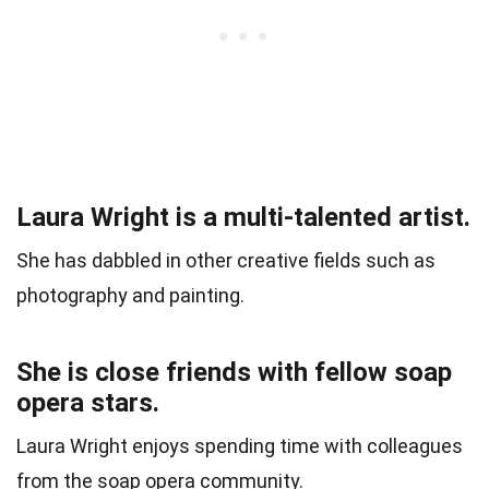
Laura Wright is a multi-talented artist.
She has dabbled in other creative fields such as
photography and painting.
She is close friends with fellow soap
opera stars.
Laura Wright enjoys spending time with colleagues
from the soap opera community.