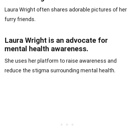
Laura Wright often shares adorable pictures of her
furry friends.
Laura Wright is an advocate for
mental health awareness.
She uses her platform to raise awareness and
reduce the stigma surrounding mental health.