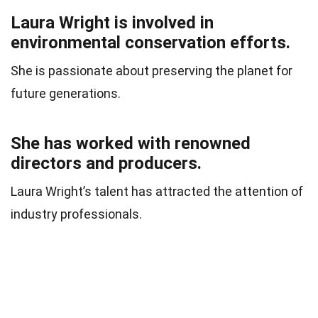
Laura Wright is involved in
environmental conservation efforts.
She is passionate about preserving the planet for
future generations.
She has worked with renowned
directors and producers.
Laura Wright’s talent has attracted the attention of
industry professionals.