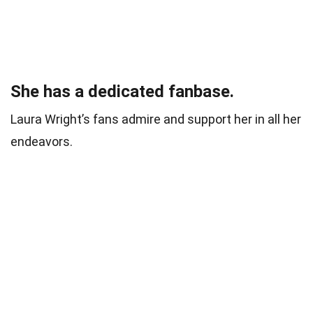
She has a dedicated fanbase.
Laura Wright’s fans admire and support her in all her
endeavors.