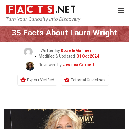
Turn Your Curiosity Into Discovery
Home
Celebrity
35 Facts About Laura Wright
Written By
Rozelle Gaffney
Modified & Updated:
01 Oct 2024
Reviewed by
Jessica Corbett
Expert Verified
Editorial Guidelines