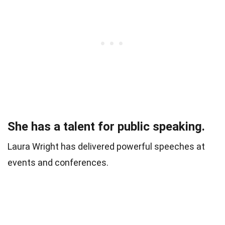
She has a talent for public speaking.
Laura Wright has delivered powerful speeches at
events and conferences.