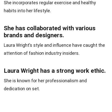
She incorporates regular exercise and healthy
habits into her lifestyle.
She has collaborated with various
brands and designers.
Laura Wright’s style and influence have caught the
attention of fashion industry insiders.
Laura Wright has a strong work ethic.
She is known for her professionalism and
dedication on set.