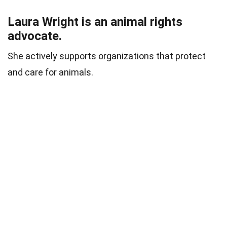
Laura Wright is an animal rights
advocate.
She actively supports organizations that protect
and care for animals.