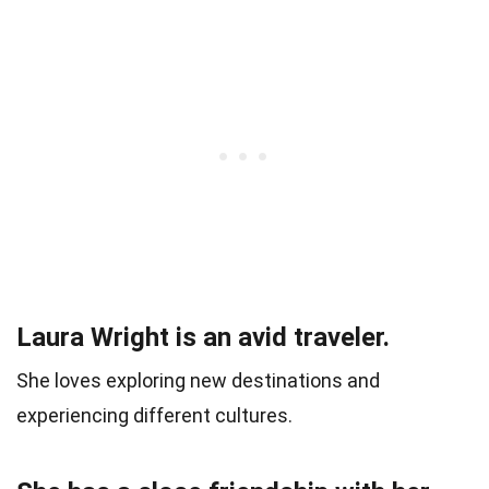
Laura Wright is an avid traveler.
She loves exploring new destinations and
experiencing different cultures.