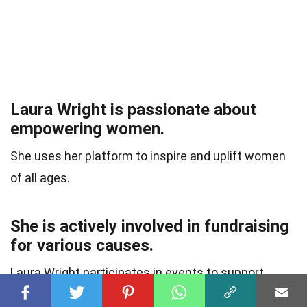
Laura Wright is passionate about
empowering women.
She uses her platform to inspire and uplift women
of all ages.
She is actively involved in fundraising
for various causes.
Laura Wright participates in events to support
charities close to her heart.