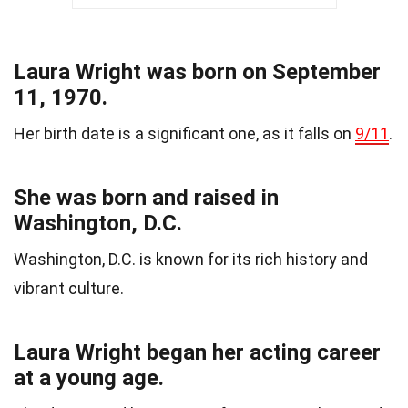
Laura Wright was born on September
11, 1970.
Her birth date is a significant one, as it falls on
9/11
.
She was born and raised in
Washington, D.C.
Washington, D.C. is known for its rich history and
vibrant culture.
Laura Wright began her acting career
at a young age.