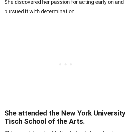
She discovered her passion for acting early on and
pursued it with determination.
She attended the New York University
Tisch School of the Arts.