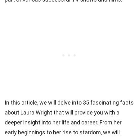
In this article, we will delve into 35 fascinating facts
about Laura Wright that will provide you with a
deeper insight into her life and career. From her
early beginnings to her rise to stardom, we will