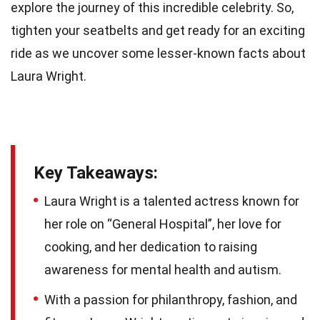
explore the journey of this incredible celebrity. So,
tighten your seatbelts and get ready for an exciting
ride as we uncover some lesser-known facts about
Laura Wright.
Key Takeaways:
Laura Wright is a talented actress known for
her role on “General Hospital”, her love for
cooking, and her dedication to raising
awareness for mental health and autism.
With a passion for philanthropy, fashion, and