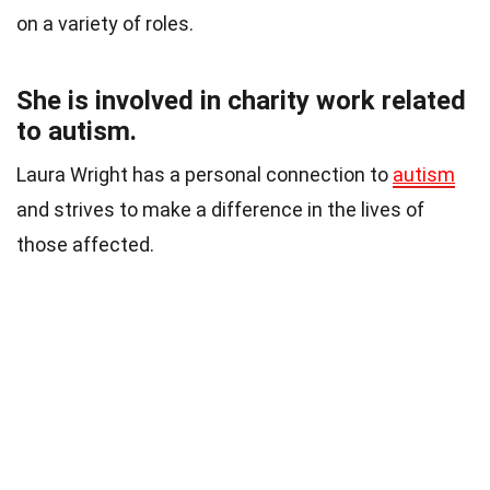
on a variety of roles.
She is involved in charity work related
to autism.
Laura Wright has a personal connection to
autism
and strives to make a difference in the lives of
those affected.