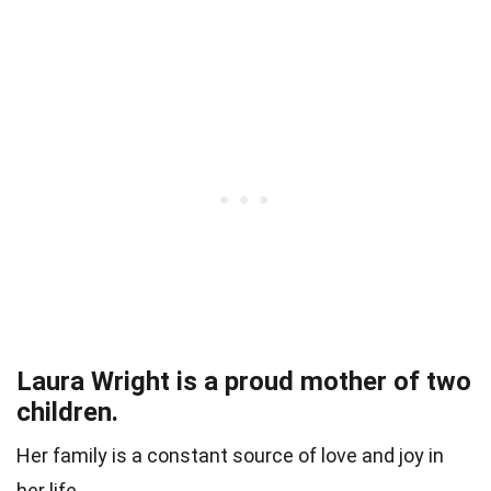
Laura Wright is a proud mother of two
children.
Her family is a constant source of love and joy in
her life.