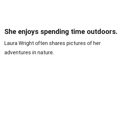
She enjoys spending time outdoors.
Laura Wright often shares pictures of her
adventures in nature.