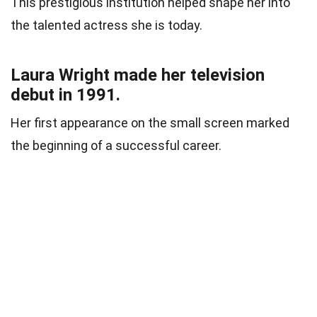
This prestigious institution helped shape her into
the talented actress she is today.
Laura Wright made her television
debut in 1991.
Her first appearance on the small screen marked
the beginning of a successful career.