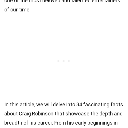
one of the most beloved and talented entertainers
of our time.
In this article, we will delve into 34 fascinating facts
about Craig Robinson that showcase the depth and
breadth of his career. From his early beginnings in