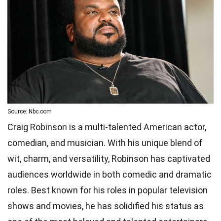
Source: Nbc.com
Craig Robinson is a multi-talented American actor,
comedian, and musician. With his unique blend of
wit, charm, and versatility, Robinson has captivated
audiences worldwide in both comedic and dramatic
roles. Best known for his roles in popular television
shows and movies, he has solidified his status as