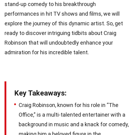
stand-up comedy to his breakthrough
performances in hit TV shows and films, we will
explore the journey of this dynamic artist. So, get
ready to discover intriguing tidbits about Craig
Robinson that will undoubtedly enhance your
admiration for his incredible talent.
Key Takeaways:
Craig Robinson, known for his role in “The
Office,” is a multi-talented entertainer with a
background in music and a knack for comedy,
making him a beloved figure in the