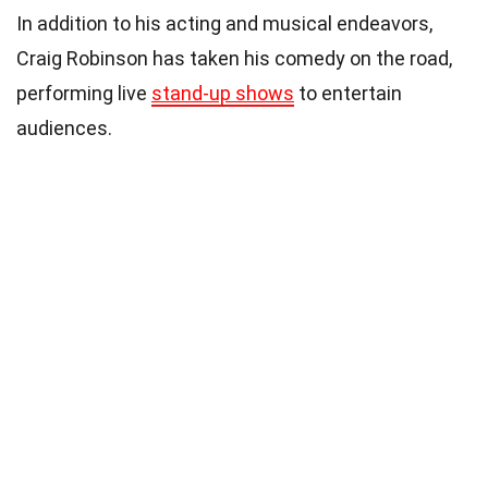
In addition to his acting and musical endeavors,
Craig Robinson has taken his comedy on the road,
performing live
stand-up shows
to entertain
audiences.