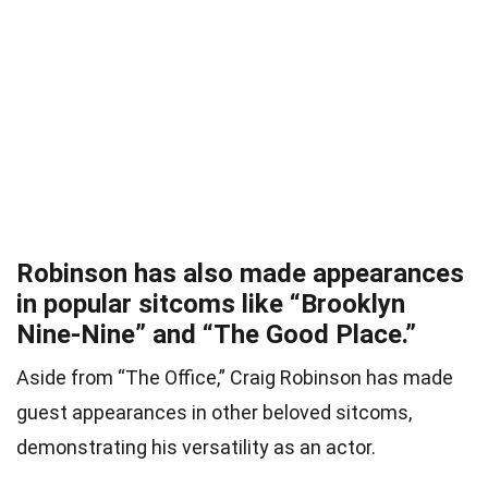
Robinson has also made appearances
in popular sitcoms like “Brooklyn
Nine-Nine” and “The Good Place.”
Aside from “The Office,” Craig Robinson has made
guest appearances in other beloved sitcoms,
demonstrating his versatility as an actor.