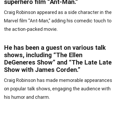
superhero film “Ant-Man.”
Craig Robinson appeared as a side character in the
Marvel film “Ant-Man,” adding his comedic touch to
the action-packed movie.
He has been a guest on various talk
shows, including “The Ellen
DeGeneres Show” and “The Late Late
Show with James Corden.”
Craig Robinson has made memorable appearances
on popular talk shows, engaging the audience with
his humor and charm.