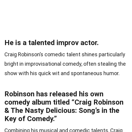
He is a talented improv actor.
Craig Robinson’s comedic talent shines particularly
bright in improvisational comedy, often stealing the
show with his quick wit and spontaneous humor.
Robinson has released his own
comedy album titled “Craig Robinson
& The Nasty Delicious: Song’s in the
Key of Comedy.”
Combining his musical and comedic talents, Craig