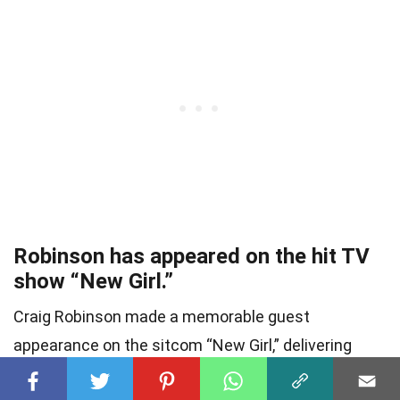
Robinson has appeared on the hit TV
show “New Girl.”
Craig Robinson made a memorable guest
appearance on the sitcom “New Girl,” delivering
laughs with his comedic timing.