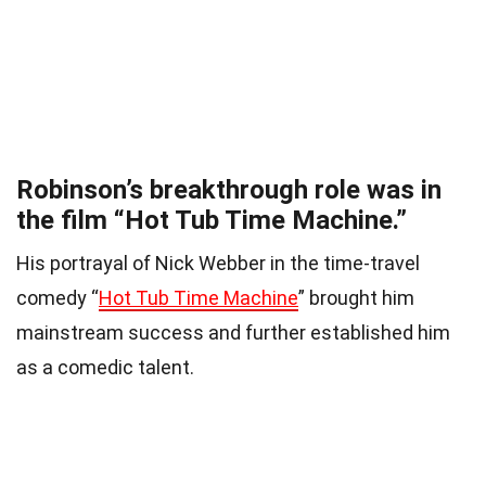
Robinson’s breakthrough role was in
the film “Hot Tub Time Machine.”
His portrayal of Nick Webber in the time-travel
comedy “
Hot Tub Time Machine
” brought him
mainstream success and further established him
as a comedic talent.