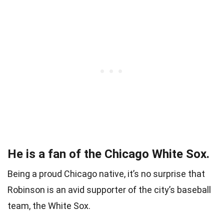
He is a fan of the Chicago White Sox.
Being a proud Chicago native, it’s no surprise that
Robinson is an avid supporter of the city’s baseball
team, the White Sox.