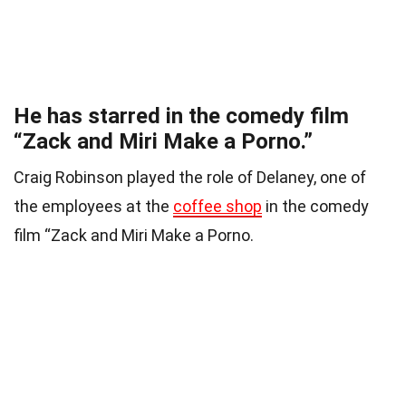
He has starred in the comedy film
“Zack and Miri Make a Porno.”
Craig Robinson played the role of Delaney, one of
the employees at the
coffee shop
in the comedy
film “Zack and Miri Make a Porno.