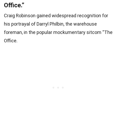
Office.”
Craig Robinson gained widespread recognition for
his portrayal of Darryl Philbin, the warehouse
foreman, in the popular mockumentary sitcom “The
Office.