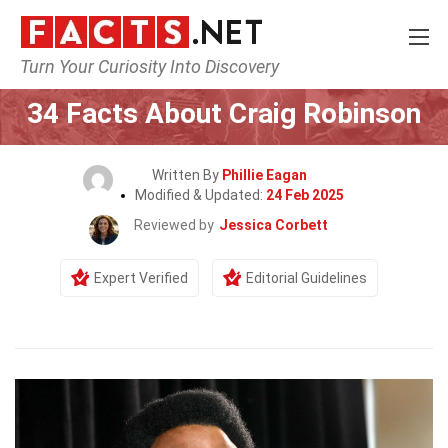
Turn Your Curiosity Into Discovery
Home
Celebrity
34 Facts About Craig Robinson
Written By
Phillie Eagan
Modified & Updated:
24 Feb 2025
Reviewed by
Jessica Corbett
Expert Verified
Editorial Guidelines