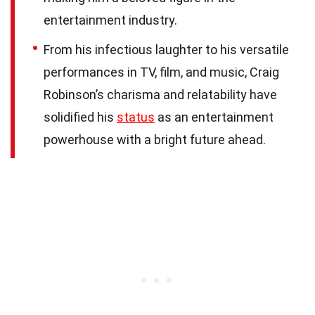
entertainment industry.
From his infectious laughter to his versatile
performances in TV, film, and music, Craig
Robinson’s charisma and relatability have
solidified his
status
as an entertainment
powerhouse with a bright future ahead.