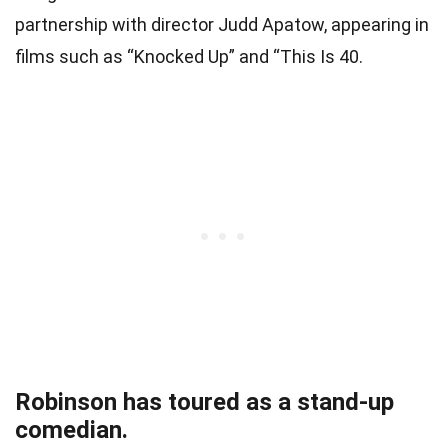
partnership with director Judd Apatow, appearing in
films such as “Knocked Up” and “This Is 40.
Robinson has toured as a stand-up
comedian.