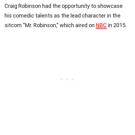
Craig Robinson had the opportunity to showcase
his comedic talents as the lead character in the
sitcom “Mr. Robinson,” which aired on
NBC
in 2015.