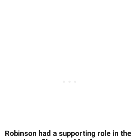
Robinson had a supporting role in the