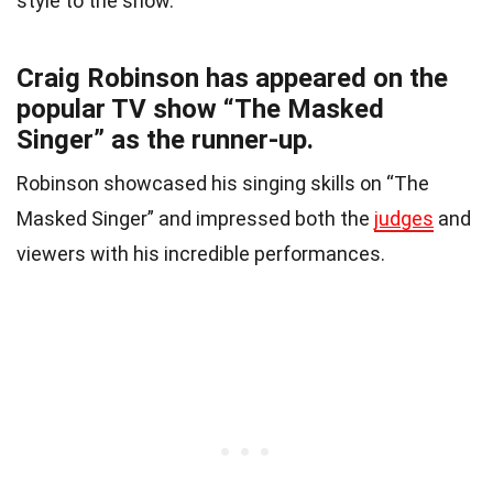
style to the show.
Craig Robinson has appeared on the
popular TV show “The Masked
Singer” as the runner-up.
Robinson showcased his singing skills on “The
Masked Singer” and impressed both the
judges
and
viewers with his incredible performances.