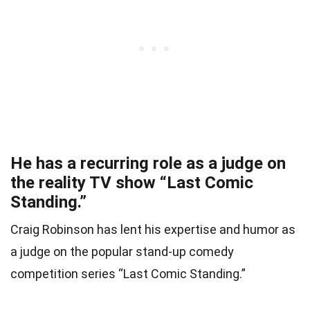
He has a recurring role as a judge on
the reality TV show “Last Comic
Standing.”
Craig Robinson has lent his expertise and humor as
a judge on the popular stand-up comedy
competition series “Last Comic Standing.”