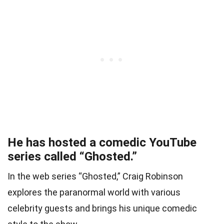
He has hosted a comedic YouTube
series called “Ghosted.”
In the web series “Ghosted,” Craig Robinson
explores the paranormal world with various
celebrity guests and brings his unique comedic