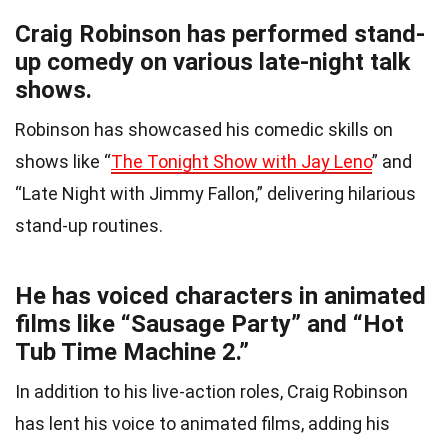
Craig Robinson has performed stand-
up comedy on various late-night talk
shows.
Robinson has showcased his comedic skills on
shows like “
The Tonight Show with Jay Leno
” and
“Late Night with Jimmy Fallon,” delivering hilarious
stand-up routines.
He has voiced characters in animated
films like “Sausage Party” and “Hot
Tub Time Machine 2.”
In addition to his live-action roles, Craig Robinson
has lent his voice to animated films, adding his