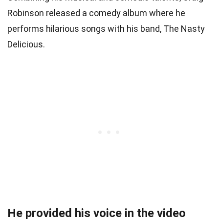
Robinson released a comedy album where he
performs hilarious songs with his band, The Nasty
Delicious.
He provided his voice in the video