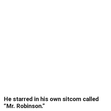
He starred in his own sitcom called
“Mr. Robinson.”