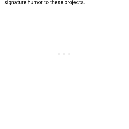
signature humor to these projects.