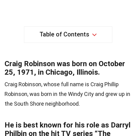
Table of Contents
Craig Robinson was born on October
25, 1971, in Chicago, Illinois.
Craig Robinson, whose full name is Craig Phillip
Robinson, was born in the Windy City and grew up in
the South Shore neighborhood.
He is best known for his role as Darryl
Philbin on the hit TV series “The