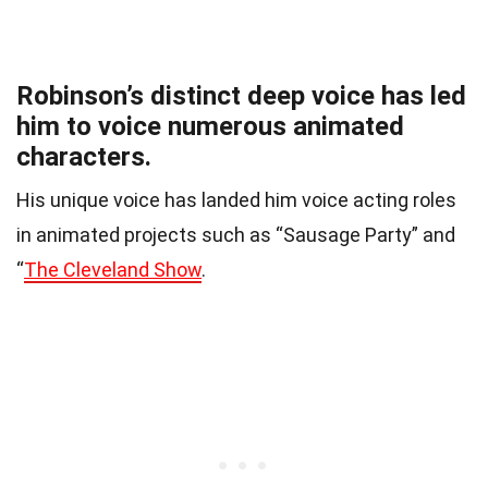
Robinson’s distinct deep voice has led
him to voice numerous animated
characters.
His unique voice has landed him voice acting roles
in animated projects such as “Sausage Party” and
“
The Cleveland Show
.