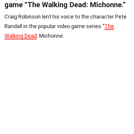
game “The Walking Dead: Michonne.”
Craig Robinson lent his voice to the character Pete
Randall in the popular video game series “
The
Walking Dead
: Michonne.