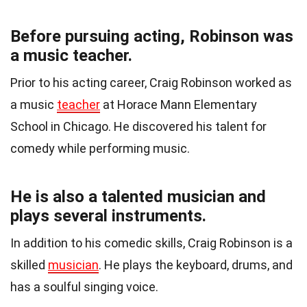
Before pursuing acting, Robinson was
a music teacher.
Prior to his acting career, Craig Robinson worked as
a music
teacher
at Horace Mann Elementary
School in Chicago. He discovered his talent for
comedy while performing music.
He is also a talented musician and
plays several instruments.
In addition to his comedic skills, Craig Robinson is a
skilled
musician
. He plays the keyboard, drums, and
has a soulful singing voice.