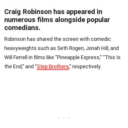
Craig Robinson has appeared in
numerous films alongside popular
comedians.
Robinson has shared the screen with comedic
heavyweights such as Seth Rogen, Jonah Hill, and
Will Ferrell in films like “Pineapple Express,” “This Is
the End,” and “
Step Brothers
,” respectively.