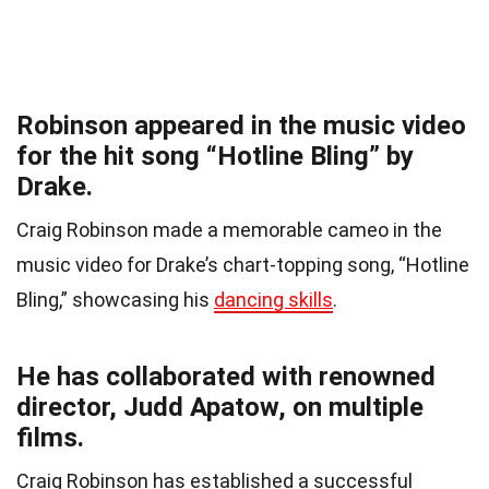
Robinson appeared in the music video
for the hit song “Hotline Bling” by
Drake.
Craig Robinson made a memorable cameo in the
music video for Drake’s chart-topping song, “Hotline
Bling,” showcasing his
dancing skills
.
He has collaborated with renowned
director, Judd Apatow, on multiple
films.
Craig Robinson has established a successful