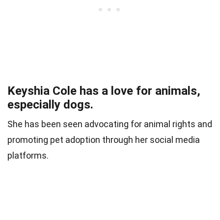
Keyshia Cole has a love for animals,
especially dogs.
She has been seen advocating for animal rights and
promoting pet adoption through her social media
platforms.