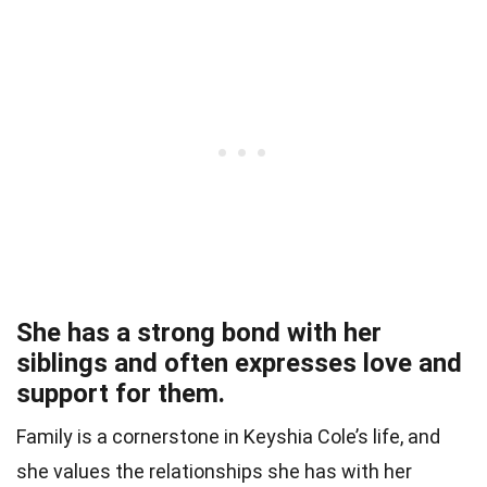
She has a strong bond with her
siblings and often expresses love and
support for them.
Family is a cornerstone in Keyshia Cole’s life, and
she values the relationships she has with her