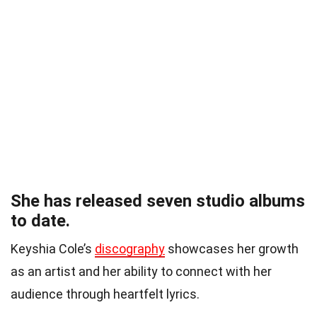
She has released seven studio albums
to date.
Keyshia Cole’s
discography
showcases her growth
as an artist and her ability to connect with her
audience through heartfelt lyrics.