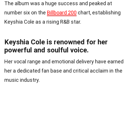
The album was a huge success and peaked at
number six on the
Billboard 200
chart, establishing
Keyshia Cole as a rising R&B star.
Keyshia Cole is renowned for her
powerful and soulful voice.
Her vocal range and emotional delivery have earned
her a dedicated fan base and critical acclaim in the
music industry.