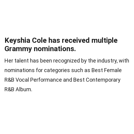
Keyshia Cole has received multiple
Grammy nominations.
Her talent has been recognized by the industry, with
nominations for categories such as Best Female
R&B Vocal Performance and Best Contemporary
R&B Album.