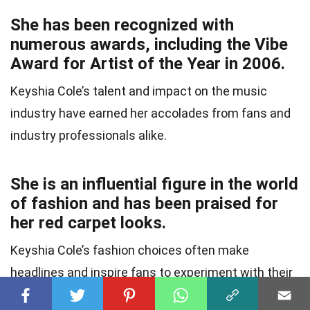
She has been recognized with
numerous awards, including the Vibe
Award for Artist of the Year in 2006.
Keyshia Cole’s talent and impact on the music
industry have earned her accolades from fans and
industry professionals alike.
She is an influential figure in the world
of fashion and has been praised for
her red carpet looks.
Keyshia Cole’s fashion choices often make
headlines and inspire fans to experiment with their
own personal style.