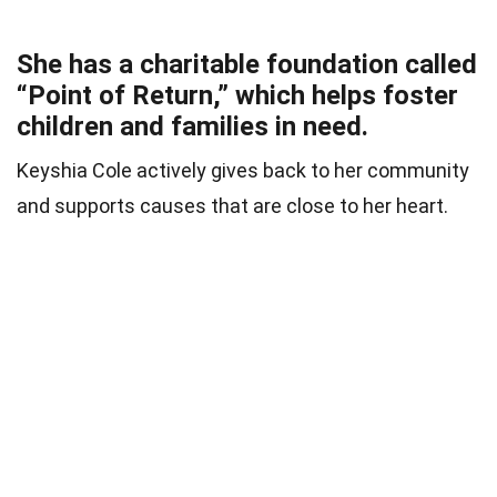
She has a charitable foundation called
“Point of Return,” which helps foster
children and families in need.
Keyshia Cole actively gives back to her community
and supports causes that are close to her heart.