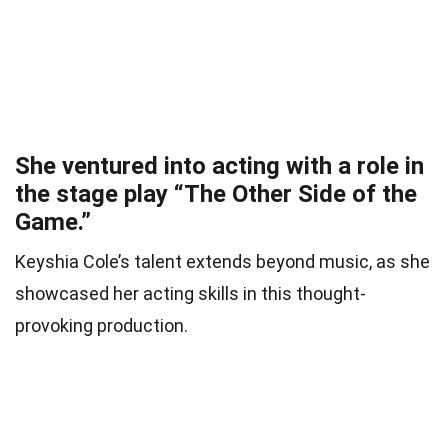
She ventured into acting with a role in
the stage play “The Other Side of the
Game.”
Keyshia Cole’s talent extends beyond music, as she
showcased her acting skills in this thought-
provoking production.