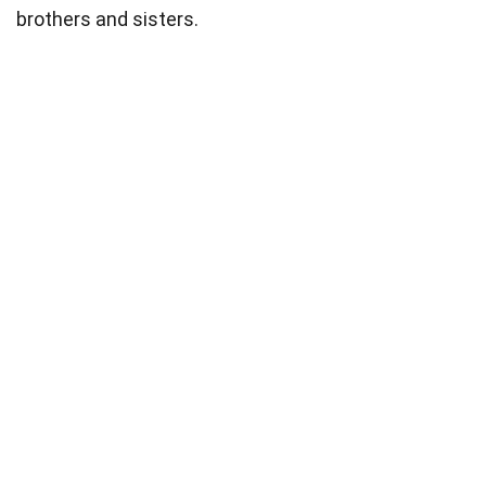
brothers and sisters.