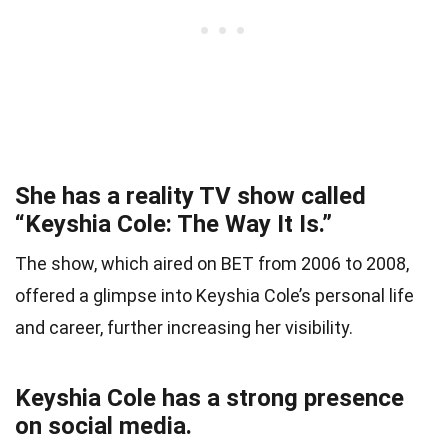
She has a reality TV show called
“Keyshia Cole: The Way It Is.”
The show, which aired on BET from 2006 to 2008,
offered a glimpse into Keyshia Cole’s personal life
and career, further increasing her visibility.
Keyshia Cole has a strong presence
on social media.