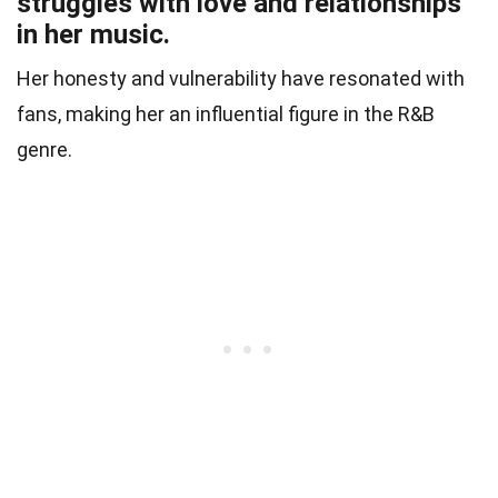
struggles with love and relationships
in her music.
Her honesty and vulnerability have resonated with
fans, making her an influential figure in the R&B
genre.