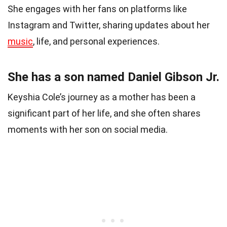
She engages with her fans on platforms like
Instagram and Twitter, sharing updates about her
music
, life, and personal experiences.
She has a son named Daniel Gibson Jr.
Keyshia Cole’s journey as a mother has been a
significant part of her life, and she often shares
moments with her son on social media.