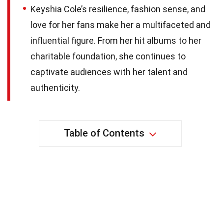
Keyshia Cole’s resilience, fashion sense, and
love for her fans make her a multifaceted and
influential figure. From her hit albums to her
charitable foundation, she continues to
captivate audiences with her talent and
authenticity.
Table of Contents