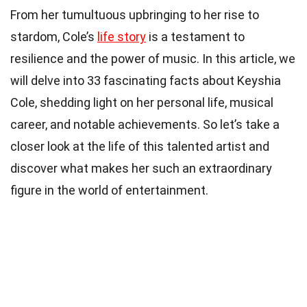
From her tumultuous upbringing to her rise to
stardom, Cole’s
life story
is a testament to
resilience and the power of music. In this article, we
will delve into 33 fascinating facts about Keyshia
Cole, shedding light on her personal life, musical
career, and notable achievements. So let’s take a
closer look at the life of this talented artist and
discover what makes her such an extraordinary
figure in the world of entertainment.