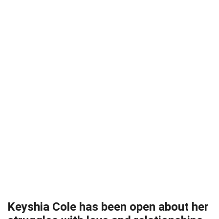
Keyshia Cole has been open about her