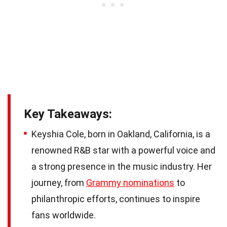
Key Takeaways:
Keyshia Cole, born in Oakland, California, is a
renowned R&B star with a powerful voice and
a strong presence in the music industry. Her
journey, from
Grammy nominations
to
philanthropic efforts, continues to inspire
fans worldwide.