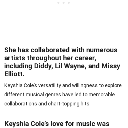
She has collaborated with numerous
artists throughout her career,
including Diddy, Lil Wayne, and Missy
Elliott.
Keyshia Cole’s versatility and willingness to explore
different musical genres have led to memorable
collaborations and chart-topping hits.
Keyshia Cole’s love for music was