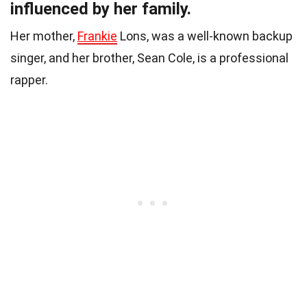
influenced by her family.
Her mother,
Frankie
Lons, was a well-known backup
singer, and her brother, Sean Cole, is a professional
rapper.