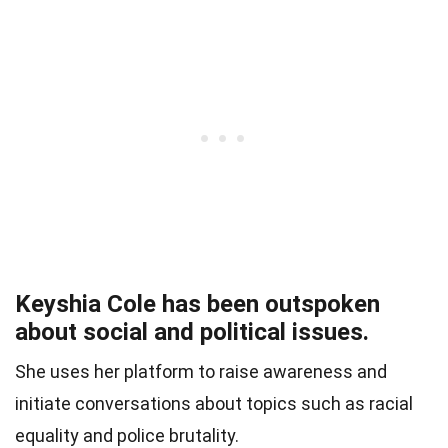
Keyshia Cole has been outspoken
about social and political issues.
She uses her platform to raise awareness and
initiate conversations about topics such as racial
equality and police brutality.