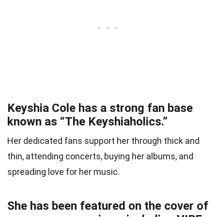
Keyshia Cole has a strong fan base
known as “The Keyshiaholics.”
Her dedicated fans support her through thick and
thin, attending concerts, buying her albums, and
spreading love for her music.
She has been featured on the cover of