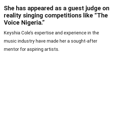
She has appeared as a guest judge on
reality singing competitions like “The
Voice Nigeria.”
Keyshia Cole’s expertise and experience in the
music industry have made her a sought-after
mentor for aspiring artists.