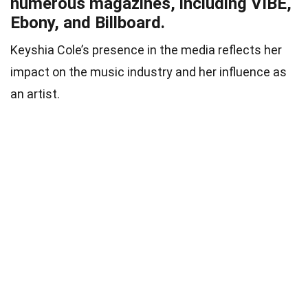
numerous magazines, including VIBE,
Ebony, and Billboard.
Keyshia Cole’s presence in the media reflects her
impact on the music industry and her influence as
an artist.