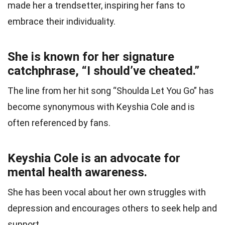
made her a trendsetter, inspiring her fans to
embrace their individuality.
She is known for her signature
catchphrase, “I should’ve cheated.”
The line from her hit song “Shoulda Let You Go” has
become synonymous with Keyshia Cole and is
often referenced by fans.
Keyshia Cole is an advocate for
mental health awareness.
She has been vocal about her own struggles with
depression and encourages others to seek help and
support.