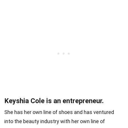
Keyshia Cole is an entrepreneur.
She has her own line of shoes and has ventured
into the beauty industry with her own line of