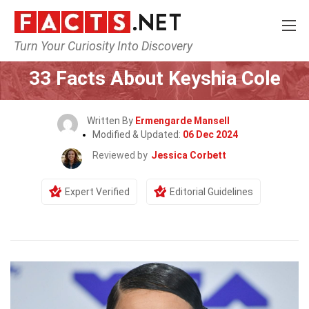
Turn Your Curiosity Into Discovery
Home
Celebrity
33 Facts About Keyshia Cole
Written By
Ermengarde Mansell
Modified & Updated:
06 Dec 2024
Reviewed by
Jessica Corbett
Expert Verified
Editorial Guidelines