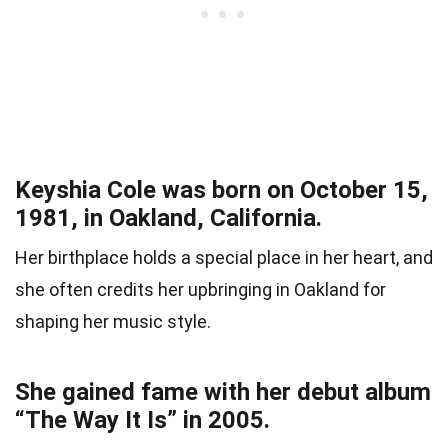
Keyshia Cole was born on October 15,
1981, in Oakland, California.
Her birthplace holds a special place in her heart, and
she often credits her upbringing in Oakland for
shaping her music style.
She gained fame with her debut album
“The Way It Is” in 2005.