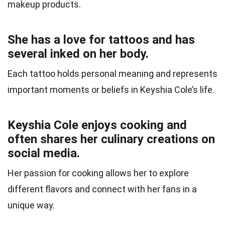
makeup products.
She has a love for tattoos and has
several inked on her body.
Each tattoo holds personal meaning and represents
important moments or beliefs in Keyshia Cole’s life.
Keyshia Cole enjoys cooking and
often shares her culinary creations on
social media.
Her passion for cooking allows her to explore
different flavors and connect with her fans in a
unique way.