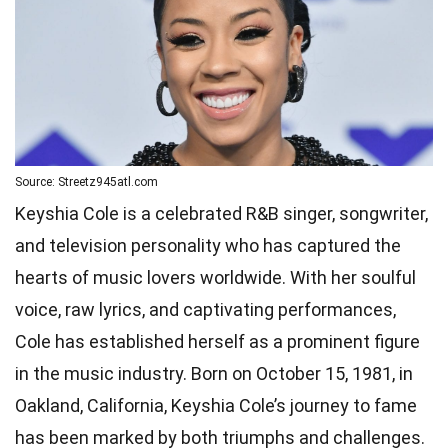
Source: Streetz945atl.com
Keyshia Cole is a celebrated R&B singer, songwriter,
and television personality who has captured the
hearts of music lovers worldwide. With her soulful
voice, raw lyrics, and captivating performances,
Cole has established herself as a prominent figure
in the music industry. Born on October 15, 1981, in
Oakland, California, Keyshia Cole’s journey to fame
has been marked by both triumphs and challenges.