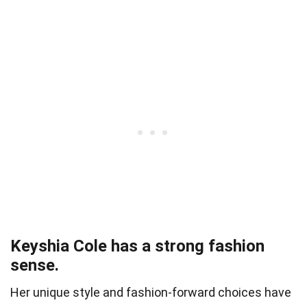
Keyshia Cole has a strong fashion
sense.
Her unique style and fashion-forward choices have