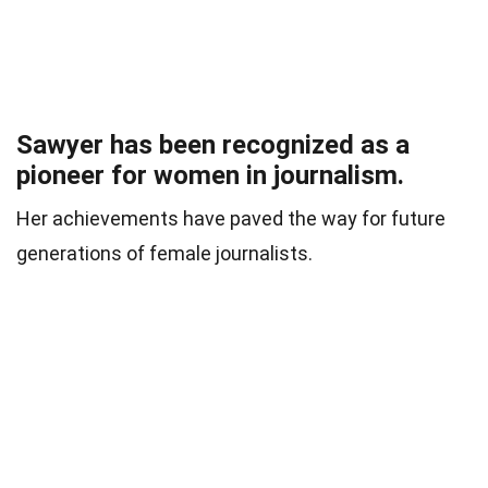
Sawyer has been recognized as a
pioneer for women in journalism.
Her achievements have paved the way for future
generations of female journalists.