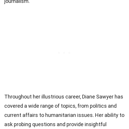
journalism.
Throughout her illustrious career, Diane Sawyer has
covered a wide range of topics, from politics and
current affairs to humanitarian issues. Her ability to
ask probing questions and provide insightful