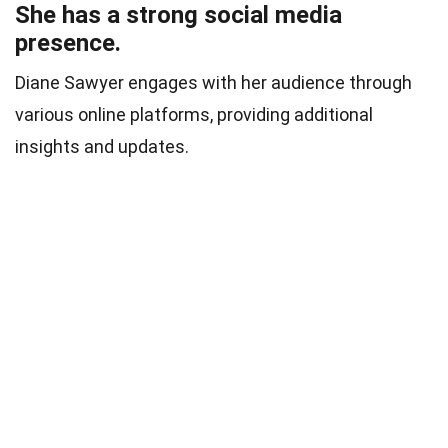
She has a strong social media
presence.
Diane Sawyer engages with her audience through
various online platforms, providing additional
insights and updates.