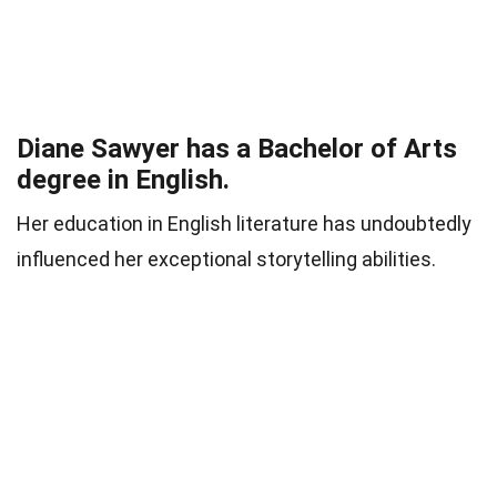
Diane Sawyer has a Bachelor of Arts
degree in English.
Her education in English literature has undoubtedly
influenced her exceptional storytelling abilities.