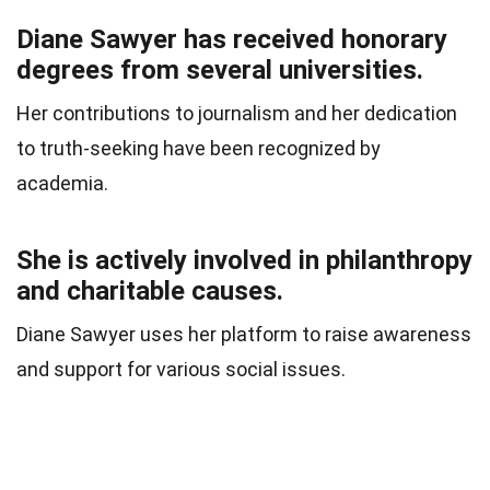
Diane Sawyer has received honorary
degrees from several universities.
Her contributions to journalism and her dedication
to truth-seeking have been recognized by
academia.
She is actively involved in philanthropy
and charitable causes.
Diane Sawyer uses her platform to raise awareness
and support for various social issues.