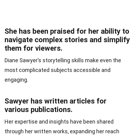
She has been praised for her ability to
navigate complex stories and simplify
them for viewers.
Diane Sawyer’s storytelling skills make even the
most complicated subjects accessible and
engaging.
Sawyer has written articles for
various publications.
Her expertise and insights have been shared
through her written works, expanding her reach