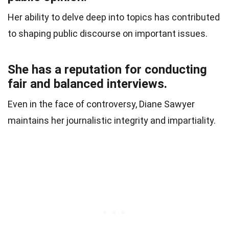
Her ability to delve deep into topics has contributed
to shaping public discourse on important issues.
She has a reputation for conducting
fair and balanced interviews.
Even in the face of controversy, Diane Sawyer
maintains her journalistic integrity and impartiality.