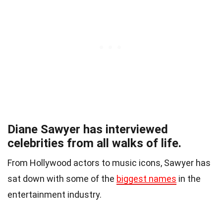
Diane Sawyer has interviewed
celebrities from all walks of life.
From Hollywood actors to music icons, Sawyer has
sat down with some of the
biggest names
in the
entertainment industry.