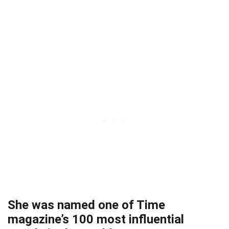
She was named one of Time
magazine’s 100 most influential