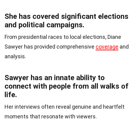
She has covered significant elections
and political campaigns.
From presidential races to local elections, Diane
Sawyer has provided comprehensive
coverage
and
analysis.
Sawyer has an innate ability to
connect with people from all walks of
life.
Her interviews often reveal genuine and heartfelt
moments that resonate with viewers.