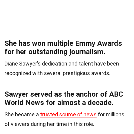
She has won multiple Emmy Awards
for her outstanding journalism.
Diane Sawyer’s dedication and talent have been
recognized with several prestigious awards.
Sawyer served as the anchor of ABC
World News for almost a decade.
She became a
trusted source of news
for millions
of viewers during her time in this role.