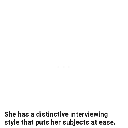
She has a distinctive interviewing
style that puts her subjects at ease.