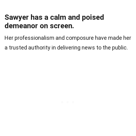
Sawyer has a calm and poised
demeanor on screen.
Her professionalism and composure have made her
a trusted authority in delivering news to the public.