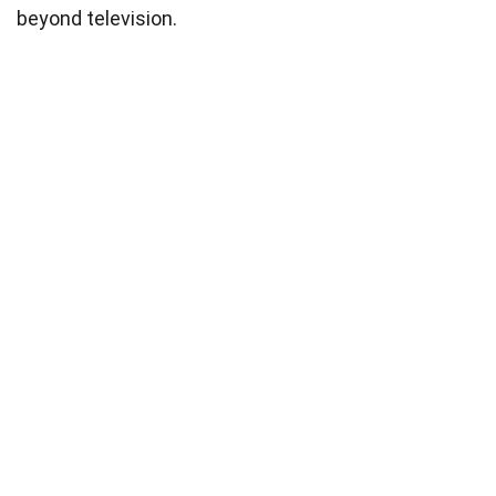
beyond television.