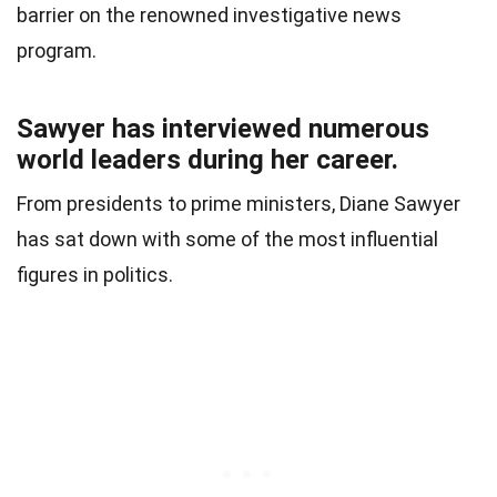
barrier on the renowned investigative news
program.
Sawyer has interviewed numerous
world leaders during her career.
From presidents to prime ministers, Diane Sawyer
has sat down with some of the most influential
figures in politics.