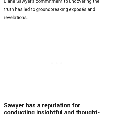
Diane Sawyer’s commitment to uncovering the
truth has led to groundbreaking exposés and
revelations.
Sawyer has a reputation for
conducting insightful and thought-