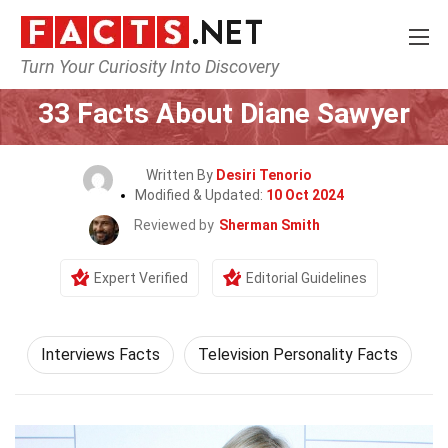
Turn Your Curiosity Into Discovery
Home
Celebrity
33 Facts About Diane Sawyer
Written By
Desiri Tenorio
Modified & Updated:
10 Oct 2024
Reviewed by
Sherman Smith
Expert Verified
Editorial Guidelines
Interviews Facts
Television Personality Facts