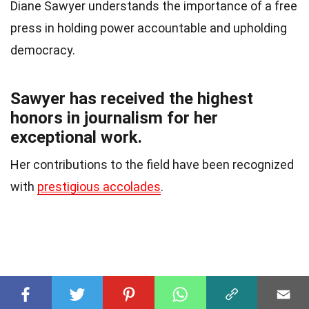
Diane Sawyer understands the importance of a free
press in holding power accountable and upholding
democracy.
Sawyer has received the highest
honors in journalism for her
exceptional work.
Her contributions to the field have been recognized
with
prestigious accolades
.