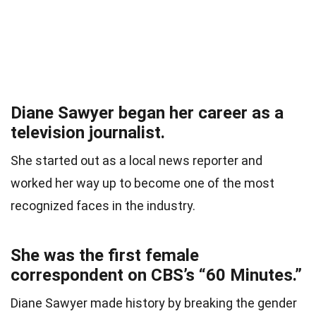
Diane Sawyer began her career as a
television journalist.
She started out as a local news reporter and
worked her way up to become one of the most
recognized faces in the industry.
She was the first female
correspondent on CBS’s “60 Minutes.”
Diane Sawyer made history by breaking the gender