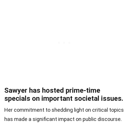
Sawyer has hosted prime-time
specials on important societal issues.
Her commitment to shedding light on critical topics
has made a significant impact on public discourse.