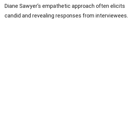
Diane Sawyer’s empathetic approach often elicits
candid and revealing responses from interviewees.