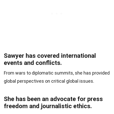
Sawyer has covered international
events and conflicts.
From wars to diplomatic summits, she has provided
global perspectives on critical global issues.
She has been an advocate for press
freedom and journalistic ethics.