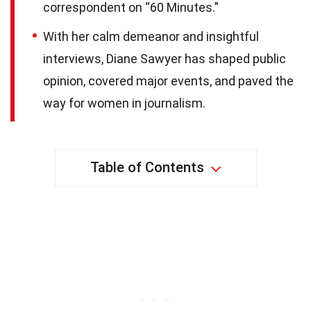
correspondent on “60 Minutes.”
With her calm demeanor and insightful
interviews, Diane Sawyer has shaped public
opinion, covered major events, and paved the
way for women in journalism.
Table of Contents