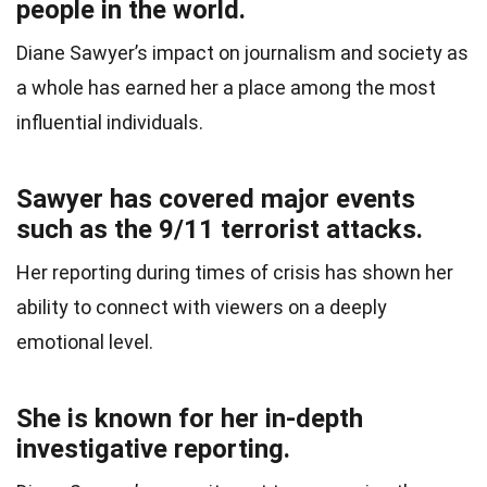
people in the world.
Diane Sawyer’s impact on journalism and society as
a whole has earned her a place among the most
influential individuals.
Sawyer has covered major events
such as the 9/11 terrorist attacks.
Her reporting during times of crisis has shown her
ability to connect with viewers on a deeply
emotional level.
She is known for her in-depth
investigative reporting.