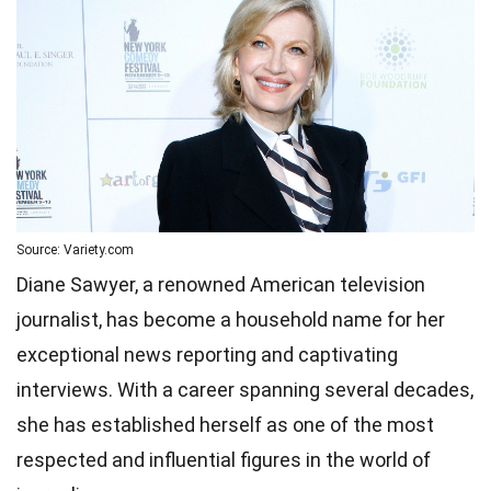
Source: Variety.com
Diane Sawyer, a renowned American television
journalist, has become a household name for her
exceptional news reporting and captivating
interviews. With a career spanning several decades,
she has established herself as one of the most
respected and influential figures in the world of