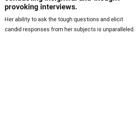
provoking interviews.
Her ability to ask the tough questions and elicit
candid responses from her subjects is unparalleled.