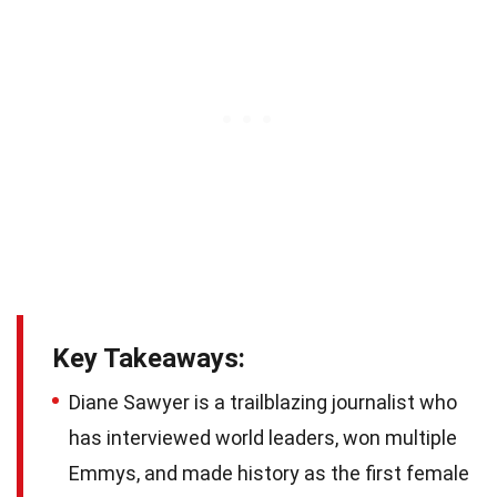
Key Takeaways:
Diane Sawyer is a trailblazing journalist who
has interviewed world leaders, won multiple
Emmys, and made history as the first female