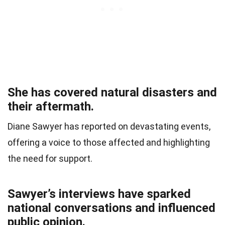
She has covered natural disasters and
their aftermath.
Diane Sawyer has reported on devastating events,
offering a voice to those affected and highlighting
the need for support.
Sawyer’s interviews have sparked
national conversations and influenced
public opinion.