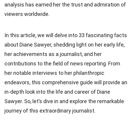
analysis has earned her the trust and admiration of
viewers worldwide.
In this article, we will delve into 33 fascinating facts
about Diane Sawyer, shedding light on her early life,
her achievements as a journalist, and her
contributions to the field of news reporting. From
her notable interviews to her philanthropic
endeavors, this comprehensive guide will provide an
in-depth look into the life and career of Diane
Sawyer. So, let’s dive in and explore the remarkable
journey of this extraordinary journalist.