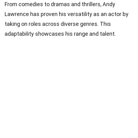
From comedies to dramas and thrillers, Andy
Lawrence has proven his versatility as an actor by
taking on roles across diverse genres. This
adaptability showcases his range and talent.