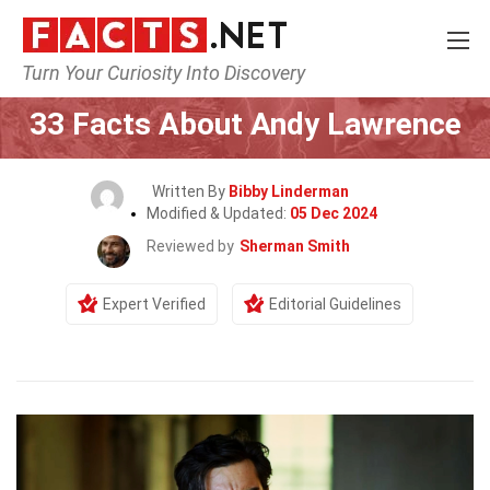
Turn Your Curiosity Into Discovery
Home
Celebrity
33 Facts About Andy Lawrence
Written By
Bibby Linderman
Modified & Updated:
05 Dec 2024
Reviewed by
Sherman Smith
Expert Verified
Editorial Guidelines