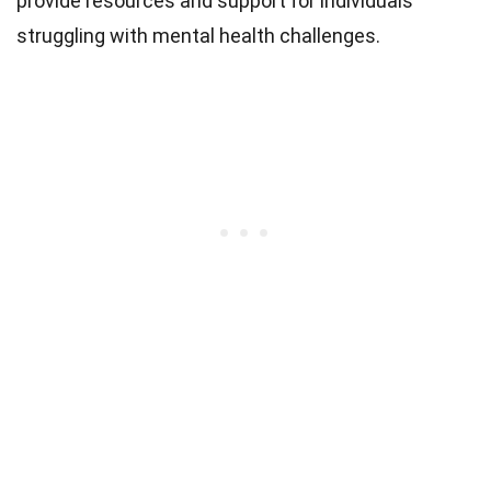
provide resources and support for individuals
struggling with mental health challenges.