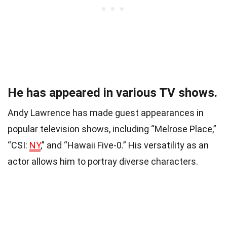
He has appeared in various TV shows.
Andy Lawrence has made guest appearances in
popular television shows, including “Melrose Place,”
“CSI:
NY
,” and “Hawaii Five-0.” His versatility as an
actor allows him to portray diverse characters.