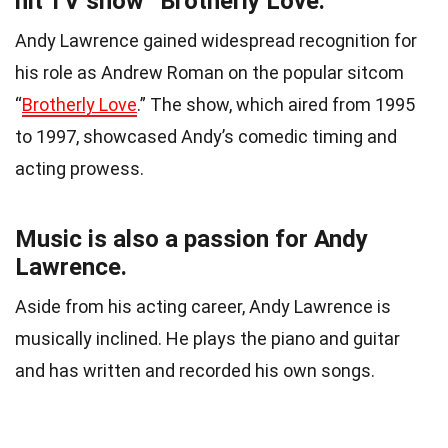
hit TV show “Brotherly Love.”
Andy Lawrence gained widespread recognition for
his role as Andrew Roman on the popular sitcom
“
Brotherly Love
.” The show, which aired from 1995
to 1997, showcased Andy’s comedic timing and
acting prowess.
Music is also a passion for Andy
Lawrence.
Aside from his acting career, Andy Lawrence is
musically inclined. He plays the piano and guitar
and has written and recorded his own songs.