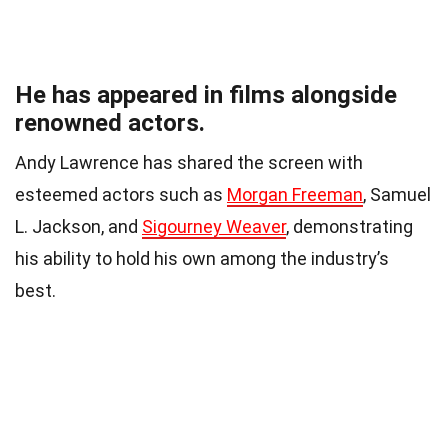
He has appeared in films alongside
renowned actors.
Andy Lawrence has shared the screen with
esteemed actors such as
Morgan Freeman
, Samuel
L. Jackson, and
Sigourney Weaver
, demonstrating
his ability to hold his own among the industry’s
best.