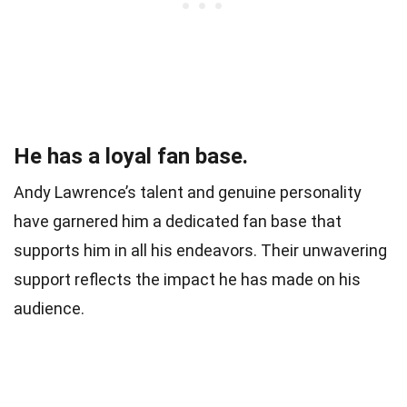
He has a loyal fan base.
Andy Lawrence’s talent and genuine personality
have garnered him a dedicated fan base that
supports him in all his endeavors. Their unwavering
support reflects the impact he has made on his
audience.