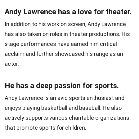
Andy Lawrence has a love for theater.
In addition to his work on screen, Andy Lawrence
has also taken on roles in theater productions. His
stage performances have earned him critical
acclaim and further showcased his range as an
actor.
He has a deep passion for sports.
Andy Lawrence is an avid sports enthusiast and
enjoys playing basketball and baseball. He also
actively supports various charitable organizations
that promote sports for children.