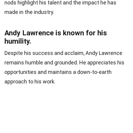
nods highlight his talent and the impact he has
made in the industry.
Andy Lawrence is known for his
humility.
Despite his success and acclaim, Andy Lawrence
remains humble and grounded. He appreciates his
opportunities and maintains a down-to-earth
approach to his work.