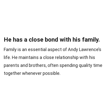
He has a close bond with his family.
Family is an essential aspect of Andy Lawrence’s
life. He maintains a close relationship with his
parents and brothers, often spending quality time
together whenever possible.