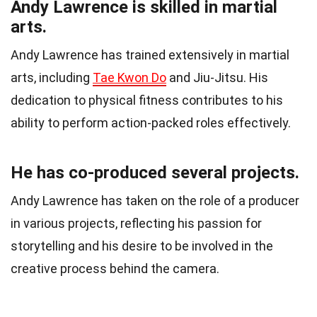
Andy Lawrence is skilled in martial
arts.
Andy Lawrence has trained extensively in martial
arts, including
Tae Kwon Do
and Jiu-Jitsu. His
dedication to physical fitness contributes to his
ability to perform action-packed roles effectively.
He has co-produced several projects.
Andy Lawrence has taken on the role of a producer
in various projects, reflecting his passion for
storytelling and his desire to be involved in the
creative process behind the camera.