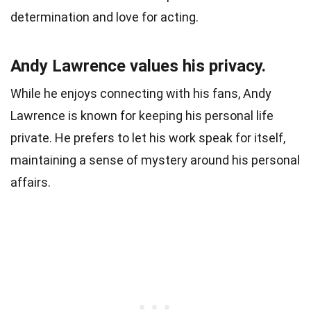
determination and love for acting.
Andy Lawrence values his privacy.
While he enjoys connecting with his fans, Andy
Lawrence is known for keeping his personal life
private. He prefers to let his work speak for itself,
maintaining a sense of mystery around his personal
affairs.