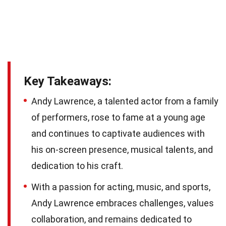
Key Takeaways:
Andy Lawrence, a talented actor from a family
of performers, rose to fame at a young age
and continues to captivate audiences with
his on-screen presence, musical talents, and
dedication to his craft.
With a passion for acting, music, and sports,
Andy Lawrence embraces challenges, values
collaboration, and remains dedicated to