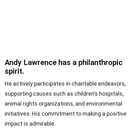
Andy Lawrence has a philanthropic
spirit.
He actively participates in charitable endeavors,
supporting causes such as children’s hospitals,
animal rights organizations, and environmental
initiatives. His commitment to making a positive
impact is admirable.