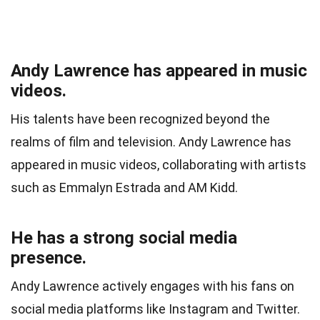
Andy Lawrence has appeared in music
videos.
His talents have been recognized beyond the
realms of film and television. Andy Lawrence has
appeared in music videos, collaborating with artists
such as Emmalyn Estrada and AM Kidd.
He has a strong social media
presence.
Andy Lawrence actively engages with his fans on
social media platforms like Instagram and Twitter.