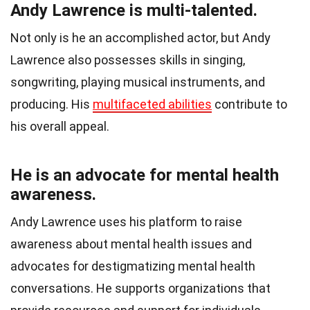
Andy Lawrence is multi-talented.
Not only is he an accomplished actor, but Andy
Lawrence also possesses skills in singing,
songwriting, playing musical instruments, and
producing. His
multifaceted abilities
contribute to
his overall appeal.
He is an advocate for mental health
awareness.
Andy Lawrence uses his platform to raise
awareness about mental health issues and
advocates for destigmatizing mental health
conversations. He supports organizations that