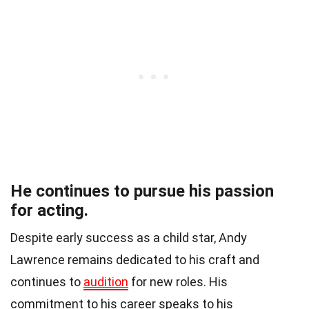
He continues to pursue his passion
for acting.
Despite early success as a child star, Andy
Lawrence remains dedicated to his craft and
continues to
audition
for new roles. His
commitment to his career speaks to his