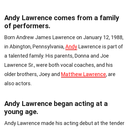
Andy Lawrence comes from a family
of performers.
Born Andrew James Lawrence on January 12, 1988,
in Abington, Pennsylvania,
Andy
Lawrence is part of
a talented family. His parents, Donna and Joe
Lawrence Sr., were both vocal coaches, and his
older brothers, Joey and
Matthew Lawrence
, are
also actors.
Andy Lawrence began acting at a
young age.
Andy Lawrence made his acting debut at the tender