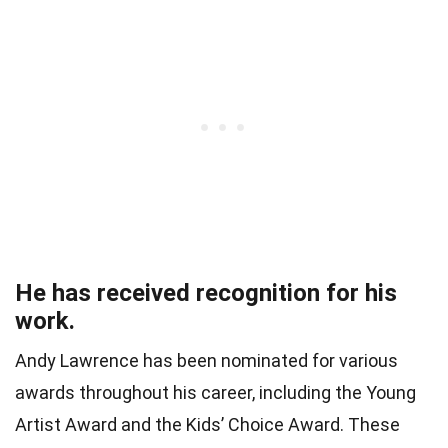
He has received recognition for his
work.
Andy Lawrence has been nominated for various
awards throughout his career, including the Young
Artist Award and the Kids’ Choice Award. These