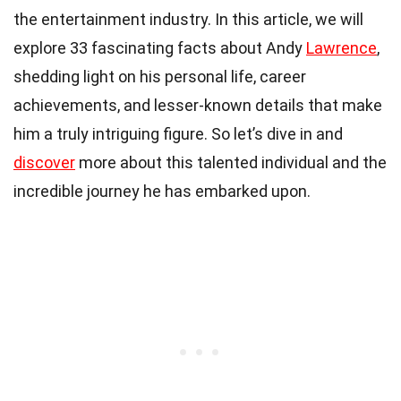
the entertainment industry. In this article, we will
explore 33 fascinating facts about Andy
Lawrence
,
shedding light on his personal life, career
achievements, and lesser-known details that make
him a truly intriguing figure. So let’s dive in and
discover
more about this talented individual and the
incredible journey he has embarked upon.