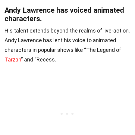
Andy Lawrence has voiced animated
characters.
His talent extends beyond the realms of live-action.
Andy Lawrence has lent his voice to animated
characters in popular shows like “The Legend of
Tarzan
” and “Recess.