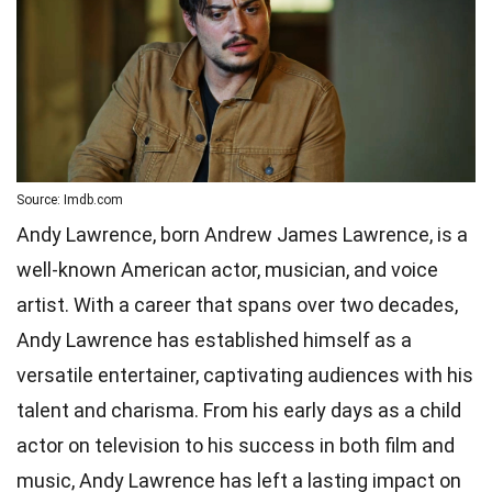
Source: Imdb.com
Andy Lawrence, born Andrew James Lawrence, is a
well-known American actor, musician, and voice
artist. With a career that spans over two decades,
Andy Lawrence has established himself as a
versatile entertainer, captivating audiences with his
talent and charisma. From his early days as a child
actor on television to his success in both film and
music, Andy Lawrence has left a lasting impact on