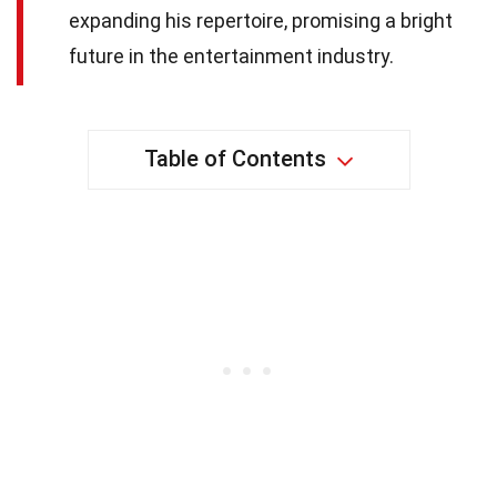
expanding his repertoire, promising a bright
future in the entertainment industry.
Table of Contents