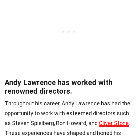
Andy Lawrence has worked with
renowned directors.
Throughout his career, Andy Lawrence has had the
opportunity to work with esteemed directors such
as Steven Spielberg, Ron Howard, and
Oliver Stone
.
These experiences have shaped and honed his