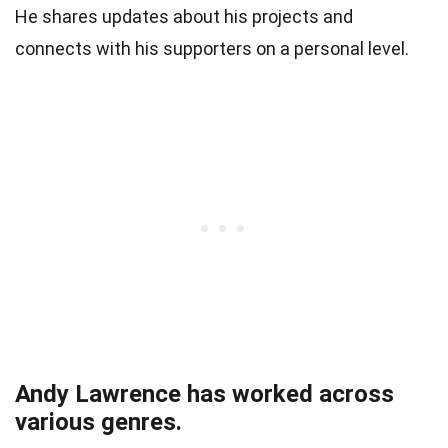
He shares updates about his projects and
connects with his supporters on a personal level.
Andy Lawrence has worked across
various genres.