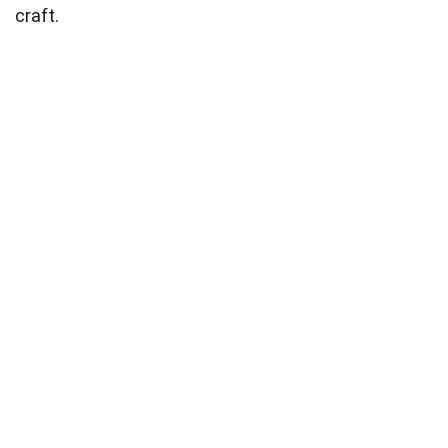
craft.