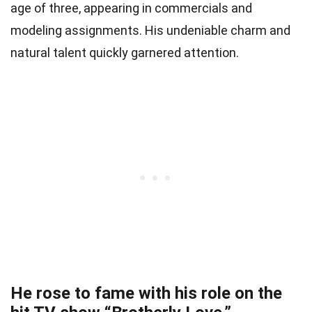
age of three, appearing in commercials and
modeling assignments. His undeniable charm and
natural talent quickly garnered attention.
He rose to fame with his role on the