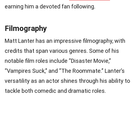
earning him a devoted fan following.
Filmography
Matt Lanter has an impressive filmography, with
credits that span various genres. Some of his
notable film roles include “Disaster Movie,”
“Vampires Suck,” and “The Roommate.” Lanter’s
versatility as an actor shines through his ability to
tackle both comedic and dramatic roles.