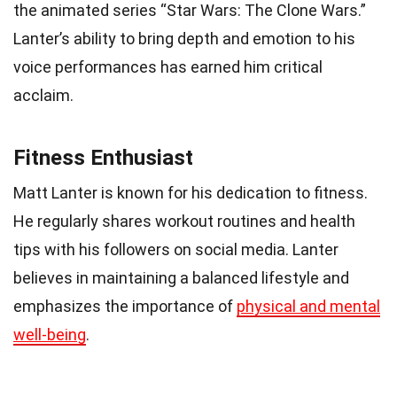
the animated series “Star Wars: The Clone Wars.”
Lanter’s ability to bring depth and emotion to his
voice performances has earned him critical
acclaim.
Fitness Enthusiast
Matt Lanter is known for his dedication to fitness.
He regularly shares workout routines and health
tips with his followers on social media. Lanter
believes in maintaining a balanced lifestyle and
emphasizes the importance of
physical and mental
well-being
.