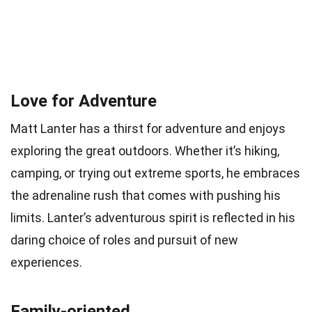
Love for Adventure
Matt Lanter has a thirst for adventure and enjoys
exploring the great outdoors. Whether it’s hiking,
camping, or trying out extreme sports, he embraces
the adrenaline rush that comes with pushing his
limits. Lanter’s adventurous spirit is reflected in his
daring choice of roles and pursuit of new
experiences.
Family-oriented