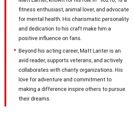
fitness enthusiast, animal lover, and advocate
for mental health. His charismatic personality
and dedication to his craft make him a
positive influence on fans.
Beyond his acting career, Matt Lanter is an
avid reader, supports veterans, and actively
collaborates with charity organizations. His
love for adventure and commitment to
making a difference inspire others to pursue
their dreams.