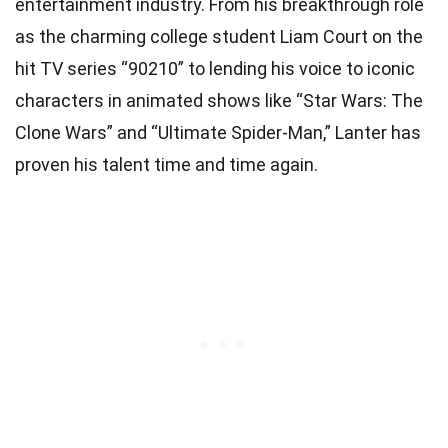
entertainment industry. From his breakthrough role
as the charming college student Liam Court on the
hit TV series “90210” to lending his voice to iconic
characters in animated shows like “Star Wars: The
Clone Wars” and “Ultimate Spider-Man,” Lanter has
proven his talent time and time again.