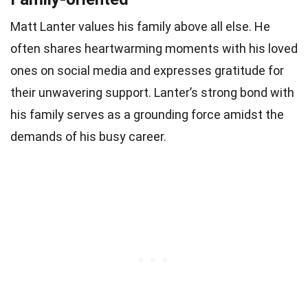
Matt Lanter values his family above all else. He
often shares heartwarming moments with his loved
ones on social media and expresses gratitude for
their unwavering support. Lanter’s strong bond with
his family serves as a grounding force amidst the
demands of his busy career.