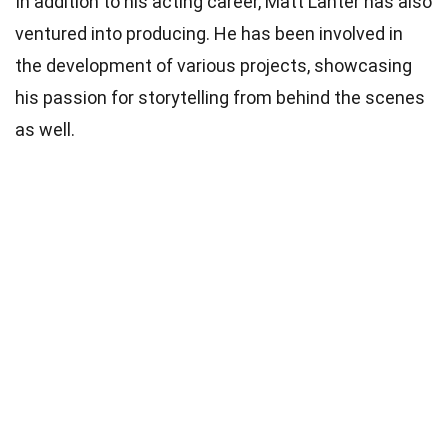
In addition to his acting career, Matt Lanter has also
ventured into producing. He has been involved in
the development of various projects, showcasing
his passion for storytelling from behind the scenes
as well.