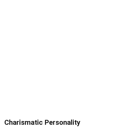
Charismatic Personality