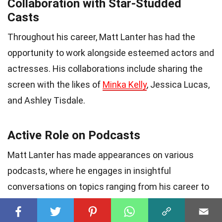
Collaboration with Star-Studded
Casts
Throughout his career, Matt Lanter has had the
opportunity to work alongside esteemed actors and
actresses. His collaborations include sharing the
screen with the likes of
Minka Kelly
, Jessica Lucas,
and Ashley Tisdale.
Active Role on Podcasts
Matt Lanter has made appearances on various
podcasts, where he engages in insightful
conversations on topics ranging from his career to
personal experiences. His podcast appearances
offer fans a deeper understanding of his