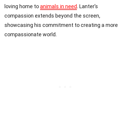
loving home to
animals in need
. Lanter’s
compassion extends beyond the screen,
showcasing his commitment to creating a more
compassionate world.