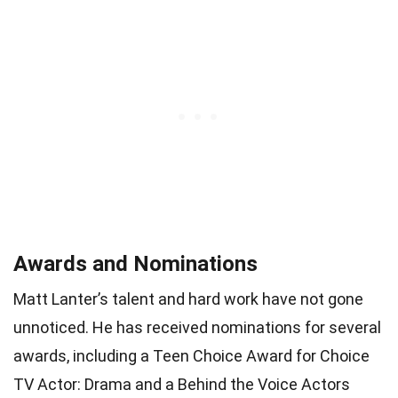
Awards and Nominations
Matt Lanter’s talent and hard work have not gone
unnoticed. He has received nominations for several
awards, including a Teen Choice Award for Choice
TV Actor: Drama and a Behind the Voice Actors