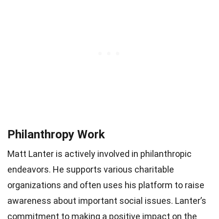
Philanthropy Work
Matt Lanter is actively involved in philanthropic
endeavors. He supports various charitable
organizations and often uses his platform to raise
awareness about important social issues. Lanter’s
commitment to making a positive impact on the