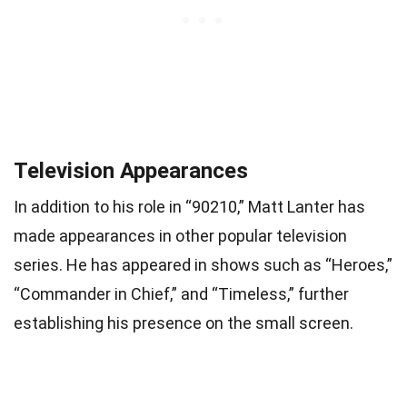
Television Appearances
In addition to his role in “90210,” Matt Lanter has
made appearances in other popular television
series. He has appeared in shows such as “Heroes,”
“Commander in Chief,” and “Timeless,” further
establishing his presence on the small screen.