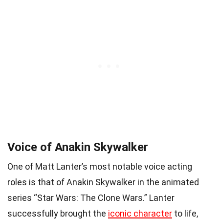
Voice of Anakin Skywalker
One of Matt Lanter’s most notable voice acting
roles is that of Anakin Skywalker in the animated
series “Star Wars: The Clone Wars.” Lanter
successfully brought the
iconic character
to life,