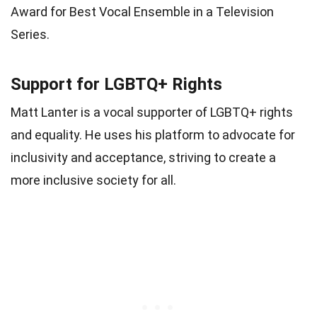
Award for Best Vocal Ensemble in a Television
Series.
Support for LGBTQ+ Rights
Matt Lanter is a vocal supporter of LGBTQ+ rights
and equality. He uses his platform to advocate for
inclusivity and acceptance, striving to create a
more inclusive society for all.