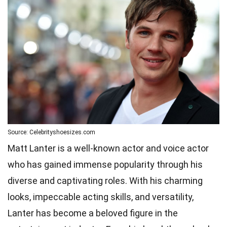
Source: Celebrityshoesizes.com
Matt Lanter is a well-known actor and voice actor
who has gained immense popularity through his
diverse and captivating roles. With his charming
looks, impeccable acting skills, and versatility,
Lanter has become a beloved figure in the