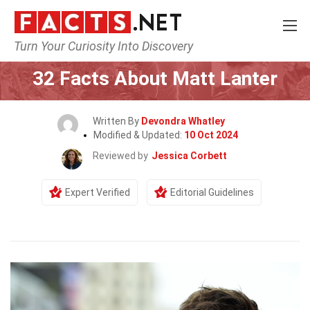
Turn Your Curiosity Into Discovery
Home
Celebrity
32 Facts About Matt Lanter
Written By
Devondra Whatley
Modified & Updated:
10 Oct 2024
Reviewed by
Jessica Corbett
Expert Verified
Editorial Guidelines