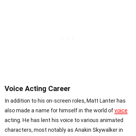
Voice Acting Career
In addition to his on-screen roles, Matt Lanter has
also made a name for himself in the world of
voice
acting. He has lent his voice to various animated
characters, most notably as Anakin Skywalker in