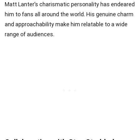
Matt Lanter’s charismatic personality has endeared
him to fans all around the world. His genuine charm
and approachability make him relatable to a wide
range of audiences.