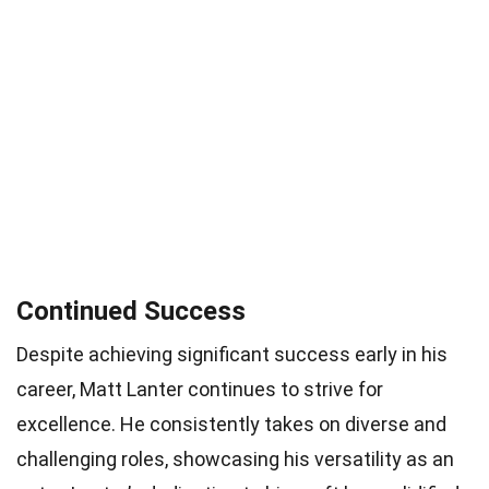
Continued Success
Despite achieving significant success early in his
career, Matt Lanter continues to strive for
excellence. He consistently takes on diverse and
challenging roles, showcasing his versatility as an