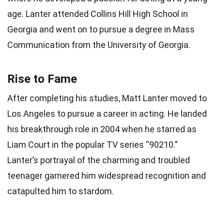
age. Lanter attended Collins Hill High School in
Georgia and went on to pursue a degree in Mass
Communication from the University of Georgia.
Rise to Fame
After completing his studies, Matt Lanter moved to
Los Angeles to pursue a career in acting. He landed
his breakthrough role in 2004 when he starred as
Liam Court in the popular TV series “90210.”
Lanter’s portrayal of the charming and troubled
teenager garnered him widespread recognition and
catapulted him to stardom.