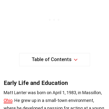
Table of Contents
Early Life and Education
Matt Lanter was born on April 1, 1983, in Massillon,
Ohio
. He grew up in a small-town environment,
where he developed a passion for acting at a young