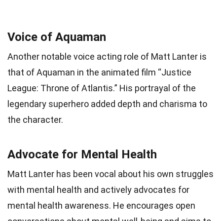
Voice of Aquaman
Another notable voice acting role of Matt Lanter is
that of Aquaman in the animated film “Justice
League: Throne of Atlantis.” His portrayal of the
legendary superhero added depth and charisma to
the character.
Advocate for Mental Health
Matt Lanter has been vocal about his own struggles
with mental health and actively advocates for
mental health awareness. He encourages open