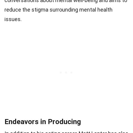
conversations about mental well-being and aims to
reduce the stigma surrounding mental health
issues.
Endeavors in Producing