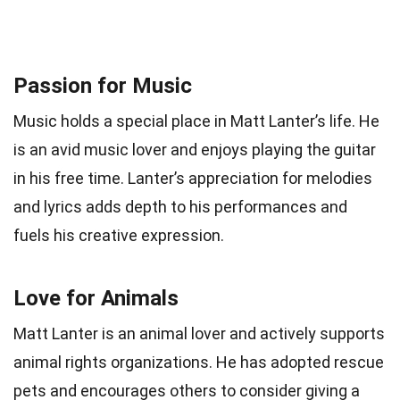
Passion for Music
Music holds a special place in Matt Lanter’s life. He
is an avid music lover and enjoys playing the guitar
in his free time. Lanter’s appreciation for melodies
and lyrics adds depth to his performances and
fuels his creative expression.
Love for Animals
Matt Lanter is an animal lover and actively supports
animal rights organizations. He has adopted rescue
pets and encourages others to consider giving a