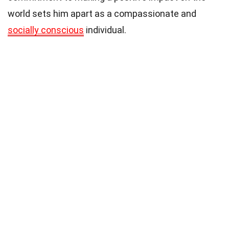
world sets him apart as a compassionate and
socially conscious
individual.