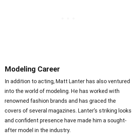
Modeling Career
In addition to acting, Matt Lanter has also ventured
into the world of modeling. He has worked with
renowned fashion brands and has graced the
covers of several magazines. Lanter’s striking looks
and confident presence have made him a sought-
after model in the industry.