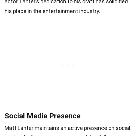
actor. Lanter’s dedication to his craft has solidified
his place in the entertainment industry.
Social Media Presence
Matt Lanter maintains an active presence on social