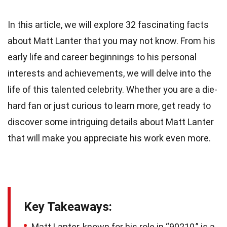
In this article, we will explore 32 fascinating facts
about Matt Lanter that you may not know. From his
early life and career beginnings to his personal
interests and achievements, we will delve into the
life of this talented celebrity. Whether you are a die-
hard fan or just curious to learn more, get ready to
discover some intriguing details about Matt Lanter
that will make you appreciate his work even more.
Key Takeaways:
Matt Lanter, known for his role in “90210,” is a