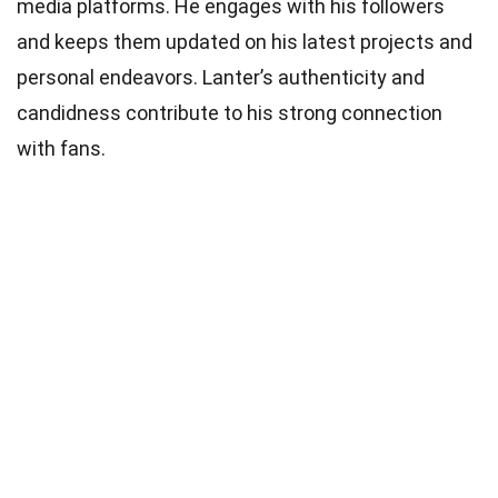
media platforms. He engages with his followers
and keeps them updated on his latest projects and
personal endeavors. Lanter’s authenticity and
candidness contribute to his strong connection
with fans.